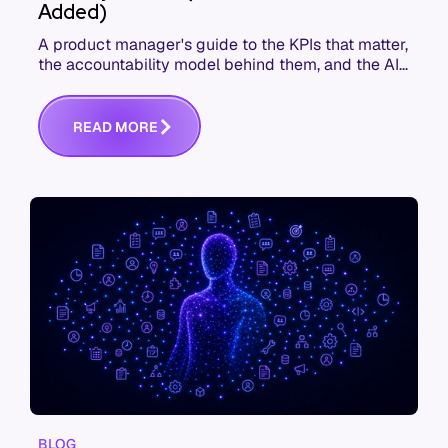
Added)
A product manager's guide to the KPIs that matter,
the accountability model behind them, and the AI
product metrics most KPI lists still leave out.
R
E
A
D
M
O
R
E
BLOG