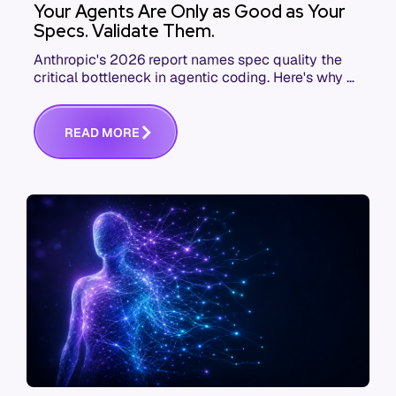
Your Agents Are Only as Good as Your
Specs. Validate Them.
Anthropic's 2026 report names spec quality the
critical bottleneck in agentic coding. Here's why AI
agent governance starts before execution.
R
E
A
D
M
O
R
E