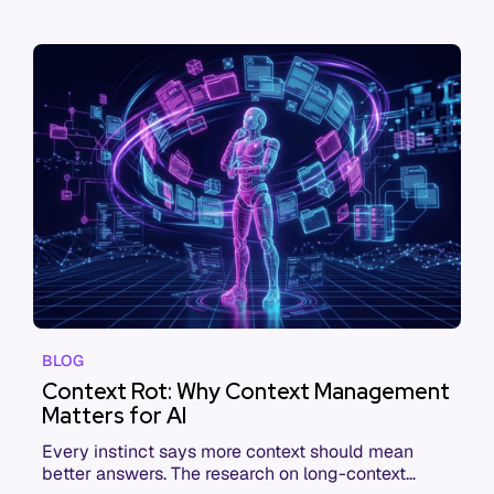
BLOG
Context Rot: Why Context Management
Matters for AI
Every instinct says more context should mean
better answers. The research on long-context