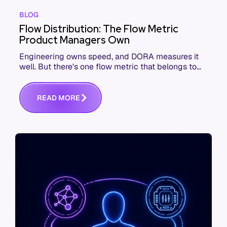
BLOG
Flow Distribution: The Flow Metric
Product Managers Own
Engineering owns speed, and DORA measures it
well. But there's one flow metric that belongs to
product managers alone, and it's the only one that
answers whether you built the right thing.
R
E
A
D
M
O
R
E