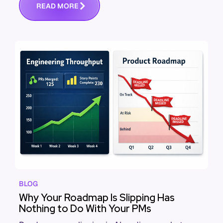
R
E
A
D
M
O
R
E
BLOG
Why Your Roadmap Is Slipping Has
Nothing to Do With Your PMs