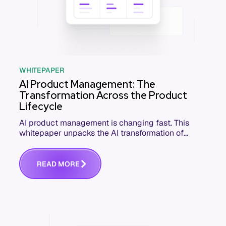
WHITEPAPER
AI Product Management: The
Transformation Across the Product
Lifecycle
AI product management is changing fast. This
whitepaper unpacks the AI transformation of
software product management and how PM
teams can lead it.
R
E
A
D
M
O
R
E