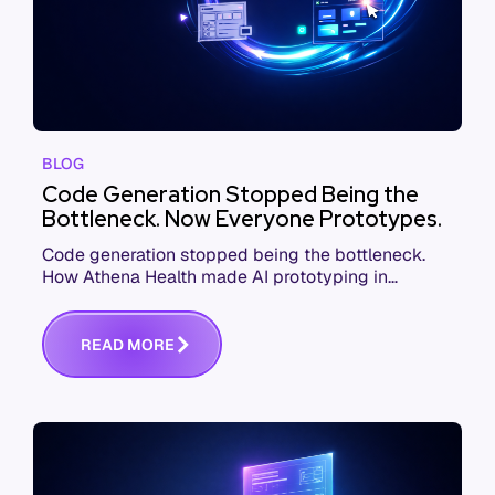
BLOG
Code Generation Stopped Being the
Bottleneck. Now Everyone Prototypes.
Code generation stopped being the bottleneck.
How Athena Health made AI prototyping in
product development a job for everyone, from
PMs to execs.
R
E
A
D
M
O
R
E