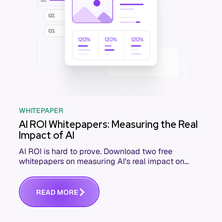
WHITEPAPER
AI ROI Whitepapers: Measuring the Real
Impact of AI
AI ROI is hard to prove. Download two free
whitepapers on measuring AI's real impact on
engineering KPIs and business outcomes.
R
E
A
D
M
O
R
E