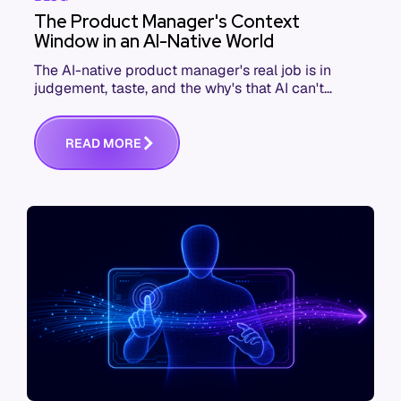
The Product Manager's Context
Window in an AI-Native World
The AI-native product manager's real job is in
judgement, taste, and the why's that AI can't
replace. The challenge is capturing and
communicating that context. Here's what we mean.
R
E
A
D
M
O
R
E