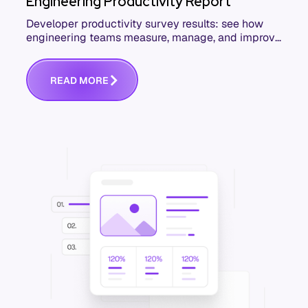
Engineering Productivity Report
Developer productivity survey results: see how
engineering teams measure, manage, and improve
productivity. Download the free report.
R
E
A
D
M
O
R
E