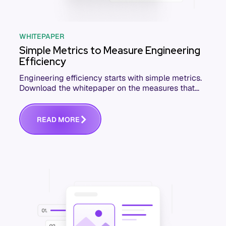
WHITEPAPER
Simple Metrics to Measure Engineering
Efficiency
Engineering efficiency starts with simple metrics.
Download the whitepaper on the measures that
actually move software delivery.
R
E
A
D
M
O
R
E