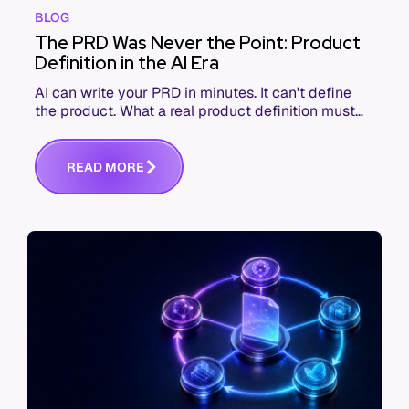
BLOG
The PRD Was Never the Point: Product
Definition in the AI Era
AI can write your PRD in minutes. It can't define
the product. What a real product definition must
contain when the thing reading it won't push back.
R
E
A
D
M
O
R
E