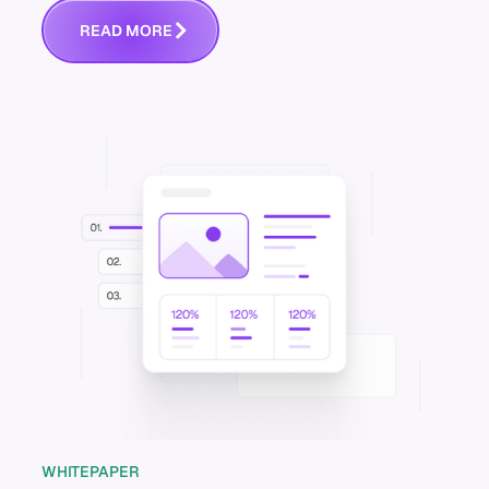
R
E
A
D
M
O
R
E
WHITEPAPER