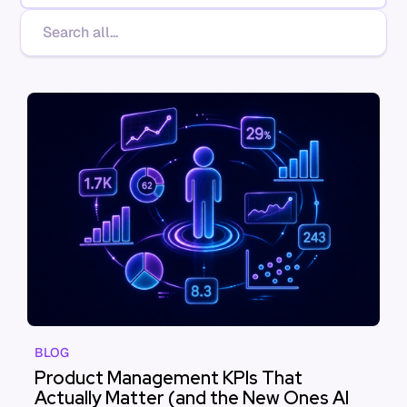
BLOG
Product Management KPIs That
Actually Matter (and the New Ones AI