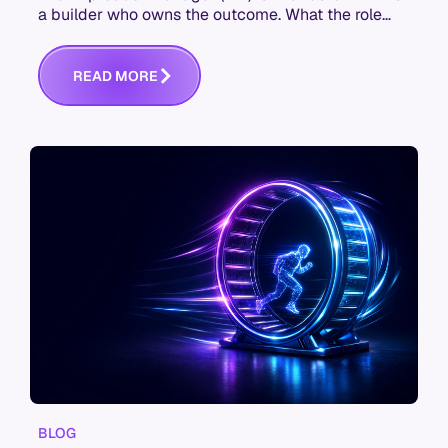
a builder who owns the outcome. What the role
actually is, and the skills it now takes.
R
E
A
D
M
O
R
E
BLOG