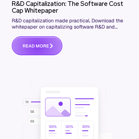
R&D Capitalization: The Software Cost
Cap Whitepaper
R&D capitalization made practical. Download the
whitepaper on capitalizing software R&D and
development costs accurately and defensibly.
R
E
A
D
M
O
R
E