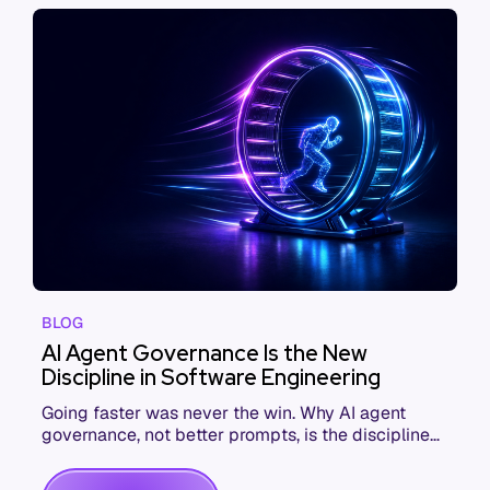
BLOG
AI Agent Governance Is the New
Discipline in Software Engineering
Going faster was never the win. Why AI agent
governance, not better prompts, is the discipline
that makes coding agents pay off.