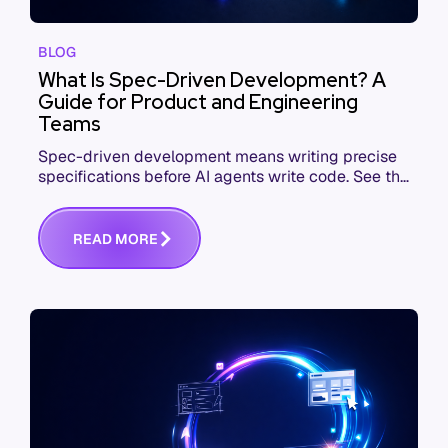
BLOG
What Is Spec-Driven Development? A
Guide for Product and Engineering
Teams
Spec-driven development means writing precise
specifications before AI agents write code. See the
workflow, the tools, and where teams fail.
R
E
A
D
M
O
R
E