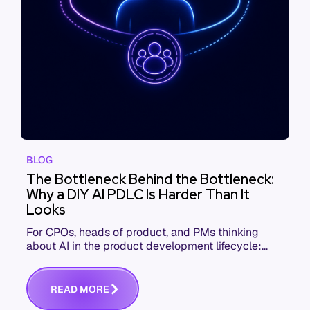
BLOG
The Bottleneck Behind the Bottleneck:
Why a DIY AI PDLC Is Harder Than It
Looks
For CPOs, heads of product, and PMs thinking
about AI in the product development lifecycle:
here's what you need to know to scale agentic
workflows effectively
R
E
A
D
M
O
R
E