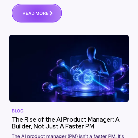
performance says otherwise. This is the systems
view of why, and what actually fixes it.
R
E
A
D
M
O
R
E
BLOG
The Rise of the AI Product Manager: A
Builder, Not Just A Faster PM
The AI product manager (PM) isn't a faster PM. It's