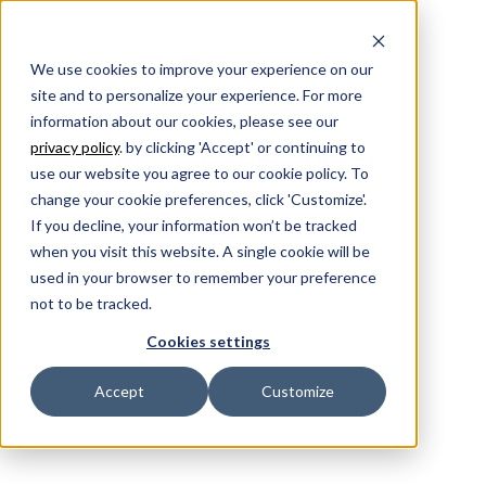
We use cookies to improve your experience on our
site and to personalize your experience. For more
information about our cookies, please see our
privacy policy
. by clicking 'Accept' or continuing to
Allstacks Resources
use our website you agree to our cookie policy. To
change your cookie preferences, click 'Customize'.
If you decline, your information won’t be tracked
when you visit this website. A single cookie will be
used in your browser to remember your preference
not to be tracked.
Cookies settings
Accept
Customize