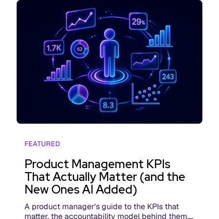
FEATURED
Product Management KPIs
That Actually Matter (and the
New Ones AI Added)
A product manager's guide to the KPIs that
matter, the accountability model behind them,