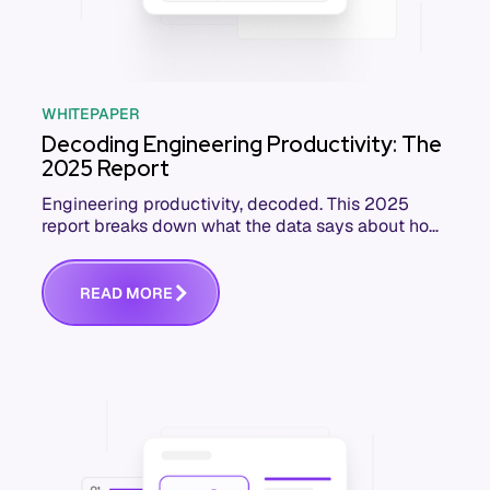
WHITEPAPER
Decoding Engineering Productivity: The
2025 Report
Engineering productivity, decoded. This 2025
report breaks down what the data says about how
software teams really perform, and how to
improve.
R
E
A
D
M
O
R
E