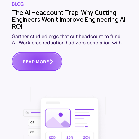
BLOG
The AI Headcount Trap: Why Cutting
Engineers Won't Improve Engineering AI
ROI
Gartner studied orgs that cut headcount to fund
AI. Workforce reduction had zero correlation with
ROI. Here's what the highest-ROI engineering orgs
do.
R
E
A
D
M
O
R
E