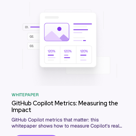
WHITEPAPER
GitHub Copilot Metrics: Measuring the
Impact
GitHub Copilot metrics that matter: this
whitepaper shows how to measure Copilot's real
impact on delivery, quality, and developer output.