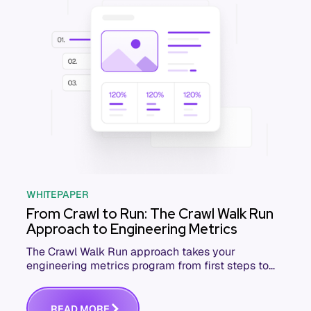
WHITEPAPER
From Crawl to Run: The Crawl Walk Run
Approach to Engineering Metrics
The Crawl Walk Run approach takes your
engineering metrics program from first steps to
full speed. Download the free whitepaper.
R
E
A
D
M
O
R
E