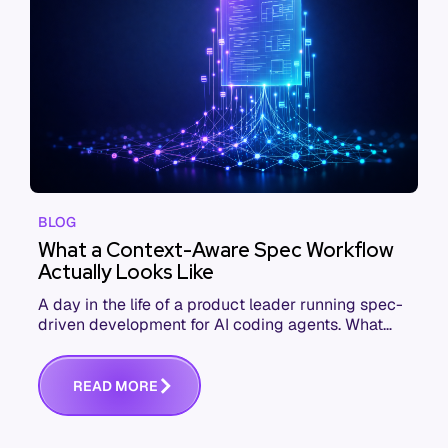
BLOG
What a Context-Aware Spec Workflow
Actually Looks Like
A day in the life of a product leader running spec-
driven development for AI coding agents. What
changes from kickoff to commit when context
shows up in the spec.
R
E
A
D
M
O
R
E