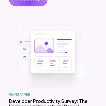
WHITEPAPER
Developer Productivity Survey: The