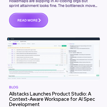
Roadmaps are slipping in AI-coding orgs but
sprint attainment looks fine. The bottleneck moved
upstream to spec quality. Here's the failure
sequence and what to check this week.
R
E
A
D
M
O
R
E
BLOG
Allstacks Launches Product Studio: A
Context-Aware Workspace for AI Spec
Development