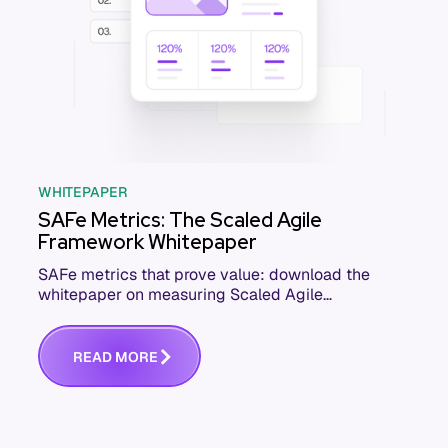
WHITEPAPER
SAFe Metrics: The Scaled Agile
Framework Whitepaper
SAFe metrics that prove value: download the
whitepaper on measuring Scaled Agile
Framework performance across your ARTs and
teams.
R
E
A
D
M
O
R
E