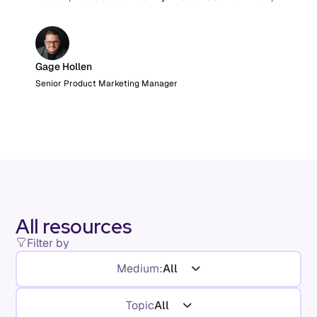
and the AI product metrics most KPI lists still
leave out.
Gage Hollen
Senior Product Marketing Manager
All resources
Filter by
Medium:
All
Topic
All