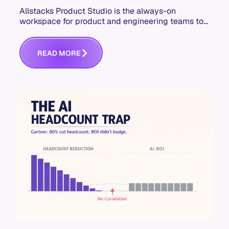
Allstacks Product Studio is the always-on
workspace for product and engineering teams to
build context-aware specs that hold up in AI-
assisted development.
R
E
A
D
M
O
R
E