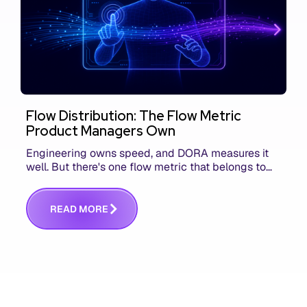
Flow Distribution: The Flow Metric
Product Managers Own
Engineering owns speed, and DORA measures it
well. But there's one flow metric that belongs to
product managers alone, and it's the only one that
answers whether you built the right thing.
R
E
A
D
M
O
R
E