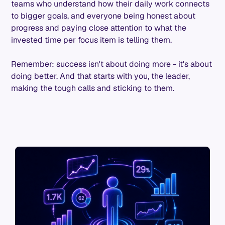
teams who understand how their daily work connects
to bigger goals, and everyone being honest about
progress and paying close attention to what the
invested time per focus item is telling them.
Remember: success isn't about doing more - it's about
doing better. And that starts with you, the leader,
making the tough calls and sticking to them.