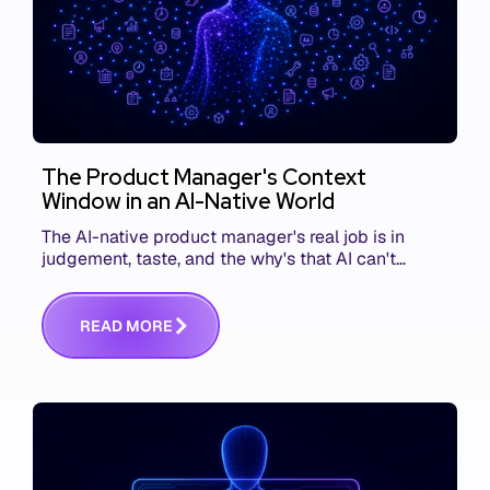
The Product Manager's Context
Window in an AI-Native World
The AI-native product manager's real job is in
judgement, taste, and the why's that AI can't
replace. The challenge is capturing and
communicating that context. Here's what we mean.
R
E
A
D
M
O
R
E