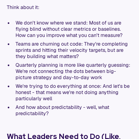
Think about it:
We don't know where we stand: Most of us are
flying blind without clear metrics or baselines.
How can you improve what you can't measure?
Teams are churning out code: They're completing
sprints and hitting their velocity targets, but are
they building what matters?
Quarterly planning is more like quarterly guessing:
We're not connecting the dots between big-
picture strategy and day-to-day work
We're trying to do everything at once: And let's be
honest - that means we're not doing anything
particularly well
And how about predictability - well, what
predictability?
What Leaders Need to Do (Like,