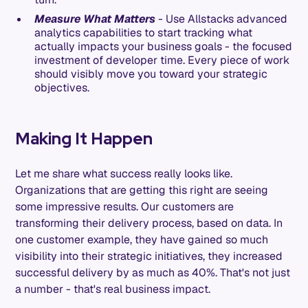
Measure What Matters
- Use Allstacks advanced
analytics capabilities to start tracking what
actually impacts your business goals - the focused
investment of developer time. Every piece of work
should visibly move you toward your strategic
objectives.
Making It Happen
Let me share what success really looks like.
Organizations that are getting this right are seeing
some impressive results. Our customers are
transforming their delivery process, based on data. In
one customer example, they have gained so much
visibility into their strategic initiatives, they increased
successful delivery by as much as 40%. That's not just
a number - that's real business impact.