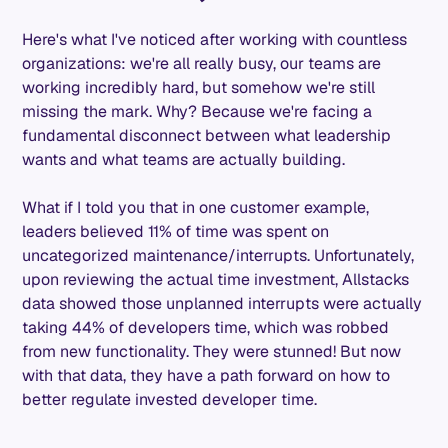
Here's what I've noticed after working with countless
organizations: we're all really busy, our teams are
working incredibly hard, but somehow we're still
missing the mark. Why? Because we're facing a
fundamental disconnect between what leadership
wants and what teams are actually building.
What if I told you that in one customer example,
leaders believed 11% of time was spent on
uncategorized maintenance/interrupts. Unfortunately,
upon reviewing the actual time investment, Allstacks
data showed those unplanned interrupts were actually
taking 44% of developers time, which was robbed
from new functionality. They were stunned! But now
with that data, they have a path forward on how to
better regulate invested developer time.