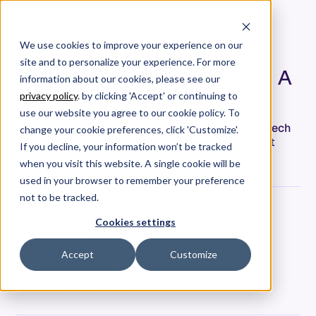
We use cookies to improve your experience on our
site and to personalize your experience. For more
The Software Delivery Crisis: A
information about our cookies, please see our
Leadership Perspective
privacy policy
. by clicking 'Accept' or continuing to
use our website you agree to our cookie policy. To
Let's talk about something that's driving every tech
change your cookie preferences, click 'Customize'.
leader crazy right now: why can't we seem to get
If you decline, your information won’t be tracked
software delivered on time and on budget?
when you visit this website. A single cookie will be
used in your browser to remember your preference
not to be tracked.
Jim Grundner
Cookies settings
VP of Engineering
Date
Accept
Customize
January 30, 2025
Tags
Strategy & Thought Leadership
Best Practices