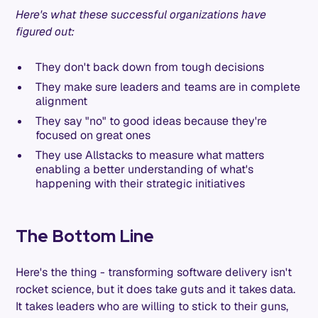
Here's what these successful organizations have
figured out:
They don't back down from tough decisions
They make sure leaders and teams are in complete
alignment
They say "no" to good ideas because they're
focused on great ones
They use Allstacks to measure what matters
enabling a better understanding of what's
happening with their strategic initiatives
The Bottom Line
Here's the thing - transforming software delivery isn't
rocket science, but it does take guts and it takes data.
It takes leaders who are willing to stick to their guns,