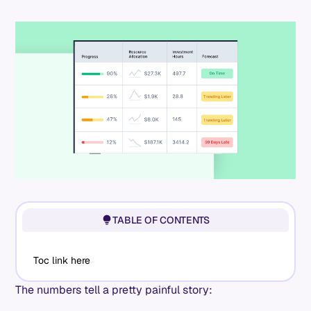
TABLE OF CONTENTS
Toc link here
The numbers tell a pretty painful story: