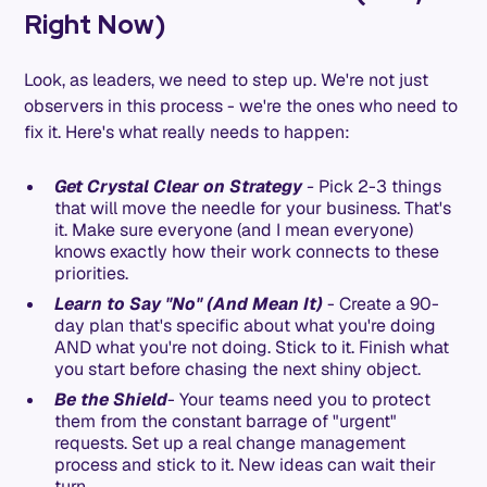
Right Now)
Look, as leaders, we need to step up. We're not just
observers in this process - we're the ones who need to
fix it. Here's what really needs to happen:
Get Crystal Clear on Strategy
-
Pick 2-3 things
that will move the needle for your business. That's
it. Make sure everyone (and I mean everyone)
knows exactly how their work connects to these
priorities.
Learn to Say "No" (And Mean It)
- Create a 90-
day plan that's specific about what you're doing
AND what you're not doing. Stick to it. Finish what
you start before chasing the next shiny object.
Be the Shield
- Your teams need you to protect
them from the constant barrage of "urgent"
requests. Set up a real change management
process and stick to it. New ideas can wait their
turn.