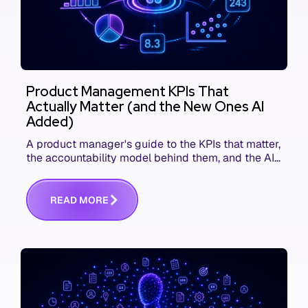
Product Management KPIs That
Actually Matter (and the New Ones AI
Added)
A product manager's guide to the KPIs that matter,
the accountability model behind them, and the AI
product metrics most KPI lists still leave out.
R
E
A
D
M
O
R
E