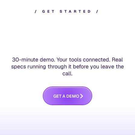
/
G
E
T
S
T
A
R
T
E
D
/
30-minute demo. Your tools connected. Real
specs running through it before you leave the
call.
G
E
T
A
D
E
M
O