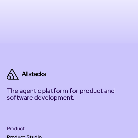
The agentic platform for product and
software development.
Product
Product Studio