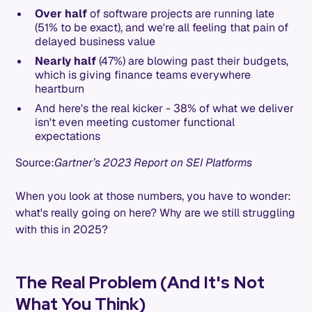
Over half
of software projects are running late
(51% to be exact), and we're all feeling that pain of
delayed business value
Nearly half
(47%) are blowing past their budgets,
which is giving finance teams everywhere
heartburn
And here's the real kicker - 38% of what we deliver
isn't even meeting customer functional
expectations
Source:
Gartner’s 2023 Report on SEI Platforms
When you look at those numbers, you have to wonder:
what's really going on here? Why are we still struggling
with this in 2025?
The Real Problem (And It's Not
What You Think)