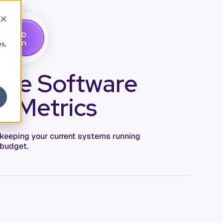
G
A
D
E
T
M
O
E
es,
tive Software
o Metrics
 keeping your current systems running
 budget.