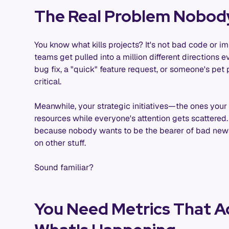
The Real Problem Nobod
You know what kills projects? It's not bad code or imp
teams get pulled into a million different directions 
bug fix, a "quick" feature request, or someone's p
critical.
Meanwhile, your strategic initiatives—the ones yo
resources while everyone's attention gets scattered.
because nobody wants to be the bearer of bad news,
on other stuff.
Sound familiar?
You Need Metrics That Ac