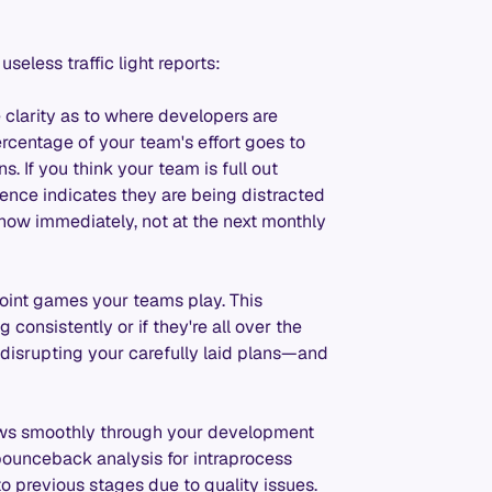
seless traffic light reports:
 clarity as to where developers are
rcentage of your team's effort goes to
. If you think your team is full out
igence indicates they are being distracted
know immediately, not at the next monthly
int games your teams play. This
consistently or if they're all over the
 disrupting your carefully laid plans—and
ws smoothly through your development
 bounceback analysis for intraprocess
o previous stages due to quality issues.