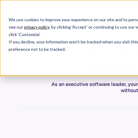
We use cookies to improve your experience on our site and to perso
Products
W
see our
privacy policy
. by clicking 'Accept' or continuing to use ou
click 'Customize'.
If you decline, your information won’t be tracked when you visit th
Your Bonus i
preference not to be tracked.
Leaders 
As an executive software leader, you
without