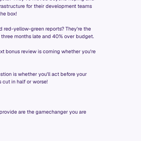
frastructure for their development teams
the box!
nd red-yellow-green reports? They're the
is three months late and 40% over budget.
xt bonus review is coming whether you're
stion is whether you'll act before your
 cut in half or worse!
 provide are the gamechanger you are