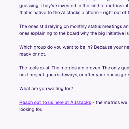
guessing. They've invested in the kind of metrics in
that is native to the Allstacks platform - right out of 
The ones still relying on monthly status meetings a
ones explaining to the board why the big initiative 
Which group do you want to be in? Because your ne
ready or not.
The tools exist. The metrics are proven. The only que
next project goes sideways, or after your bonus gets
What are you waiting for?
Reach out to us here at Allstacks
- the metrics we
looking for.