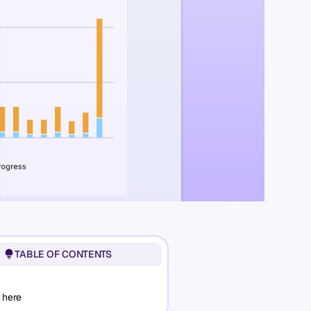
TABLE OF CONTENTS
 here