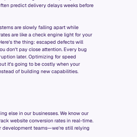
ften predict delivery delays weeks before
stems are slowly falling apart while
tes are like a check engine light for your
Here's the thing: escaped defects will
you don't pay close attention. Every bug
ruption later. Optimizing for speed
 but it's going to be costly when your
nstead of building new capabilities.
ing else in our businesses. We know our
ack website conversion rates in real-time.
 development teams—we're still relying