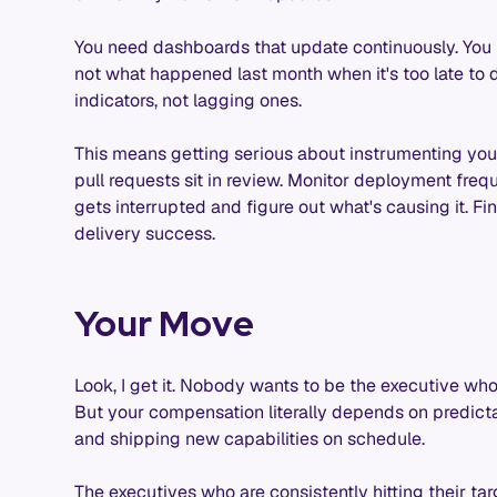
You need dashboards that update continuously. You 
not what happened last month when it's too late to 
indicators, not lagging ones.
This means getting serious about instrumenting yo
pull requests sit in review. Monitor deployment fr
gets interrupted and figure out what's causing it. F
delivery success.
Your Move
Look, I get it. Nobody wants to be the executive who
But your compensation literally depends on predicta
and shipping new capabilities on schedule.
The executives who are consistently hitting their 