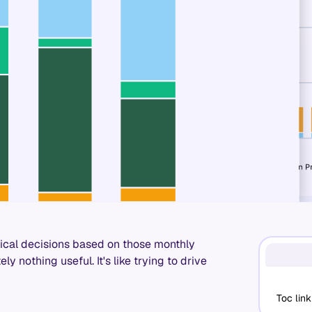
tical decisions based on those monthly
ly nothing useful. It's like trying to drive
Toc link