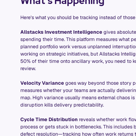
What's Happening
Here's what you should be tracking instead of those u
Allstacks Investment Intelligence
gives absolute
spending their time. This platform measures what pe
planned portfolio work versus unplanned interruptions
working on strategic initiatives, but Allstacks Intell
50% of their time onto ancillary work, you need to 
review.
Velocity Variance
goes way beyond those story po
measures whether your teams are actually delivering 
map. High variance usually means external chaos is
disruption kills delivery predictability.
Cycle Time Distribution
reveals whether work flo
process or gets stuck in bottlenecks. This includes
defect resolution—tracking how often work returns t