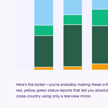
Here's the kicker—you're probably making these cri
red, yellow, green status reports that tell you absolute
cross-country using only a rearview mirror.