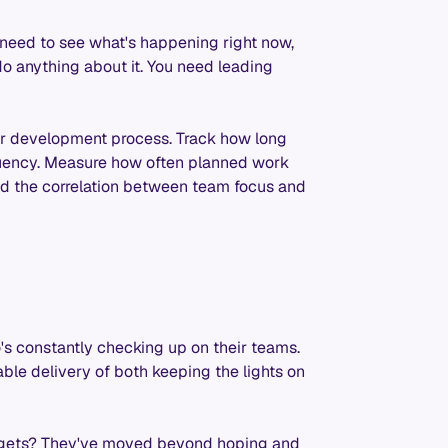
need to see what's happening right now,
do anything about it. You need leading
ur development process. Track how long
equency. Measure how often planned work
ind the correlation between team focus and
's constantly checking up on their teams.
ble delivery of both keeping the lights on
targets? They've moved beyond hoping and