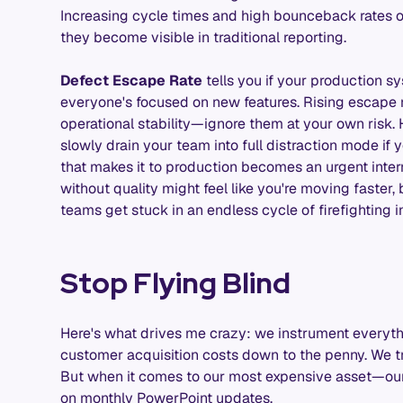
Increasing cycle times and high bounceback rates o
they become visible in traditional reporting.
Defect Escape Rate
tells you if your production sy
everyone's focused on new features. Rising escape ra
operational stability—ignore them at your own risk. 
slowly drain your team into full distraction mode if 
that makes it to production becomes an urgent inter
without quality might feel like you're moving faster,
teams get stuck in an endless cycle of firefighting i
Stop Flying Blind
Here's what drives me crazy: we instrument everyth
customer acquisition costs down to the penny. We tr
But when it comes to our most expensive asset—our
on monthly PowerPoint updates.