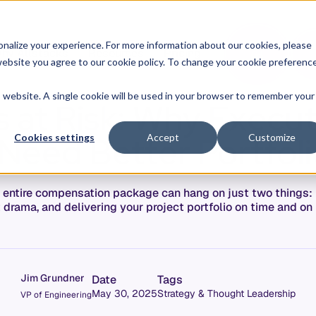
O
L
nalize your experience. For more information about our cookies, please
hy Allstacks
Resources
Pricing
G
I
r website you agree to our cookie policy. To change your cookie preferenc
N
is website. A single cookie will be used in your browser to remember your
s at Risk: Why Execu
Need Better Portfoli
Cookies settings
Accept
Customize
r entire compensation package can hang on just two things:
 drama, and delivering your project portfolio on time and on
Jim Grundner
Date
Tags
May 30, 2025
Strategy & Thought Leadership
VP of Engineering