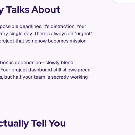
y Talks About
ossible deadlines. It's distraction. Your
every single day. There's always an "urgent"
et project that somehow becomes mission-
ur bonus depends on—slowly bleed
 Your project dashboard still shows green
 but half your team is secretly working
tually Tell You