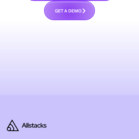
G
E
T
A
D
E
M
O