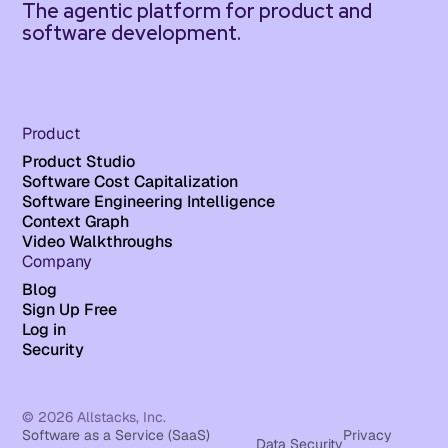
The agentic platform for product and
software development.
Product
Product Studio
Software Cost Capitalization
Software Engineering Intelligence
Context Graph
Video Walkthroughs
Company
Blog
Sign Up Free
Log in
Security
© 2026 Allstacks, Inc.
Software as a Service (SaaS)
Privacy
Data Security