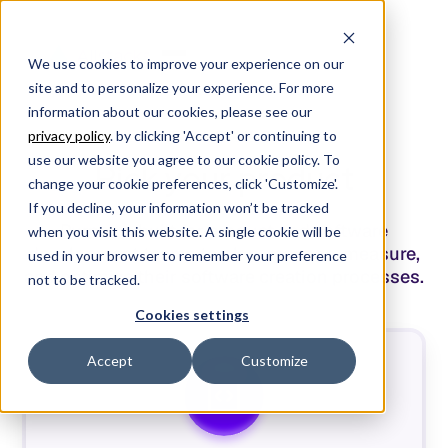
We use cookies to improve your experience on our
site and to personalize your experience. For more
information about our cookies, please see our
privacy policy
. by clicking 'Accept' or continuing to
/
PRICING
/
use our website you agree to our cookie policy. To
Pick your product
change your cookie preferences, click 'Customize'.
If you decline, your information won’t be tracked
Purpose-built for product and software
when you visit this website. A single cookie will be
development teams to plan, manage, measure,
used in your browser to remember your preference
and optimize their software creation processes.
not to be tracked.
Cookies settings
Accept
Customize