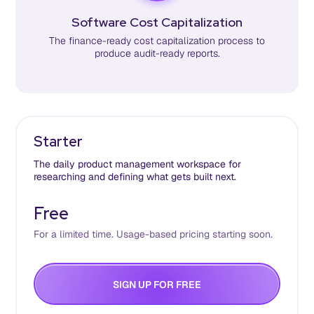
Software Cost Capitalization
The finance-ready cost capitalization process to
produce audit-ready reports.
Starter
The daily product management workspace for
researching and defining what gets built next.
Free
For a limited time. Usage-based pricing starting soon.
S
G
N
U
P
F
O
R
F
R
E
E
I