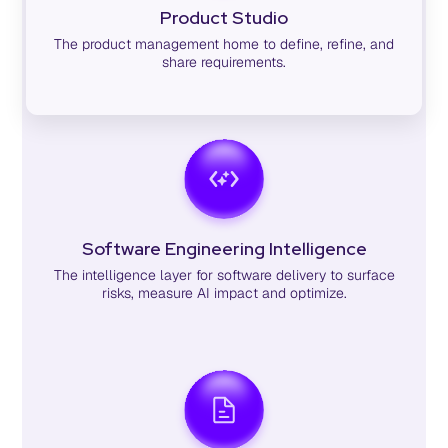
Product Studio
The product management home to define, refine, and
share requirements.
Software Engineering Intelligence
The intelligence layer for software delivery to surface
risks, measure AI impact and optimize.