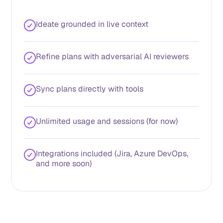
Ideate grounded in live context
Refine plans with adversarial AI reviewers
Sync plans directly with tools
Unlimited usage and sessions (for now)
Integrations included (Jira, Azure DevOps,
and more soon)