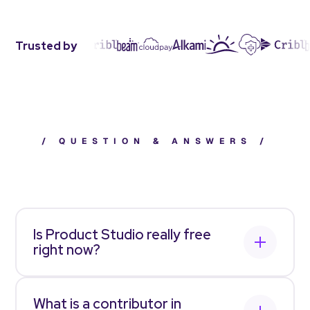
Trusted by
/
QUESTION & ANSWERS
/
Frequently asked questions
Is Product Studio really free
right now?
Yes. For a limited time, Allstacks Product Studio
is
free for you to sign up
and use with unlimited
What is a contributor in