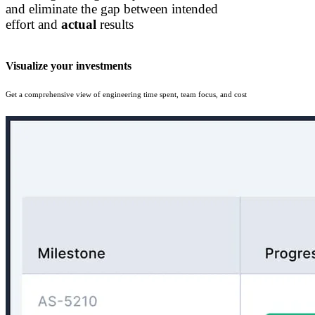
and eliminate the gap between intended
effort and
actual
results
Visualize your investments
Get a comprehensive view of engineering time spent, team focus, and cost