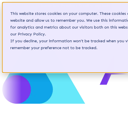
[NEWS] Allstacks launches Product Studio: optimize
agentic development with context-aware specifications.
This website stores cookies on your computer. These cookies 
LEARN MORE
website and allow us to remember you. We use this informat
for analytics and metrics about our visitors both on this we
our Privacy Policy.
If you decline, your information won’t be tracked when you vis
remember your preference not to be tracked.