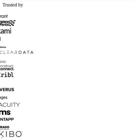
Trusted by