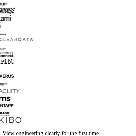
View engineering clearly for the first time