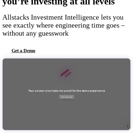
you’re investing at all levels
Allstacks Investment Intelligence lets you
see exactly where engineering time goes –
without any guesswork
Get a Demo