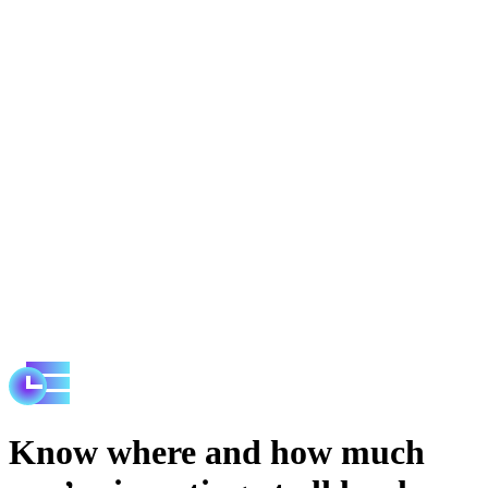
Know where and how much