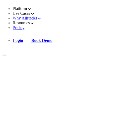
Platform
Use Cases
Why Allstacks
Resources
Pricing
Login
Book Demo