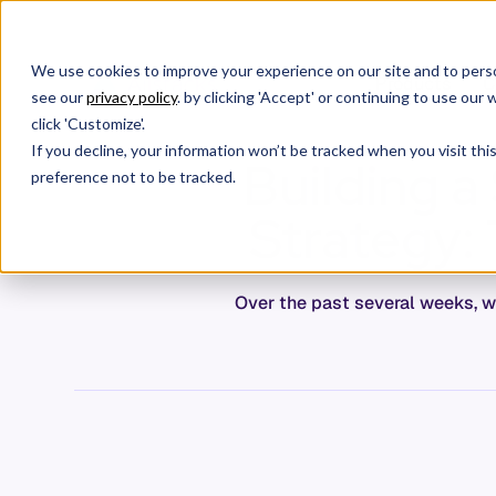
We use cookies to improve your experience on our site and to perso
Products
C
see our
privacy policy
. by clicking 'Accept' or continuing to use ou
click 'Customize'.
If you decline, your information won’t be tracked when you visit th
Building 
preference not to be tracked.
Strategy:
Over the past several weeks, w