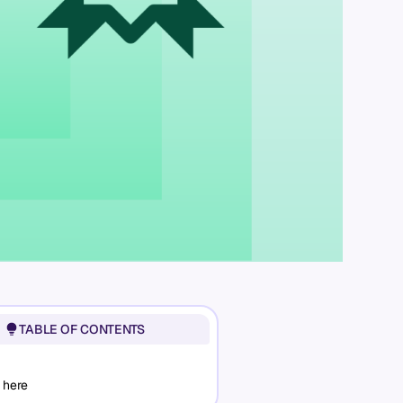
TABLE OF CONTENTS
 here