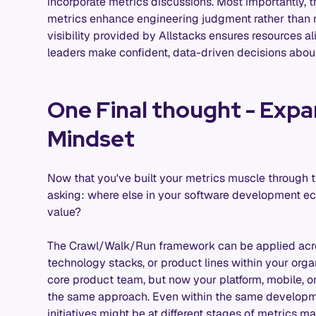
incorporate metrics discussions. Most importantly,
metrics enhance engineering judgment rather than r
visibility provided by Allstacks ensures resources al
leaders make confident, data-driven decisions about
One Final thought - Expa
Mindset
Now that you've built your metrics muscle through t
asking: where else in your software development e
value?
The Crawl/Walk/Run framework can be applied acro
technology stacks, or product lines within your orga
core product team, but now your platform, mobile, o
the same approach. Even within the same developmen
initiatives might be at different stages of metrics 