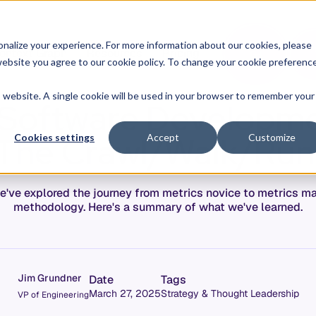
O
L
nalize your experience. For more information about our cookies, please
ontext Graph
Resources
Pricing
G
I
r website you agree to our cookie policy. To change your cookie preferenc
N
is website. A single cookie will be used in your browser to remember your
a Software Developme
 The Crawl/Walk/Ru
Cookies settings
Accept
Customize
e've explored the journey from metrics novice to metrics 
methodology. Here's a summary of what we've learned.
Jim Grundner
Date
Tags
March 27, 2025
Strategy & Thought Leadership
VP of Engineering