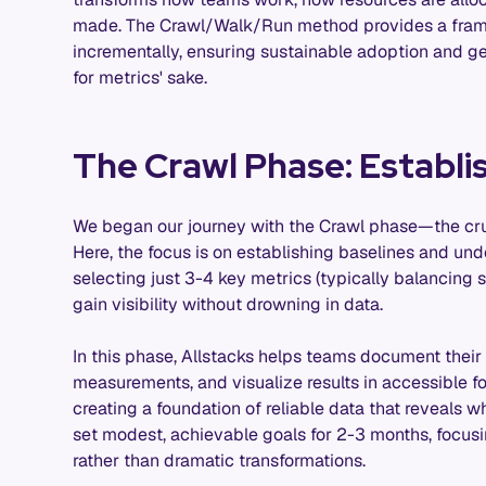
made. The Crawl/Walk/Run method provides a framew
incrementally, ensuring sustainable adoption and g
for metrics' sake.
The Crawl Phase: Establi
We began our journey with the Crawl phase—the cruc
Here, the focus is on establishing baselines and und
selecting just 3-4 key metrics (typically balancing 
gain visibility without drowning in data.
In this phase, Allstacks helps teams document their s
measurements, and visualize results in accessible for
creating a foundation of reliable data that reveal
set modest, achievable goals for 2-3 months, focusi
rather than dramatic transformations.