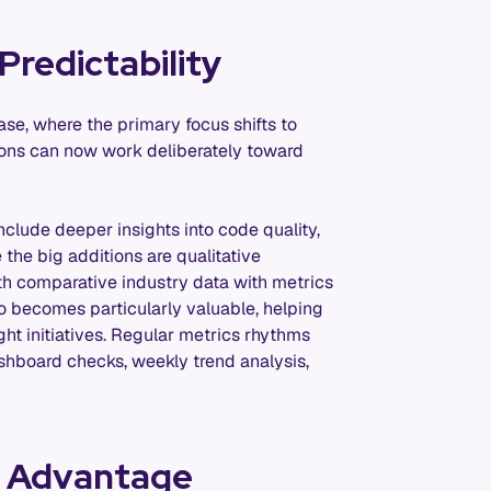
Predictability
se, where the primary focus shifts to
tions can now work deliberately toward
nclude deeper insights into code quality,
 the big additions are qualitative
th comparative industry data with metrics
lso becomes particularly valuable, helping
ght initiatives. Regular metrics rhythms
hboard checks, weekly trend analysis,
c Advantage