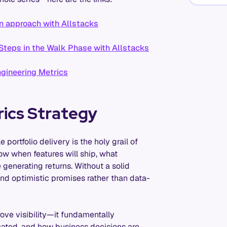
n approach with Allstacks
Steps in the Walk Phase with Allstacks
gineering Metrics
rics Strategy
 portfolio delivery is the holy grail of
w when features will ship, what
generating returns. Without a solid
and optimistic promises rather than data-
ove visibility—it fundamentally
cated, and how business decisions are