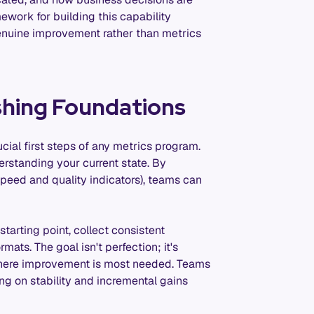
ork for building this capability
enuine improvement rather than metrics
shing Foundations
ial first steps of any metrics program.
erstanding your current state. By
speed and quality indicators), teams can
tarting point, collect consistent
mats. The goal isn't perfection; it's
s where improvement is most needed. Teams
ng on stability and incremental gains