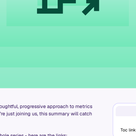
houghtful, progressive approach to metrics
re just joining us, this summary will catch
Toc link
ole series - here are the links: