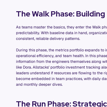
The Walk Phase: Building 
As teams master the basics, they enter the Walk pha
predictability. With baseline data in hand, organiza
consistent, reliable delivery patterns.
During this phase, the metrics portfolio expands to i
operational efficiency, and team health. In this phase
information from the engineers themselves along wi
like Dora. Allstacks' portfolio investment tracking a
leaders understand if resources are flowing to the ri
become embedded in team practices, with daily das
and monthly deeper dives.
The Run Phase: Strategi