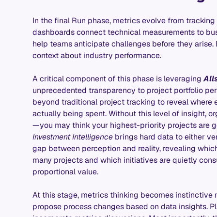
In the final Run phase, metrics evolve from tracking 
dashboards connect technical measurements to bus
help teams anticipate challenges before they arise.
context about industry performance.
A critical component of this phase is leveraging
All
unprecedented transparency to project portfolio per
beyond traditional project tracking to reveal where
actually being spent. Without this level of insight,
—you may think your highest-priority projects are g
Investment Intelligence
brings hard data to either veri
gap between perception and reality, revealing whic
many projects and which initiatives are quietly con
proportional value.
At this stage, metrics thinking becomes instinctive 
propose process changes based on data insights. Pl