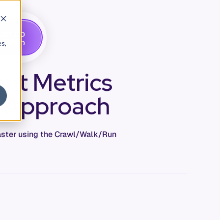
G
A
D
E
T
M
O
E
es,
nt Metrics
n Approach
master using the Crawl/Walk/Run