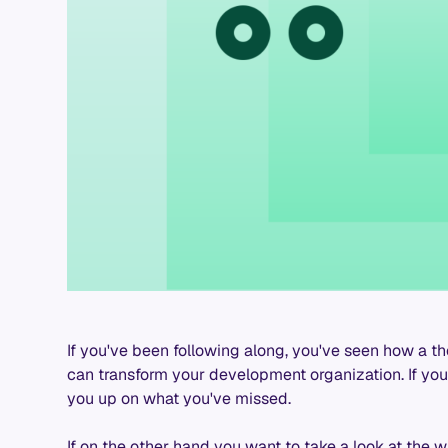
If you've been following along, you've seen how a t
can transform your development organization. If you'
you up on what you've missed.
If on the other hand you want to take a look at the wh