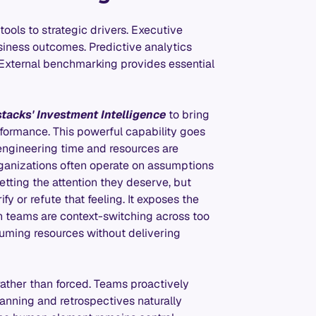
tools to strategic drivers. Executive
iness outcomes. Predictive analytics
 External benchmarking provides essential
stacks' Investment Intelligence
to bring
formance. This powerful capability goes
 engineering time and resources are
 organizations often operate on assumptions
etting the attention they deserve, but
fy or refute that feeling. It exposes the
h teams are context-switching across too
suming resources without delivering
rather than forced. Teams proactively
anning and retrospectives naturally