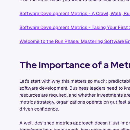
Software Development Metrics - A Crawl, Walk, Ru
Software Development Metrics - Taking Your First 
Welcome to the Run Phase: Mastering Software En
The Importance of a Met
Let's start with why this matters so much: predictable
software development. Business leaders need to kno
resources are required, and whether investments are 
metrics strategy, organizations operate on gut feel 
driven confidence.
A well-designed metrics approach doesn't just impr
transforms how teams work, how resources are allo