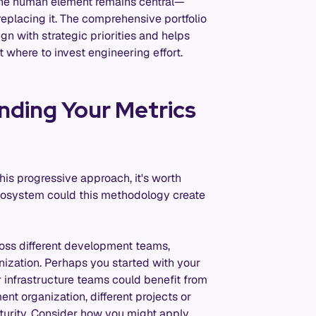
 the human element remains central—
eplacing it. The comprehensive portfolio
ign with strategic priorities and helps
 where to invest engineering effort.
nding Your Metrics
his progressive approach, it's worth
cosystem could this methodology create
ss different development teams,
nization. Perhaps you started with your
r infrastructure teams could benefit from
t organization, different projects or
maturity. Consider how you might apply