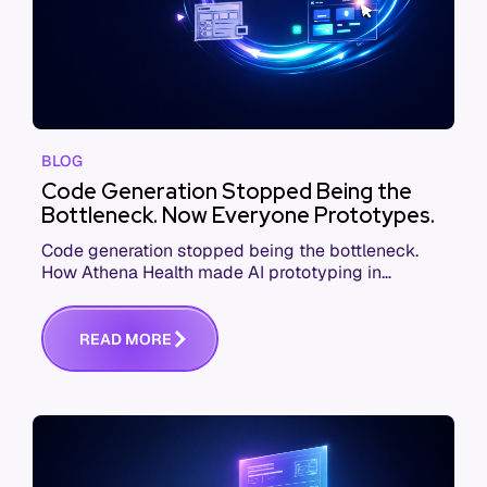
BLOG
Code Generation Stopped Being the
Bottleneck. Now Everyone Prototypes.
Code generation stopped being the bottleneck.
How Athena Health made AI prototyping in
product development a job for everyone, from
PMs to execs.
R
E
A
D
M
O
R
E