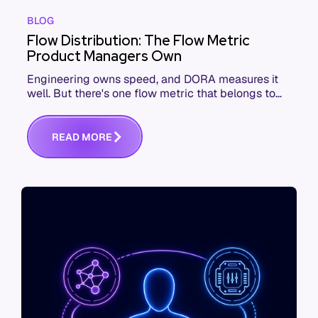
BLOG
Flow Distribution: The Flow Metric
Product Managers Own
Engineering owns speed, and DORA measures it
well. But there's one flow metric that belongs to
product managers alone, and it's the only one that
answers whether you built the right thing.
R
E
A
D
M
O
R
E