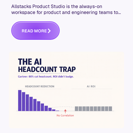
Allstacks Product Studio is the always-on
workspace for product and engineering teams to
build context-aware specs that hold up in AI-
assisted development.
R
E
A
D
M
O
R
E