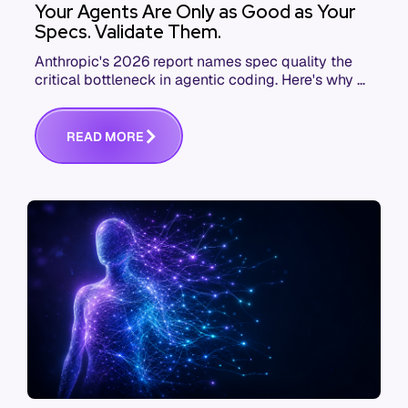
Your Agents Are Only as Good as Your
Specs. Validate Them.
Anthropic's 2026 report names spec quality the
critical bottleneck in agentic coding. Here's why AI
agent governance starts before execution.
R
E
A
D
M
O
R
E