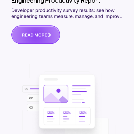
Engineering Productivity Report
Developer productivity survey results: see how
engineering teams measure, manage, and improve
productivity. Download the free report.
R
E
A
D
M
O
R
E