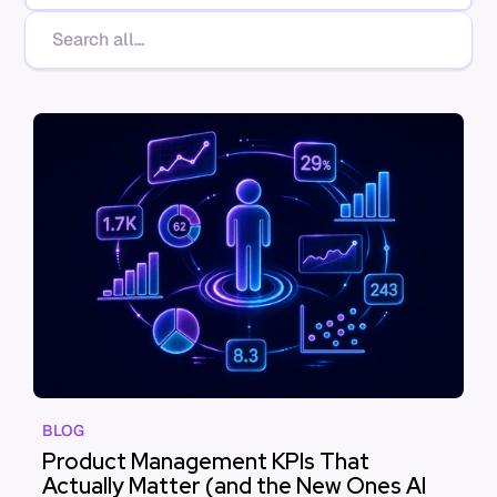
BLOG
Product Management KPIs That
Actually Matter (and the New Ones AI