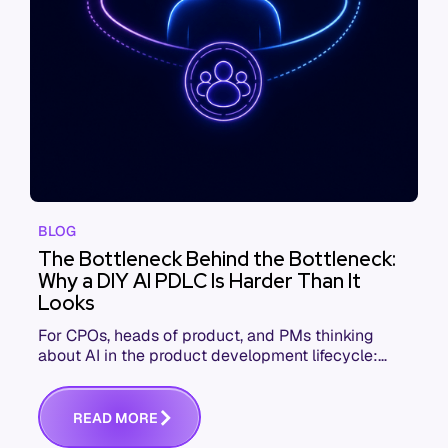
BLOG
The Bottleneck Behind the Bottleneck:
Why a DIY AI PDLC Is Harder Than It
Looks
For CPOs, heads of product, and PMs thinking
about AI in the product development lifecycle:
here's what you need to know to scale agentic
workflows effectively
R
E
A
D
M
O
R
E