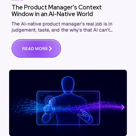
The Product Manager's Context
Window in an AI-Native World
The AI-native product manager's real job is in
judgement, taste, and the why's that AI can't
replace. The challenge is capturing and
communicating that context. Here's what we mean.
R
E
A
D
M
O
R
E