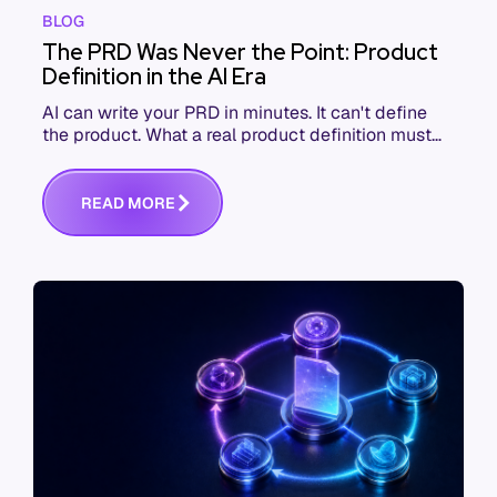
BLOG
The PRD Was Never the Point: Product
Definition in the AI Era
AI can write your PRD in minutes. It can't define
the product. What a real product definition must
contain when the thing reading it won't push back.
R
E
A
D
M
O
R
E