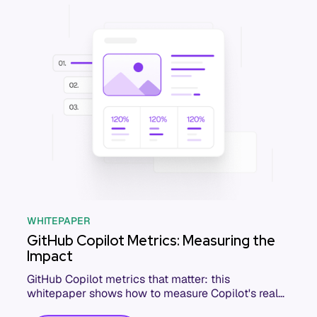
WHITEPAPER
GitHub Copilot Metrics: Measuring the
Impact
GitHub Copilot metrics that matter: this
whitepaper shows how to measure Copilot's real
impact on delivery, quality, and developer output.