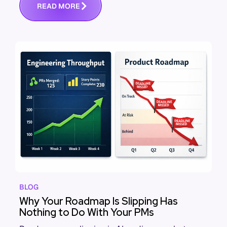
R
E
A
D
M
O
R
E
BLOG
Why Your Roadmap Is Slipping Has
Nothing to Do With Your PMs