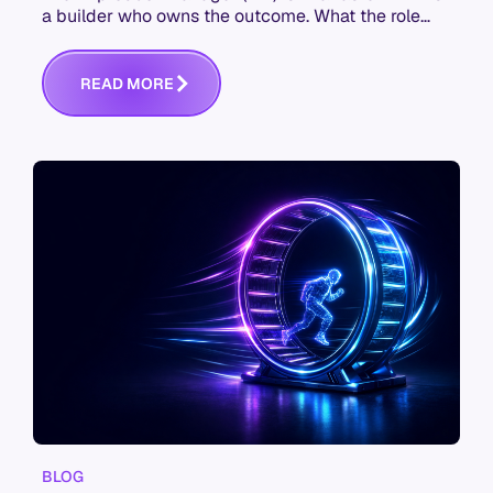
a builder who owns the outcome. What the role
actually is, and the skills it now takes.
R
E
A
D
M
O
R
E
BLOG