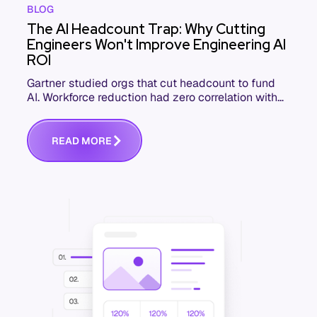
BLOG
The AI Headcount Trap: Why Cutting
Engineers Won't Improve Engineering AI
ROI
Gartner studied orgs that cut headcount to fund
AI. Workforce reduction had zero correlation with
ROI. Here's what the highest-ROI engineering orgs
do.
R
E
A
D
M
O
R
E