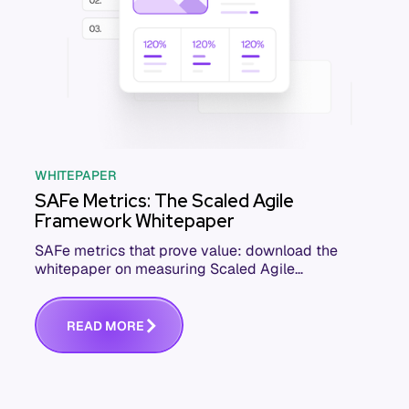
WHITEPAPER
SAFe Metrics: The Scaled Agile
Framework Whitepaper
SAFe metrics that prove value: download the
whitepaper on measuring Scaled Agile
Framework performance across your ARTs and
teams.
R
E
A
D
M
O
R
E