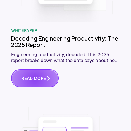
WHITEPAPER
Decoding Engineering Productivity: The
2025 Report
Engineering productivity, decoded. This 2025
report breaks down what the data says about how
software teams really perform, and how to
improve.
R
E
A
D
M
O
R
E