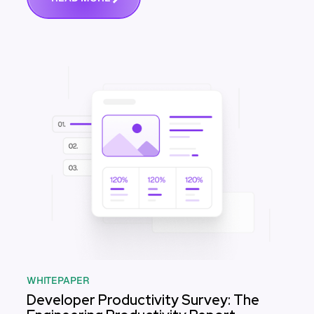
WHITEPAPER
Developer Productivity Survey: The