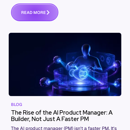
performance says otherwise. This is the systems
view of why, and what actually fixes it.
R
E
A
D
M
O
R
E
BLOG
The Rise of the AI Product Manager: A
Builder, Not Just A Faster PM
The AI product manager (PM) isn't a faster PM. It's