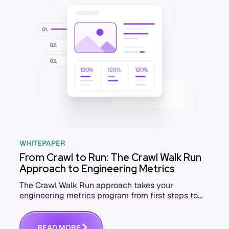
WHITEPAPER
From Crawl to Run: The Crawl Walk Run
Approach to Engineering Metrics
The Crawl Walk Run approach takes your
engineering metrics program from first steps to
full speed. Download the free whitepaper.
R
E
A
D
M
O
R
E