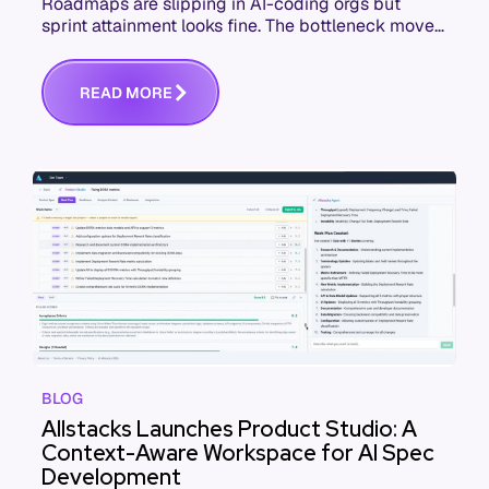
Roadmaps are slipping in AI-coding orgs but
sprint attainment looks fine. The bottleneck moved
upstream to spec quality. Here's the failure
sequence and what to check this week.
R
E
A
D
M
O
R
E
BLOG
Allstacks Launches Product Studio: A
Context-Aware Workspace for AI Spec
Development