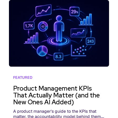
FEATURED
Product Management KPIs
That Actually Matter (and the
New Ones AI Added)
A product manager's guide to the KPIs that
matter, the accountability model behind them,