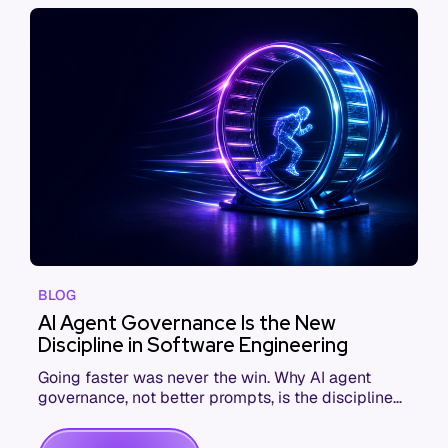
BLOG
AI Agent Governance Is the New
Discipline in Software Engineering
Going faster was never the win. Why AI agent
governance, not better prompts, is the discipline
that makes coding agents pay off.