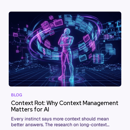
BLOG
Context Rot: Why Context Management
Matters for AI
Every instinct says more context should mean
better answers. The research on long-context