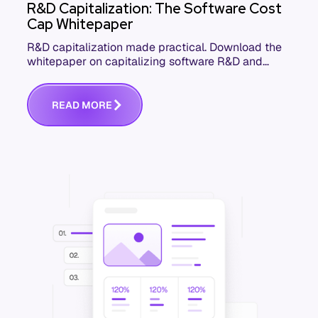
R&D Capitalization: The Software Cost
Cap Whitepaper
R&D capitalization made practical. Download the
whitepaper on capitalizing software R&D and
development costs accurately and defensibly.
R
E
A
D
M
O
R
E