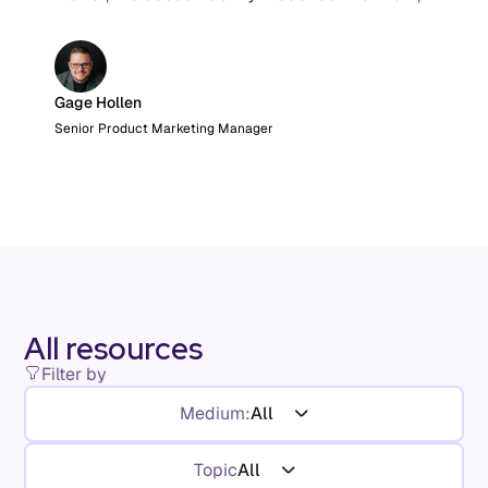
and the AI product metrics most KPI lists still
leave out.
Gage Hollen
Senior Product Marketing Manager
All resources
Filter by
Medium:
All
Topic
All