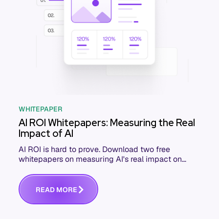
WHITEPAPER
AI ROI Whitepapers: Measuring the Real
Impact of AI
AI ROI is hard to prove. Download two free
whitepapers on measuring AI's real impact on
engineering KPIs and business outcomes.
R
E
A
D
M
O
R
E