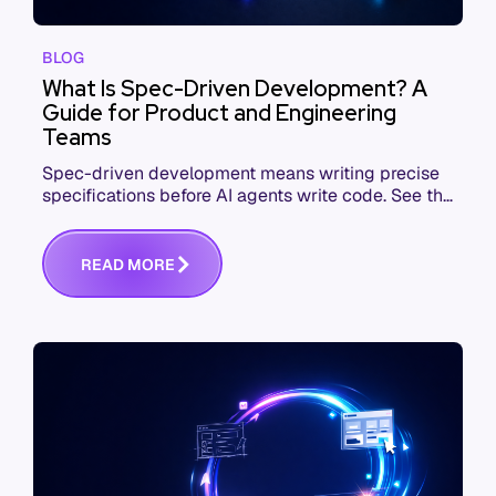
BLOG
What Is Spec-Driven Development? A
Guide for Product and Engineering
Teams
Spec-driven development means writing precise
specifications before AI agents write code. See the
workflow, the tools, and where teams fail.
R
E
A
D
M
O
R
E