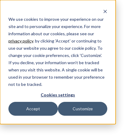
We use cookies to improve your experience on our
site and to personalize your experience. For more
information about our cookies, please see our
privacy policy
. by clicking 'Accept' or continuing to
Allstacks Resources
use our website you agree to our cookie policy. To
change your cookie preferences, click 'Customize'.
If you decline, your information won’t be tracked
when you visit this website. A single cookie will be
used in your browser to remember your preference
not to be tracked.
Cookies settings
Accept
Customize