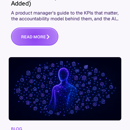
Added)
A product manager's guide to the KPIs that matter,
the accountability model behind them, and the AI
product metrics most KPI lists still leave out.
R
E
A
D
M
O
R
E
BLOG