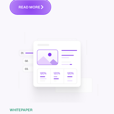
R
E
A
D
M
O
R
E
WHITEPAPER