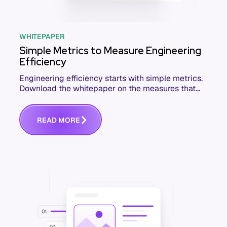
WHITEPAPER
Simple Metrics to Measure Engineering
Efficiency
Engineering efficiency starts with simple metrics.
Download the whitepaper on the measures that
actually move software delivery.
R
E
A
D
M
O
R
E