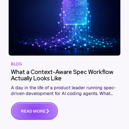
BLOG
What a Context-Aware Spec Workflow
Actually Looks Like
A day in the life of a product leader running spec-
driven development for AI coding agents. What
changes from kickoff to commit when context
shows up in the spec.
R
E
A
D
M
O
R
E