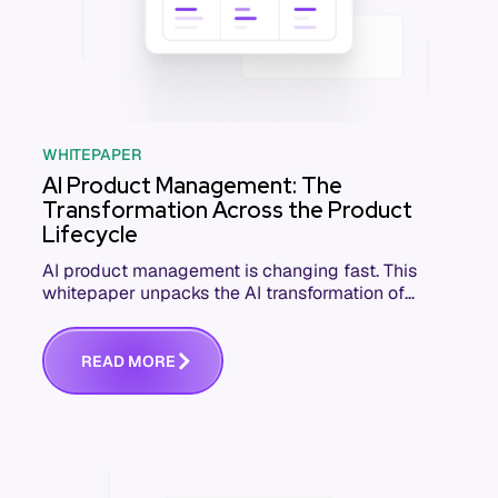
WHITEPAPER
AI Product Management: The
Transformation Across the Product
Lifecycle
AI product management is changing fast. This
whitepaper unpacks the AI transformation of
software product management and how PM
teams can lead it.
R
E
A
D
M
O
R
E