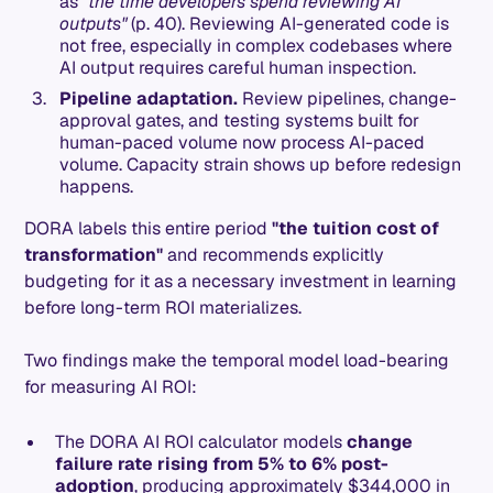
as
"the time developers spend reviewing AI
outputs"
(p. 40). Reviewing AI-generated code is
not free, especially in complex codebases where
AI output requires careful human inspection.
Pipeline adaptation.
Review pipelines, change-
approval gates, and testing systems built for
human-paced volume now process AI-paced
volume. Capacity strain shows up before redesign
happens.
DORA labels this entire period
"the tuition cost of
transformation"
and recommends explicitly
budgeting for it as a necessary investment in learning
before long-term ROI materializes.
Two findings make the temporal model load-bearing
for measuring AI ROI:
The DORA AI ROI calculator models
change
failure rate rising from 5% to 6% post-
adoption
, producing approximately $344,000 in