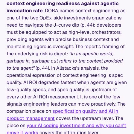
context engineering readiness against agentic
invocation rate
. DORA names context engineering as
one of the two OpEx-side investments organizations
need to navigate the J-curve dip (p. 44): developers
must be equipped to act as high-level orchestrators,
providing agents with precise business context and
maintaining rigorous oversight. The report's framing of
the underlying risk is direct:
"In an agentic world,
garbage in, garbage out refers to the context provided
to the agent"
(p. 44). In Allstacks's analysis, the
operational expression of context engineering is spec
quality. AI ROI degrades fastest when agents are given
low-quality specs, and spec quality is upstream of
every other AI ROI measurement. It is one of the few
signals engineering leaders can move proactively. The
companion piece on
specification quality and AI in
product management
covers the upstream lever. The
piece on
your AI coding investment and why you can't
prove it works
covers the attribution layer.