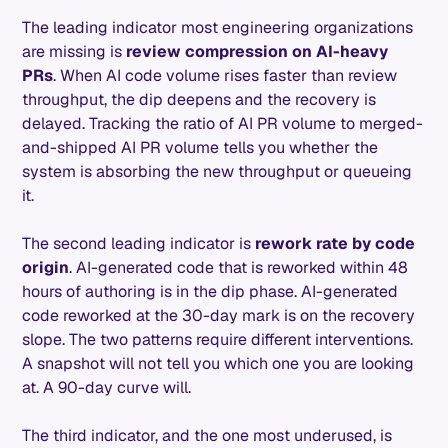
The leading indicator most engineering organizations
are missing is
review compression on AI-heavy
PRs
. When AI code volume rises faster than review
throughput, the dip deepens and the recovery is
delayed. Tracking the ratio of AI PR volume to merged-
and-shipped AI PR volume tells you whether the
system is absorbing the new throughput or queueing
it.
The second leading indicator is
rework rate by code
origin
. AI-generated code that is reworked within 48
hours of authoring is in the dip phase. AI-generated
code reworked at the 30-day mark is on the recovery
slope. The two patterns require different interventions.
A snapshot will not tell you which one you are looking
at. A 90-day curve will.
The third indicator, and the one most underused, is