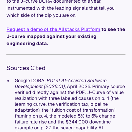
to the J-curve DORA documented this year,
instrumented with the leading signals that tell you
which side of the dip you are on.
Request a demo of the Allstacks Platform
to see the
J-curve mapped against your existing
engineering data.
Sources Cited
Google DORA,
ROI of AI-Assisted Software
Development (2026.01)
, April 2026. Primary source
verified directly against the PDF: J-Curve of value
realization with three labeled causes on p. 4 (the
learning curve, the verification tax, pipeline
adaptation), the "tuition cost of transformation"
framing on p. 4, the modeled 5% to 6% change
failure rate rise and the $344,000 downtime
example on p. 27, the seven-capability AI