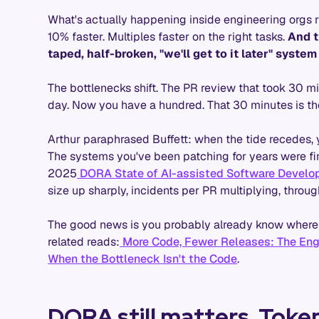
What's actually happening inside engineering orgs r
10% faster. Multiples faster on the right tasks.
And t
taped, half-broken, "we'll get to it later" system
The bottlenecks shift. The PR review that took 30 
day. Now you have a hundred. That 30 minutes is the
Arthur paraphrased Buffett: when the tide recedes,
The systems you've been patching for years were fine
2025
DORA State of AI-assisted Software Develo
size up sharply, incidents per PR multiplying, through
The good news is you probably already know where 
related reads:
More Code, Fewer Releases: The Engin
When the Bottleneck Isn't the Code
.
DORA still matters. Toke