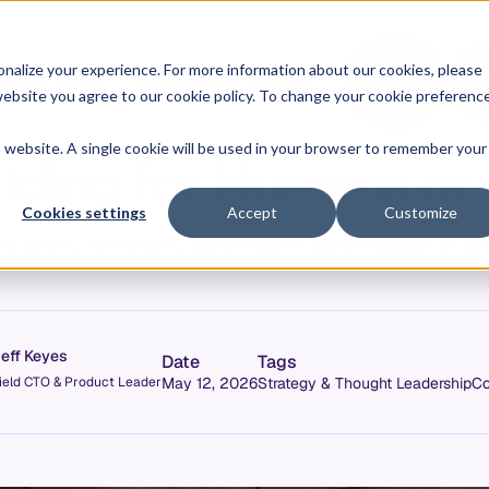
O
L
nalize your experience. For more information about our cookies, please
ontext Graph
Resources
Pricing
G
I
r website you agree to our cookie policy. To change your cookie preferenc
N
is website. A single cookie will be used in your browser to remember your
lding for Humans or
Cookies settings
Accept
Customize
r AI agents, not humans. ZipRecruiter's Arthur Frayman on wh
eff Keyes
Date
Tags
ield CTO & Product Leader
May 12, 2026
Strategy & Thought Leadership
Co