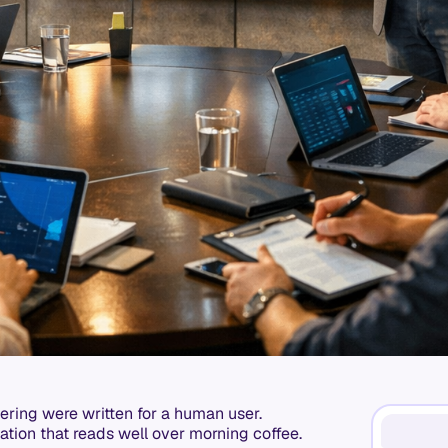
ering were written for a human user.
tation that reads well over morning coffee.