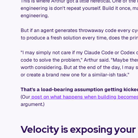
This is where Arthur got a little heretical. One of th
engineering is don't repeat yourself. Build it once, m
engineering.
But if an agent generates throwaway code every cycl
to produce a fresh solution every time, does the pri
"I may simply not care if my Claude Code or Codex 
code to solve the problem," Arthur said. "Maybe there
worth considering. But at the end of the day, I may si
or create a brand new one for a similar-ish task."
That's a load-bearing assumption getting kicke
(Our
post on what happens when building becomes
argument.)
Velocity is exposing your