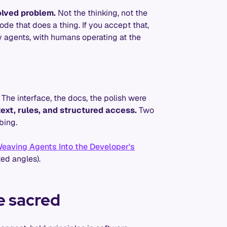
olved problem.
Not the thinking, not the
de that does a thing. If you accept that,
y agents, with humans operating at the
. The interface, the docs, the polish were
ext, rules, and structured access.
Two
bing.
eaving Agents Into the Developer's
ted angles).
e sacred