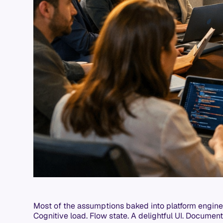
Most of the assumptions baked into platform engine
Cognitive load. Flow state. A delightful UI. Documen