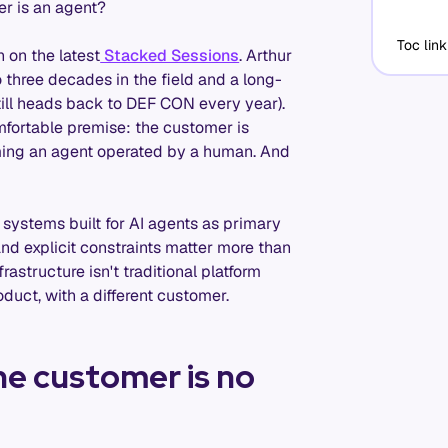
r is an agent?
Toc link
 on the latest
Stacked Sessions
. Arthur
to three decades in the field and a long-
till heads back to DEF CON every year).
omfortable premise: the customer is
ming an agent operated by a human. And
m systems built for AI agents as primary
and explicit constraints matter more than
rastructure isn't traditional platform
oduct, with a different customer.
he customer is no