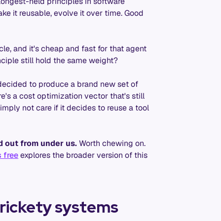
e longest-held principles in software
ake it reusable, evolve it over time. Good
e, and it's cheap and fast for that agent
nciple still hold the same weight?
decided to produce a brand new set of
's a cost optimization vector that's still
mply not care if it decides to reuse a tool
d out from under us.
Worth chewing on.
 free
explores the broader version of this
 rickety systems