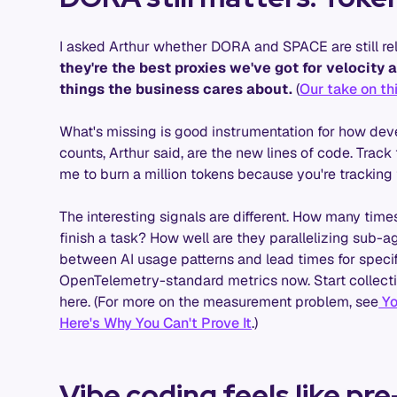
I asked Arthur whether DORA and SPACE are still rel
they're the best proxies we've got for velocity an
things the business cares about.
(
Our take on th
What's missing is good instrumentation for how devel
counts, Arthur said, are the new lines of code. Trac
me to burn a million tokens because you're tracking t
The interesting signals are different. How many ti
finish a task? How well are they parallelizing sub-
between AI usage patterns and lead times for speci
OpenTelemetry-standard metrics now. Start collectin
here. (For more on the measurement problem, see
Yo
Here's Why You Can't Prove It
.)
Vibe coding feels like p