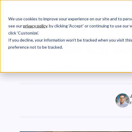
We use cookies to improve your experience on our site and to perso
Products
C
see our
privacy policy
. by clicking 'Accept' or continuing to use ou
click 'Customize'.
If you decline, your information won’t be tracked when you visit th
Are You Bui
preference not to be tracked.
Building agentic infrastructure fo
J
F