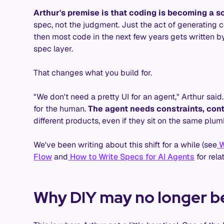
Arthur's premise is that coding is becoming a s
spec, not the judgment. Just the act of generating co
then most code in the next few years gets written b
spec layer.
That changes what you build for.
"We don't need a pretty UI for an agent," Arthur said
for the human.
The agent needs constraints, cont
different products, even if they sit on the same plum
We've been writing about this shift for a while (see
W
Flow
and
How to Write Specs for AI Agents
for rela
Why DIY may no longer b