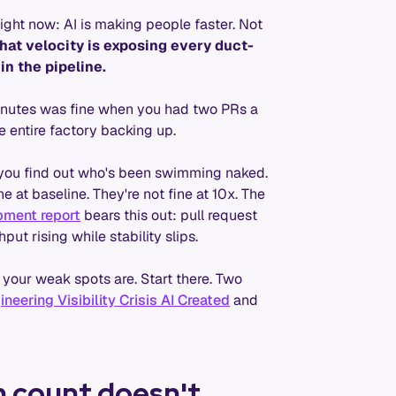
ight now: AI is making people faster. Not
hat velocity is exposing every duct-
 in the pipeline.
minutes was fine when you had two PRs a
 entire factory backing up.
 you find out who's been swimming naked.
 at baseline. They're not fine at 10x. The
pment report
bears this out: pull request
put rising while stability slips.
your weak spots are. Start there. Two
eering Visibility Crisis AI Created
and
n count doesn't.