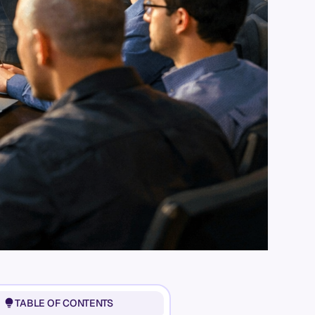
TABLE OF CONTENTS