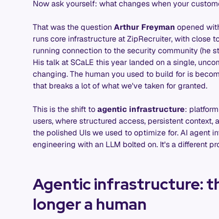
Now ask yourself: what changes when your custome
That was the question
Arthur Freyman
opened with
runs core infrastructure at ZipRecruiter, with close 
running connection to the security community (he s
His talk at SCaLE this year landed on a single, unc
changing. The human you used to build for is beco
that breaks a lot of what we've taken for granted.
This is the shift to
agentic infrastructure
: platfor
users, where structured access, persistent context, 
the polished UIs we used to optimize for. AI agent inf
engineering with an LLM bolted on. It's a different pr
Agentic infrastructure: t
longer a human