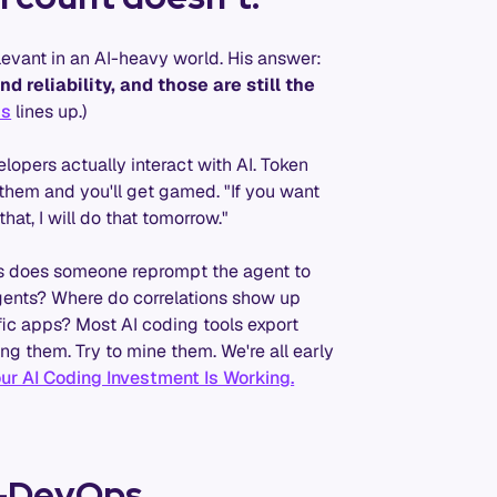
evant in an AI-heavy world. His answer:
d reliability, and those are still the
is
lines up.)
opers actually interact with AI. Token
k them and you'll get gamed. "If you want
hat, I will do that tomorrow."
mes does someone reprompt the agent to
agents? Where do correlations show up
fic apps? Most AI coding tools export
g them. Try to mine them. We're all early
ur AI Coding Investment Is Working.
re-DevOps