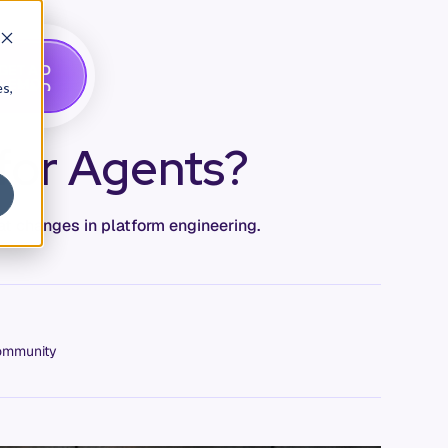
G
A
D
E
T
M
O
E
es,
 for Agents?
at changes in platform engineering.
mmunity