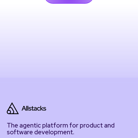
The agentic platform for product and
software development.