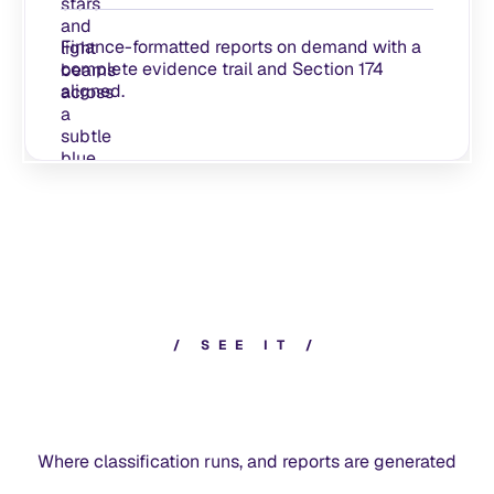
Finance-formatted reports on demand with a
complete evidence trail and Section 174
aligned.
/
S
E
E
I
T
/
Where classification runs, and reports are generated