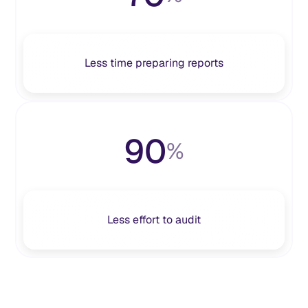
Less time preparing reports
90
%
Less effort to audit