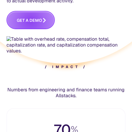
to actual development activity.
M
G
E
A
D
E
O
T
/
I
M
P
A
C
T
/
Numbers from engineering and finance teams running
Allstacks.
70
%