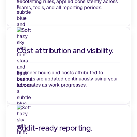
accounting rules, applied consistently across
teams, tools, and all reporting periods.
Cost attribution and visibility.
Engineer hours and costs attributed to
projects are updated continuously using your
labor rates as work progresses.
Audit-ready reporting.