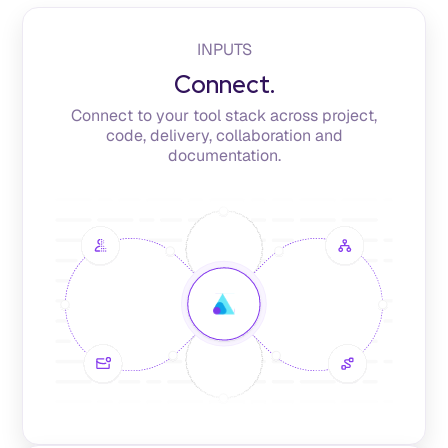
INPUTS
Connect.
Connect to your tool stack across project,
code, delivery, collaboration and
documentation.