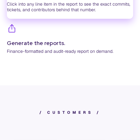
Click into any line item in the report to see the exact commits,
tickets, and contributors behind that number.
Generate the reports.
Finance-formatted and audit-ready report on demand.
/
C
U
S
T
O
M
E
R
S
/