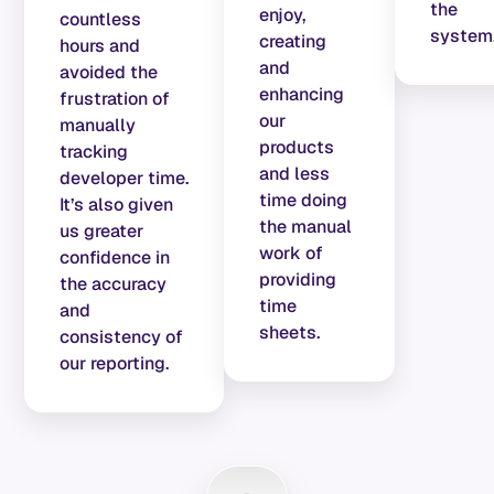
the
enjoy,
countless
system
creating
hours and
and
avoided the
enhancing
frustration of
our
manually
products
tracking
and less
developer time.
time doing
It’s also given
the manual
us greater
work of
confidence in
providing
the accuracy
time
and
sheets.
consistency of
our reporting.