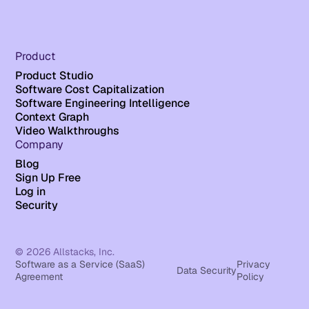
Product
Product Studio
Software Cost Capitalization
Software Engineering Intelligence
Context Graph
Video Walkthroughs
Company
Blog
Sign Up Free
Log in
Security
© 2026 Allstacks, Inc.
Software as a Service (SaaS)
Privacy
Data Security
Agreement
Policy