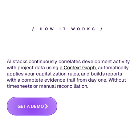
/
H
O
W
I
T
W
O
R
K
S
/
Allstacks continuously correlates development activity
with project data using
a Context Graph
, automatically
applies your capitalization rules, and builds reports
with a complete evidence trail from day one. Without
timesheets or manual reconciliation.
G
E
T
A
D
E
M
O