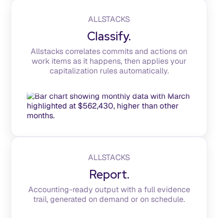
ALLSTACKS
Classify.
Allstacks correlates commits and actions on
work items as it happens, then applies your
capitalization rules automatically.
ALLSTACKS
Report.
Accounting-ready output with a full evidence
trail, generated on demand or on schedule.