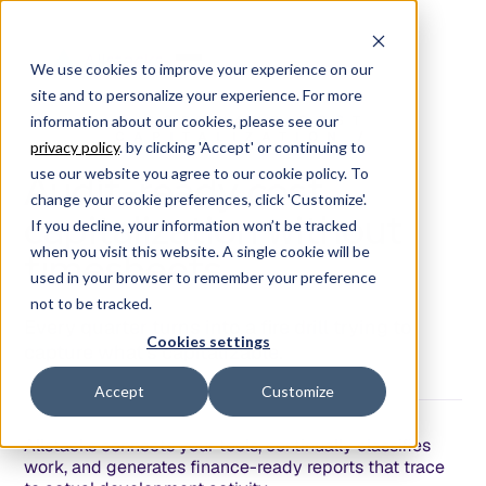
We use cookies to improve your experience on our
site and to personalize your experience. For more
information about our cookies, please see our
/
S
O
F
T
W
A
R
E
C
O
S
T
C
A
P
I
T
A
L
I
Z
A
T
I
O
N
/
privacy policy
. by clicking 'Accept' or continuing to
use our website you agree to our cookie policy. To
Audit-ready cost
change your cookie preferences, click 'Customize'.
capitalization without
If you decline, your information won’t be tracked
when you visit this website. A single cookie will be
timesheets
used in your browser to remember your preference
not to be tracked.
Every quarter turns into a fire drill trying to
Cookies settings
capture what's capitalizable.
Accept
Customize
Allstacks connects your tools, continually classifies
work, and generates finance-ready reports that trace