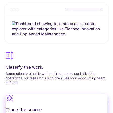
Classify the work.
Automatically classify work as it happens: capitalizable,
operational, or research, using the rules your accounting team
defined.
Trace the source.