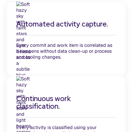
Automated activity capture.
Every commit and work item is correlated as
it happens without data clean-up or process
and tooling changes.
Continuous work
classification.
Every activity is classified using your