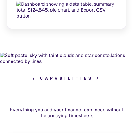
/
C
A
P
A
B
I
L
I
T
I
E
S
/
Everything you and your finance team need without
the annoying timesheets.