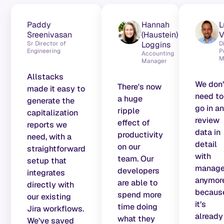
Teams running on Allstacks
Paddy
Hannah
L
Sreenivasan
(Haustein)
V
Sr Director of
Loggins
D
Engineering
P
Accounting
M
Manager
Allstacks
We don’
There's now
made it easy to
need to
a huge
generate the
go in a
ripple
capitalization
review
effect of
reports we
data in
productivity
need, with a
detail
on our
straightforward
with
team. Our
setup that
manage
developers
integrates
anymor
are able to
directly with
becaus
spend more
our existing
it’s
time doing
Jira workflows.
already
what they
We’ve saved