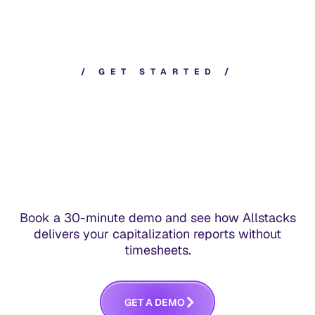
typically takes one session with your finance
and accounting team.
/
G
E
T
S
T
A
R
T
E
D
/
Book a 30-minute demo and see how Allstacks
delivers your capitalization reports without
timesheets.
G
E
T
A
D
E
M
O