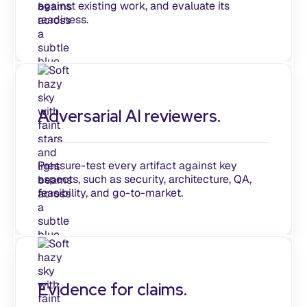
against existing work, and evaluate its
readiness.
Adversarial AI reviewers.
Pressure-test every artifact against key
aspects, such as security, architecture, QA,
feasibility, and go-to-market.
Evidence for claims.