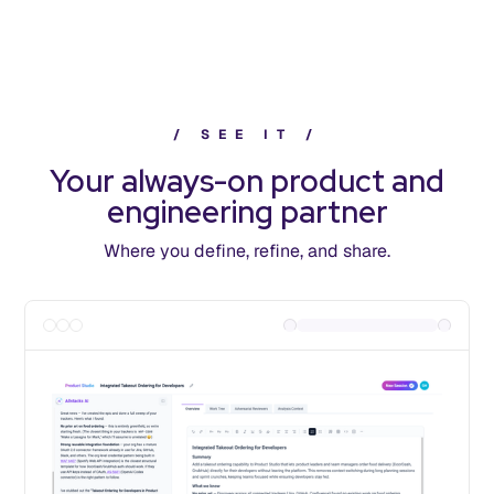
/
S
E
E
I
T
/
Your always-on product and
engineering partner
Where you define, refine, and share.