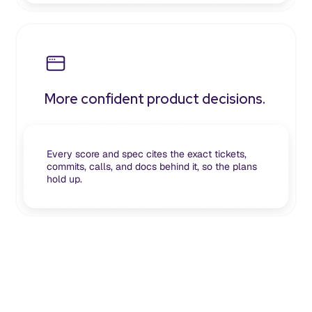
More confident product decisions.
Every score and spec cites the exact tickets,
commits, calls, and docs behind it, so the plans
hold up.