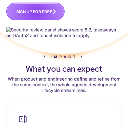
S
G
N
U
P
O
R
R
E
E
F
F
I
/
I
M
P
A
C
T
/
What you can expect
When product and engineering define and refine from
the same context, the whole agentic development
lifecycle streamlines.