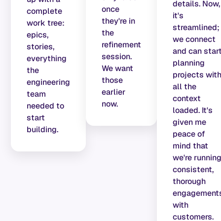
details. Now,
once
complete
it's
they're in
work tree:
streamlined;
the
epics,
we connect
refinement
stories,
and can star
session.
everything
planning
We want
the
projects wit
those
engineering
all the
earlier
team
context
now.
needed to
loaded. It's
start
given me
building.
peace of
mind that
we're runnin
consistent,
thorough
engagement
with
customers.