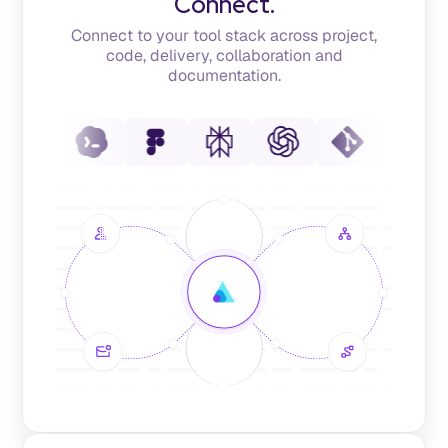
Connect.
Connect to your tool stack across project,
code, delivery, collaboration and
documentation.