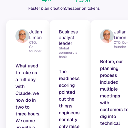
Faster plan creation
Cheaper on tokens
Julian
Business
Julian
Limon
analyst
Limon
CTO,
leader
CTO, Co-
Co-
founder
Global
founder
commercial
bank
Before, our
What used
planning
The
to take us
process
readiness
a full day
included
scoring
with
multiple
pointed
Claude, we
meetings
out the
now do in
with
things
two to
customers t
engineers
three hours.
dig into
normally
We came
technical
only raise
up with a