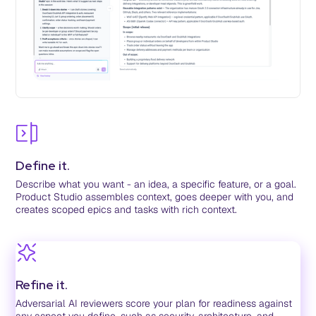
Define it.
Describe what you want - an idea, a specific feature, or a goal.
Product Studio assembles context, goes deeper with you, and
creates scoped epics and tasks with rich context.
Refine it.
Adversarial AI reviewers score your plan for readiness against