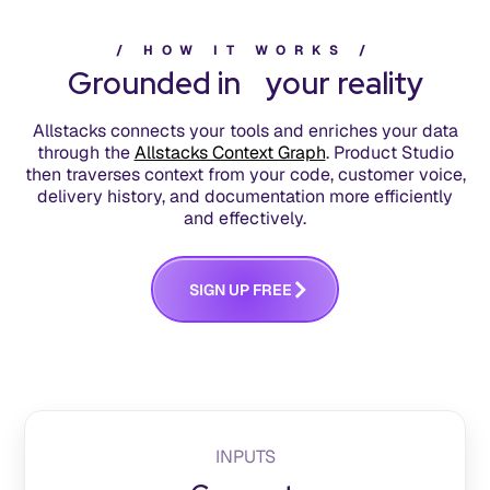
/
H
O
W
I
T
W
O
R
K
S
/
Grounded in your reality
Allstacks connects your tools and enriches your data
through the
Allstacks Context Graph
. Product Studio
then traverses context from your code, customer voice,
delivery history, and documentation more efficiently
and effectively.
S
G
N
U
P
F
R
E
E
I
INPUTS