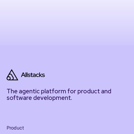
The agentic platform for product and
software development.
Product