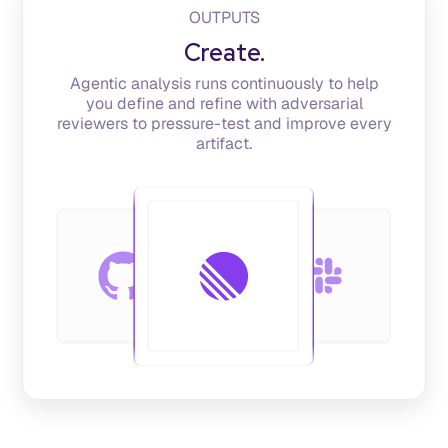
OUTPUTS
Create.
Agentic analysis runs continuously to help
you define and refine with adversarial
reviewers to pressure-test and improve every
artifact.