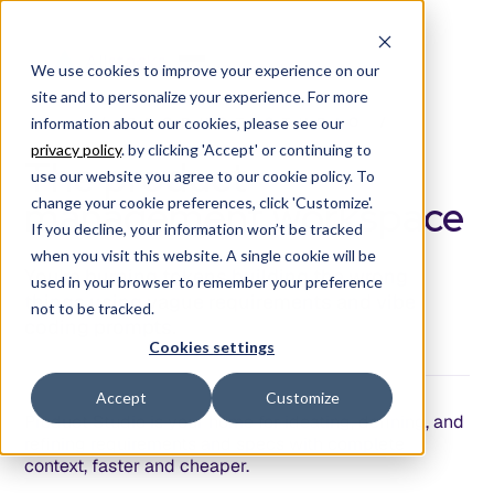
We use cookies to improve your experience on our
site and to personalize your experience. For more
information about our cookies, please see our
/
P
R
O
D
U
C
T
S
T
U
D
I
O
/
privacy policy
. by clicking 'Accept' or continuing to
The product
use our website you agree to our cookie policy. To
management workspace
change your cookie preferences, click 'Customize'.
If you decline, your information won’t be tracked
when you visit this website. A single cookie will be
You're burning tokens building the wrong
used in your browser to remember your preference
things using vague requirements and vibe
not to be tracked.
coding prompts.
Cookies settings
Accept
Customize
Product Studio is your home for ideating, defining, and
refining requirements and specs with complete
context, faster and cheaper.