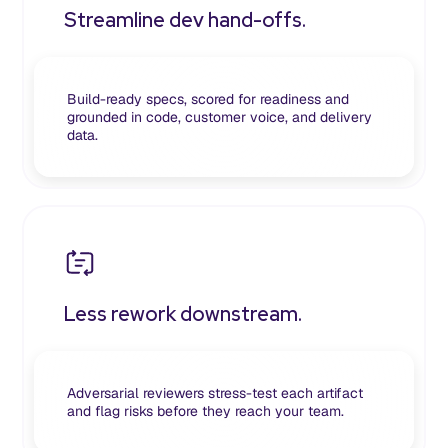
Streamline dev hand-offs.
Build-ready specs, scored for readiness and
grounded in code, customer voice, and delivery
data.
Less rework downstream.
Adversarial reviewers stress-test each artifact
and flag risks before they reach your team.