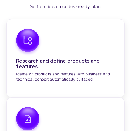
Go from idea to a dev-ready plan.
Research and define products and
features.
Ideate on products and features with business and
technical context automatically surfaced.