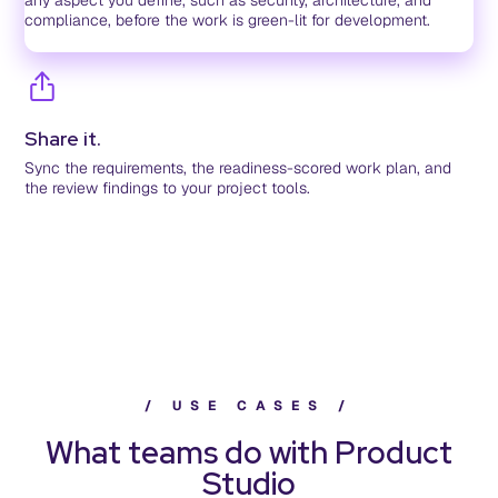
any aspect you define, such as security, architecture, and
compliance, before the work is green-lit for development.
Share it.
Sync the requirements, the readiness-scored work plan, and
the review findings to your project tools.
/
U
S
E
C
A
S
E
S
/
What teams do with Product
Studio