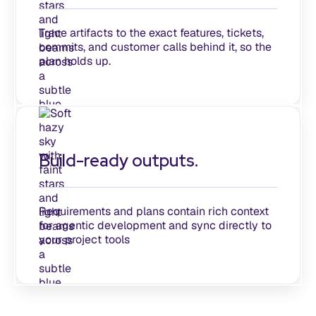
Trace artifacts to the exact features, tickets,
commits, and customer calls behind it, so the
plan holds up.
Build-ready outputs.
Requirements and plans contain rich context
for agentic development and sync directly to
your project tools