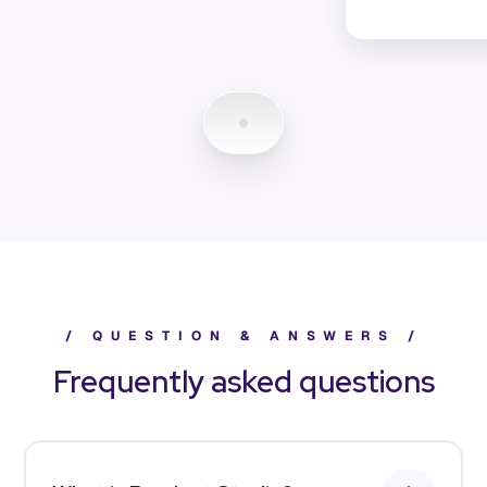
/
Q
U
E
S
T
I
O
N
&
A
N
S
W
E
R
S
/
Frequently asked questions