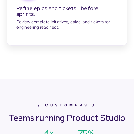
Refine epics and tickets before
sprints.
Review complete initiatives, epics, and tickets for
engineering readiness.
/
C
U
S
T
O
M
E
R
S
/
Teams running Product Studio
4×
75%