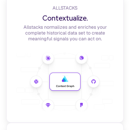
ALLSTACKS
Contextualize.
Allstacks normalizes and enriches your
complete historical data set to create
meaningful signals you can act on.