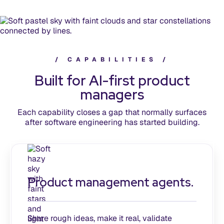
/
C
A
P
A
B
I
L
I
T
I
E
S
/
Built for AI-first product
managers
Each capability closes a gap that normally surfaces
after software engineering has started building.
Product management agents.
Share rough ideas, make it real, validate