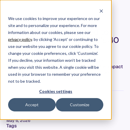
We use cookies to improve your experience on our
site and to personalize your experience. For more
Jeremy Freeman Named to
information about our cookies, please see our
Triangle Business Journal's 40
privacy policy
. by clicking 'Accept' or continuing to
Under 40
use our website you agree to our cookie policy. To
change your cookie preferences, click 'Customize'.
Jeremy Freeman's recognition in the Triangle
If you decline, your information won’t be tracked
Business Journal's 40 Under 40 highlights his impact
when you visit this website. A single cookie will be
on engineering leadership and bridging the gap
used in your browser to remember your preference
between tech and business outcomes.
not to be tracked.
Cookies settings
Hersh Tapadia
Accept
Customize
Co-Founder & CEO
Date
May 6, 2026
Tags