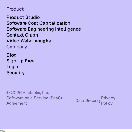
Product
Product Studio
Software Cost Capitalization
Software Engineering Intelligence
Context Graph
Video Walkthroughs
Company
Blog
Sign Up Free
Log in
Security
© 2026 Allstacks, Inc.
Software as a Service (SaaS)
Privacy
Data Security
Agreement
Policy