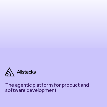
The agentic platform for product and
software development.