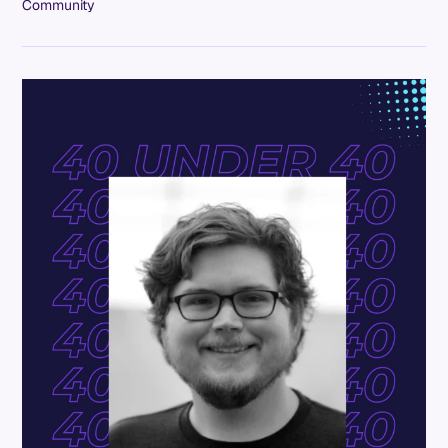
Community