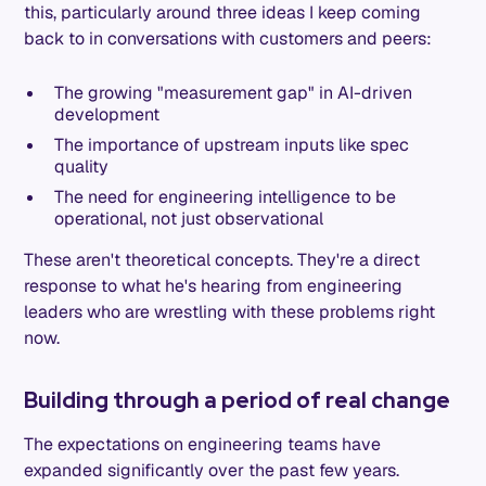
this, particularly around three ideas I keep coming
back to in conversations with customers and peers:
The growing "measurement gap" in AI-driven
development
The importance of upstream inputs like spec
quality
The need for engineering intelligence to be
operational, not just observational
These aren't theoretical concepts. They're a direct
response to what he's hearing from engineering
leaders who are wrestling with these problems right
now.
Building through a period of real change
The expectations on engineering teams have
expanded significantly over the past few years.