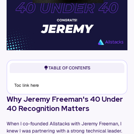
TABLE OF CONTENTS
Toc link here
Why Jeremy Freeman's 40 Under
40 Recognition Matters
When I co-founded Allstacks with Jeremy Freeman, I
knew I was partnering with a strong technical leader.