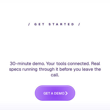
/
G
E
T
S
T
A
R
T
E
D
/
30-minute demo. Your tools connected. Real
specs running through it before you leave the
call.
G
E
T
A
D
E
M
O