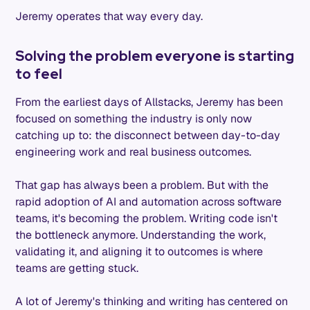
Jeremy operates that way every day.
Solving the problem everyone is starting
to feel
From the earliest days of Allstacks, Jeremy has been
focused on something the industry is only now
catching up to: the disconnect between day-to-day
engineering work and real business outcomes.
That gap has always been a problem. But with the
rapid adoption of AI and automation across software
teams, it's becoming the problem. Writing code isn't
the bottleneck anymore. Understanding the work,
validating it, and aligning it to outcomes is where
teams are getting stuck.
A lot of Jeremy's thinking and writing has centered on