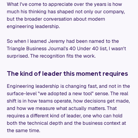
What I've come to appreciate over the years is how
much his thinking has shaped not only our company,
but the broader conversation about modern
engineering leadership.
So when I learned Jeremy had been named to the
Triangle Business Journal's 40 Under 40 list, I wasn't
surprised. The recognition fits the work.
The kind of leader this moment requires
Engineering leadership is changing fast, and not in the
surface-level "we adopted a new tool" sense. The real
shift is in how teams operate, how decisions get made,
and how we measure what actually matters. That
requires a different kind of leader, one who can hold
both the technical depth and the business context at
the same time.