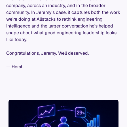
company, across an industry, and in the broader
community. In Jeremy's case, it captures both the work
we're doing at Allstacks to rethink engineering
intelligence and the larger conversation he's helped
shape about what good engineering leadership looks
like today.
Congratulations, Jeremy. Well deserved.
— Hersh