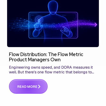
Flow Distribution: The Flow Metric
Product Managers Own
Engineering owns speed, and DORA measures it
well. But there's one flow metric that belongs to
product managers alone, and it's the only one that
answers whether you built the right thing.
R
E
A
D
M
O
R
E