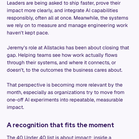
Leaders are being asked to ship faster, prove their
impact more clearly, and integrate AI capabilities
responsibly, often all at once. Meanwhile, the systems
we rely on to measure and manage engineering work
haven't kept pace.
Jeremy's role at Allstacks has been about closing that
gap. Helping teams see how work actually flows
through their systems, and where it connects, or
doesn't, to the outcomes the business cares about.
That perspective is becoming more relevant by the
month, especially as organizations try to move from
one-off AI experiments into repeatable, measurable
impact.
A recognition that fits the moment
The 40 Under 40 list is about impact: inside a