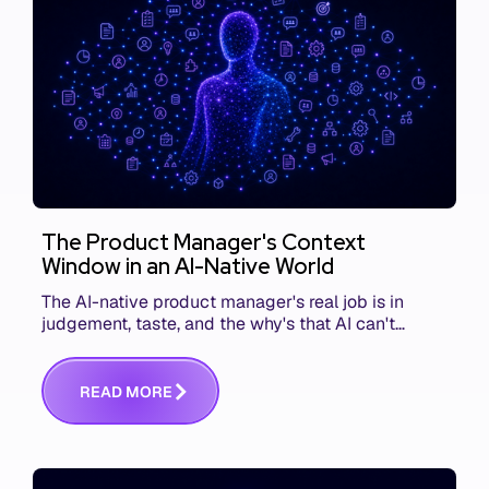
The Product Manager's Context
Window in an AI-Native World
The AI-native product manager's real job is in
judgement, taste, and the why's that AI can't
replace. The challenge is capturing and
communicating that context. Here's what we mean.
R
E
A
D
M
O
R
E