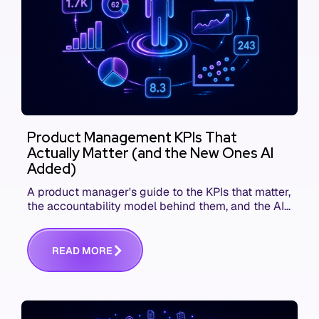
Product Management KPIs That
Actually Matter (and the New Ones AI
Added)
A product manager's guide to the KPIs that matter,
the accountability model behind them, and the AI
product metrics most KPI lists still leave out.
R
E
A
D
M
O
R
E