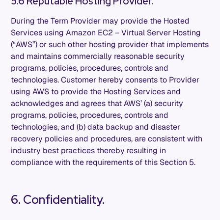
5.6 Reputable Hosting Provider.
During the Term Provider may provide the Hosted
Services using Amazon EC2 – Virtual Server Hosting
(“AWS”) or such other hosting provider that implements
and maintains commercially reasonable security
programs, policies, procedures, controls and
technologies. Customer hereby consents to Provider
using AWS to provide the Hosting Services and
acknowledges and agrees that AWS’ (a) security
programs, policies, procedures, controls and
technologies, and (b) data backup and disaster
recovery policies and procedures, are consistent with
industry best practices thereby resulting in
compliance with the requirements of this Section 5.
6. Confidentiality.