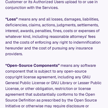
Customer or its Authorized Users upload to or use in
conjunction with the Services.
“Loss”
means any and all losses, damages, liabilities,
deficiencies, claims, actions, judgments, settlements,
interest, awards, penalties, fines, costs or expenses of
whatever kind, including reasonable attorneys' fees
and the costs of enforcing any right to indemnification
hereunder and the cost of pursuing any insurance
providers.
“Open-Source Components”
means any software
component that is subject to any open-source
copyright license agreement, including any GNU
General Public License or GNU Library or Lesser Public
License, or other obligation, restriction or license
agreement that substantially conforms to the Open
Source Definition as prescribed by the Open Source
Initiative or otherwise may require disclosure or