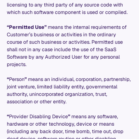
licensing to any third party of any source code with
which such software component is used or compiled.
“Permitted Use”
means the internal requirements of
Customer’s business or activities in the ordinary
course of such business or activities. Permitted use
shall not in any case include the use of the SaaS
Software by any Authorized User for any personal
projects.
“
Person
”
means an individual, corporation, partnership,
joint venture, limited liability entity, governmental
authority, unincorporated organization, trust,
association or other entity.
“
Provider Disabling Device
”
means any software,
hardware or other technology, device or means
(including any back door, time bomb, time out, drop
dead device, software routine or other disabling