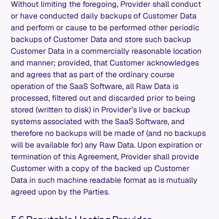
Without limiting the foregoing, Provider shall conduct
or have conducted daily backups of Customer Data
and perform or cause to be performed other periodic
backups of Customer Data and store such backup
Customer Data in a commercially reasonable location
and manner; provided, that Customer acknowledges
and agrees that as part of the ordinary course
operation of the SaaS Software, all Raw Data is
processed, filtered out and discarded prior to being
stored (written to disk) in Provider’s live or backup
systems associated with the SaaS Software, and
therefore no backups will be made of (and no backups
will be available for) any Raw Data. Upon expiration or
termination of this Agreement, Provider shall provide
Customer with a copy of the backed up Customer
Data in such machine readable format as is mutually
agreed upon by the Parties.