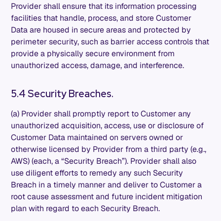
Provider shall ensure that its information processing
facilities that handle, process, and store Customer
Data are housed in secure areas and protected by
perimeter security, such as barrier access controls that
provide a physically secure environment from
unauthorized access, damage, and interference.
5.4 Security Breaches.
(a) Provider shall promptly report to Customer any
unauthorized acquisition, access, use or disclosure of
Customer Data maintained on servers owned or
otherwise licensed by Provider from a third party (e.g.,
AWS) (each, a “Security Breach”). Provider shall also
use diligent efforts to remedy any such Security
Breach in a timely manner and deliver to Customer a
root cause assessment and future incident mitigation
plan with regard to each Security Breach.