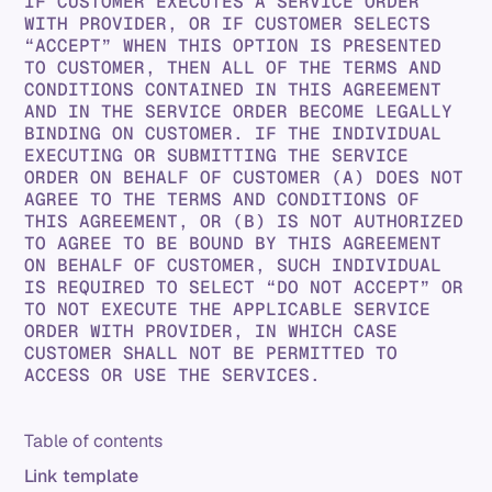
IF CUSTOMER EXECUTES A SERVICE ORDER
WITH PROVIDER, OR IF CUSTOMER SELECTS
“ACCEPT” WHEN THIS OPTION IS PRESENTED
TO CUSTOMER, THEN ALL OF THE TERMS AND
CONDITIONS CONTAINED IN THIS AGREEMENT
AND IN THE SERVICE ORDER BECOME LEGALLY
BINDING ON CUSTOMER. IF THE INDIVIDUAL
EXECUTING OR SUBMITTING THE SERVICE
ORDER ON BEHALF OF CUSTOMER (A) DOES NOT
AGREE TO THE TERMS AND CONDITIONS OF
THIS AGREEMENT, OR (B) IS NOT AUTHORIZED
TO AGREE TO BE BOUND BY THIS AGREEMENT
ON BEHALF OF CUSTOMER, SUCH INDIVIDUAL
IS REQUIRED TO SELECT “DO NOT ACCEPT” OR
TO NOT EXECUTE THE APPLICABLE SERVICE
ORDER WITH PROVIDER, IN WHICH CASE
CUSTOMER SHALL NOT BE PERMITTED TO
ACCESS OR USE THE SERVICES.
Table of contents
Link template