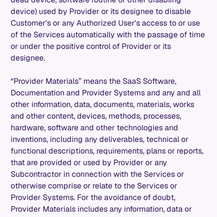
device) used by Provider or its designee to disable
Customer's or any Authorized User's access to or use
of the Services automatically with the passage of time
or under the positive control of Provider or its
designee.
“Provider Materials” means the SaaS Software,
Documentation and Provider Systems and any and all
other information, data, documents, materials, works
and other content, devices, methods, processes,
hardware, software and other technologies and
inventions, including any deliverables, technical or
functional descriptions, requirements, plans or reports,
that are provided or used by Provider or any
Subcontractor in connection with the Services or
otherwise comprise or relate to the Services or
Provider Systems. For the avoidance of doubt,
Provider Materials includes any information, data or