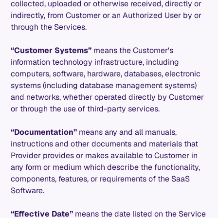
collected, uploaded or otherwise received, directly or
indirectly, from Customer or an Authorized User by or
through the Services.
“Customer Systems”
means the Customer's
information technology infrastructure, including
computers, software, hardware, databases, electronic
systems (including database management systems)
and networks, whether operated directly by Customer
or through the use of third-party services.
“Documentation”
means any and all manuals,
instructions and other documents and materials that
Provider provides or makes available to Customer in
any form or medium which describe the functionality,
components, features, or requirements of the SaaS
Software.
“Effective Date”
means the date listed on the Service