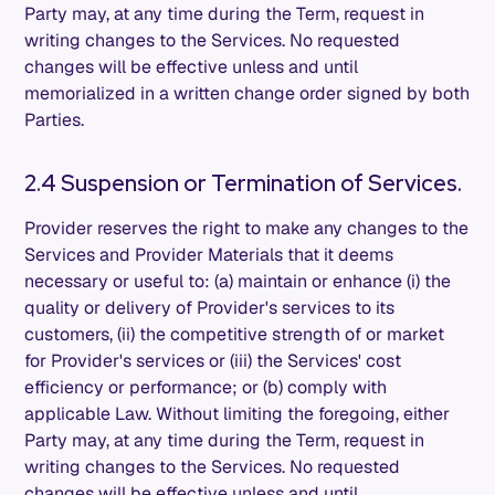
Party may, at any time during the Term, request in
writing changes to the Services. No requested
changes will be effective unless and until
memorialized in a written change order signed by both
Parties.
2.4 Suspension or Termination of Services.
Provider reserves the right to make any changes to the
Services and Provider Materials that it deems
necessary or useful to: (a) maintain or enhance (i) the
quality or delivery of Provider's services to its
customers, (ii) the competitive strength of or market
for Provider's services or (iii) the Services' cost
efficiency or performance; or (b) comply with
applicable Law. Without limiting the foregoing, either
Party may, at any time during the Term, request in
writing changes to the Services. No requested
changes will be effective unless and until