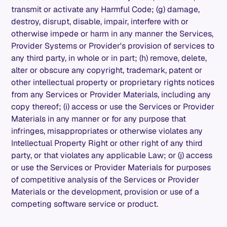
transmit or activate any Harmful Code; (g) damage,
destroy, disrupt, disable, impair, interfere with or
otherwise impede or harm in any manner the Services,
Provider Systems or Provider's provision of services to
any third party, in whole or in part; (h) remove, delete,
alter or obscure any copyright, trademark, patent or
other intellectual property or proprietary rights notices
from any Services or Provider Materials, including any
copy thereof; (i) access or use the Services or Provider
Materials in any manner or for any purpose that
infringes, misappropriates or otherwise violates any
Intellectual Property Right or other right of any third
party, or that violates any applicable Law; or (j) access
or use the Services or Provider Materials for purposes
of competitive analysis of the Services or Provider
Materials or the development, provision or use of a
competing software service or product.