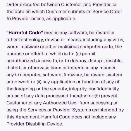
Order executed between Customer and Provider, or
the date on which Customer submits its Service Order
to Provider online, as applicable.
“Harmful Code”
means any software, hardware or
other technology, device or means, including any virus,
worm, malware or other malicious computer code, the
purpose or effect of which is to: (a) permit
unauthorized access to, or to destroy, disrupt, disable,
distort, or otherwise harm or impede in any manner
any (i) computer, software, firmware, hardware, system
or network or (ii) any application or function of any of
the foregoing or the security, integrity, confidentiality
or use of any data processed thereby; or (b) prevent
Customer or any Authorized User from accessing or
using the Services or Provider Systems as intended by
this Agreement. Harmful Code does not include any
Provider Disabling Device.