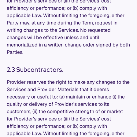
for Provider's services or (iii) the Services' cost
efficiency or performance; or (b) comply with
applicable Law. Without limiting the foregoing, either
Party may, at any time during the Term, request in
writing changes to the Services. No requested
changes will be effective unless and until
memorialized in a written change order signed by both
Parties.
2.3 Subcontractors.
Provider reserves the right to make any changes to the
Services and Provider Materials that it deems
necessary or useful to: (a) maintain or enhance (i) the
quality or delivery of Provider's services to its
customers, (ii) the competitive strength of or market
for Provider's services or (iii) the Services' cost
efficiency or performance; or (b) comply with
applicable Law. Without limiting the foregoing, either