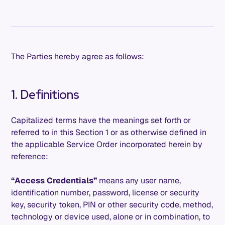
The Parties hereby agree as follows:
1. Definitions
Capitalized terms have the meanings set forth or
referred to in this Section 1 or as otherwise defined in
the applicable Service Order incorporated herein by
reference:
“Access Credentials”
means any user name,
identification number, password, license or security
key, security token, PIN or other security code, method,
technology or device used, alone or in combination, to