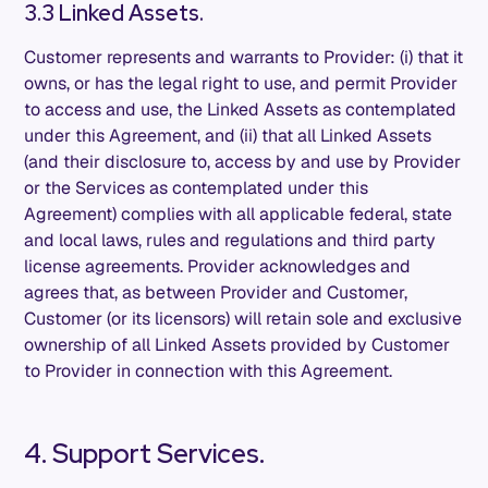
3.3 Linked Assets.
Customer represents and warrants to Provider: (i) that it
owns, or has the legal right to use, and permit Provider
to access and use, the Linked Assets as contemplated
under this Agreement, and (ii) that all Linked Assets
(and their disclosure to, access by and use by Provider
or the Services as contemplated under this
Agreement) complies with all applicable federal, state
and local laws, rules and regulations and third party
license agreements. Provider acknowledges and
agrees that, as between Provider and Customer,
Customer (or its licensors) will retain sole and exclusive
ownership of all Linked Assets provided by Customer
to Provider in connection with this Agreement.
4. Support Services.