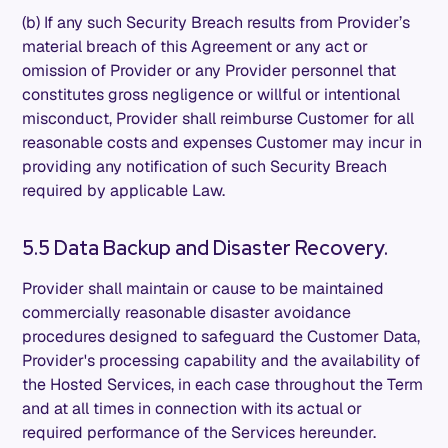
(b) If any such Security Breach results from Provider’s
material breach of this Agreement or any act or
omission of Provider or any Provider personnel that
constitutes gross negligence or willful or intentional
misconduct, Provider shall reimburse Customer for all
reasonable costs and expenses Customer may incur in
providing any notification of such Security Breach
required by applicable Law.
5.5 Data Backup and Disaster Recovery.
Provider shall maintain or cause to be maintained
commercially reasonable disaster avoidance
procedures designed to safeguard the Customer Data,
Provider's processing capability and the availability of
the Hosted Services, in each case throughout the Term
and at all times in connection with its actual or
required performance of the Services hereunder.