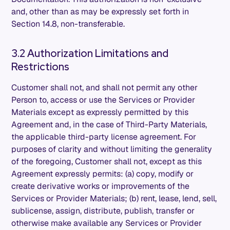
and, other than as may be expressly set forth in
Section 14.8, non-transferable.
3.2 Authorization Limitations and
Restrictions
Customer shall not, and shall not permit any other
Person to, access or use the Services or Provider
Materials except as expressly permitted by this
Agreement and, in the case of Third-Party Materials,
the applicable third-party license agreement. For
purposes of clarity and without limiting the generality
of the foregoing, Customer shall not, except as this
Agreement expressly permits: (a) copy, modify or
create derivative works or improvements of the
Services or Provider Materials; (b) rent, lease, lend, sell,
sublicense, assign, distribute, publish, transfer or
otherwise make available any Services or Provider