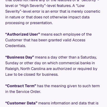
level or “High Severity”-level features. A “Low
Severity”-level error is an error that is merely cosmetic
in nature or that does not otherwise impact data
processing or presentation.
“Authorized User”
means each employee of the
Customer that has been granted valid Access
Credentials.
“Business Day”
means a day other than a Saturday,
Sunday or other day on which commercial banks in
Raleigh, North Carolina are authorized or required by
Law to be closed for business.
“Contract Term”
has the meaning given to such term
in the Service Order.
“Customer Data”
means information and data that is