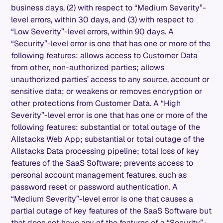
business days, (2) with respect to “Medium Severity”-
level errors, within 30 days, and (3) with respect to
“Low Severity”-level errors, within 90 days. A
“Security”-level error is one that has one or more of the
following features: allows access to Customer Data
from other, non-authorized parties; allows
unauthorized parties’ access to any source, account or
sensitive data; or weakens or removes encryption or
other protections from Customer Data. A “High
Severity”-level error is one that has one or more of the
following features: substantial or total outage of the
Allstacks Web App; substantial or total outage of the
Allstacks Data processing pipeline; total loss of key
features of the SaaS Software; prevents access to
personal account management features, such as
password reset or password authentication. A
“Medium Severity”-level error is one that causes a
partial outage of key features of the SaaS Software but
that does not have any of the features of a “Security”-