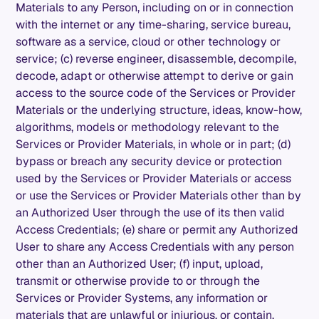
Materials to any Person, including on or in connection
with the internet or any time-sharing, service bureau,
software as a service, cloud or other technology or
service; (c) reverse engineer, disassemble, decompile,
decode, adapt or otherwise attempt to derive or gain
access to the source code of the Services or Provider
Materials or the underlying structure, ideas, know-how,
algorithms, models or methodology relevant to the
Services or Provider Materials, in whole or in part; (d)
bypass or breach any security device or protection
used by the Services or Provider Materials or access
or use the Services or Provider Materials other than by
an Authorized User through the use of its then valid
Access Credentials; (e) share or permit any Authorized
User to share any Access Credentials with any person
other than an Authorized User; (f) input, upload,
transmit or otherwise provide to or through the
Services or Provider Systems, any information or
materials that are unlawful or injurious, or contain,