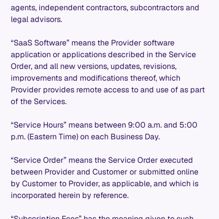
agents, independent contractors, subcontractors and
legal advisors.
“SaaS Software” means the Provider software
application or applications described in the Service
Order, and all new versions, updates, revisions,
improvements and modifications thereof, which
Provider provides remote access to and use of as part
of the Services.
“Service Hours” means between 9:00 a.m. and 5:00
p.m. (Eastern Time) on each Business Day.
“Service Order” means the Service Order executed
between Provider and Customer or submitted online
by Customer to Provider, as applicable, and which is
incorporated herein by reference.
“Subscription Fees” has the meaning given to such