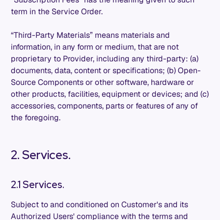
term in the Service Order.
“Third-Party Materials” means materials and
information, in any form or medium, that are not
proprietary to Provider, including any third-party: (a)
documents, data, content or specifications; (b) Open-
Source Components or other software, hardware or
other products, facilities, equipment or devices; and (c)
accessories, components, parts or features of any of
the foregoing.
2. Services.
2.1 Services.
Subject to and conditioned on Customer's and its
Authorized Users' compliance with the terms and