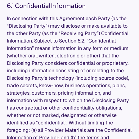
6.1 Confidential Information
In connection with this Agreement each Party (as the
“Disclosing Party”) may disclose or make available to
the other Party (as the “Receiving Party”) Confidential
Information. Subject to Section 6.2, “Confidential
Information” means information in any form or medium
(whether oral, written, electronic or other) that the
Disclosing Party considers confidential or proprietary,
including information consisting of or relating to the
Disclosing Party's technology (including source code),
trade secrets, know-how, business operations, plans,
strategies, customers, pricing information, and
information with respect to which the Disclosing Party
has contractual or other confidentiality obligations,
whether or not marked, designated or otherwise
identified as “confidential”. Without limiting the
foregoing: (a) all Provider Materials are the Confidential
Information of Provider; and (b) the terms and