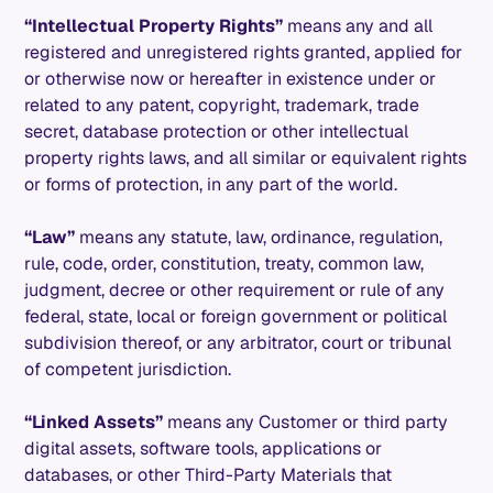
“Intellectual Property Rights”
means any and all
registered and unregistered rights granted, applied for
or otherwise now or hereafter in existence under or
related to any patent, copyright, trademark, trade
secret, database protection or other intellectual
property rights laws, and all similar or equivalent rights
or forms of protection, in any part of the world.
“Law”
means any statute, law, ordinance, regulation,
rule, code, order, constitution, treaty, common law,
judgment, decree or other requirement or rule of any
federal, state, local or foreign government or political
subdivision thereof, or any arbitrator, court or tribunal
of competent jurisdiction.
“Linked Assets”
means any Customer or third party
digital assets, software tools, applications or
databases, or other Third-Party Materials that