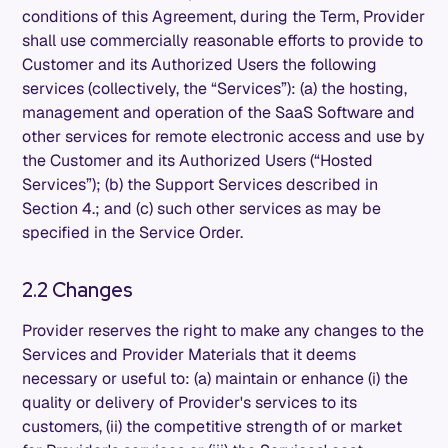
conditions of this Agreement, during the Term, Provider
shall use commercially reasonable efforts to provide to
Customer and its Authorized Users the following
services (collectively, the “Services”): (a) the hosting,
management and operation of the SaaS Software and
other services for remote electronic access and use by
the Customer and its Authorized Users (“Hosted
Services”); (b) the Support Services described in
Section 4.; and (c) such other services as may be
specified in the Service Order.
2.2 Changes
Provider reserves the right to make any changes to the
Services and Provider Materials that it deems
necessary or useful to: (a) maintain or enhance (i) the
quality or delivery of Provider's services to its
customers, (ii) the competitive strength of or market