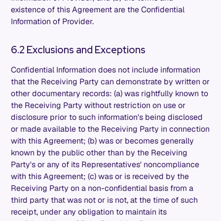
existence of this Agreement are the Confidential
Information of Provider.
6.2 Exclusions and Exceptions
Confidential Information does not include information
that the Receiving Party can demonstrate by written or
other documentary records: (a) was rightfully known to
the Receiving Party without restriction on use or
disclosure prior to such information's being disclosed
or made available to the Receiving Party in connection
with this Agreement; (b) was or becomes generally
known by the public other than by the Receiving
Party's or any of its Representatives' noncompliance
with this Agreement; (c) was or is received by the
Receiving Party on a non-confidential basis from a
third party that was not or is not, at the time of such
receipt, under any obligation to maintain its