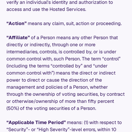
verify an individual's identity and authorization to
access and use the Hosted Services.
“Action”
means any claim, suit, action or proceeding.
“Affiliate”
of a Person means any other Person that
directly or indirectly, through one or more
intermediaries, controls, is controlled by, or is under
common control with, such Person. The term “control”
(including the terms “controlled by” and “under
common control with”) means the direct or indirect
power to direct or cause the direction of the
management and policies of a Person, whether
through the ownership of voting securities, by contract
or otherwise/ownership of more than fifty percent
(50%) of the voting securities of a Person.
“Applicable Time Period”
means: (1) with respect to
“Security”- or “High Severity”-level errors, within 10