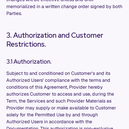
memorialized in a written change order signed by both
Parties.
3. Authorization and Customer
Restrictions.
3.1 Authorization.
Subject to and conditioned on Customer's and its
Authorized Users' compliance with the terms and
conditions of this Agreement, Provider hereby
authorizes Customer to access and use, during the
Term, the Services and such Provider Materials as
Provider may supply or make available to Customer
solely for the Permitted Use by and through
Authorized Users in accordance with the
Documentation. This authorization is non-exclusive