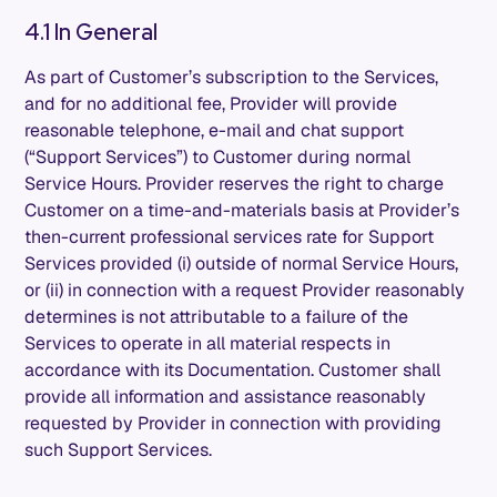
4.1 In General
As part of Customer’s subscription to the Services,
and for no additional fee, Provider will provide
reasonable telephone, e-mail and chat support
(“Support Services”) to Customer during normal
Service Hours. Provider reserves the right to charge
Customer on a time-and-materials basis at Provider’s
then-current professional services rate for Support
Services provided (i) outside of normal Service Hours,
or (ii) in connection with a request Provider reasonably
determines is not attributable to a failure of the
Services to operate in all material respects in
accordance with its Documentation. Customer shall
provide all information and assistance reasonably
requested by Provider in connection with providing
such Support Services.