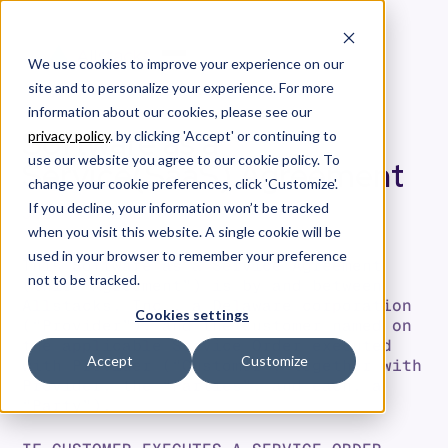
We use cookies to improve your experience on our
site and to personalize your experience. For more
information about our cookies, please see our
Software as a
privacy policy
. by clicking 'Accept' or continuing to
use our website you agree to our cookie policy. To
Service(SaaS) Agreement
change your cookie preferences, click 'Customize'.
If you decline, your information won’t be tracked
JULY 16, 2025
when you visit this website. A single cookie will be
used in your browser to remember your preference
This Software as a Service Agreement
not to be tracked.
(this “Agreement”) is by and between
Allstacks, Inc., a Delaware corporation
Cookies settings
(“Provider”), and the customer named on
the applicable Service Order executed
Accept
Customize
with Provider (“Customer”, together with
Provider, the “Parties”, and each, a
“Party”).