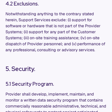
4.2 Exclusions.
Notwithstanding anything to the contrary stated
herein, Support Services exclude: (i) support for
software or hardware that is not part of the Provider
Systems; (ii) support for any part of the Customer
Systems; (iii) on-site training assistance; (iv) on-site
dispatch of Provider personnel; and (v) performance of
any professional, consulting or advisory services.
5. Security.
5.1 Security Program.
Provider shall develop, implement, maintain, and
monitor a written data security program that contains
commercially reasonable administrative, technical, and