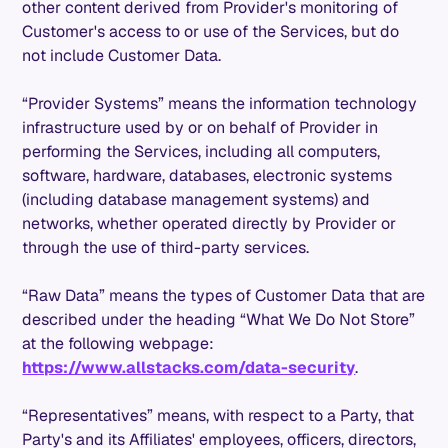
other content derived from Provider's monitoring of
Customer's access to or use of the Services, but do
not include Customer Data.
“Provider Systems” means the information technology
infrastructure used by or on behalf of Provider in
performing the Services, including all computers,
software, hardware, databases, electronic systems
(including database management systems) and
networks, whether operated directly by Provider or
through the use of third-party services.
“Raw Data” means the types of Customer Data that are
described under the heading “What We Do Not Store”
at the following webpage:
https://www.allstacks.com/data-security
.
“Representatives” means, with respect to a Party, that
Party's and its Affiliates' employees, officers, directors,