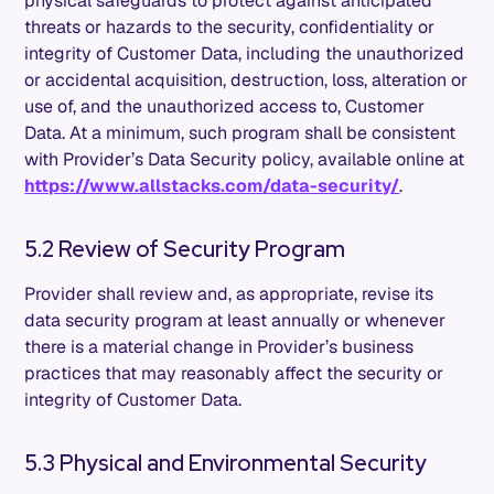
physical safeguards to protect against anticipated
threats or hazards to the security, confidentiality or
integrity of Customer Data, including the unauthorized
or accidental acquisition, destruction, loss, alteration or
use of, and the unauthorized access to, Customer
Data. At a minimum, such program shall be consistent
with Provider’s Data Security policy, available online at
https://www.allstacks.com/data-security/
.
5.2 Review of Security Program
Provider shall review and, as appropriate, revise its
data security program at least annually or whenever
there is a material change in Provider’s business
practices that may reasonably affect the security or
integrity of Customer Data.
5.3 Physical and Environmental Security