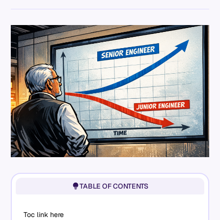
TABLE OF CONTENTS
Toc link here