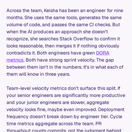
Across the team, Keisha has been an engineer for nine
months. She uses the same tools, generates the same
volume of code, and passes the same CI checks. But
when the AI produces an approach she doesn't
recognize, she searches Stack Overflow to confirm it
looks reasonable, then merges it if nothing obviously
contradicts it. Both engineers have green
DORA
metrics
. Both have strong sprint velocity. The gap
between them isn't in the numbers. It's in what each of
them will know in three years.
Team-level velocity metrics don't surface this split. If
your senior engineers are significantly more productive
and your junior engineers are slower, aggregate
velocity looks fine, maybe even improved. Deployment
frequency doesn't break down by engineer tier. Cycle
time metrics aggregate across the team. PR
throughput counts commits, not the judgment behind