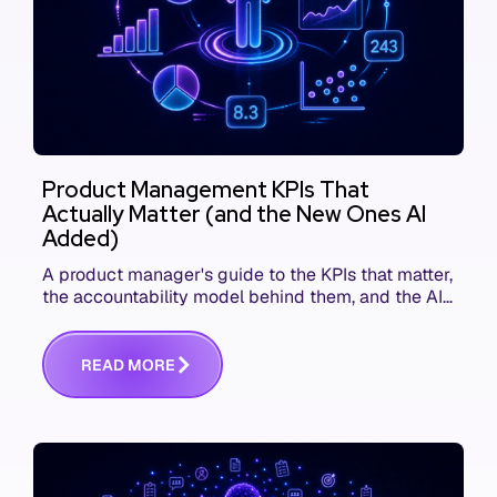
Product Management KPIs That
Actually Matter (and the New Ones AI
Added)
A product manager's guide to the KPIs that matter,
the accountability model behind them, and the AI
product metrics most KPI lists still leave out.
R
E
A
D
M
O
R
E