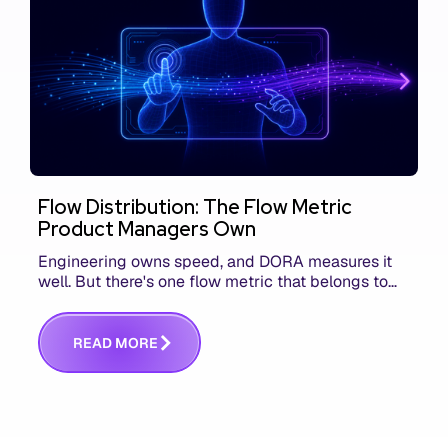
Flow Distribution: The Flow Metric
Product Managers Own
Engineering owns speed, and DORA measures it
well. But there's one flow metric that belongs to
product managers alone, and it's the only one that
answers whether you built the right thing.
R
E
A
D
M
O
R
E