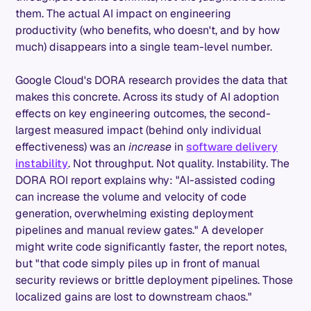
them. The actual AI impact on engineering
productivity (who benefits, who doesn't, and by how
much) disappears into a single team-level number.
Google Cloud's DORA research provides the data that
makes this concrete. Across its study of AI adoption
effects on key engineering outcomes, the second-
largest measured impact (behind only individual
effectiveness) was an
increase
in
software delivery
instability
. Not throughput. Not quality. Instability. The
DORA ROI report explains why: "AI-assisted coding
can increase the volume and velocity of code
generation, overwhelming existing deployment
pipelines and manual review gates." A developer
might write code significantly faster, the report notes,
but "that code simply piles up in front of manual
security reviews or brittle deployment pipelines. Those
localized gains are lost to downstream chaos."