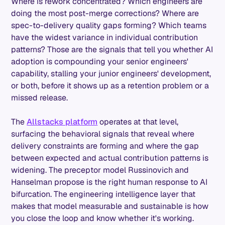
Where is rework concentrated? Which engineers are
doing the most post-merge corrections? Where are
spec-to-delivery quality gaps forming? Which teams
have the widest variance in individual contribution
patterns? Those are the signals that tell you whether AI
adoption is compounding your senior engineers'
capability, stalling your junior engineers' development,
or both, before it shows up as a retention problem or a
missed release.
The
Allstacks platform
operates at that level,
surfacing the behavioral signals that reveal where
delivery constraints are forming and where the gap
between expected and actual contribution patterns is
widening. The preceptor model Russinovich and
Hanselman propose is the right human response to AI
bifurcation. The engineering intelligence layer that
makes that model measurable and sustainable is how
you close the loop and know whether it's working.