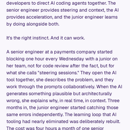
developers to direct AI coding agents together. The
senior engineer provides steering and context, the AI
provides acceleration, and the junior engineer learns
by doing alongside both.
It's the right instinct. And it can work.
A senior engineer at a payments company started
blocking one hour every Wednesday with a junior on
her team, not for code review after the fact, but for
what she calls "steering sessions." They open the AI
tool together, she describes the problem, and they
work through the prompts collaboratively. When the AI
generates something plausible but architecturally
wrong, she explains why, in real time, in context. Three
months in, the junior engineer started catching those
same errors independently. The learning loop that AI
tooling had nearly eliminated was deliberately rebuilt.
The cost was four hours a month of one senior