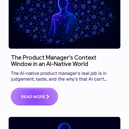
The Product Manager's Context
Window in an AI-Native World
The AI-native product manager's real job is in
judgement, taste, and the why's that AI can't
replace. The challenge is capturing and
communicating that context. Here's what we mean.
R
E
A
D
M
O
R
E