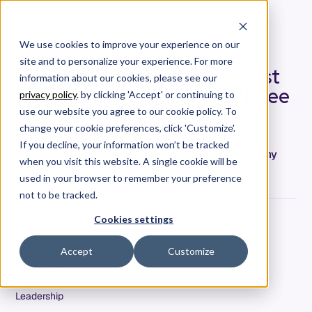
We use cookies to improve your experience on our
site and to personalize your experience. For more
The AI Productivity Gap Most
information about our cookies, please see our
Engineering Leaders Can't See
privacy policy
. by clicking 'Accept' or continuing to
use our website you agree to our cookie policy. To
The AI productivity gap in engineering teams is
change your cookie preferences, click 'Customize'.
widening. Senior engineers compound their
If you decline, your information won’t be tracked
advantage while junior developers stall. Here's my
when you visit this website. A single cookie will be
perspective as an engineering leader.
used in your browser to remember your preference
not to be tracked.
Cookies settings
Jim Grundner
VP of Engineering
Accept
Customize
Date
May 5, 2026
Tags
Leadership