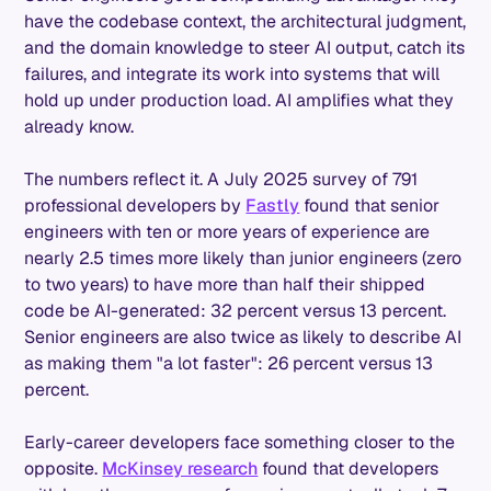
have the codebase context, the architectural judgment,
and the domain knowledge to steer AI output, catch its
failures, and integrate its work into systems that will
hold up under production load. AI amplifies what they
already know.
The numbers reflect it. A July 2025 survey of 791
professional developers by
Fastly
found that senior
engineers with ten or more years of experience are
nearly 2.5 times more likely than junior engineers (zero
to two years) to have more than half their shipped
code be AI-generated: 32 percent versus 13 percent.
Senior engineers are also twice as likely to describe AI
as making them "a lot faster": 26 percent versus 13
percent.
Early-career developers face something closer to the
opposite.
McKinsey research
found that developers