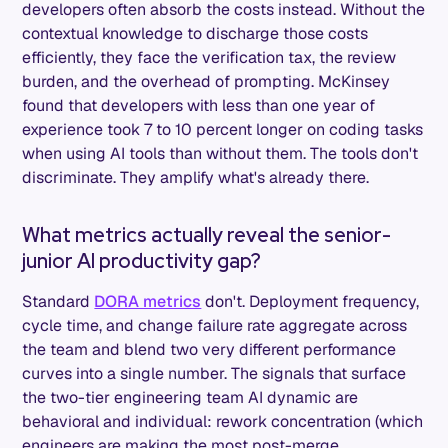
developers often absorb the costs instead. Without the
contextual knowledge to discharge those costs
efficiently, they face the verification tax, the review
burden, and the overhead of prompting. McKinsey
found that developers with less than one year of
experience took 7 to 10 percent longer on coding tasks
when using AI tools than without them. The tools don't
discriminate. They amplify what's already there.
What metrics actually reveal the senior-
junior AI productivity gap?
Standard
DORA metrics
don't. Deployment frequency,
cycle time, and change failure rate aggregate across
the team and blend two very different performance
curves into a single number. The signals that surface
the two-tier engineering team AI dynamic are
behavioral and individual: rework concentration (which
engineers are making the most post-merge