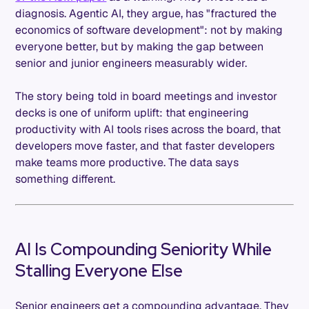
diagnosis. Agentic AI, they argue, has "fractured the
economics of software development": not by making
everyone better, but by making the gap between
senior and junior engineers measurably wider.
The story being told in board meetings and investor
decks is one of uniform uplift: that engineering
productivity with AI tools rises across the board, that
developers move faster, and that faster developers
make teams more productive. The data says
something different.
AI Is Compounding Seniority While
Stalling Everyone Else
Senior engineers get a compounding advantage. They