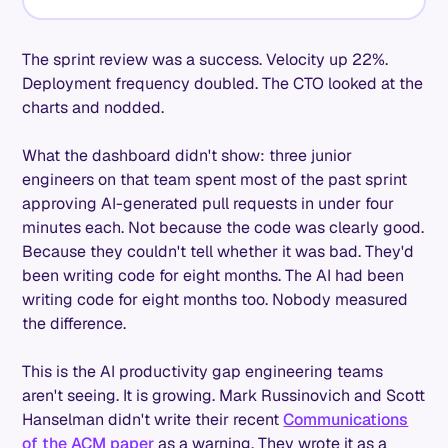
The sprint review was a success. Velocity up 22%.
Deployment frequency doubled. The CTO looked at the
charts and nodded.
What the dashboard didn't show: three junior
engineers on that team spent most of the past sprint
approving AI-generated pull requests in under four
minutes each. Not because the code was clearly good.
Because they couldn't tell whether it was bad. They'd
been writing code for eight months. The AI had been
writing code for eight months too. Nobody measured
the difference.
This is the AI productivity gap engineering teams
aren't seeing. It is growing. Mark Russinovich and Scott
Hanselman didn't write their recent
Communications
of the ACM paper
as a warning. They wrote it as a