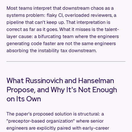
Most teams interpret that downstream chaos as a
systems problem: flaky CI, overloaded reviewers, a
pipeline that can't keep up. That interpretation is
correct as far as it goes. What it misses is the talent-
layer cause: a bifurcating team where the engineers
generating code faster are not the same engineers
absorbing the instability tax downstream.
What Russinovich and Hanselman
Propose, and Why It's Not Enough
on Its Own
The paper's proposed solution is structural: a
"preceptor-based organization" where senior
engineers are explicitly paired with early-career