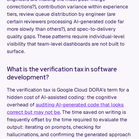
corrections?), contribution variance within experience
tiers, review queue distribution by engineer (are
certain reviewers processing AI-generated code far
more slowly than others?), and spec-to-delivery
quality gaps. These patterns require individual-level
visibility that team-level dashboards are not built to
surface.
What is the verification tax in software
development?
The verification tax is Google Cloud DORA's term for a
hidden cost of AI-assisted coding: the cognitive
overhead of
auditing AI-generated code that looks
correct but may not be
. The time saved on writing is
frequently offset by the time required to evaluate the
output: iterating on prompts, checking for
hallucinations, and confirming the generated approach