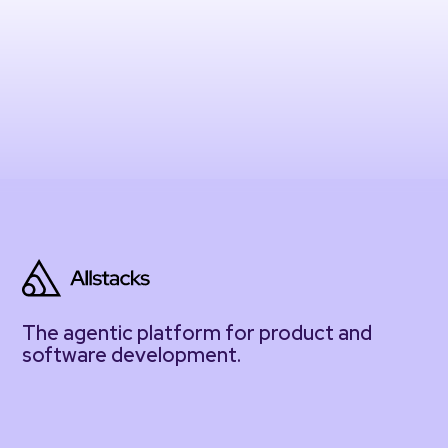
The agentic platform for product and
software development.