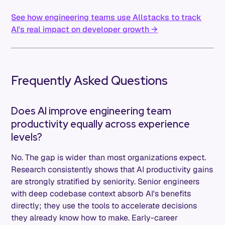
See how engineering teams use Allstacks to track
AI's real impact on developer growth →
Frequently Asked Questions
Does AI improve engineering team
productivity equally across experience
levels?
No. The gap is wider than most organizations expect.
Research consistently shows that AI productivity gains
are strongly stratified by seniority. Senior engineers
with deep codebase context absorb AI's benefits
directly; they use the tools to accelerate decisions
they already know how to make. Early-career