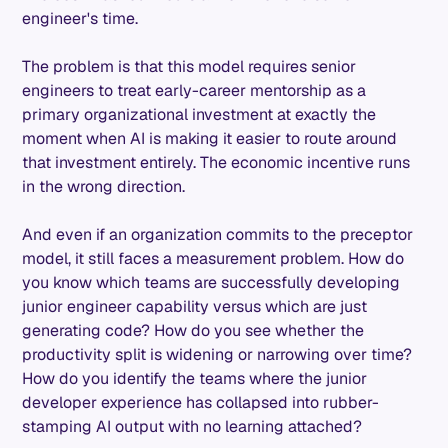
engineer's time.
The problem is that this model requires senior
engineers to treat early-career mentorship as a
primary organizational investment at exactly the
moment when AI is making it easier to route around
that investment entirely. The economic incentive runs
in the wrong direction.
And even if an organization commits to the preceptor
model, it still faces a measurement problem. How do
you know which teams are successfully developing
junior engineer capability versus which are just
generating code? How do you see whether the
productivity split is widening or narrowing over time?
How do you identify the teams where the junior
developer experience has collapsed into rubber-
stamping AI output with no learning attached?