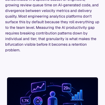
growing review queue time on AI-generated code, and
divergence between velocity metrics and delivery
quality. Most engineering analytics platforms don't
surface this by default because they roll everything up
to the team level. Measuring the AI productivity gap
requires breaking contribution patterns down by
individual and tier; that granularity is what makes the
bifurcation visible before it becomes a retention
problem.