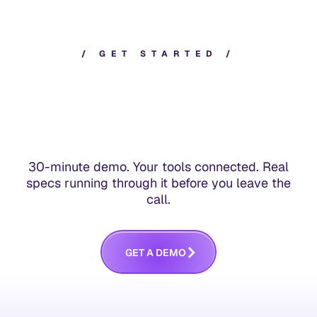
/
G
E
T
S
T
A
R
T
E
D
/
30-minute demo. Your tools connected. Real
specs running through it before you leave the
call.
G
E
T
A
D
E
M
O