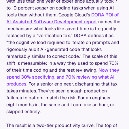
with less than one year of experience actually took 7
to 10 percent
longer
on coding tasks when using AI
tools than without them. Google Cloud's
DORA ROI of
AI-Assisted Software Development report
names the
mechanism: what looks like saved time is frequently
replaced by a "verification tax." DORA defines it as
"the cognitive load required to iterate on prompts and
rigorously audit AI-generated code that looks
remarkably similar to correct code." The scale of this
shift is measurable: in a way they used to spend 70%
of their time coding and the rest reviewing.
Now they
spend 30% specifying, and 70% reviewing what AI
produces
. For a senior engineer, discharging that tax
takes minutes. They've seen enough production
failures to pattern-match the risk. For an engineer
eight months in, the same audit can take an hour, or
skipped entirely.
The result is a two-tier productivity curve. The top of