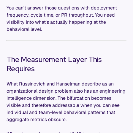
You can't answer those questions with deployment
frequency, cycle time, or PR throughput. You need
visibility into what's actually happening at the
behavioral level.
The Measurement Layer This
Requires
What Russinovich and Hanselman describe as an
organizational design problem also has an engineering
intelligence dimension. The bifurcation becomes
visible and therefore addressable when you can see
individual and team-level behavioral patterns that
aggregate metrics obscure.