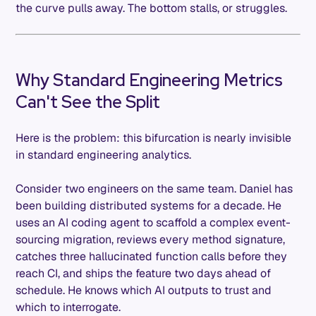
the curve pulls away. The bottom stalls, or struggles.
Why Standard Engineering Metrics
Can't See the Split
Here is the problem: this bifurcation is nearly invisible
in standard engineering analytics.
Consider two engineers on the same team. Daniel has
been building distributed systems for a decade. He
uses an AI coding agent to scaffold a complex event-
sourcing migration, reviews every method signature,
catches three hallucinated function calls before they
reach CI, and ships the feature two days ahead of
schedule. He knows which AI outputs to trust and
which to interrogate.