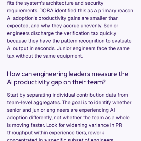
fits the system's architecture and security
requirements. DORA identified this as a primary reason
AI adoption's productivity gains are smaller than
expected, and why they accrue unevenly. Senior
engineers discharge the verification tax quickly
because they have the pattern recognition to evaluate
AI output in seconds. Junior engineers face the same
tax without the same equipment.
How can engineering leaders measure the
AI productivity gap on their team?
Start by separating individual contribution data from
team-level aggregates. The goal is to identify whether
senior and junior engineers are experiencing AI
adoption differently, not whether the team as a whole
is moving faster. Look for widening variance in PR
throughput within experience tiers, rework
concentrated in a specific subset of engineers,