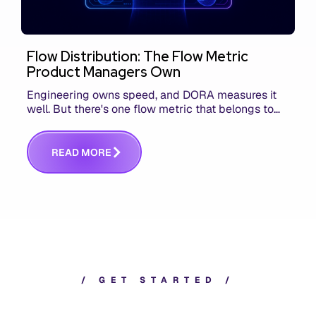
Flow Distribution: The Flow Metric
Product Managers Own
Engineering owns speed, and DORA measures it
well. But there's one flow metric that belongs to
product managers alone, and it's the only one that
answers whether you built the right thing.
R
E
A
D
M
O
R
E
/
G
E
T
S
T
A
R
T
E
D
/