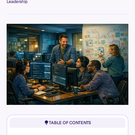
Leadership
TABLE OF CONTENTS