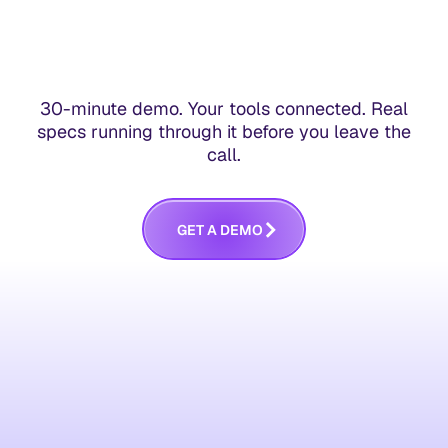
30-minute demo. Your tools connected. Real
specs running through it before you leave the
call.
G
E
T
A
D
E
M
O