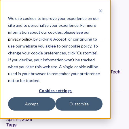
We use cookies to improve your experience on our
site and to personalize your experience. For more
The 2030 Software
information about our cookies, please see our
Engineering Team Structure
privacy policy
. by clicking 'Accept' or continuing to
for an AI-Native World
use our website you agree to our cookie policy. To
change your cookie preferences, click 'Customize'.
How AI transforms engineering org structure by
If you decline, your information won’t be tracked
2030. From 8-person teams to 3-4 humans + AI
when you visit this website. A single cookie will be
agents. Data-backed insights on evolving roles: Tech
used in your browser to remember your preference
Lead, EM, PM, QA.
not to be tracked.
Cookies settings
Jeremy Freeman
Accept
Customize
Co-Founder & CTO
Date
April 14, 2026
Tags