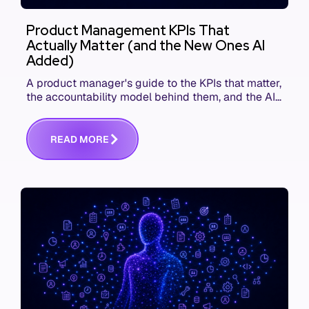
Product Management KPIs That
Actually Matter (and the New Ones AI
Added)
A product manager's guide to the KPIs that matter,
the accountability model behind them, and the AI
product metrics most KPI lists still leave out.
R
E
A
D
M
O
R
E