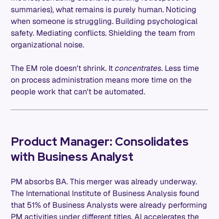
summaries), what remains is purely human. Noticing
when someone is struggling. Building psychological
safety. Mediating conflicts. Shielding the team from
organizational noise.
The EM role doesn't shrink. It
concentrates
. Less time
on process administration means more time on the
people work that can't be automated.
Product Manager: Consolidates
with Business Analyst
PM absorbs BA. This merger was already underway.
The International Institute of Business Analysis found
that 51% of Business Analysts were already performing
PM activities under different titles. AI accelerates the