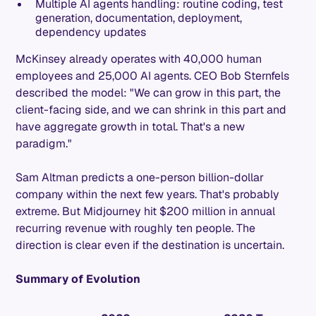
Multiple AI agents handling: routine coding, test
generation, documentation, deployment,
dependency updates
McKinsey already operates with 40,000 human
employees and 25,000 AI agents. CEO Bob Sternfels
described the model: "We can grow in this part, the
client-facing side, and we can shrink in this part and
have aggregate growth in total. That's a new
paradigm."
Sam Altman predicts a one-person billion-dollar
company within the next few years. That's probably
extreme. But Midjourney hit $200 million in annual
recurring revenue with roughly ten people. The
direction is clear even if the destination is uncertain.
Summary of Evolution