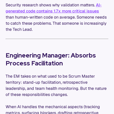
Security research shows why validation matters.
AI-
generated code contains 1.7x more critical issues
than human-written code on average. Someone needs
to catch these problems. That someone is increasingly
the Tech Lead.
Engineering Manager: Absorbs
Process Facilitation
The EM takes on what used to be Scrum Master
territory: stand-up facilitation, retrospective
leadership, and team health monitoring. But the nature
of these responsibilities changes.
When AI handles the mechanical aspects (tracking
metrics, surfacing blockers, drafting retrospective