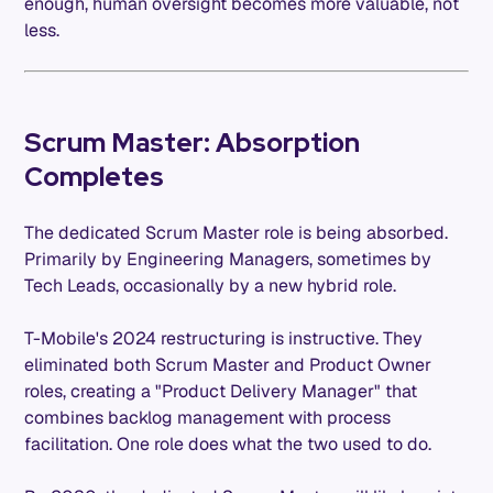
enough, human oversight becomes more valuable, not
less.
Scrum Master: Absorption
Completes
The dedicated Scrum Master role is being absorbed.
Primarily by Engineering Managers, sometimes by
Tech Leads, occasionally by a new hybrid role.
T-Mobile's 2024 restructuring is instructive. They
eliminated both Scrum Master and Product Owner
roles, creating a "Product Delivery Manager" that
combines backlog management with process
facilitation. One role does what the two used to do.