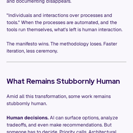
and documenting disappears.
"Individuals and interactions over processes and
tools." When the processes are automated, and the
tools run themselves, what's left is human interaction.
The manifesto wins. The methodology loses. Faster
iteration, less ceremony.
What Remains Stubbornly Human
Amid all this transformation, some work remains
stubbornly human.
Human decisions.
AI can surface options, analyze
tradeoffs, and even make recommendations. But
someone has to decide. Priority calls. Architectural