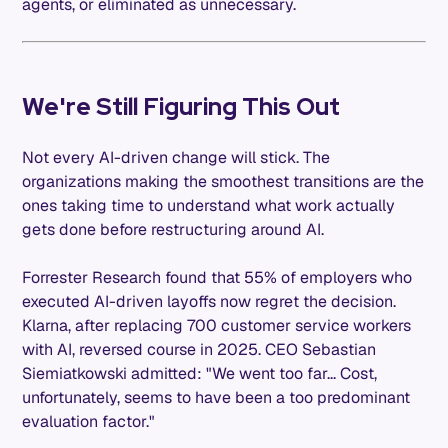
agents, or eliminated as unnecessary.
We're Still Figuring This Out
Not every AI-driven change will stick. The
organizations making the smoothest transitions are the
ones taking time to understand what work actually
gets done before restructuring around AI.
Forrester Research found that 55% of employers who
executed AI-driven layoffs now regret the decision.
Klarna, after replacing 700 customer service workers
with AI, reversed course in 2025. CEO Sebastian
Siemiatkowski admitted: "We went too far... Cost,
unfortunately, seems to have been a too predominant
evaluation factor."