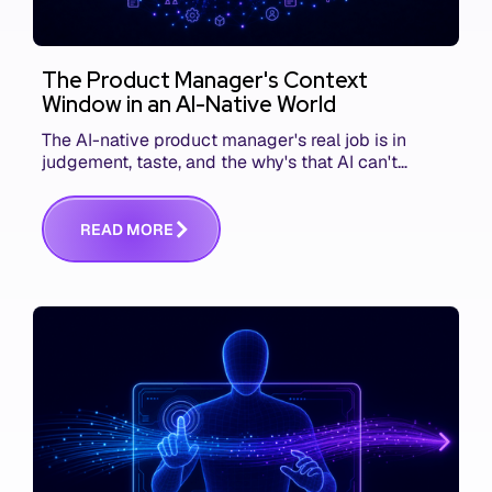
The Product Manager's Context
Window in an AI-Native World
The AI-native product manager's real job is in
judgement, taste, and the why's that AI can't
replace. The challenge is capturing and
communicating that context. Here's what we mean.
R
E
A
D
M
O
R
E