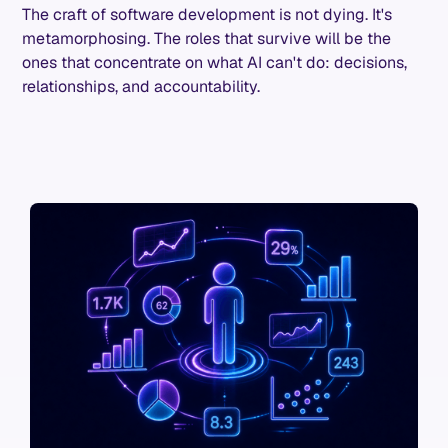
The craft of software development is not dying. It's
metamorphosing. The roles that survive will be the
ones that concentrate on what AI can't do: decisions,
relationships, and accountability.