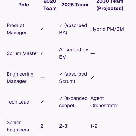
2020
2030 Team
Role
2025 Team
Team
(Projected)
Product
✓ (absorbed
✓
Hybrid PM/EM
Manager
BA)
Absorbed by
Scrum Master
✓
—
EM
Engineering
✓ (absorbed
—
✓
Manager
Scrum)
✓ (expanded
Agent
Tech Lead
✓
scope)
Orchestrator
Senior
2
2-3
1-2
Engineers