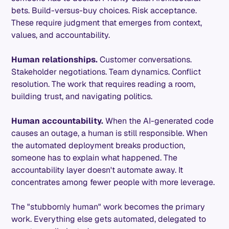
bets. Build-versus-buy choices. Risk acceptance.
These require judgment that emerges from context,
values, and accountability.
Human relationships.
Customer conversations.
Stakeholder negotiations. Team dynamics. Conflict
resolution. The work that requires reading a room,
building trust, and navigating politics.
Human accountability.
When the AI-generated code
causes an outage, a human is still responsible. When
the automated deployment breaks production,
someone has to explain what happened. The
accountability layer doesn't automate away. It
concentrates among fewer people with more leverage.
The "stubbornly human" work becomes the primary
work. Everything else gets automated, delegated to