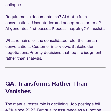
collapse.
Requirements documentation? AI drafts from
conversations. User stories and acceptance criteria?
AI generates first passes. Process mapping? AI assists.
What remains for the consolidated role: the human
conversations. Customer interviews. Stakeholder
negotiations. Priority decisions that require judgment
rather than analysis.
QA: Transforms Rather Than
Vanishes
The manual tester role is declining. Job postings fell
43% since 2023. But quality assurance as a function