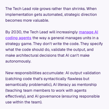
The Tech Lead role grows rather than shrinks. When
implementation gets automated, strategic direction
becomes more valuable.
By 2030, the Tech Lead will increasingly
manage AI
coding agents
the way a general manages units in a
strategy game. They don't write the code. They specify
what the code should do, validate the output, and
make architectural decisions that AI can't make
autonomously.
New responsibilities accumulate: AI output validation
(catching code that's syntactically flawless but
semantically problematic), AI literacy as mentorship
(teaching team members to work with agents
effectively), and AI governance (ensuring responsible
use within the team).