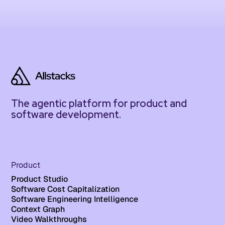
The agentic platform for product and
software development.
Product
Product Studio
Software Cost Capitalization
Software Engineering Intelligence
Context Graph
Video Walkthroughs