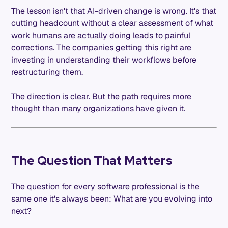
The lesson isn't that AI-driven change is wrong. It's that
cutting headcount without a clear assessment of what
work humans are actually doing leads to painful
corrections. The companies getting this right are
investing in understanding their workflows before
restructuring them.
The direction is clear. But the path requires more
thought than many organizations have given it.
The Question That Matters
The question for every software professional is the
same one it's always been: What are you evolving into
next?