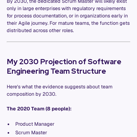
By 2030, the dedicated Scrum Master will likely exist
only in large enterprises with regulatory requirements
for process documentation, or in organizations early in
their Agile journey. For mature teams, the function gets
distributed across other roles.
My 2030 Projection of Software
Engineering Team Structure
Here's what the evidence suggests about team
composition by 2030.
The 2020 Team (8 people):
Product Manager
Scrum Master