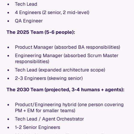
Tech Lead
4 Engineers (2 senior, 2 mid-level)
QA Engineer
The 2025 Team (5-6 people):
Product Manager (absorbed BA responsibilities)
Engineering Manager (absorbed Scrum Master
responsibilities)
Tech Lead (expanded architecture scope)
2-3 Engineers (skewing senior)
The 2030 Team (projected, 3-4 humans + agents):
Product/Engineering hybrid (one person covering
PM + EM for smaller teams)
Tech Lead / Agent Orchestrator
1-2 Senior Engineers