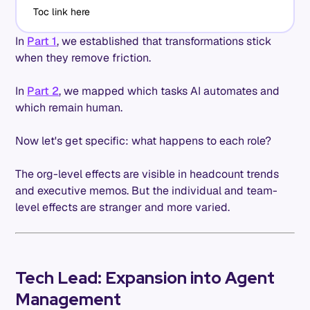
Toc link here
In
Part 1
, we established that transformations stick
when they remove friction.
In
Part 2
, we mapped which tasks AI automates and
which remain human.
Now let's get specific: what happens to each role?
The org-level effects are visible in headcount trends
and executive memos. But the individual and team-
level effects are stranger and more varied.
Tech Lead: Expansion into Agent
Management