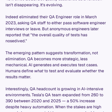
isn't disappearing. It's evolving.
Indeed eliminated their QA Engineer role in March
2023, asking QA staff to either pass software engineer
interviews or leave. But anonymous engineers later
reported that "the overall quality of tests has
nosedived."
The emerging pattern suggests transformation, not
elimination. QA becomes more strategic, less
mechanical. AI generates and executes test cases.
Humans define
what
to test and evaluate
whether
the
results matter.
Interestingly, QA headcount is growing in AI-intensive
environments. Tesla's QA team expanded from 260 to
390 between 2020 and 2025 — a 50% increase
despite heavy automation. When the stakes are high