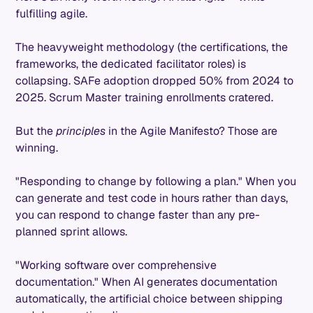
fulfilling agile.
The heavyweight methodology (the certifications, the
frameworks, the dedicated facilitator roles) is
collapsing. SAFe adoption dropped 50% from 2024 to
2025. Scrum Master training enrollments cratered.
But the
principles
in the Agile Manifesto? Those are
winning.
"Responding to change by following a plan." When you
can generate and test code in hours rather than days,
you can respond to change faster than any pre-
planned sprint allows.
"Working software over comprehensive
documentation." When AI generates documentation
automatically, the artificial choice between shipping