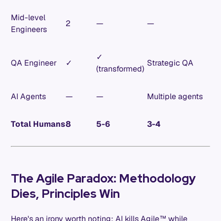
Mid-level
2
—
—
Engineers
✓
QA Engineer
✓
Strategic QA
(transformed)
AI Agents
—
—
Multiple agents
Total Humans
8
5-6
3-4
The Agile Paradox: Methodology
Dies, Principles Win
Here's an irony worth noting: AI kills Agile™ while