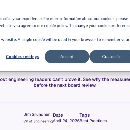
O
L
nalize your experience. For more information about our cookies, please
ontext Graph
Resources
Pricing
G
I
r website you agree to our cookie policy. To change your cookie preferenc
N
is website. A single cookie will be used in your browser to remember your
ing Investment Is Wor
hy You Can't Prove I
Cookies settings
Accept
Customize
most engineering leaders can't prove it. See why the measur
before the next board review.
Jim Grundner
Date
Tags
April 24, 2026
Best Practices
VP of Engineering