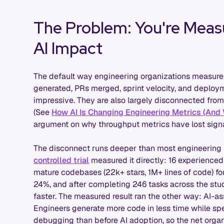
The Problem: You're Measu
AI Impact
The default way engineering organizations measure A
generated, PRs merged, sprint velocity, and deplo
impressive. They are also largely disconnected from
(See
How AI Is Changing Engineering Metrics (And
argument on why throughput metrics have lost signa
The disconnect runs deeper than most engineering l
controlled trial
measured it directly: 16 experience
mature codebases (22k+ stars, 1M+ lines of code) f
24%, and after completing 246 tasks across the stu
faster. The measured result ran the other way: AI-a
Engineers generate more code in less time while sp
debugging than before AI adoption, so the net organi