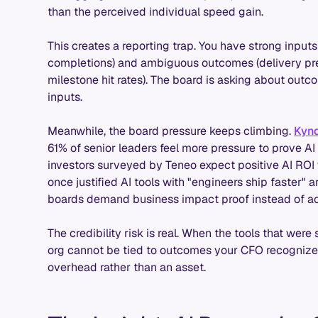
than the perceived individual speed gain.
This creates a reporting trap. You have strong inputs
completions) and ambiguous outcomes (delivery pred
milestone hit rates). The board is asking about outc
inputs.
Meanwhile, the board pressure keeps climbing.
Kynd
61% of senior leaders feel more pressure to prove A
investors surveyed by Teneo expect positive AI ROI 
once justified AI tools with "engineers ship faster" a
boards demand business impact proof instead of act
The credibility risk is real. When the tools that we
org cannot be tied to outcomes your CFO recognizes,
overhead rather than an asset.