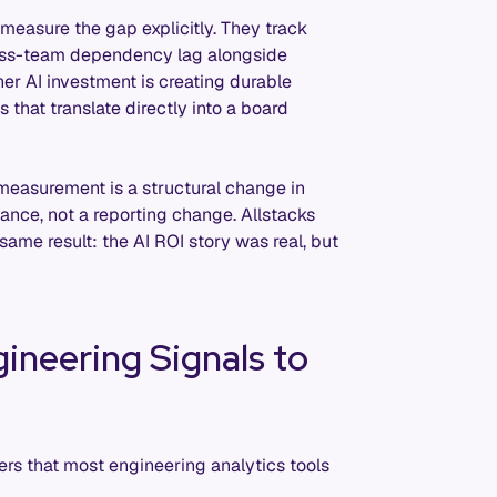
measure the gap explicitly. They track
ross-team dependency lag alongside
her AI investment is creating durable
s that translate directly into a board
easurement is a structural change in
nce, not a reporting change. Allstacks
same result: the AI ROI story was real, but
ineering Signals to
ers that most engineering analytics tools