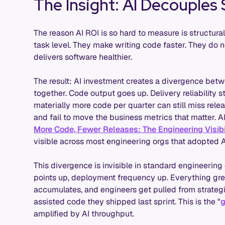
The Insight: AI Decouples
The reason AI ROI is so hard to measure is structural
task level. They make writing code faster. They do 
delivers software healthier.
The result: AI investment creates a divergence bet
together. Code output goes up. Delivery reliability s
materially more code per quarter can still miss rel
and fail to move the business metrics that matter. A
More Code, Fewer Releases: The Engineering Visibil
visible across most engineering orgs that adopted AI
This divergence is invisible in standard engineering
points up, deployment frequency up. Everything gre
accumulates, and engineers get pulled from strategic
assisted code they shipped last sprint. This is the "
g
amplified by AI throughput.