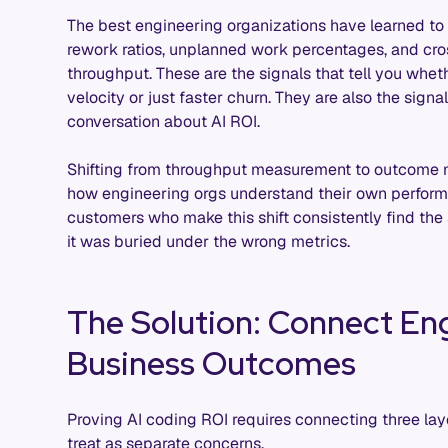
The best engineering organizations have learned to 
rework ratios, unplanned work percentages, and c
throughput. These are the signals that tell you whet
velocity or just faster churn. They are also the signal
conversation about AI ROI.
Shifting from throughput measurement to outcome m
how engineering orgs understand their own performa
customers who make this shift consistently find the 
it was buried under the wrong metrics.
The Solution: Connect Eng
Business Outcomes
Proving AI coding ROI requires connecting three lay
treat as separate concerns.