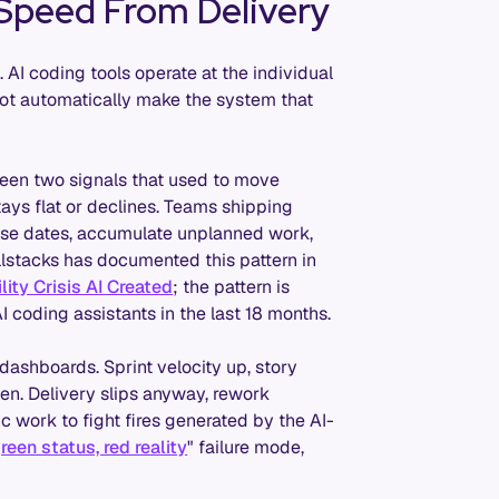
 Speed From Delivery
. AI coding tools operate at the individual
not automatically make the system that
ween two signals that used to move
tays flat or declines. Teams shipping
ease dates, accumulate unplanned work,
llstacks has documented this pattern in
ity Crisis AI Created
; the pattern is
 coding assistants in the last 18 months.
 dashboards. Sprint velocity up, story
en. Delivery slips anyway, rework
 work to fight fires generated by the AI-
reen status, red reality
" failure mode,