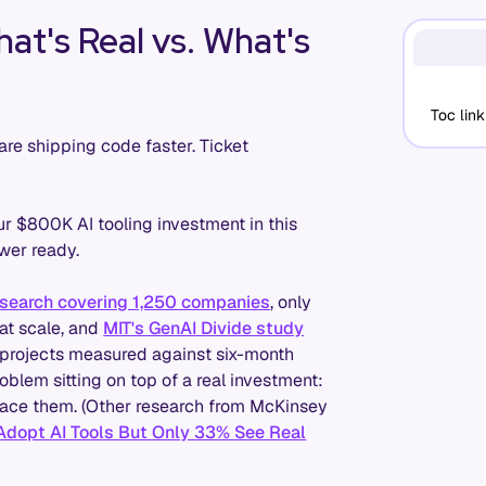
at's Real vs. What's
Toc link
are shipping code faster. Ticket
r $800K AI tooling investment in this
wer ready.
search covering 1,250 companies
, only
at scale, and
MIT's GenAI Divide study
AI projects measured against six-month
oblem sitting on top of a real investment:
urface them. (Other research from McKinsey
dopt AI Tools But Only 33% See Real