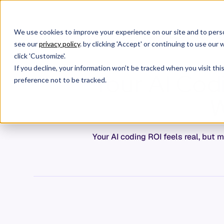
We use cookies to improve your experience on our site and to perso
Products
C
see our
privacy policy
. by clicking 'Accept' or continuing to use ou
click 'Customize'.
If you decline, your information won’t be tracked when you visit th
Your AI Cod
preference not to be tracked.
W
Your AI coding ROI feels real, but 