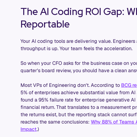
The AI Coding ROI Gap: Wh
Reportable
Your AI coding tools are delivering value. Engineers 
throughput is up. Your team feels the acceleration.
So when your CFO asks for the business case on you
quarter's board review, you should have a clean ans
Most VPs of Engineering don't. According to
BCG re
5% of enterprises achieve substantial value from AI 
found a 95% failure rate for enterprise generative 
financial return. That translates to a measurement pr
the returns exist, but the reporting stack cannot s
reaches the same conclusions:
Why 88% of Teams A
Impact
.)