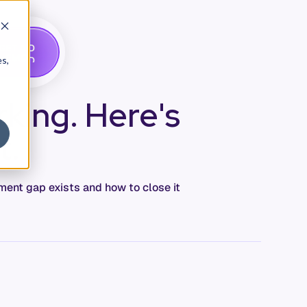
G
A
D
E
T
M
O
E
es,
king. Here's
t.
ement gap exists and how to close it