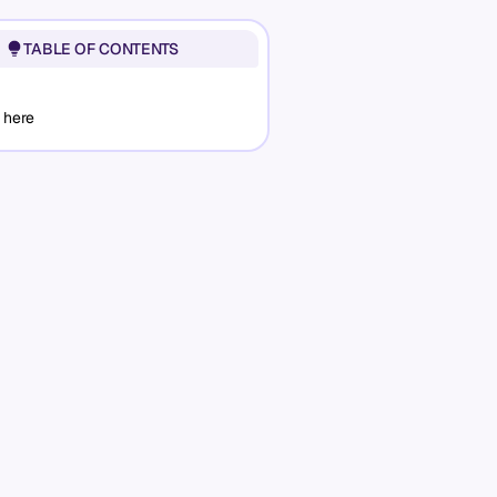
TABLE OF CONTENTS
 here