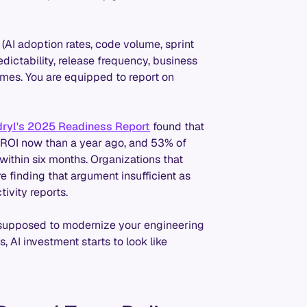
 (AI adoption rates, code volume, sprint
ictability, release frequency, business
omes. You are equipped to report on
ryl's 2025 Readiness Report
found that
I ROI now than a year ago, and 53% of
within six months. Organizations that
re finding that argument insufficient as
ivity reports.
re supposed to modernize your engineering
 AI investment starts to look like