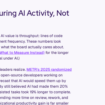
ring AI Activity, Not
I value is throughput: lines of code
yment frequency. These numbers look
 what the board actually cares about.
 What to Measure Instead)
for the longer
l under AI.)
eaders realize.
METR's 2025 randomized
d open-source developers working on
orecast that AI would speed them up by
dy still believed AI had made them 20%
ssisted tasks took 19% longer to complete.
ending more time on review, rework, and
zational productivity gain is far smaller