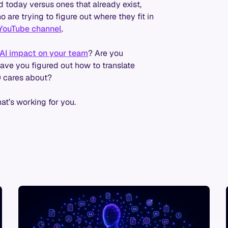
d today versus ones that already exist,
are trying to figure out where they fit in
YouTube channel
.
AI impact on your team
? Are you
ave you figured out how to translate
O cares about?
hat’s working for you.