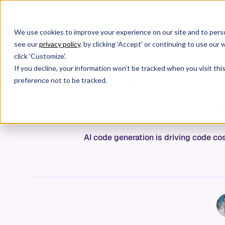
We use cookies to improve your experience on our site and to perso
Products
C
see our
privacy policy
. by clicking 'Accept' or continuing to use ou
click 'Customize'.
If you decline, your information won’t be tracked when you visit th
How AI Is C
preference not to be tracked.
Wh
AI code generation is driving code co