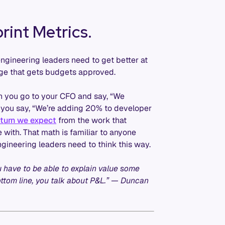
rint Metrics.
engineering leaders need to get better at
ge that gets budgets approved.
en you go to your CFO and say, “We
 you say, “We’re adding 20% to developer
eturn we expect
from the work that
 with. That math is familiar to anyone
gineering leaders need to think this way.
ou have to be able to explain value some
ottom line, you talk about P&L.” — Duncan