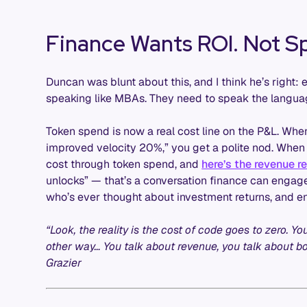
Finance Wants ROI. Not Sp
Duncan was blunt about this, and I think he’s right: 
speaking like MBAs. They need to speak the langua
Token spend is now a real cost line on the P&L. Wh
improved velocity 20%,” you get a polite nod. When
cost through token spend, and
here’s the revenue r
unlocks” — that’s a conversation finance can engage
who’s ever thought about investment returns, and en
“Look, the reality is the cost of code goes to zero. Y
other way… You talk about revenue, you talk about b
Grazier