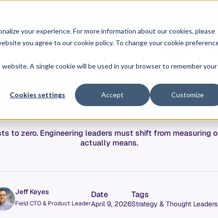
O
L
nalize your experience. For more information about our cookies, please
ontext Graph
Resources
Pricing
G
I
r website you agree to our cookie policy. To change your cookie preferenc
N
is website. A single cookie will be used in your browser to remember your
hanging Engineering 
at to Measure Inste
Cookies settings
Accept
Customize
sts to zero. Engineering leaders must shift from measuring o
actually means.
Jeff Keyes
Date
Tags
Field CTO & Product Leader
April 9, 2026
Strategy & Thought Leaders