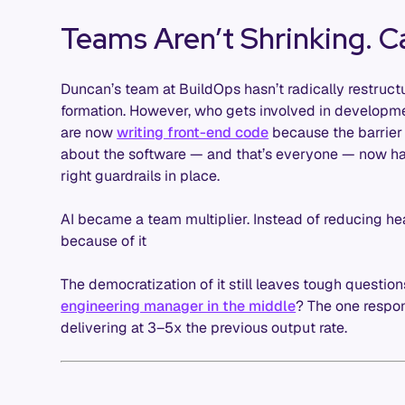
Teams Aren’t Shrinking. C
Duncan’s team at BuildOps hasn’t radically restruc
formation. However, who gets involved in developm
are now
writing front-end code
because the barrier
about the software — and that’s everyone — now has
right guardrails in place.
AI became a team multiplier. Instead of reducing he
because of it
The democratization of it still leaves tough question
engineering manager in the middle
? The one respon
delivering at 3–5x the previous output rate.