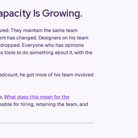
apacity Is Growing.
tured. They maintain the same team
ent has changed. Designers on his team
 dropped. Everyone who has opinions
 tools to do something about it, with the
adcount, he got more of his team involved
s.
What does this mean for the
sible for hiring, retaining the team, and