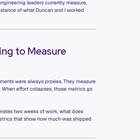
engineering leaders currently measure,
ubstance of what Duncan and I worked
ing to Measure
rements were always proxies. They measure
t. When effort collapses, those metrics go
erates two weeks of work, what does
etrics that show how much was shipped