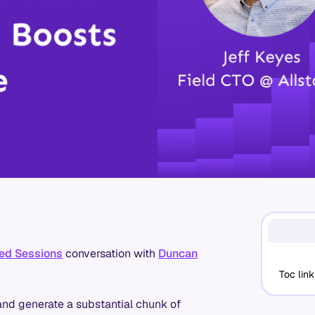
ed Sessions
conversation with
Duncan
Toc link
and generate a substantial chunk of