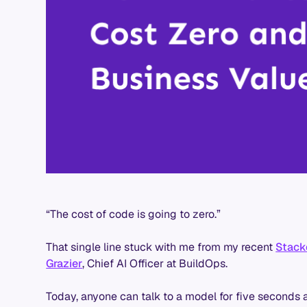
“The cost of code is going to zero.”
That single line stuck with me from my recent
Stack
Grazier
, Chief AI Officer at BuildOps.
Today, anyone can talk to a model for five seconds 