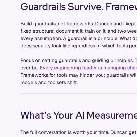
Guardrails Survive. Frame
Build guardrails, not frameworks. Duncan and I kept
fixed structure: document it, train on it, and two w
every assumption. A guardrail is a principle. What 
does security look like regardless of which tools ge
Focus on setting guardrails and guiding principles. 
ever be.
Every engineering leader is managing cha
Frameworks for tools may hinder you; guardrails wil
models and toolsets shift.
What’s Your AI Measureme
The full conversation is worth your time. Duncan ge