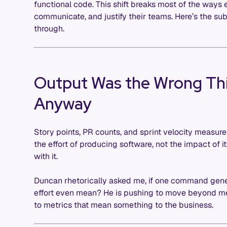
functional code. This shift breaks most of the ways 
communicate, and justify their teams. Here’s the s
through.
Output Was the Wrong Th
Anyway
Story points, PR counts, and sprint velocity measu
the effort of producing software, not the impact of i
with it.
Duncan rhetorically asked me, if one command gen
effort even mean? He is pushing to move beyond m
to metrics that mean something to the business.