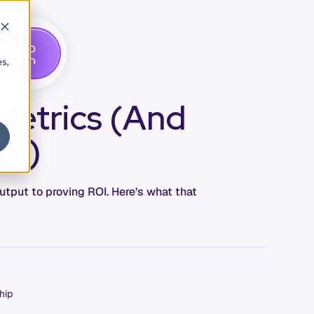
G
A
D
E
T
M
O
E
es,
Metrics (And
ad)
utput to proving ROI. Here’s what that
hip