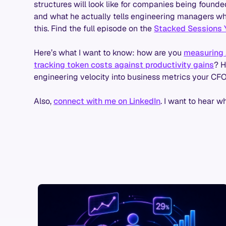
structures will look like for companies being founde
and what he actually tells engineering managers who 
this. Find the full episode on the
Stacked Sessions 
Here’s what I want to know: how are you
measuring 
tracking token costs against productivity gains
? H
engineering velocity into business metrics your CF
Also,
connect with me on LinkedIn
. I want to hear w