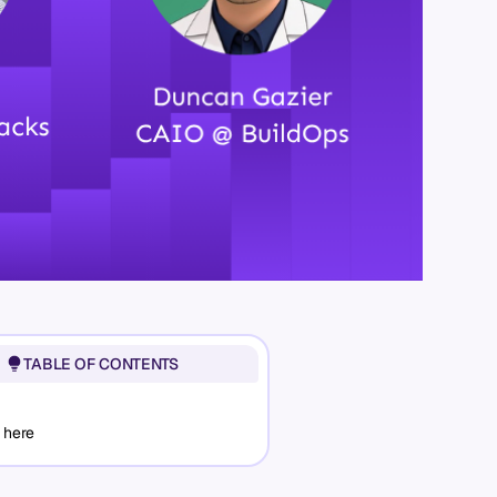
TABLE OF CONTENTS
 here