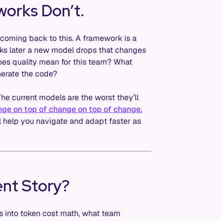
works Don’t.
 coming back to this. A framework is a
eeks later a new model drops that changes
does quality mean for this team? What
nerate the code?
The current models are the worst they’ll
nge on top of change on top of change.
l help you navigate and adapt faster as
nt Story?
ts into token cost math, what team