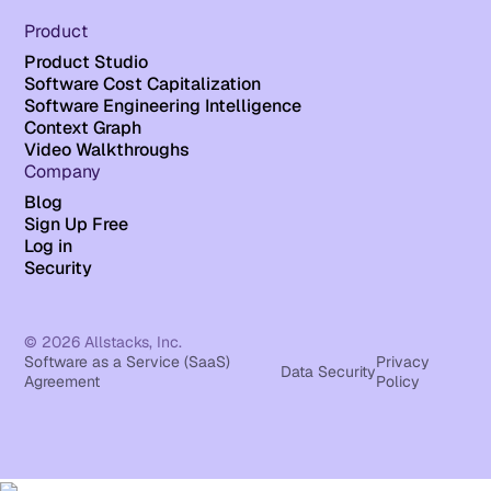
Product
Product Studio
Software Cost Capitalization
Software Engineering Intelligence
Context Graph
Video Walkthroughs
Company
Blog
Sign Up Free
Log in
Security
© 2026 Allstacks, Inc.
Software as a Service (SaaS)
Privacy
Data Security
Agreement
Policy