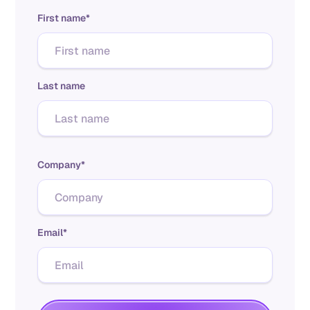
First name*
Last name
Company*
Email*