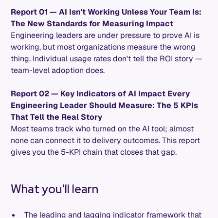
Report 01 — AI Isn't Working Unless Your Team Is:
The New Standards for Measuring Impact
Engineering leaders are under pressure to prove AI is
working, but most organizations measure the wrong
thing. Individual usage rates don't tell the ROI story —
team-level adoption does.
Report 02 — Key Indicators of AI Impact Every
Engineering Leader Should Measure: The 5 KPIs
That Tell the Real Story
Most teams track who turned on the AI tool; almost
none can connect it to delivery outcomes. This report
gives you the 5-KPI chain that closes that gap.
What you'll learn
The leading and lagging indicator framework that