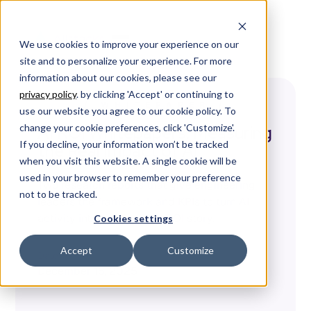
We use cookies to improve your experience on our
site and to personalize your experience. For more
information about our cookies, please see our
privacy policy
. by clicking 'Accept' or continuing to
/
WHITEPAPER
/
use our website you agree to our cookie policy. To
change your cookie preferences, click 'Customize'.
AI ROI Whitepapers: Measuring
If you decline, your information won’t be tracked
the Real Impact of AI
when you visit this website. A single cookie will be
used in your browser to remember your preference
Two research reports that give engineering
not to be tracked.
leaders the framework and KPIs to turn AI
activity into a defensible ROI story.
Cookies settings
Accept
Customize
Date
December 16, 2025