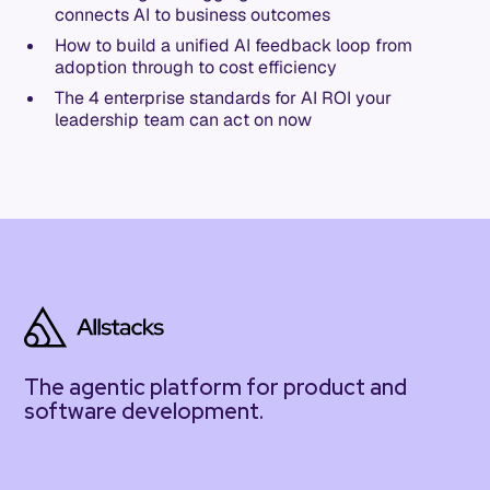
connects AI to business outcomes
How to build a unified AI feedback loop from
adoption through to cost efficiency
The 4 enterprise standards for AI ROI your
leadership team can act on now
The agentic platform for product and
software development.