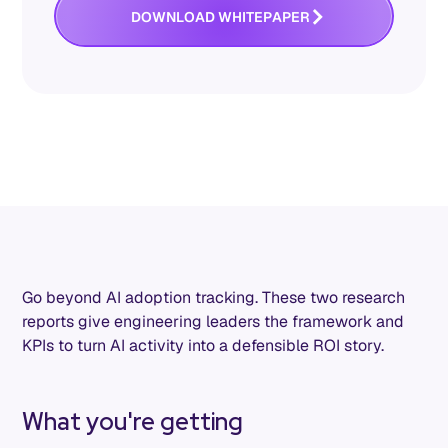
O
W
O
W
D
N
L
A
D
H
I
T
E
P
A
P
E
R
Go beyond AI adoption tracking. These two research
reports give engineering leaders the framework and
KPIs to turn AI activity into a defensible ROI story.
What you're getting