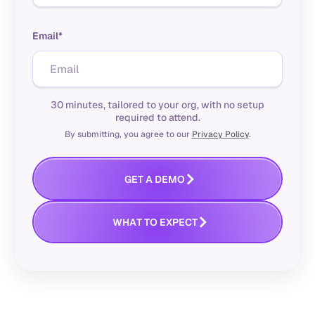
Email*
30 minutes, tailored to your org, with no setup
required to attend.
By submitting, you agree to our
Privacy Policy
.
M
O
G
E
T
A
D
E
W
O
H
A
T
T
E
X
P
E
C
T
WHAT YOU CAN EXPECT