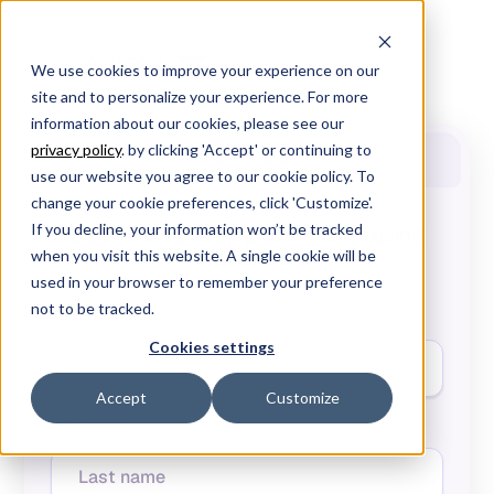
We use cookies to improve your experience on our
site and to personalize your experience. For more
information about our cookies, please see our
privacy policy
. by clicking 'Accept' or continuing to
GET A DEMO
use our website you agree to our cookie policy. To
change your cookie preferences, click 'Customize'.
If you decline, your information won’t be tracked
See how to keep pace with AI using
Allstacks.
when you visit this website. A single cookie will be
used in your browser to remember your preference
not to be tracked.
First name*
Cookies settings
Accept
Customize
Last name