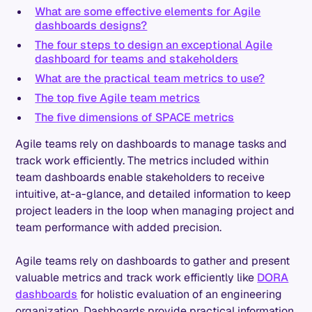
What are some effective elements for Agile
dashboards designs?
The four steps to design an exceptional Agile
dashboard for teams and stakeholders
What are the practical team metrics to use?
The top five Agile team metrics
The five dimensions of SPACE metrics
Agile teams rely on dashboards to manage tasks and
track work efficiently. The metrics included within
team dashboards enable stakeholders to receive
intuitive, at-a-glance, and detailed information to keep
project leaders in the loop when managing project and
team performance with added precision.
Agile teams rely on dashboards to gather and present
valuable metrics and track work efficiently like
DORA
dashboards
for holistic evaluation of an engineering
organization. Dashboards provide practical information