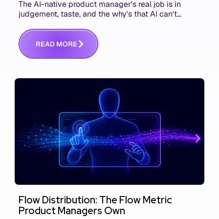
The AI-native product manager's real job is in
judgement, taste, and the why's that AI can't
replace. The challenge is capturing and
communicating that context. Here's what we mean.
R
E
A
D
M
O
R
E
Flow Distribution: The Flow Metric
Product Managers Own