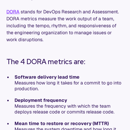
DORA
stands for DevOps Research and Assessment.
DORA metrics measure the work output of a team,
including the tempo, rhythm, and responsiveness of
the engineering organization to manage issues or
work disruptions.
The 4 DORA metrics are:
Software delivery lead time
Measures how long it takes for a commit to go into
production.
Deployment frequency
Measures the frequency with which the team
deploys release code or commits release code.
Mean time to restore or recovery (MTTR)
Measures the system downtime and how long it