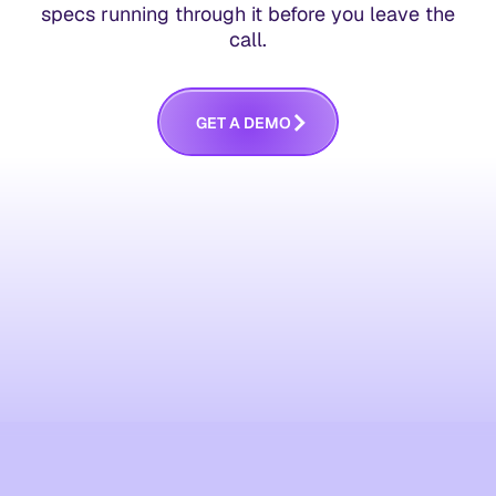
specs running through it before you leave the
call.
G
E
T
A
D
E
M
O