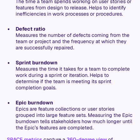
The time a team spends working on user stories or
features from design to release. Helps to identify
inefficiencies in work processes or procedures.
Defect ratio
Measures the number of defects coming from the
team or project and the frequency at which they
are successfully repaired.
Sprint burndown
Measures the time it takes for a team to complete
work during a sprint or iteration. Helps to
determine if the team is meeting its sprint
completion goals.
Epic burndown
Epics are feature collections or user stories
grouped into large feature sets. Measuring the Epic
burndown tells stakeholders how much longer until
the Epic’s features are completed.
SPACE metrics
capture a
360-degree view
of