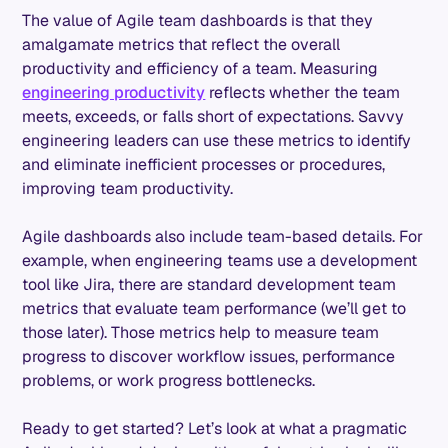
The value of Agile team dashboards is that they
amalgamate metrics that reflect the overall
productivity and efficiency of a team. Measuring
engineering productivity
reflects whether the team
meets, exceeds, or falls short of expectations. Savvy
engineering leaders can use these metrics to identify
and eliminate inefficient processes or procedures,
improving team productivity.
Agile dashboards also include team-based details. For
example, when engineering teams use a development
tool like Jira, there are standard development team
metrics that evaluate team performance (we’ll get to
those later). Those metrics help to measure team
progress to discover workflow issues, performance
problems, or work progress bottlenecks.
Ready to get started? Let’s look at what a pragmatic