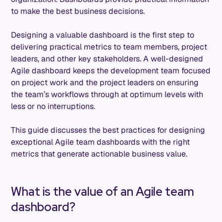
to make the best business decisions.
Designing a valuable dashboard is the first step to
delivering practical metrics to team members, project
leaders, and other key stakeholders. A well-designed
Agile dashboard keeps the development team focused
on project work and the project leaders on ensuring
the team’s workflows through at optimum levels with
less or no interruptions.
This guide discusses the best practices for designing
exceptional Agile team dashboards with the right
metrics that generate actionable business value.
What is the value of an Agile team
dashboard?