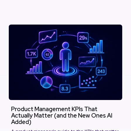
Product Management KPIs That
Actually Matter (and the New Ones AI
Added)