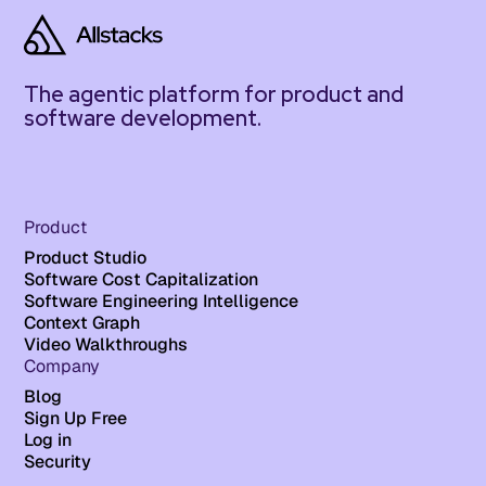
The agentic platform for product and
software development.
Product
Product Studio
Software Cost Capitalization
Software Engineering Intelligence
Context Graph
Video Walkthroughs
Company
Blog
Sign Up Free
Log in
Security