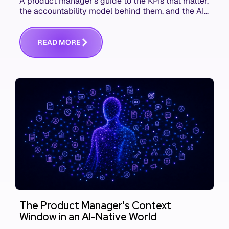
A product manager's guide to the KPIs that matter,
the accountability model behind them, and the AI
product metrics most KPI lists still leave out.
R
E
A
D
M
O
R
E
The Product Manager's Context
Window in an AI-Native World