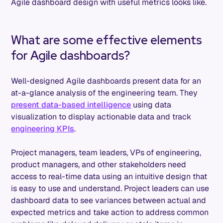
Agile dashboard design with useful metrics looks like.
What are some effective elements
for Agile dashboards?
Well-designed Agile dashboards present data for an
at-a-glance analysis of the engineering team. They
present data-based intelligence
using data
visualization to display actionable data and track
engineering KPIs
.
Project managers, team leaders, VPs of engineering,
product managers, and other stakeholders need
access to real-time data using an intuitive design that
is easy to use and understand. Project leaders can use
dashboard data to see variances between actual and
expected metrics and take action to address common