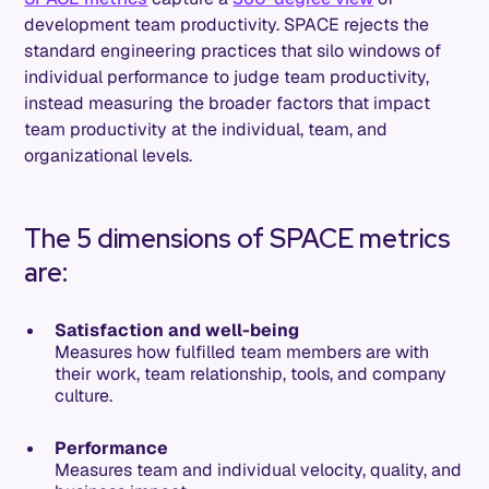
development team productivity. SPACE rejects the
standard engineering practices that silo windows of
individual performance to judge team productivity,
instead measuring the broader factors that impact
team productivity at the individual, team, and
organizational levels.
The 5 dimensions of SPACE metrics
are:
Satisfaction and well-being
Measures how fulfilled team members are with
their work, team relationship, tools, and company
culture.
Performance
Measures team and individual velocity, quality, and