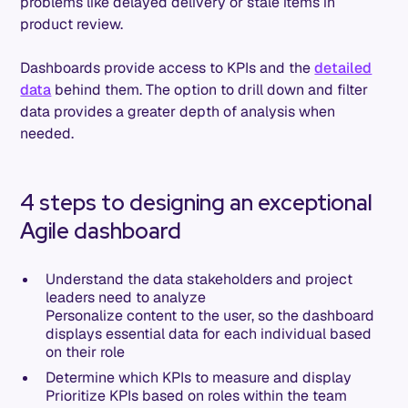
problems like delayed delivery or stale items in
product review.
Dashboards provide access to KPIs and the
detailed
data
behind them. The option to drill down and filter
data provides a greater depth of analysis when
needed.
4 steps to designing an exceptional
Agile dashboard
Understand the data stakeholders and project
leaders need to analyze
Personalize content to the user, so the dashboard
displays essential data for each individual based
on their role
Determine which KPIs to measure and display
Prioritize KPIs based on roles within the team