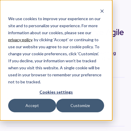
We use cookies to improve your experience on our
site and to personalize your experience. For more
Building a Highly Effective Agile
information about our cookies, please see our
Team Dashboard
privacy policy
. by clicking 'Accept' or continuing to
use our website you agree to our cookie policy. To
This guide discusses best practices for designing
change your cookie preferences, click 'Customize'.
exceptional Agile dashboards with metrics that
If you decline, your information won’t be tracked
generate real, actionable business value.
when you visit this website. A single cookie will be
used in your browser to remember your preference
not to be tracked.
Rachel Burger
Cookies settings
Date
February 15, 2023
Accept
Customize
Tags
Product Updates