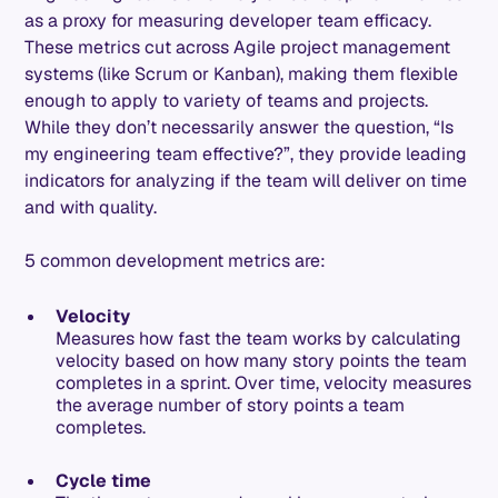
as a proxy for measuring developer team efficacy.
These metrics cut across Agile project management
systems (like Scrum or Kanban), making them flexible
enough to apply to variety of teams and projects.
While they don’t necessarily answer the question, “Is
my engineering team effective?”, they provide leading
indicators for analyzing if the team will deliver on time
and with quality.
5 common development metrics are:
Velocity
Measures how fast the team works by calculating
velocity based on how many story points the team
completes in a sprint. Over time, velocity measures
the average number of story points a team
completes.
Cycle time