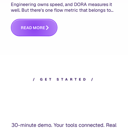
Engineering owns speed, and DORA measures it
well. But there's one flow metric that belongs to
product managers alone, and it's the only one that
answers whether you built the right thing.
R
E
A
D
M
O
R
E
/
G
E
T
S
T
A
R
T
E
D
/
30-minute demo. Your tools connected. Real