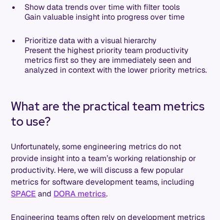
Show data trends over time with filter tools
Gain valuable insight into progress over time
Prioritize data with a visual hierarchy
Present the highest priority team productivity
metrics first so they are immediately seen and
analyzed in context with the lower priority metrics.
What are the practical team metrics
to use?
Unfortunately, some engineering metrics do not
provide insight into a team’s working relationship or
productivity. Here, we will discuss a few popular
metrics for software development teams, including
SPACE
and
DORA metrics
.
Engineering teams often rely on development metrics