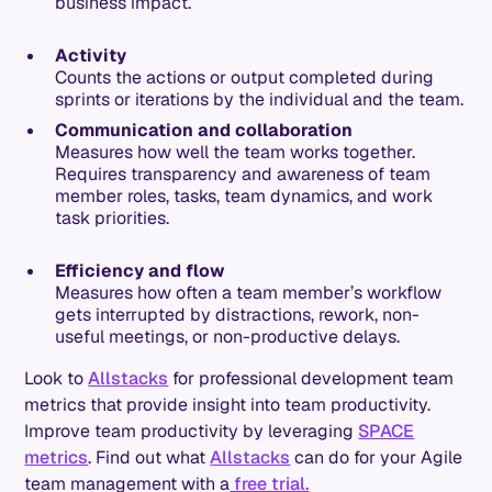
business impact.
Activity
Counts the actions or output completed during
sprints or iterations by the individual and the team.
Communication and collaboration
Measures how well the team works together.
Requires transparency and awareness of team
member roles, tasks, team dynamics, and work
task priorities.
Efficiency and flow
Measures how often a team member’s workflow
gets interrupted by distractions, rework, non-
useful meetings, or non-productive delays.
Look to
Allstacks
for professional development team
metrics that provide insight into team productivity.
Improve team productivity by leveraging
SPACE
metrics
. Find out what
Allstacks
can do for your Agile
team management with a
free trial.