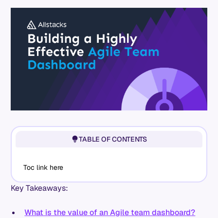
TABLE OF CONTENTS
Toc link here
Key Takeaways:
What is the value of an Agile team dashboard?