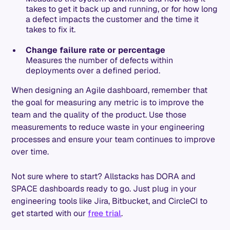
takes to get it back up and running, or for how long
a defect impacts the customer and the time it
takes to fix it.
Change failure rate or percentage
Measures the number of defects within
deployments over a defined period.
When designing an Agile dashboard, remember that
the goal for measuring any metric is to improve the
team and the quality of the product. Use those
measurements to reduce waste in your engineering
processes and ensure your team continues to improve
over time.
Not sure where to start? Allstacks has DORA and
SPACE dashboards ready to go. Just plug in your
engineering tools like Jira, Bitbucket, and CircleCI to
get started with our
free trial
.