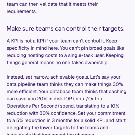
team can then validate that it meets their
requirements.
Make sure teams can control their targets.
A KPI is not a KPI if your team can’t control it. Keep
specificity in mind here. You can’t pin broad goals like
reducing hosting costs to a single-task user. Keeping
things general means no one takes ownership.
Instead, set narrow, achievable goals. Let’s say your
data pipeline team thinks they can make things 30%
more efficient. Your database team thinks that caching
can save you 20% in disk IOP (Input/Output
Operations Per Second) spend, translating to a 10%
reduction with 80% confidence. Set your commitment
to a 5% reduction in 3 months for a solid KPI, and start
delegating the lower targets to the teams and
individuals that implement the changes.