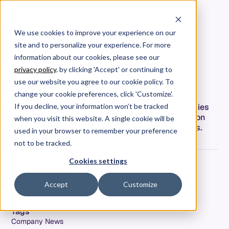
We use cookies to improve your experience on our
site and to personalize your experience. For more
How to Develop Outcome-
information about our cookies, please see our
Based Engineering KPIs —
privacy policy
. by clicking 'Accept' or continuing to
Allstacks
use our website you agree to our cookie policy. To
change your cookie preferences, click 'Customize'.
Engineering leaders translate engineering activities
If you decline, your information won’t be tracked
into business outcomes. Here's practical advice on
when you visit this website. A single cookie will be
getting started with meaningful engineering KPIs.
used in your browser to remember your preference
not to be tracked.
Cookies settings
Jeremy Freeman
Co-Founder & CTO
Accept
Customize
Date
December 5, 2022
Tags
Company News