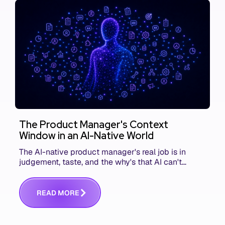
The Product Manager's Context
Window in an AI-Native World
The AI-native product manager's real job is in
judgement, taste, and the why's that AI can't
replace. The challenge is capturing and
communicating that context. Here's what we mean.
R
E
A
D
M
O
R
E