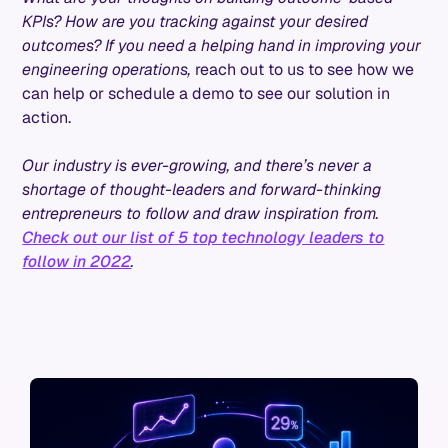
KPIs? How are you tracking against your desired
outcomes? If you need a helping hand in improving your
engineering operations,
reach out to us to see how we
can help or schedule a demo to see our solution in
action.
Our industry is ever-growing, and there’s never a
shortage of thought-leaders and forward-thinking
entrepreneurs to follow and draw inspiration from.
Check out our list of 5 top technology leaders to
follow in 2022
.