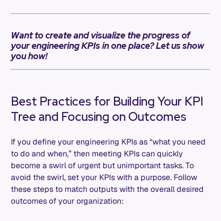
Want to create and visualize the progress of
your engineering KPIs in one place? Let us show
you how!
Best Practices for Building Your KPI
Tree and Focusing on Outcomes
If you define your engineering KPIs as “what you need
to do and when,” then meeting KPIs can quickly
become a swirl of urgent but unimportant tasks. To
avoid the swirl, set your KPIs with a purpose. Follow
these steps to match outputs with the overall desired
outcomes of your organization: