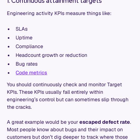
1. Continuous attainment targets
Engineering activity KPIs measure things like:
SLAs
Uptime
Compliance
Headcount growth or reduction
Bug rates
Code metrics
You should continuously check and monitor Target
KPIs. These KPIs usually fall entirely within
engineering’s control but can sometimes slip through
the cracks.
A great example would be your
escaped defect rate
.
Most people know about bugs and their impact on
customers but don’t dig deeper to track where those