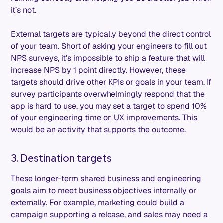
it’s not.
External targets are typically beyond the direct control
of your team. Short of asking your engineers to fill out
NPS surveys, it’s impossible to ship a feature that will
increase NPS by 1 point directly. However, these
targets should drive other KPIs or goals in your team. If
survey participants overwhelmingly respond that the
app is hard to use, you may set a target to spend 10%
of your engineering time on UX improvements. This
would be an activity that supports the outcome.
3. Destination targets
These longer-term shared business and engineering
goals aim to meet business objectives internally or
externally. For example, marketing could build a
campaign supporting a release, and sales may need a