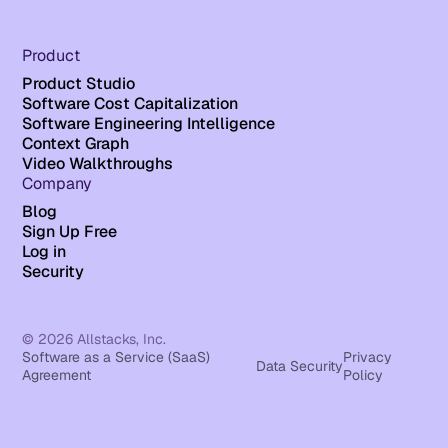
Product
Product Studio
Software Cost Capitalization
Software Engineering Intelligence
Context Graph
Video Walkthroughs
Company
Blog
Sign Up Free
Log in
Security
© 2026 Allstacks, Inc.
Software as a Service (SaaS)
Privacy
Data Security
Agreement
Policy