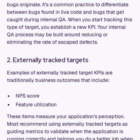
bugs originate. It’s a common practice to differentiate
between bugs found in live code and bugs that get
caught during internal QA. When you start tracking this
type of target, you establish a new KPI. Your internal
QA process may be built around reducing or
eliminating the rate of escaped defects.
2. Externally tracked targets
Examples of externally tracked target KPIs are
traditionally business outcomes that include:
NPS score
Feature utilization
These items measure your application’s perception.
Most recommend using externally tracked targets as
guiding metrics to validate when the application is
running correctly and helping you do a better job when