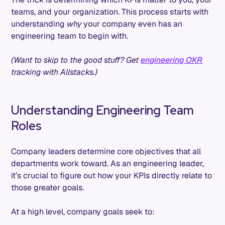
teams, and your organization. This process starts with
understanding
why
your company even has an
engineering team to begin with.
(Want to skip to the good stuff? Get
engineering OKR
tracking with Allstacks.)
Understanding Engineering Team
Roles
Company leaders determine core objectives that all
departments work toward. As an engineering leader,
it’s crucial to figure out how your KPIs directly relate to
those greater goals.
At a high level, company goals seek to: