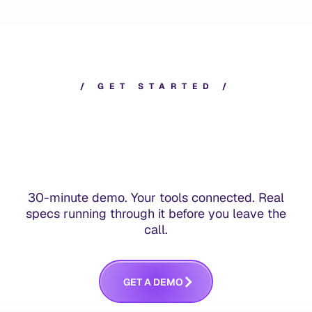
/
G
E
T
S
T
A
R
T
E
D
/
30-minute demo. Your tools connected. Real
specs running through it before you leave the
call.
G
E
T
A
D
E
M
O