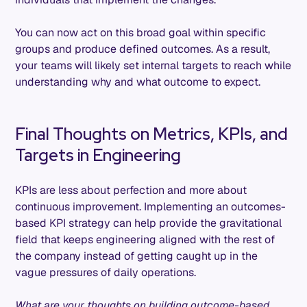
You can now act on this broad goal within specific
groups and produce defined outcomes. As a result,
your teams will likely set internal targets to reach while
understanding why and what outcome to expect.
Final Thoughts on Metrics, KPIs, and
Targets in Engineering
KPIs are less about perfection and more about
continuous improvement. Implementing an outcomes-
based KPI strategy can help provide the gravitational
field that keeps engineering aligned with the rest of
the company instead of getting caught up in the
vague pressures of daily operations.
What are your thoughts on building outcome-based