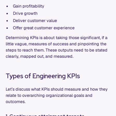
Gain profitability
Drive growth
Deliver customer value
Offer great customer experience
Determining KPIs is about taking those significant, if a
little vague, measures of success and pinpointing the
steps to reach them. These outputs need to be stated
clearly, mapped out, and measured.
Types of Engineering KPIs
Let’s discuss what KPIs should measure and how they
relate to overarching organizational goals and
outcomes.