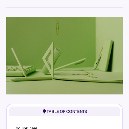
TABLE OF CONTENTS
Toc link here