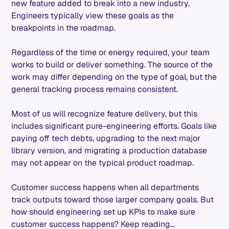
new feature added to break into a new industry.
Engineers typically view these goals as the
breakpoints in the roadmap.
Regardless of the time or energy required, your team
works to build or deliver something. The source of the
work may differ depending on the type of goal, but the
general tracking process remains consistent.
Most of us will recognize feature delivery, but this
includes significant pure-engineering efforts. Goals like
paying off tech debts, upgrading to the next major
library version, and migrating a production database
may not appear on the typical product roadmap.
Customer success happens when all departments
track outputs toward those larger company goals. But
how should engineering set up KPIs to make sure
customer success happens? Keep reading...