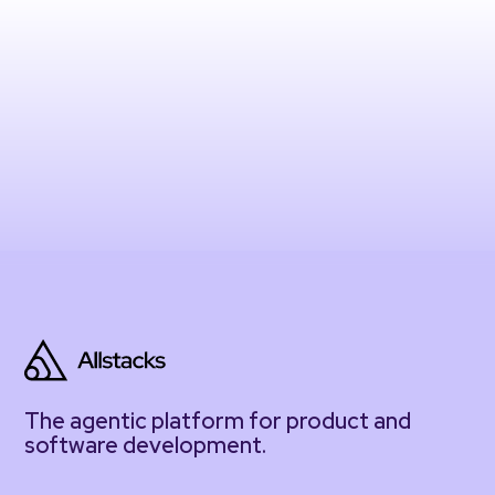
The agentic platform for product and
software development.