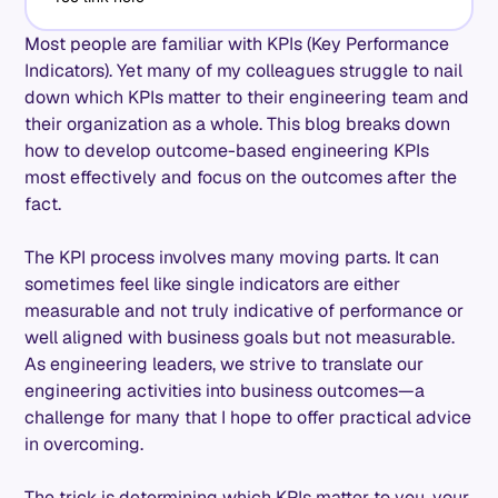
Most people are familiar with KPIs (Key Performance
Indicators). Yet many of my colleagues struggle to nail
down which KPIs matter to their engineering team and
their organization as a whole. This blog breaks down
how to develop outcome-based engineering KPIs
most effectively and focus on the outcomes after the
fact.
The KPI process involves many moving parts. It can
sometimes feel like single indicators are either
measurable and not truly indicative of performance or
well aligned with business goals but not measurable.
As engineering leaders, we strive to translate our
engineering activities into business outcomes—a
challenge for many that I hope to offer practical advice
in overcoming.
The trick is determining which KPIs matter to you, your