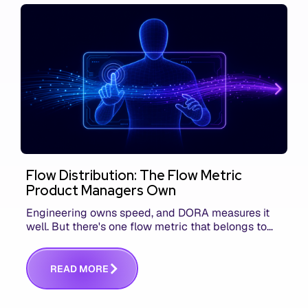
Flow Distribution: The Flow Metric
Product Managers Own
Engineering owns speed, and DORA measures it
well. But there's one flow metric that belongs to
product managers alone, and it's the only one that
answers whether you built the right thing.
R
E
A
D
M
O
R
E