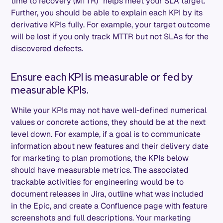
time to recovery (MTTR)” helps meet your SLA target.
Further, you should be able to explain each KPI by its
derivative KPIs fully. For example, your target outcome
will be lost if you only track MTTR but not SLAs for the
discovered defects.
Ensure each KPI is measurable or fed by
measurable KPIs.
While your KPIs may not have well-defined numerical
values or concrete actions, they should be at the next
level down. For example, if a goal is to communicate
information about new features and their delivery date
for marketing to plan promotions, the KPIs below
should have measurable metrics. The associated
trackable activities for engineering would be to
document releases in Jira, outline what was included
in the Epic, and create a Confluence page with feature
screenshots and full descriptions. Your marketing