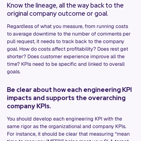
Know the lineage, all the way back to the
original company outcome or goal.
Regardless of what you measure, from running costs
to average downtime to the number of comments per
pull request, it needs to track back to the company
goal. How do costs affect profitability? Does rest get
shorter? Does customer experience improve all the
time? KPIs need to be specific and linked to overall
goals.
Be clear about how each engineering KPI
impacts and supports the overarching
company KPIs.
You should develop each engineering KPI with the
same rigor as the organizational and company KPIs.
For instance, it should be clear that measuring “mean