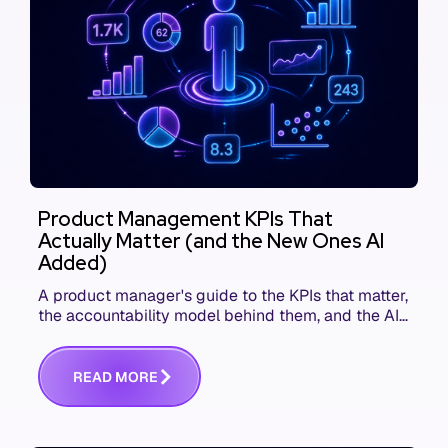
Product Management KPIs That
Actually Matter (and the New Ones AI
Added)
A product manager's guide to the KPIs that matter,
the accountability model behind them, and the AI
product metrics most KPI lists still leave out.
R
E
A
D
M
O
R
E