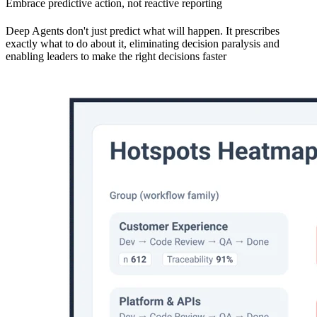
Embrace predictive action, not reactive reporting
Deep Agents don't just predict what will happen. It prescribes
exactly what to do about it, eliminating decision paralysis and
enabling leaders to make the right decisions faster