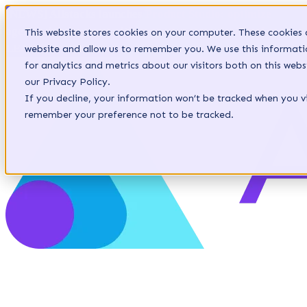
[NEWS] Allstacks launches Product Studio: optimize
agentic development with context-aware specifications.
This website stores cookies on your computer. These cookies 
LEARN MORE
website and allow us to remember you. We use this informat
for analytics and metrics about our visitors both on this we
our Privacy Policy.
If you decline, your information won’t be tracked when you vis
remember your preference not to be tracked.