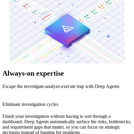
Always-on expertise
Escape the investigate-analyze-execute trap with Deep Agents
Eliminate investigation cycles
Finish your investigation without having to sort through a
dashboard. Deep Agents automatically surface the risks, bottlenecks,
and requirement gaps that matter, so you can focus on strategic
decisions instead of hunting for problems