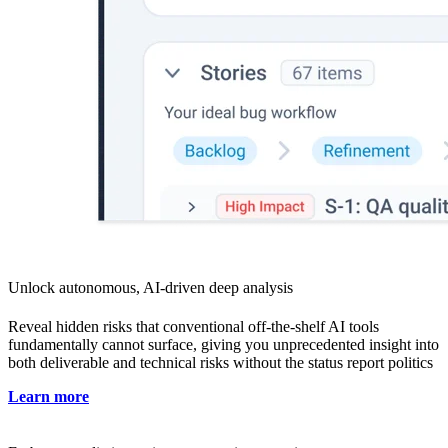
Unlock autonomous, AI-driven deep analysis
Reveal hidden risks that conventional off-the-shelf AI tools
fundamentally cannot surface, giving you unprecedented insight into
both deliverable and technical risks without the status report politics
Learn more