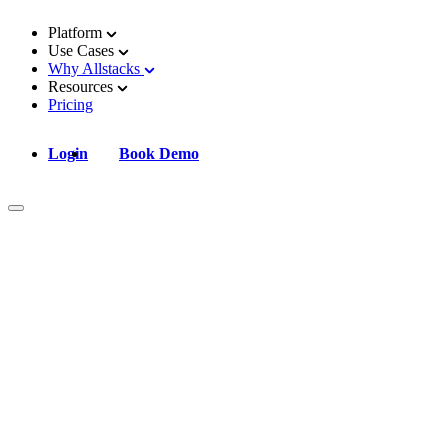
Platform
Use Cases
Why Allstacks
Resources
Pricing
Login
Book Demo