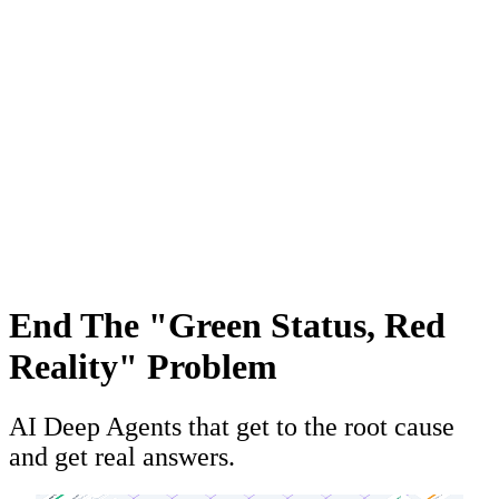
End The "Green Status, Red
Reality" Problem
AI Deep Agents that get to the root cause
and get real answers.