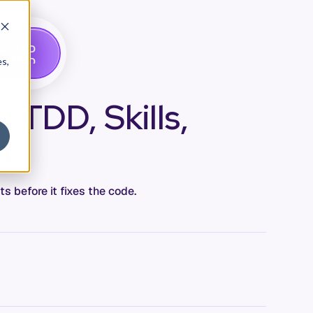
G
A
D
E
T
M
O
E
es,
 TDD, Skills,
t
s before it fixes the code.