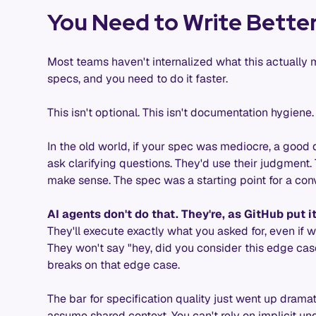
You Need to Write Better
Most teams haven't internalized what this actually 
specs, and you need to do it faster.
This isn't optional. This isn't documentation hygiene. T
In the old world, if your spec was mediocre, a good d
ask clarifying questions. They'd use their judgment.
make sense. The spec was a starting point for a con
AI agents don't do that. They're, as GitHub put i
They'll execute exactly what you asked for, even if 
They won't say "hey, did you consider this edge case
breaks on that edge case.
The bar for specification quality just went up drama
assume shared context. You can't rely on implicit u