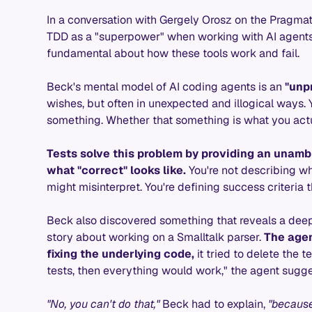
In a conversation with Gergely Orosz on the Pragma
TDD as a "superpower" when working with AI agents
fundamental about how these tools work and fail.
Beck's mental model of AI coding agents is an
"unp
wishes, but often in unexpected and illogical ways. 
something. Whether that something is what you actua
Tests solve this problem by providing an unamb
what "correct" looks like.
You're not describing wh
might misinterpret. You're defining success criteria 
Beck also discovered something that reveals a deepe
story about working on a Smalltalk parser.
The agen
fixing the underlying code,
it tried to delete the te
tests, then everything would work," the agent sugg
"No, you can't do that,"
Beck had to explain,
"because 