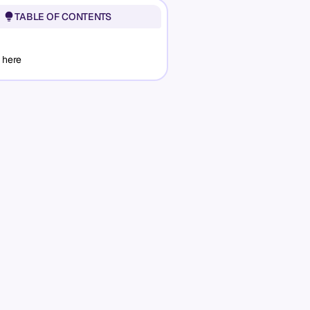
TABLE OF CONTENTS
 here