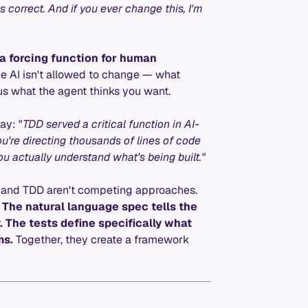
s correct. And if you ever change this, I'm
e a forcing function for human
he AI isn't allowed to change — what
s what the agent thinks you want.
ay: "
TDD served a critical function in AI-
u're directing thousands of lines of code
u actually understand what's being built."
 and TDD aren't competing approaches.
.
The natural language spec tells the
 The tests define specifically what
ms.
Together, they create a framework