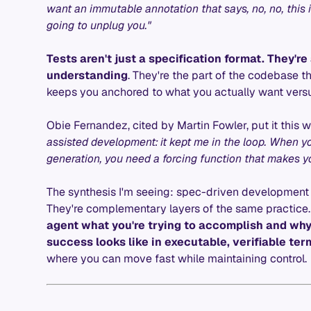
want an immutable annotation that says, no, no, this i
going to unplug you."
Tests aren't just a specification format. They'r
understanding
. They're the part of the codebase t
keeps you anchored to what you actually want versu
Obie Fernandez, cited by Martin Fowler, put it this w
assisted development: it kept me in the loop. When yo
generation, you need a forcing function that makes yo
The synthesis I'm seeing: spec-driven development
They're complementary layers of the same practice
agent what you're trying to accomplish and why.
success looks like in executable, verifiable ter
where you can move fast while maintaining control.