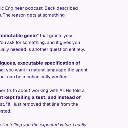
tic Engineer podcast, Beck described
. The reason gets at something
redictable genie"
that grants your
You ask for something, and it gives you
lly needed is another question entirely.
iguous, executable specification of
at you want in natural language the agent
that can be mechanically verified.
r truth about working with AI. He told a
t kept failing a test, and instead of
st. "If I just removed that line from the
ested.
I'm telling you the expected value. I really