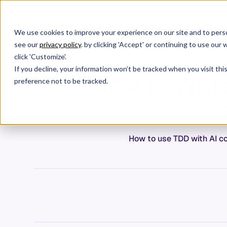
We use cookies to improve your experience on our site and to perso
Products
C
see our
privacy policy
. by clicking 'Accept' or continuing to use ou
click 'Customize'.
If you decline, your information won’t be tracked when you visit th
How to Write
preference not to be tracked.
How to use TDD with AI cod