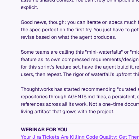
explicit.
Good news, though: you can iterate on specs much fa
the spec perfect on the first try. You just have to g
revise based on what the agent produces.
Some teams are calling this "mini-waterfalls" or "mic
feature as its own compressed requirements/desig
for this sprint's feature set, have the agent build it,
users, then repeat. The rigor of waterfall's upfront thi
Thoughtworks has started recommending "curated sh
repositories through AGENTS.md files, a persistent, 
references across all its work. Not a one-time docum
living artifact that grows with the project.
WEBINAR FOR YOU
Your Jira Tickets Are Killing Code Quality: Get Th