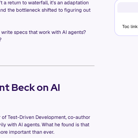
 a return to waterfall, it's an adaptation
d the bottleneck shifted to figuring out
Toc link
y write specs that work with AI agents?
?
nt Beck on AI
r of Test-Driven Development, co-author
ly with AI agents. What he found is that
 more important than ever.