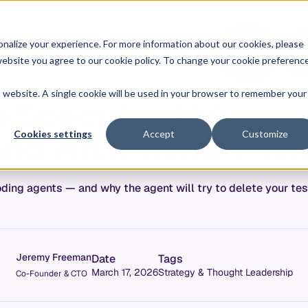
O
L
nalize your experience. For more information about our cookies, please
ontext Graph
Resources
Pricing
G
I
r website you agree to our cookie policy. To change your cookie preferenc
N
is website. A single cookie will be used in your browser to remember your
 Specs for AI Agents:
and What Comes Nex
Cookies settings
Accept
Customize
ing agents — and why the agent will try to delete your test
Jeremy Freeman
Date
Tags
March 17, 2026
Strategy & Thought Leadership
Co-Founder & CTO