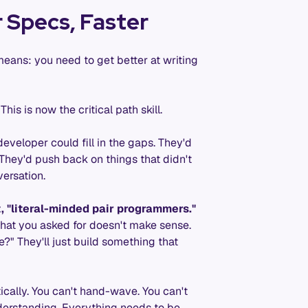
 Specs, Faster
means: you need to get better at writing
his is now the critical path skill.
eveloper could fill in the gaps. They'd
 They'd push back on things that didn't
versation.
t, "literal-minded pair programmers."
what you asked for doesn't make sense.
?" They'll just build something that
tically. You can't hand-wave. You can't
nderstanding. Everything needs to be