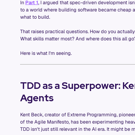
In
Part 1
, I argued that spec-driven development isn't
to a world where building software became cheap an
what to build.
That raises practical questions. How do you actuall
What skills matter most? And where does this all go
Here is what I'm seeing.
TDD as a Superpower: Ke
Agents
Kent Beck, creator of Extreme Programming, pionee
of the Agile Manifesto, has been experimenting heavi
TDD isn't just still relevant in the AI era. It might be