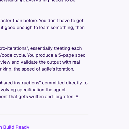
ster than before. You don't have to get
et it good enough to learn something, then
ro-iterations", essentially treating each
n/code cycle. You produce a 5-page spec
 review and validate the output with real
nking, the speed of agile's iteration.
ared instructions" committed directly to
evolving specification the agent
ent that gets written and forgotten. A
em Build Ready