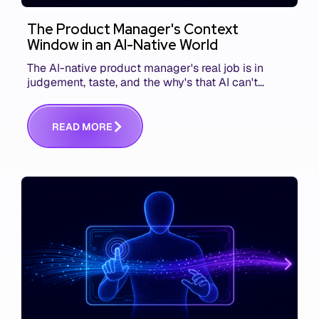
The Product Manager's Context
Window in an AI-Native World
The AI-native product manager's real job is in
judgement, taste, and the why's that AI can't
replace. The challenge is capturing and
communicating that context. Here's what we mean.
R
E
A
D
M
O
R
E