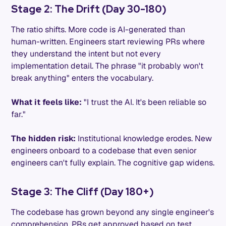
Stage 2: The Drift (Day 30-180)
The ratio shifts. More code is AI-generated than
human-written. Engineers start reviewing PRs where
they understand the intent but not every
implementation detail. The phrase "it probably won't
break anything" enters the vocabulary.
What it feels like:
"I trust the AI. It's been reliable so
far."
The hidden risk:
Institutional knowledge erodes. New
engineers onboard to a codebase that even senior
engineers can't fully explain. The cognitive gap widens.
Stage 3: The Cliff (Day 180+)
The codebase has grown beyond any single engineer's
comprehension. PRs get approved based on test