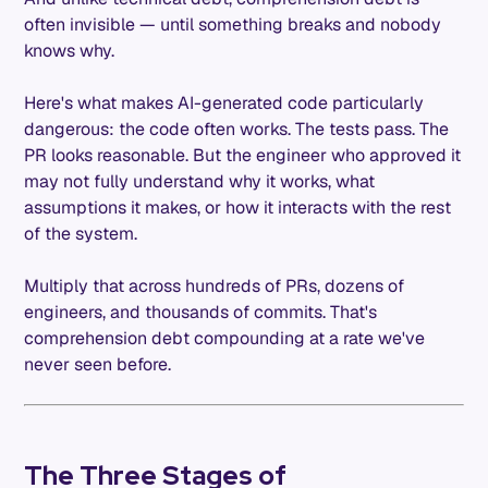
often invisible — until something breaks and nobody
knows why.
Here's what makes AI-generated code particularly
dangerous: the code often works. The tests pass. The
PR looks reasonable. But the engineer who approved it
may not fully understand why it works, what
assumptions it makes, or how it interacts with the rest
of the system.
Multiply that across hundreds of PRs, dozens of
engineers, and thousands of commits. That's
comprehension debt compounding at a rate we've
never seen before.
The Three Stages of