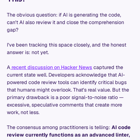
The obvious question: if AI is generating the code,
can't AI also review it and close the comprehension
gap?
I've been tracking this space closely, and the honest
answer is: not yet.
A
recent discussion on Hacker News
captured the
current state well. Developers acknowledge that AI-
powered code review tools can identify critical bugs
that humans might overlook. That's real value. But the
primary drawback is a poor signal-to-noise ratio —
excessive, speculative comments that create more
work, not less.
The consensus among practitioners is telling:
AI code
review currently functions as an advanced linter,