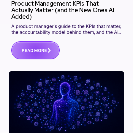
Product Management KPIs That
Actually Matter (and the New Ones AI
Added)
A product manager's guide to the KPIs that matter,
the accountability model behind them, and the AI
product metrics most KPI lists still leave out.
R
E
A
D
M
O
R
E