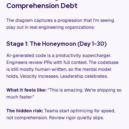
Comprehension Debt
The diagram captures a progression that I'm seeing
play out in real engineering organizations:
Stage 1: The Honeymoon (Day 1-30)
AI-generated code is a productivity supercharger.
Engineers review PRs with full context. The codebase
is still mostly human-written, so the mental model
holds. Velocity increases. Leadership celebrates.
What it feels like:
"This is amazing. We're shipping so
much faster."
The hidden risk:
Teams start optimizing for speed,
not comprehension. Review rigor quietly slips.