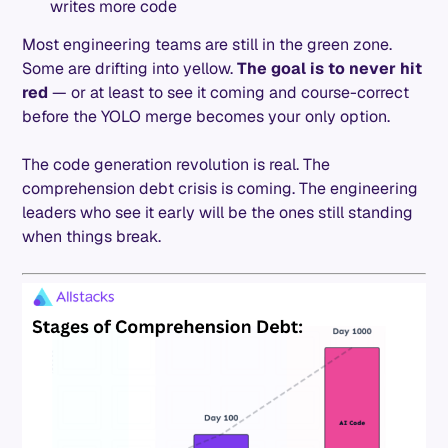
writes more code
Most engineering teams are still in the green zone.
Some are drifting into yellow.
The goal is to never hit
red
— or at least to see it coming and course-correct
before the YOLO merge becomes your only option.
The code generation revolution is real. The
comprehension debt crisis is coming. The engineering
leaders who see it early will be the ones still standing
when things break.