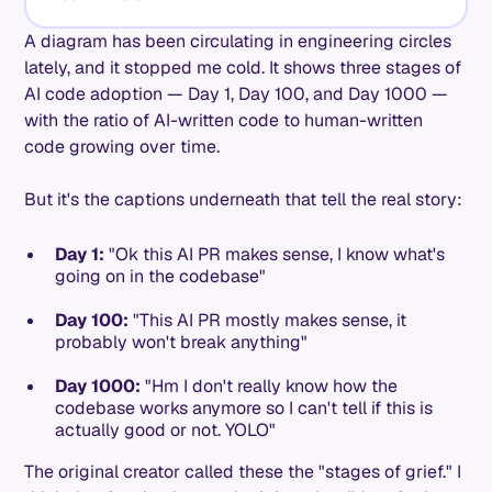
A diagram has been circulating in engineering circles
lately, and it stopped me cold. It shows three stages of
AI code adoption — Day 1, Day 100, and Day 1000 —
with the ratio of AI-written code to human-written
code growing over time.
But it's the captions underneath that tell the real story:
Day 1:
"Ok this AI PR makes sense, I know what's
going on in the codebase"
Day 100:
"This AI PR mostly makes sense, it
probably won't break anything"
Day 1000:
"Hm I don't really know how the
codebase works anymore so I can't tell if this is
actually good or not. YOLO"
The original creator called these the "stages of grief." I