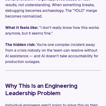
results, not understanding. When something breaks,
debugging becomes archaeology. The "YOLO" merge
becomes normalized.
What it feels like:
"I don't really know how this works
anymore, but it seems fine."
The hidden risk:
You're one complex incident away
from a crisis nobody on the team can resolve without
AI assistance — and AI doesn't take accountability for
production outages.
Why This Is an Engineering
Leadership Problem
Individual engineers aren't going to solve this on their