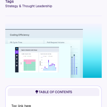
Tags
Strategy & Thought Leadership
TABLE OF CONTENTS
Toc link here