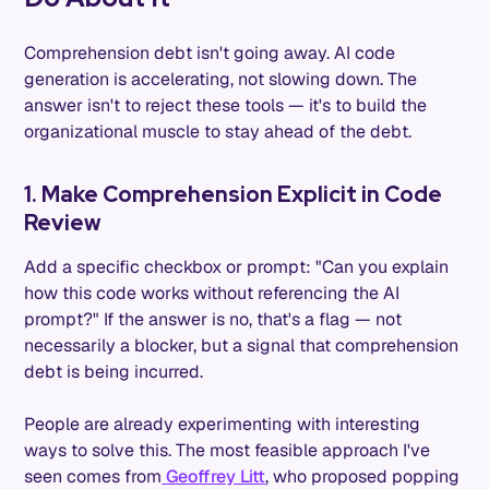
Comprehension debt isn't going away. AI code
generation is accelerating, not slowing down. The
answer isn't to reject these tools — it's to build the
organizational muscle to stay ahead of the debt.
1. Make Comprehension Explicit in Code
Review
Add a specific checkbox or prompt: "Can you explain
how this code works without referencing the AI
prompt?" If the answer is no, that's a flag — not
necessarily a blocker, but a signal that comprehension
debt is being incurred.
People are already experimenting with interesting
ways to solve this. The most feasible approach I've
seen comes from
Geoffrey Litt
, who proposed popping