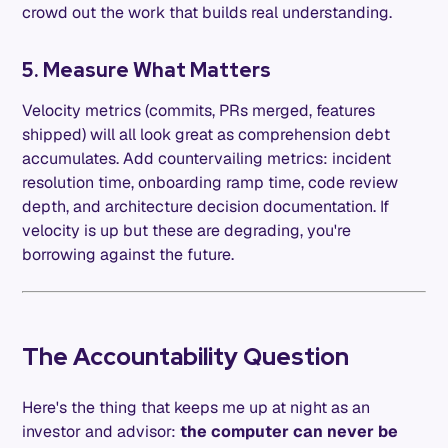
crowd out the work that builds real understanding.
5. Measure What Matters
Velocity metrics (commits, PRs merged, features
shipped) will all look great as comprehension debt
accumulates. Add countervailing metrics: incident
resolution time, onboarding ramp time, code review
depth, and architecture decision documentation. If
velocity is up but these are degrading, you're
borrowing against the future.
The Accountability Question
Here's the thing that keeps me up at night as an
investor and advisor:
the computer can never be