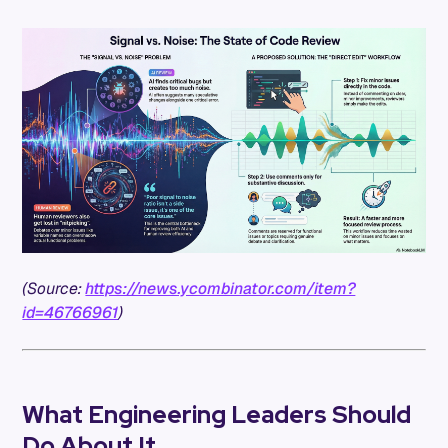
(Source:
https://news.ycombinator.com/item?
id=46766961
)
What Engineering Leaders Should
Do About It