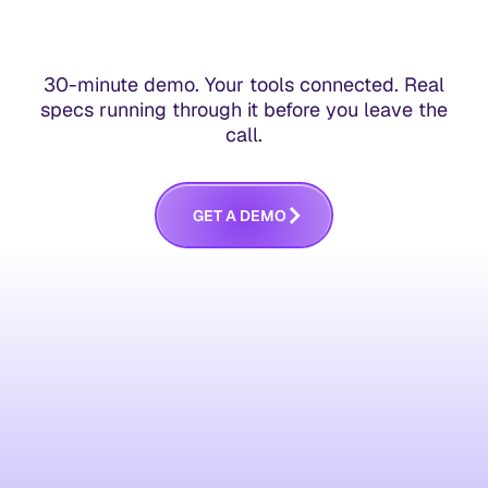
30-minute demo. Your tools connected. Real
specs running through it before you leave the
call.
G
E
T
A
D
E
M
O