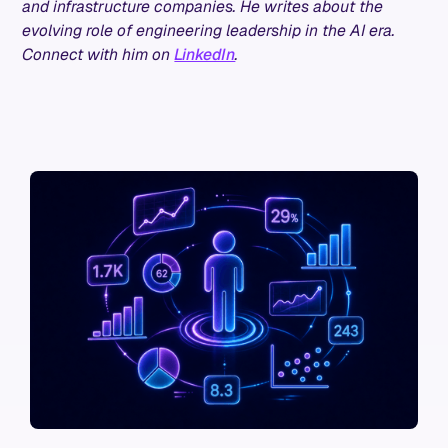
and infrastructure companies. He writes about the
evolving role of engineering leadership in the AI era.
Connect with him on
LinkedIn
.