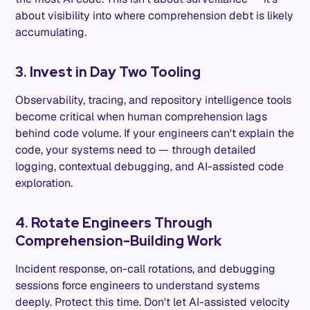
about visibility into where comprehension debt is likely
accumulating.
3. Invest in Day Two Tooling
Observability, tracing, and repository intelligence tools
become critical when human comprehension lags
behind code volume. If your engineers can't explain the
code, your systems need to — through detailed
logging, contextual debugging, and AI-assisted code
exploration.
4. Rotate Engineers Through
Comprehension-Building Work
Incident response, on-call rotations, and debugging
sessions force engineers to understand systems
deeply. Protect this time. Don't let AI-assisted velocity