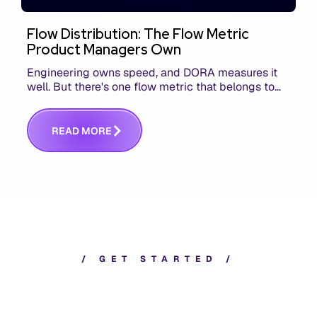
Flow Distribution: The Flow Metric
Product Managers Own
Engineering owns speed, and DORA measures it
well. But there's one flow metric that belongs to
product managers alone, and it's the only one that
answers whether you built the right thing.
R
E
A
D
M
O
R
E
/
G
E
T
S
T
A
R
T
E
D
/