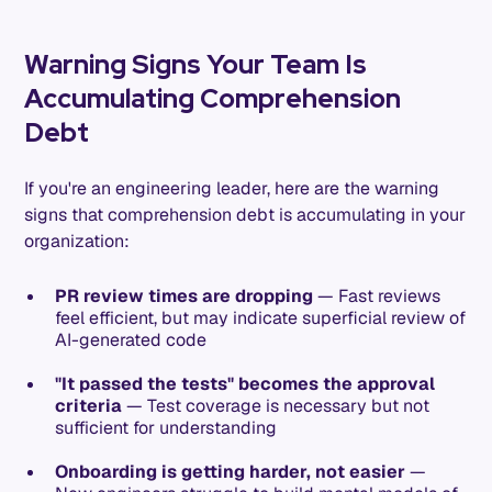
Warning Signs Your Team Is
Accumulating Comprehension
Debt
If you're an engineering leader, here are the warning
signs that comprehension debt is accumulating in your
organization:
PR review times are dropping
— Fast reviews
feel efficient, but may indicate superficial review of
AI-generated code
"It passed the tests" becomes the approval
criteria
— Test coverage is necessary but not
sufficient for understanding
Onboarding is getting harder, not easier
—