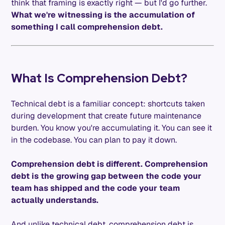
think that framing is exactly right — but I'd go further.
What we're witnessing is the accumulation of
something I call comprehension debt.
What Is Comprehension Debt?
Technical debt is a familiar concept: shortcuts taken
during development that create future maintenance
burden. You know you're accumulating it. You can see it
in the codebase. You can plan to pay it down.
Comprehension debt is different. Comprehension
debt is the growing gap between the code your
team has shipped and the code your team
actually understands.
And unlike technical debt, comprehension debt is