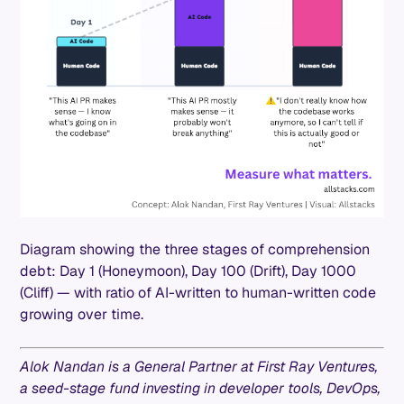
Diagram showing the three stages of comprehension
debt: Day 1 (Honeymoon), Day 100 (Drift), Day 1000
(Cliff) — with ratio of AI-written to human-written code
growing over time.
Alok Nandan is a General Partner at First Ray Ventures,
a seed-stage fund investing in developer tools, DevOps,