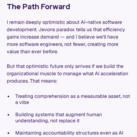
The Path Forward
I remain deeply optimistic about AI-native software
development. Jevons paradox tells us that efficiency
gains increase demand — and I believe we'll have
more software engineers, not fewer, creating more
value than ever before.
But that optimistic future only arrives if we build the
organizational muscle to manage what AI acceleration
produces. That means:
Treating comprehension as a measurable asset, not
a vibe
Building systems that augment human
understanding, not replace it
Maintaining accountability structures even as AI