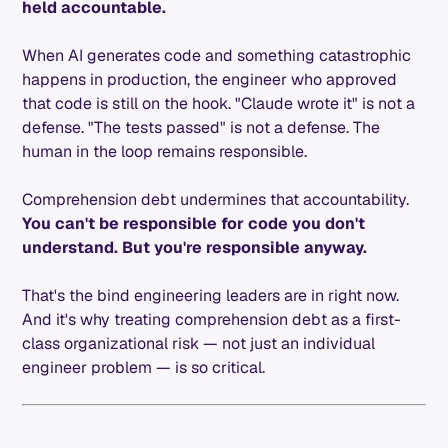
held accountable.
When AI generates code and something catastrophic
happens in production, the engineer who approved
that code is still on the hook. "Claude wrote it" is not a
defense. "The tests passed" is not a defense. The
human in the loop remains responsible.
Comprehension debt undermines that accountability.
You can't be responsible for code you don't
understand. But you're responsible anyway.
That's the bind engineering leaders are in right now.
And it's why treating comprehension debt as a first-
class organizational risk — not just an individual
engineer problem — is so critical.