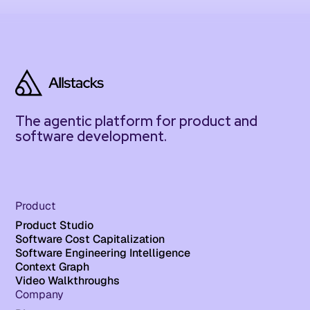
The agentic platform for product and
software development.
Product
Product Studio
Software Cost Capitalization
Software Engineering Intelligence
Context Graph
Video Walkthroughs
Company