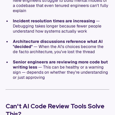
New engineers struggle to build mental models of
a codebase that even tenured engineers can't fully
explain
Incident resolution times are increasing
—
Debugging takes longer because fewer people
understand how systems actually work
Architecture discussions reference what AI
"decided"
— When the AI's choices become the
de facto architecture, you've lost the thread
Senior engineers are reviewing more code but
writing less
— This can be healthy or a warning
sign — depends on whether they're understanding
or just approving
Can't AI Code Review Tools Solve
This?