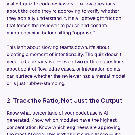
a short quiz to code reviewers — a few questions
about the code they're approving to verify whether
they actually understand it. It's a lightweight friction
that forces the reviewer to pause and confirm
comprehension before hitting "approve."
This isn't about slowing teams down. It's about
creating a moment of intentionality. The quiz doesn't
need to be exhaustive — even two or three questions
about control flow, edge cases, or integration points
can surface whether the reviewer has a mental model
or is just rubber-stamping.
2. Track the Ratio, Not Just the Output
Know what percentage of your codebase is AI-
generated. Know which modules have the highest
concentration. Know which engineers are approving
the most AI code. This isn't about surveillance — it's