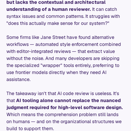
but lacks the contextual and architectural
understanding of a human reviewer.
It can catch
syntax issues and common patterns. It struggles with
"does this actually make sense for our system?"
Some firms like Jane Street have found alternative
workflows — automated style enforcement combined
with editor-integrated reviews — that extract value
without the noise. And many developers are skipping
the specialized "wrapper" tools entirely, preferring to
use frontier models directly when they need AI
assistance.
The takeaway isn't that AI code review is useless. It's
that
AI tooling alone cannot replace the nuanced
judgment required for high-level software design.
Which means the comprehension problem still lands
on humans — and on the organizational structures we
build to support them.