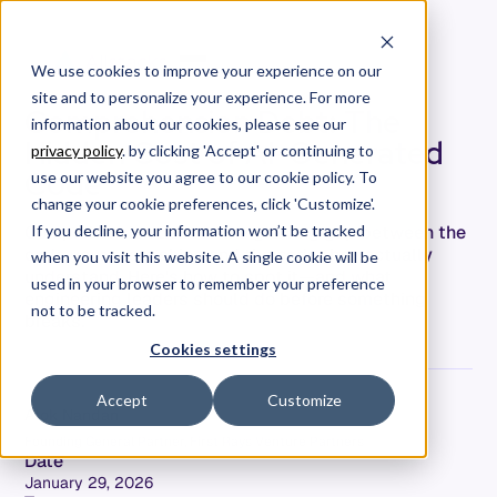
We use cookies to improve your experience on our
site and to personalize your experience. For more
Comprehension Debt: The
information about our cookies, please see our
Hidden Cost of AI-Generated
privacy policy
. by clicking 'Accept' or continuing to
Code
use our website you agree to our cookie policy. To
change your cookie preferences, click 'Customize'.
Comprehension debt is the growing gap between the
If you decline, your information won’t be tracked
code your team ships and the code they actually
when you visit this website. A single cookie will be
understand. Here's how to spot it—and what
used in your browser to remember your preference
engineering leaders should do before something
not to be tracked.
breaks.
Cookies settings
Accept
Customize
Alok Nandan
Founding General Partner, First Rays Venture Partners
Date
January 29, 2026