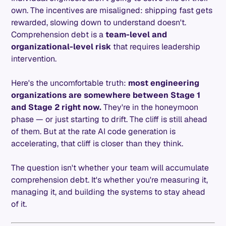
own. The incentives are misaligned: shipping fast gets
rewarded, slowing down to understand doesn't.
Comprehension debt is a
team-level and
organizational-level risk
that requires leadership
intervention.
Here's the uncomfortable truth:
most engineering
organizations are somewhere between Stage 1
and Stage 2 right now.
They're in the honeymoon
phase — or just starting to drift. The cliff is still ahead
of them. But at the rate AI code generation is
accelerating, that cliff is closer than they think.
The question isn't whether your team will accumulate
comprehension debt. It's whether you're measuring it,
managing it, and building the systems to stay ahead
of it.