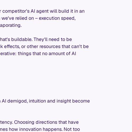
competitor's AI agent will build it in an
 we've relied on – execution speed,
vaporating.
at's buildable. They'll need to be
 effects, or other resources that can't be
ative: things that no amount of AI
 AI demigod, intuition and insight become
ency. Choosing directions that have
omes how innovation happens. Not too