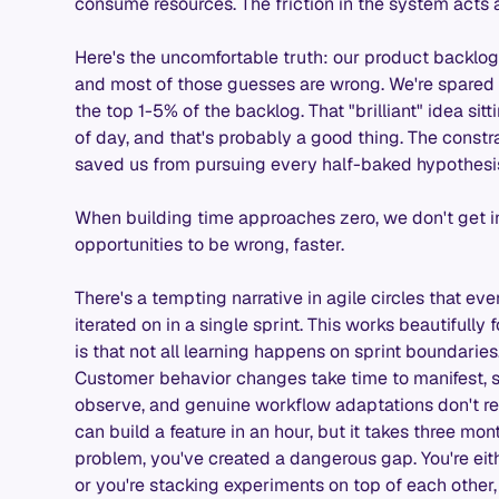
consume resources. The friction in the system acts as 
Here's the uncomfortable truth: our product backlog i
and most of those guesses are wrong. We're spared 
the top 1-5% of the backlog. That "brilliant" idea sitt
of day, and that's probably a good thing. The constra
saved us from pursuing every half-baked hypothesi
When building time approaches zero, we don't get inf
opportunities to be wrong, faster.
There's a tempting narrative in agile circles that ev
iterated on in a single sprint. This works beautifully f
is that not all learning happens on sprint boundari
Customer behavior changes take time to manifest, 
observe, and genuine workflow adaptations don't r
can build a feature in an hour, but it takes three mon
problem, you've created a dangerous gap. You're ei
or you're stacking experiments on top of each other,