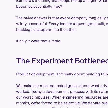
But here's the thing that keeps me up at night: wh
becomes essentially free?
The naive answer is that every company magically
wildly successful. Every feature request gets built,
backlogs disappear into the ether.
If only it were that simple.
The Experiment Bottlene
Product development isn't really about building thin
We make our most educated guess about what drives va
worked. Today's development process, with its natura
our worst impulses. When engineering resources are
months, we're forced to be selective. We debate, we p