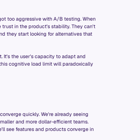
 got too aggressive with A/B testing. When
rust in the product's stability. They can't
d they start looking for alternatives that
st. It's the user's capacity to adapt and
is cognitive load limit will paradoxically
e
converge quickly. We're already seeing
aller and more dollar-efficient teams.
'll see features and products converge in