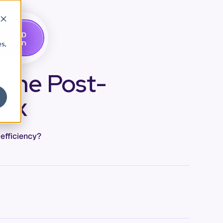
G
A
D
E
T
M
O
E
es,
 The Post-
dox
efficiency?