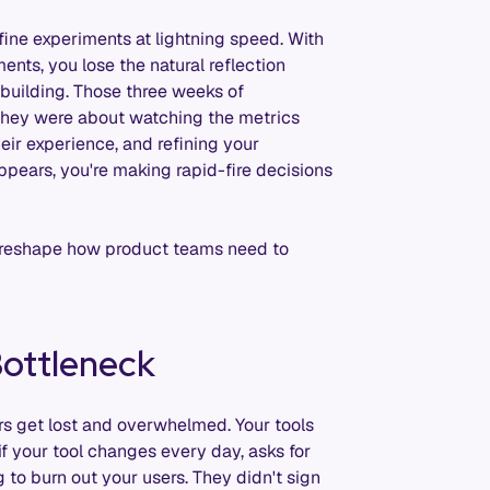
ne experiments at lightning speed. With
nts, you lose the natural reflection
building. Those three weeks of
 they were about watching the metrics
heir experience, and refining your
ppears, you're making rapid-fire decisions
y reshape how product teams need to
ottleneck
rs get lost and overwhelmed. Your tools
if your tool changes every day, asks for
to burn out your users. They didn't sign