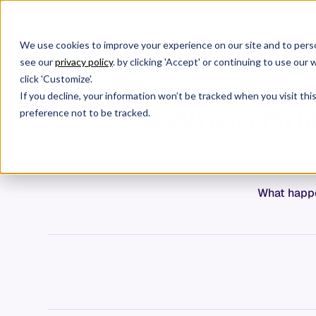
We use cookies to improve your experience on our site and to perso
Products
W
see our
privacy policy
. by clicking 'Accept' or continuing to use ou
click 'Customize'.
If you decline, your information won’t be tracked when you visit th
When Buil
preference not to be tracked.
Sc
What happe