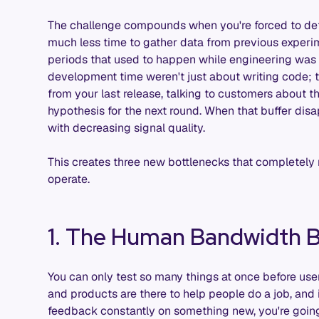
The challenge compounds when you're forced to defi
much less time to gather data from previous experime
periods that used to happen while engineering was 
development time weren't just about writing code;
from your last release, talking to customers about t
hypothesis for the next round. When that buffer disa
with decreasing signal quality.
This creates three new bottlenecks that completel
operate.
1. The Human Bandwidth B
You can only test so many things at once before use
and products are there to help people do a job, and 
feedback constantly on something new, you're going 