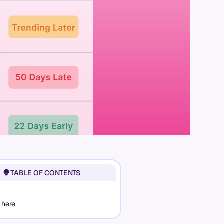
TABLE OF CONTENTS
 here