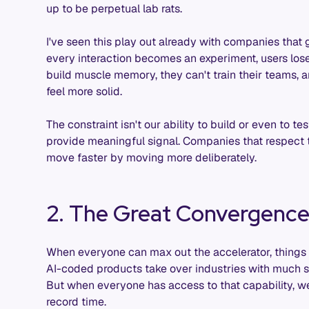
up to be perpetual lab rats.
I've seen this play out already with companies that
every interaction becomes an experiment, users lose t
build muscle memory, they can't train their teams, an
feel more solid.
The constraint isn't our ability to build or even to te
provide meaningful signal. Companies that respect th
move faster by moving more deliberately.
2. The Great Convergenc
When everyone can max out the accelerator, things 
AI-coded products take over industries with much sm
But when everyone has access to that capability, we
record time.