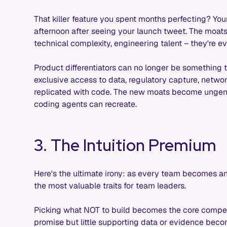
That killer feature you spent months perfecting? Your 
afternoon after seeing your launch tweet. The moats
technical complexity, engineering talent – they're e
Product differentiators can no longer be something th
exclusive access to data, regulatory capture, network
replicated with code. The new moats become ungener
coding agents can recreate.
3. The Intuition Premium
Here's the ultimate irony: as every team becomes an
the most valuable traits for team leaders.
Picking what NOT to build becomes the core compet
promise but little supporting data or evidence bec