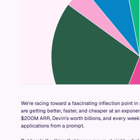
We're racing toward a fascinating inflection point 
are getting better, faster, and cheaper at an exponen
$200M ARR, Devin's worth billions, and every week t
applications from a prompt.