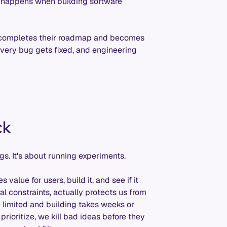
at happens when building software
 completes their roadmap and becomes
 every bug gets fixed, and engineering
ck
gs. It's about running experiments.
lue for users, build it, and see if it
l constraints, actually protects us from
 limited and building takes weeks or
rioritize, we kill bad ideas before they