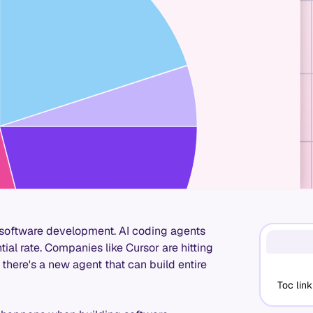
in software development. AI coding agents
tial rate. Companies like Cursor are hitting
here's a new agent that can build entire
Toc link