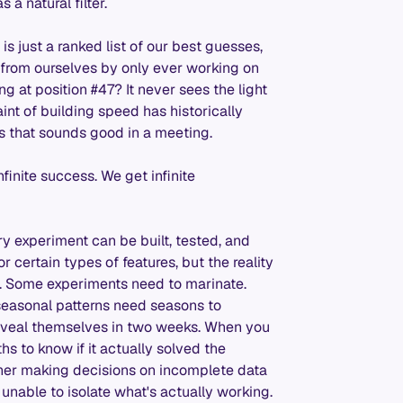
a natural filter.
s just a ranked list of our best guesses,
from ourselves by only ever working on
ing at position #47? It never sees the light
int of building speed has historically
s that sounds good in a meeting.
inite success. We get infinite
ery experiment can be built, tested, and
or certain types of features, but the reality
es. Some experiments need to marinate.
seasonal patterns need seasons to
eveal themselves in two weeks. When you
ths to know if it actually solved the
ther making decisions on incomplete data
 unable to isolate what's actually working.