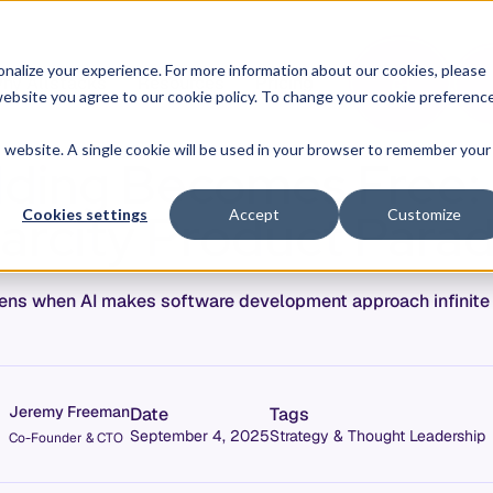
O
L
nalize your experience. For more information about our cookies, please
hy Allstacks
Resources
Pricing
G
I
r website you agree to our cookie policy. To change your cookie preferenc
N
is website. A single cookie will be used in your browser to remember your
ding Becomes Free:
arcity Product Para
Cookies settings
Accept
Customize
ns when AI makes software development approach infinite 
Jeremy Freeman
Date
Tags
September 4, 2025
Strategy & Thought Leadership
Co-Founder & CTO