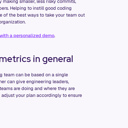
 making smaller, less risky commits,
ers. Helping to instill good coding
e of the best ways to take your team out
organization.
 with a personalized demo
.
metrics in general
ng team can be based on a single
her can give engineering leaders,
 teams are doing and where they are
 adjust your plan accordingly to ensure