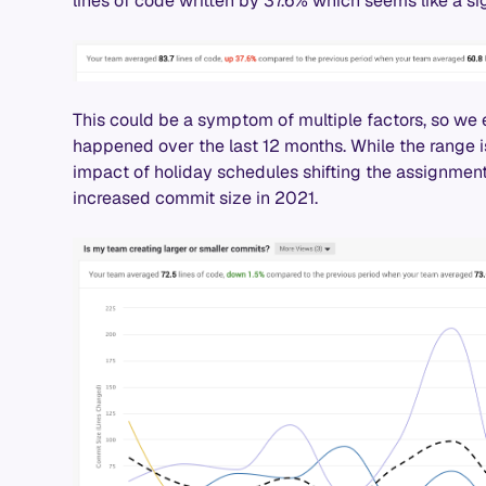
lines of code written by 37.6% which seems like a si
This could be a symptom of multiple factors, so we
happened over the last 12 months. While the range is
impact of holiday schedules shifting the assignmen
increased commit size in 2021.