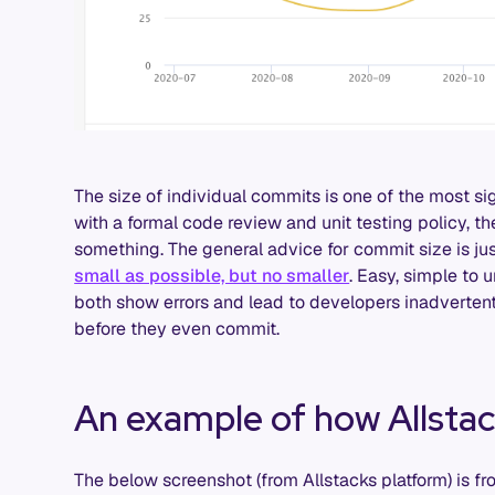
The size of individual commits is one of the most sig
with a formal code review and unit testing policy, the
something. The general advice for commit size is just
small as possible, but no smaller
. Easy, simple to 
both show errors and lead to developers inadvertentl
before they even commit.
An example of how Allsta
The below screenshot (from Allstacks platform) is f