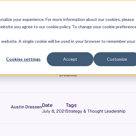
O
L
nalize your experience. For more information about our cookies, please
hy Allstacks
Resources
Pricing
G
I
r website you agree to our cookie policy. To change your cookie preferenc
N
is website. A single cookie will be used in your browser to remember your
 Metric: Commit Size
Cookies settings
Accept
Customize
it Volume, Commit Size is the final basic metric around th
creates.
Date
Tags
Austin Dressen
July 8, 2021
Strategy & Thought Leadership