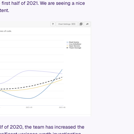
first half of 2021. We are seeing a nice
ent.
alf of 2020, the team has increased the