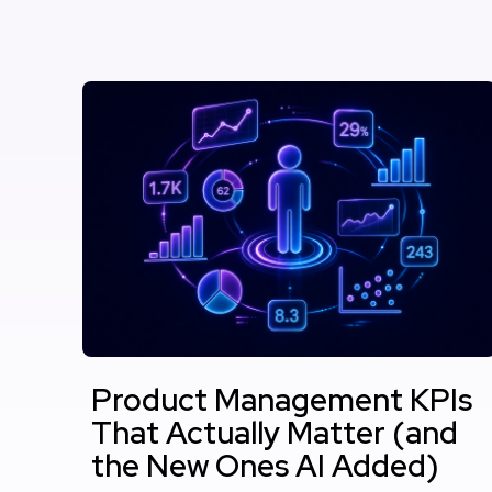
Product Management KPIs
That Actually Matter (and
the New Ones AI Added)