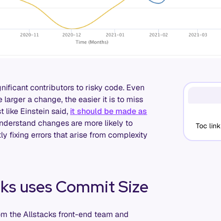
nificant contributors to risky code. Even
 larger a change, the easier it is to miss
 like Einstein said,
it should be made as
understand changes are more likely to
Toc link
y fixing errors that arise from complexity
cks uses Commit Size
rom the Allstacks front-end team and