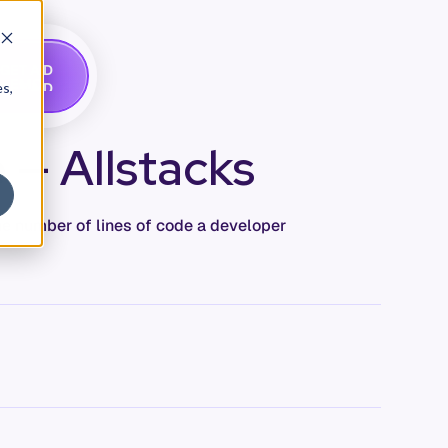
G
A
D
E
T
M
O
E
es,
 — Allstacks
e number of lines of code a developer