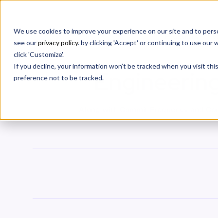
We use cookies to improve your experience on our site and to perso
Products
W
see our
privacy policy
. by clicking 'Accept' or continuing to use ou
click 'Customize'.
If you decline, your information won’t be tracked when you visit th
Engineering
preference not to be tracked.
Along with Commit Frequency and Comm