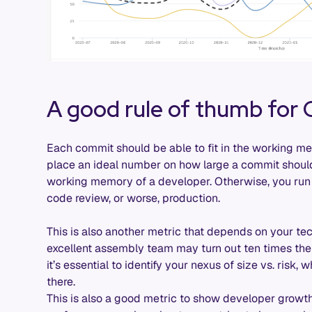
A good rule of thumb for
Each commit should be able to fit in the working mem
place an ideal number on how large a commit should
working memory of a developer. Otherwise, you run 
code review, or worse, production.
This is also another metric that depends on your t
excellent assembly team may turn out ten times the s
it’s essential to identify your nexus of size vs. risk
there.
This is also a good metric to show developer grow