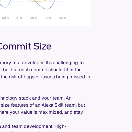
 Commit Size
ory of a developer. It’s challenging to
 be, but each commit should fit in the
the risk of bugs or issues being missed in
echnology stack and your team. An
ize features of an Alexa Skill team, but
, where your value is maximized, and stay
th and team development. High-