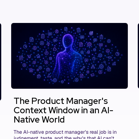
The Product Manager's
Context Window in an AI-
Native World
The AI-native product manager's real job is in
judgement, taste, and the why's that AI can't