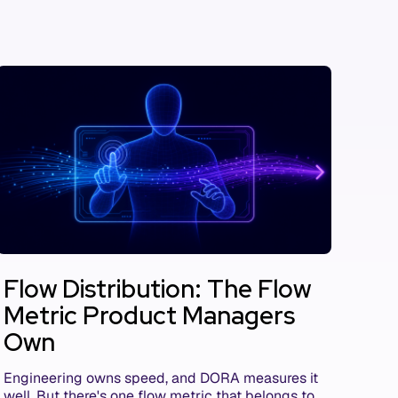
Flow Distribution: The Flow
Metric Product Managers
Own
Engineering owns speed, and DORA measures it
well. But there's one flow metric that belongs to