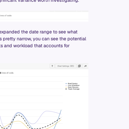
gnificant variance worth investigating.
 expanded the date range to see what
 pretty narrow, you can see the potential
ts and workload that accounts for