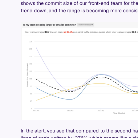
shows the commit size of our front-end team for the 
trend down, and the range is becoming more consist
In the alert, you see that compared to the second h