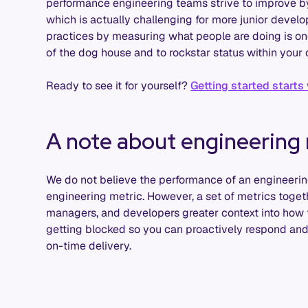
performance engineering teams strive to improve by
which is actually challenging for more junior develop
practices by measuring what people are doing is on
of the dog house and to rockstar status within your 
Ready to see it for yourself?
Getting started starts
A note about engineering 
We do not believe the performance of an engineeri
engineering metric. However, a set of metrics toget
managers, and developers greater context into how
getting blocked so you can proactively respond and
on-time delivery.