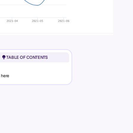
TABLE OF CONTENTS
 here