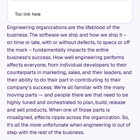
Toc link here
Engineering organizations are the lifeblood of the
business. The software we ship and how we ship it –
on time or late, with or without defects, to specs or off
the mark – fundamentally impacts the entire
business's success. How well engineering performs
affects everyone, from individual developers to their
counterparts in marketing, sales, and their leaders, and
their ability to do their part in contributing to their
company's success. We’re all familiar with the many
moving parts — and people there are that need to be
highly tuned and orchestrated to plan, build, release
and sell products. When one of those parts is
misaligned, effects ripple across the organization. So,
it's all the more unfortunate when engineering is out of
step with the rest of the business.