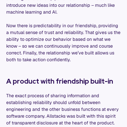
introduce new ideas into our relationship – much like
machine learning and AI.
Now there is predictability in our friendship, providing
a mutual sense of trust and reliability. That gives us the
ability to optimize our behavior based on what we
know – so we can continuously improve and course
correct. Finally, the relationship we’ve built allows us
both to take action confidently.
A product with friendship built-in
The exact process of sharing information and
establishing reliability should unfold between
engineering and the other business functions at every
software company. Allstacks was built with this spirit
of transparent disclosure at the heart of the product.