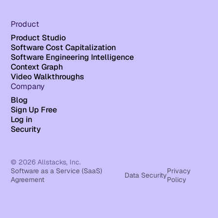
Product
Product Studio
Software Cost Capitalization
Software Engineering Intelligence
Context Graph
Video Walkthroughs
Company
Blog
Sign Up Free
Log in
Security
© 2026 Allstacks, Inc.
Software as a Service (SaaS)
Privacy
Data Security
Agreement
Policy