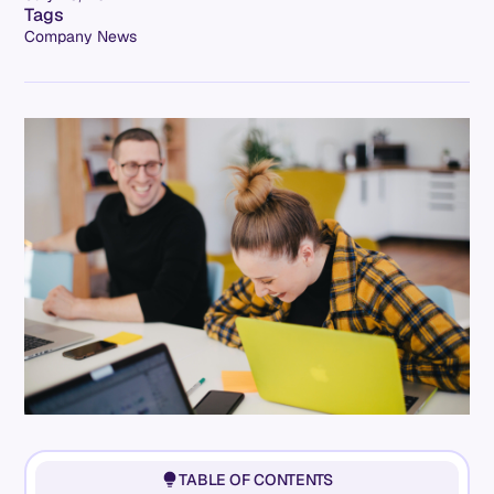
Tags
Company News
TABLE OF CONTENTS