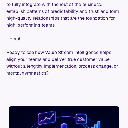
to fully integrate with the rest of the business,
establish patterns of predictability and trust, and form
high-quality relationships that are the foundation for
high-performing teams.
- Hersh
Ready to see how Value Stream Intelligence helps
align your teams and deliver true customer value
without a lengthy implementation, process change, or
mental gymnastics?