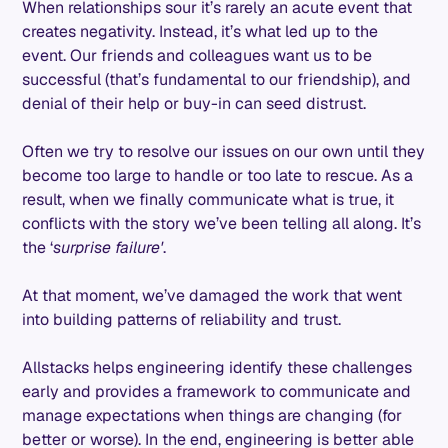
When relationships sour it’s rarely an acute event that
creates negativity. Instead, it’s what led up to the
event. Our friends and colleagues want us to be
successful (that’s fundamental to our friendship), and
denial of their help or buy-in can seed distrust.
Often we try to resolve our issues on our own until they
become too large to handle or too late to rescue. As a
result, when we finally communicate what is true, it
conflicts with the story we’ve been telling all along. It’s
the ‘
surprise failure'
.
At that moment, we’ve damaged the work that went
into building patterns of reliability and trust.
Allstacks helps engineering identify these challenges
early and provides a framework to communicate and
manage expectations when things are changing (for
better or worse). In the end, engineering is better able