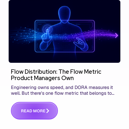
Flow Distribution: The Flow Metric
Product Managers Own
Engineering owns speed, and DORA measures it
well. But there's one flow metric that belongs to
product managers alone, and it's the only one that
answers whether you built the right thing.
R
E
A
D
M
O
R
E