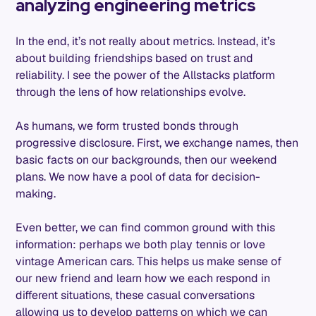
analyzing engineering metrics
In the end, it’s not really about metrics. Instead, it’s
about building friendships based on trust and
reliability. I see the power of the Allstacks platform
through the lens of how relationships evolve.
As humans, we form trusted bonds through
progressive disclosure. First, we exchange names, then
basic facts on our backgrounds, then our weekend
plans. We now have a pool of data for decision-
making.
Even better, we can find common ground with this
information: perhaps we both play tennis or love
vintage American cars. This helps us make sense of
our new friend and learn how we each respond in
different situations, these casual conversations
allowing us to develop patterns on which we can