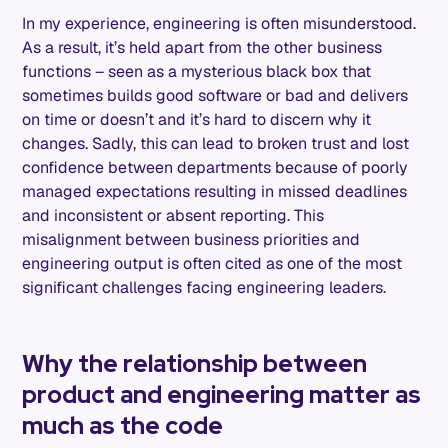
In my experience, engineering is often misunderstood.
As a result, it’s held apart from the other business
functions – seen as a mysterious black box that
sometimes builds good software or bad and delivers
on time or doesn’t and it’s hard to discern why it
changes. Sadly, this can lead to broken trust and lost
confidence between departments because of poorly
managed expectations resulting in missed deadlines
and inconsistent or absent reporting. This
misalignment between business priorities and
engineering output is often cited as one of the most
significant challenges facing engineering leaders.
Why the relationship between
product and engineering matter as
much as the code