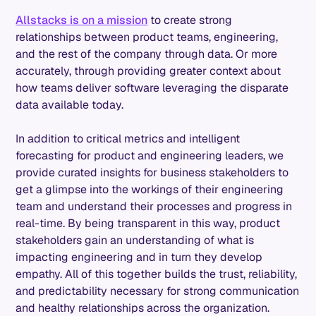
Allstacks is on a mission
to create strong
relationships between product teams, engineering,
and the rest of the company through data. Or more
accurately, through providing greater context about
how teams deliver software leveraging the disparate
data available today.
In addition to critical metrics and intelligent
forecasting for product and engineering leaders, we
provide curated insights for business stakeholders to
get a glimpse into the workings of their engineering
team and understand their processes and progress in
real-time. By being transparent in this way, product
stakeholders gain an understanding of what is
impacting engineering and in turn they develop
empathy. All of this together builds the trust, reliability,
and predictability necessary for strong communication
and healthy relationships across the organization.