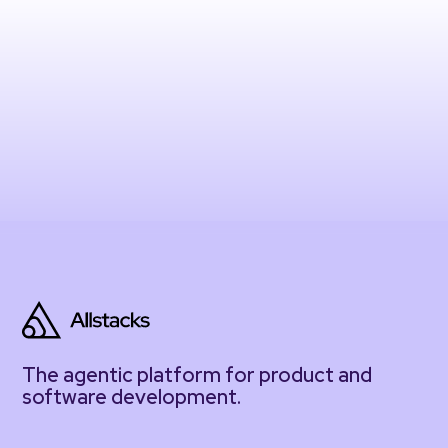
The agentic platform for product and
software development.