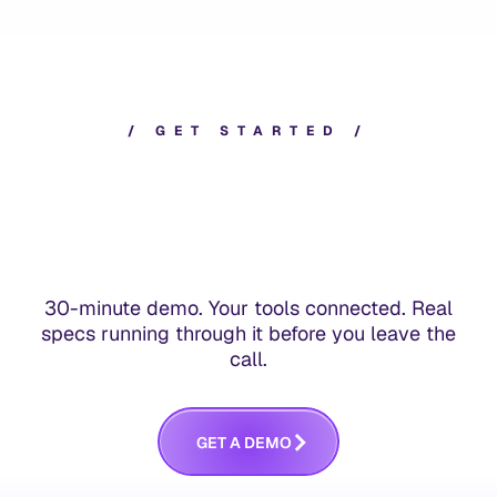
/
G
E
T
S
T
A
R
T
E
D
/
30-minute demo. Your tools connected. Real
specs running through it before you leave the
call.
G
E
T
A
D
E
M
O