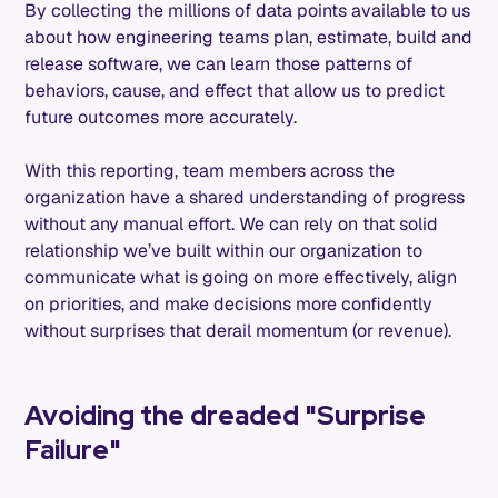
By collecting the millions of data points available to us
about how engineering teams plan, estimate, build and
release software, we can learn those patterns of
behaviors, cause, and effect that allow us to predict
future outcomes more accurately.
With this reporting, team members across the
organization have a shared understanding of progress
without any manual effort. We can rely on that solid
relationship we’ve built within our organization to
communicate what is going on more effectively, align
on priorities, and make decisions more confidently
without surprises that derail momentum (or revenue).
Avoiding the dreaded "Surprise
Failure"