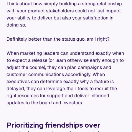
Think about how simply building a strong relationship
with your product stakeholders could not just impact
your ability to deliver but also your satisfaction in
doing so.
Definitely better than the status quo, am I right?
When marketing leaders can understand exactly when
to expect a release (or learn otherwise early enough to
adjust the course), they can plan campaigns and
customer communications accordingly. When
executives can determine exactly why a feature is
delayed, they can leverage their tools to recruit the
right resources for support and deliver informed
updates to the board and investors.
Prioritizing friendships over