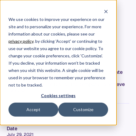
We use cookies to improve your experience on our
site and to personalize your experience. For more
Building Trust Through
information about our cookies, please see our
Software Delivery: How to
privacy policy
. by clicking 'Accept' or continuing to
Make Friends with Your
use our website you agree to our cookie policy. To
Product Team
change your cookie preferences, click 'Customize'.
If you decline, your information won’t be tracked
when you visit this website. A single cookie will be
Engineering is misunderstood. Here's how to create
strong relationships between product teams,
used in your browser to remember your preference
engineering, and the rest of the company to achieve
not to be tracked.
success.
Cookies settings
Accept
Customize
Hersh Tapadia
Co-Founder & CEO
Date
July 29, 2021