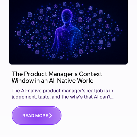
The Product Manager's Context
Window in an AI-Native World
The AI-native product manager's real job is in
judgement, taste, and the why's that AI can't
replace. The challenge is capturing and
communicating that context. Here's what we mean.
R
E
A
D
M
O
R
E