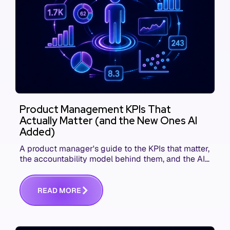
Product Management KPIs That
Actually Matter (and the New Ones AI
Added)
A product manager's guide to the KPIs that matter,
the accountability model behind them, and the AI
product metrics most KPI lists still leave out.
R
E
A
D
M
O
R
E