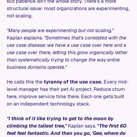
But patience isn't the whole story. There's a more
structural issue: most organizations are experimenting,
not scaling.
"Many people are experimenting but not scaling,"
Kaplan explains.
"Sometimes that's correlated with the
use case disease: we have a use case over here and a
use case over there, letting this grow organically rather
than systematically trying to change the way entire
business domains operate."
He calls this the
tyranny of the use case.
Every mid-
level manager has their pet AI project. Reduce churn
here, improve service time there. Each one gets built
on an independent technology stack.
"I think of it like trying to get to the moon by
climbing the tallest tree,"
Kaplan says.
"
The first 60
feet feel fantastic. And then you go, 'Gee, where do