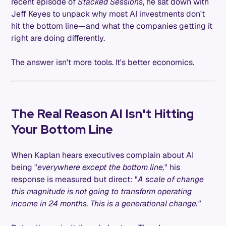
recent episode of
Stacked Sessions
, he sat down with
Jeff Keyes to unpack why most AI investments don't
hit the bottom line—and what the companies getting it
right are doing differently.
The answer isn't more tools. It's better economics.
The Real Reason AI Isn't Hitting
Your Bottom Line
When Kaplan hears executives complain about AI
being "
everywhere except the bottom line,
" his
response is measured but direct: "
A scale of change
this magnitude is not going to transform operating
income in 24 months. This is a generational change."