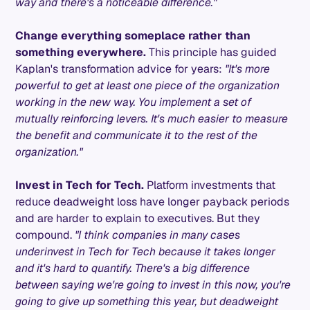
way and there's a noticeable difference."
Change everything someplace rather than
something everywhere.
This principle has guided
Kaplan's transformation advice for years:
"It's more
powerful to get at least one piece of the organization
working in the new way. You implement a set of
mutually reinforcing levers. It's much easier to measure
the benefit and communicate it to the rest of the
organization."
Invest in Tech for Tech.
Platform investments that
reduce deadweight loss have longer payback periods
and are harder to explain to executives. But they
compound.
"I think companies in many cases
underinvest in Tech for Tech because it takes longer
and it's hard to quantify. There's a big difference
between saying we're going to invest in this now, you're
going to give up something this year, but deadweight