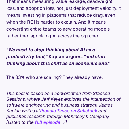
That means measuring value leakage, deadweight
loss, and adoption loss, not just deployment velocity. It
means investing in platforms that reduce drag, even
when the ROI is harder to explain. And it means
converting entire teams to new operating models
rather than sprinkling AI across the org chart.
"We need to stop thinking about AI as a
productivity tool,"
Kaplan argues,
"and start
thinking about this shift as an economic one."
The 33% who are scaling? They already have.
This post is based on a conversation from Stacked
Sessions, where Jeff Keyes explores the intersection of
software engineering and business strategy. James
Kaplan writes at
Prosaic Times on Substack
and
publishes research through McKinsey & Company.
[Listen to the
full episode
→]