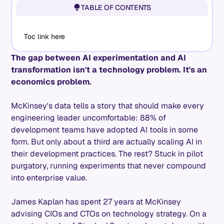
TABLE OF CONTENTS
Toc link here
The gap between AI experimentation and AI
transformation isn't a technology problem. It's an
economics problem.
McKinsey's data tells a story that should make every
engineering leader uncomfortable: 88% of
development teams have adopted AI tools in some
form. But only about a third are actually scaling AI in
their development practices. The rest? Stuck in pilot
purgatory, running experiments that never compound
into enterprise value.
James Kaplan has spent 27 years at McKinsey
advising CIOs and CTOs on technology strategy. On a