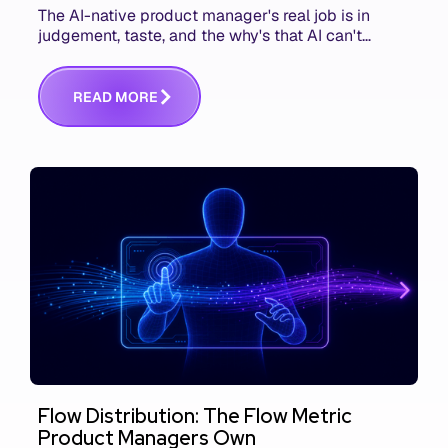
The AI-native product manager's real job is in
judgement, taste, and the why's that AI can't
replace. The challenge is capturing and
communicating that context. Here's what we mean.
R
E
A
D
M
O
R
E
Flow Distribution: The Flow Metric
Product Managers Own