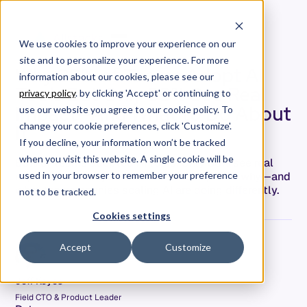
We use cookies to improve your experience on our
site and to personalize your experience. For more
Why 88% of Teams Adopt AI
information about our cookies, please see our
Tools But Only 33% See Real
privacy policy
. by clicking 'Accept' or continuing to
Impact—And What to Do About
use our website you agree to our cookie policy. To
It
change your cookie preferences, click 'Customize'.
If you decline, your information won’t be tracked
when you visit this website. A single cookie will be
88% of teams adopted AI tools. Only 33% see real
impact. McKinsey's James Kaplan explains why—and
used in your browser to remember your preference
what the companies scaling AI are doing differently.
not to be tracked.
Cookies settings
Accept
Customize
Jeff Keyes
Field CTO & Product Leader