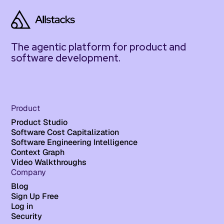
The agentic platform for product and
software development.
Product
Product Studio
Software Cost Capitalization
Software Engineering Intelligence
Context Graph
Video Walkthroughs
Company
Blog
Sign Up Free
Log in
Security