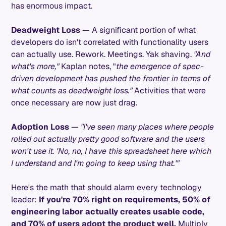
has enormous impact.
Deadweight Loss
— A significant portion of what
developers do isn't correlated with functionality users
can actually use. Rework. Meetings. Yak shaving.
"And
what's more,"
Kaplan notes, "
the emergence of spec-
driven development has pushed the frontier in terms of
what counts as deadweight loss."
Activities that were
once necessary are now just drag.
Adoption Loss
—
"I've seen many places where people
rolled out actually pretty good software and the users
won't use it. 'No, no, I have this spreadsheet here which
I understand and I'm going to keep using that.'"
Here's the math that should alarm every technology
leader:
If you're 70% right on requirements, 50% of
engineering labor actually creates usable code,
and 70% of users adopt the product well.
Multiply