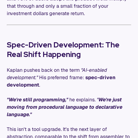
that through and only a small fraction of your
investment dollars generate return.
Spec-Driven Development: The
Real Shift Happening
Kaplan pushes back on the term
"AI-enabled
development."
His preferred frame:
spec-driven
development
.
"We're still programming,"
he explains.
"
We're just
moving from procedural language to declarative
language."
This isn't a tool upgrade. It's the next layer of
abstraction, comparable to the shift from assembler to