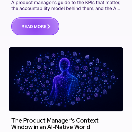
A product manager's guide to the KPIs that matter,
the accountability model behind them, and the AI
product metrics most KPI lists still leave out.
R
E
A
D
M
O
R
E
The Product Manager's Context
Window in an AI-Native World