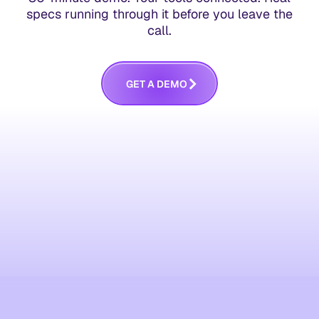
specs running through it before you leave the
call.
G
E
T
A
D
E
M
O