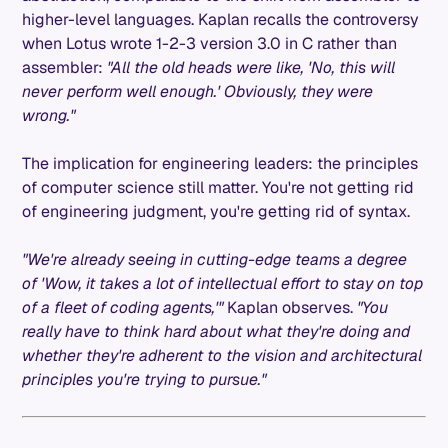
higher-level languages. Kaplan recalls the controversy
when Lotus wrote 1-2-3 version 3.0 in C rather than
assembler:
"All the old heads were like, 'No, this will
never perform well enough.' Obviously, they were
wrong."
The implication for engineering leaders: the principles
of computer science still matter. You're not getting rid
of engineering judgment, you're getting rid of syntax.
"We're already seeing in cutting-edge teams a degree
of 'Wow, it takes a lot of intellectual effort to stay on top
of a fleet of coding agents,'"
Kaplan observes.
"You
really have to think hard about what they're doing and
whether they're adherent to the vision and architectural
principles you're trying to pursue."