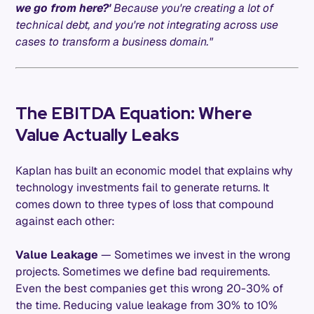
we go from here?'
Because you're creating a lot of
technical debt, and you're not integrating across use
cases to transform a business domain."
The EBITDA Equation: Where
Value Actually Leaks
Kaplan has built an economic model that explains why
technology investments fail to generate returns. It
comes down to three types of loss that compound
against each other:
Value Leakage
— Sometimes we invest in the wrong
projects. Sometimes we define bad requirements.
Even the best companies get this wrong 20-30% of
the time. Reducing value leakage from 30% to 10%