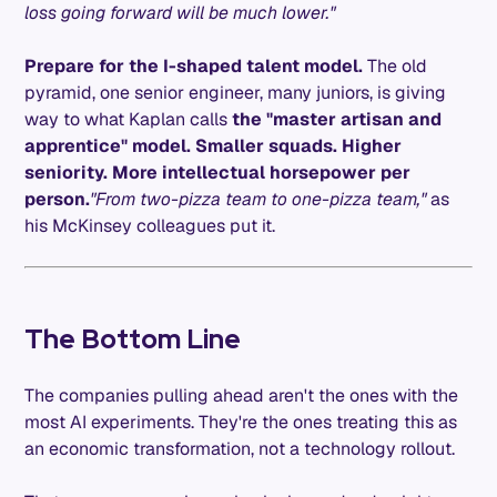
loss going forward will be much lower."
Prepare for the I-shaped talent model.
The old
pyramid, one senior engineer, many juniors, is giving
way to what Kaplan calls
the "master artisan and
apprentice" model. Smaller squads. Higher
seniority. More intellectual horsepower per
person.
"From two-pizza team to one-pizza team,"
as
his McKinsey colleagues put it.
The Bottom Line
The companies pulling ahead aren't the ones with the
most AI experiments. They're the ones treating this as
an economic transformation, not a technology rollout.