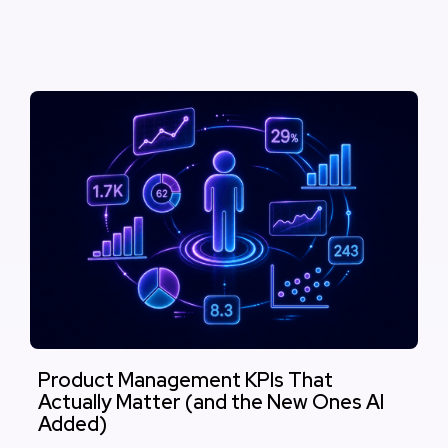
Product Management KPIs That
Actually Matter (and the New Ones AI
Added)