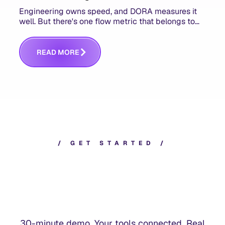
Engineering owns speed, and DORA measures it
well. But there's one flow metric that belongs to
product managers alone, and it's the only one that
answers whether you built the right thing.
R
E
A
D
M
O
R
E
/
G
E
T
S
T
A
R
T
E
D
/
30-minute demo. Your tools connected. Real