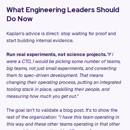
What Engineering Leaders Should
Do Now
Kaplan's advice is direct: stop waiting for proof and
start building internal evidence.
Run real experiments, not science projects.
"If I
were a CTO, I would be picking some number of teams,
big teams, not just small experiments, and converting
them to spec-driven development. That means
changing their operating process, putting an integrated
tooling stack in place, upskilling their people, and
measuring how much you get out."
The goal isn't to validate a blog post. It's to show the
rest of the organization: "
I have this team operating in
this way and these other teams operating in that other