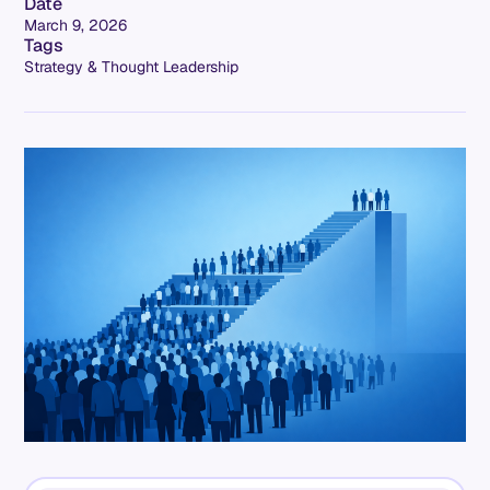
Date
March 9, 2026
Tags
Strategy & Thought Leadership