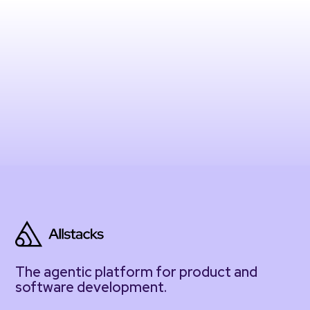
The agentic platform for product and
software development.