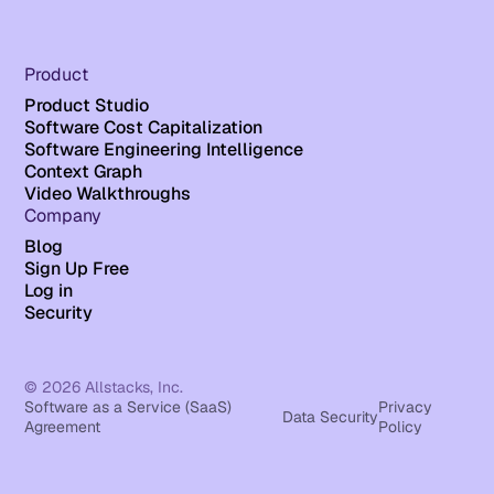
Product
Product Studio
Software Cost Capitalization
Software Engineering Intelligence
Context Graph
Video Walkthroughs
Company
Blog
Sign Up Free
Log in
Security
© 2026 Allstacks, Inc.
Software as a Service (SaaS)
Privacy
Data Security
Agreement
Policy