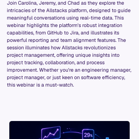
Join Carolina, Jeremy, and Chad as they explore the
intricacies of the Allstacks platform, designed to guide
meaningful conversations using real-time data. This
webinar highlights the platform's robust integration
capabilities, from GitHub to Jira, and illustrates its
powerful reporting and team alignment features. The
session illuminates how Allstacks revolutionizes
project management, offering unique insights into
project tracking, collaboration, and process
improvement. Whether you're an engineering manager,
project manager, or just keen on software efficiency,
this webinar is a must-watch.