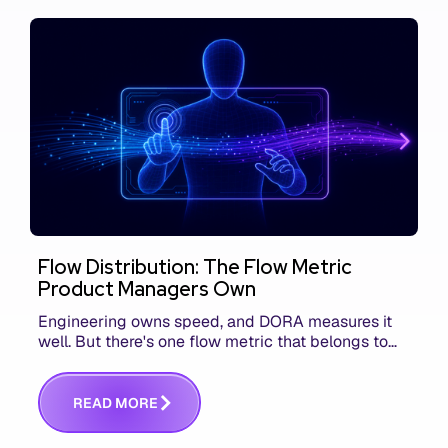
Flow Distribution: The Flow Metric
Product Managers Own
Engineering owns speed, and DORA measures it
well. But there's one flow metric that belongs to
product managers alone, and it's the only one that
answers whether you built the right thing.
R
E
A
D
M
O
R
E