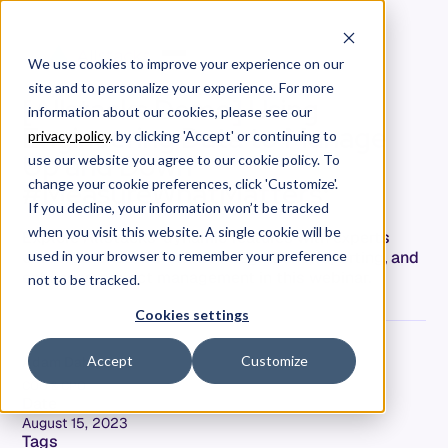
We use cookies to improve your experience on our
site and to personalize your experience. For more
[Allstacks Demo] Using
information about our cookies, please see our
Engineering Data to Manage
privacy policy
. by clicking 'Accept' or continuing to
Up and Down
use our website you agree to our cookie policy. To
#MeasureWhatMatters:
change your cookie preferences, click 'Customize'.
If you decline, your information won’t be tracked
when you visit this website. A single cookie will be
Explore Allstacks' dynamic features with experts
Jeremy & Chad. Delve into integrations, reporting, and
used in your browser to remember your preference
enhanced project management in this webinar.
not to be tracked.
Cookies settings
Accept
Customize
Adam Dahlgren
COO & CPO
Date
August 15, 2023
Tags