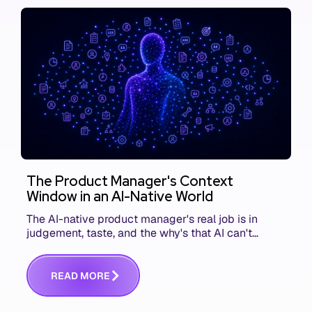
The Product Manager's Context
Window in an AI-Native World
The AI-native product manager's real job is in
judgement, taste, and the why's that AI can't
replace. The challenge is capturing and
communicating that context. Here's what we mean.
R
E
A
D
M
O
R
E