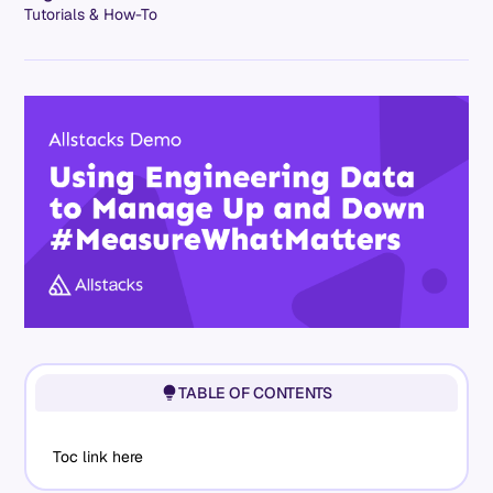
Tutorials & How-To
TABLE OF CONTENTS
Toc link here