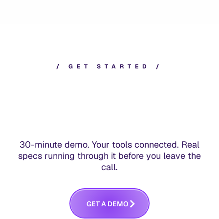
/
G
E
T
S
T
A
R
T
E
D
/
30-minute demo. Your tools connected. Real
specs running through it before you leave the
call.
G
E
T
A
D
E
M
O