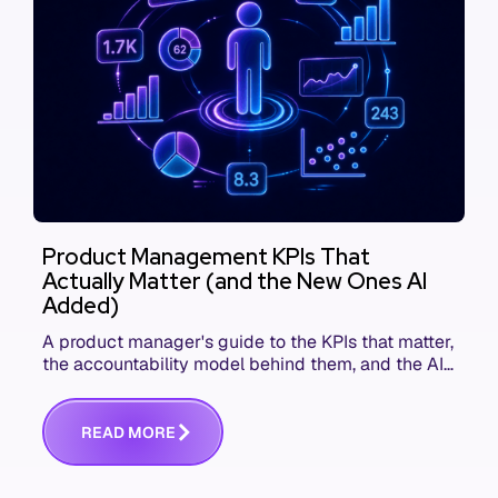
Product Management KPIs That
Actually Matter (and the New Ones AI
Added)
A product manager's guide to the KPIs that matter,
the accountability model behind them, and the AI
product metrics most KPI lists still leave out.
R
E
A
D
M
O
R
E