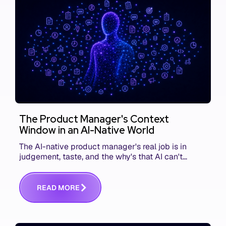
The Product Manager's Context
Window in an AI-Native World
The AI-native product manager's real job is in
judgement, taste, and the why's that AI can't
replace. The challenge is capturing and
communicating that context. Here's what we mean.
R
E
A
D
M
O
R
E