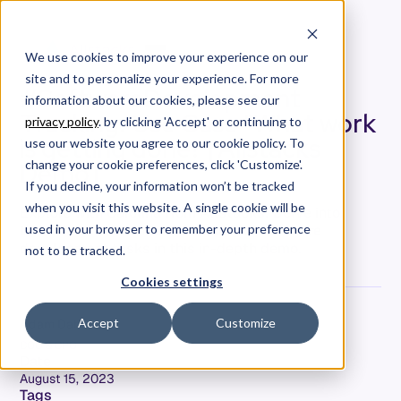
We use cookies to improve your experience on our
site and to personalize your experience. For more
#SoftwareDevelopment
information about our cookies, please see our
Tracking: Use Case "What work
privacy policy
. by clicking 'Accept' or continuing to
is getting done? [Allstacks
use our website you agree to our cookie policy. To
Demo]
change your cookie preferences, click 'Customize'.
If you decline, your information won’t be tracked
when you visit this website. A single cookie will be
Explore with Carolina from Allstacks: Delve into
tracking the essence and quality of software
used in your browser to remember your preference
development tasks in this in-depth demo.
not to be tracked.
Cookies settings
Accept
Customize
Adam Dahlgren
COO & CPO
Date
August 15, 2023
Tags