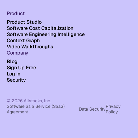
Product
Product Studio
Software Cost Capitalization
Software Engineering Intelligence
Context Graph
Video Walkthroughs
Company
Blog
Sign Up Free
Log in
Security
© 2026 Allstacks, Inc.
Software as a Service (SaaS)
Privacy
Data Security
Agreement
Policy