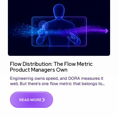
Flow Distribution: The Flow Metric
Product Managers Own
Engineering owns speed, and DORA measures it
well. But there's one flow metric that belongs to
product managers alone, and it's the only one that
answers whether you built the right thing.
R
E
A
D
M
O
R
E