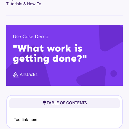
Tutorials & How-To
TABLE OF CONTENTS
Toc link here