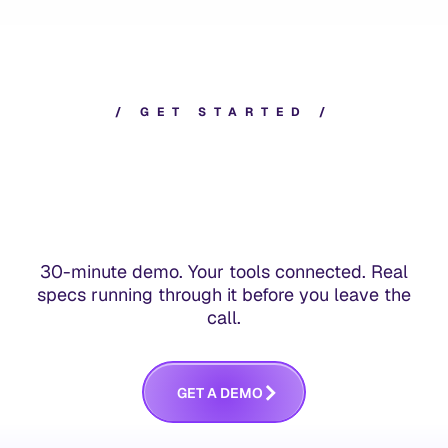
/
G
E
T
S
T
A
R
T
E
D
/
30-minute demo. Your tools connected. Real
specs running through it before you leave the
call.
G
E
T
A
D
E
M
O