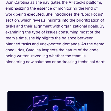
Join Carolina as she navigates the Allstacks platform,
emphasizing the essence of monitoring the kind of
work being executed. She introduces the "Epic Focus"
section, which reveals insights into the prioritization of
tasks and their alignment with organizational goals. By
examining the type of issues consuming most of the
team's time, she highlights the balance between
planned tasks and unexpected demands. As the demo
concludes, Carolina inspects the nature of the code
being written, revealing whether the team is
pioneering new solutions or addressing technical debt.