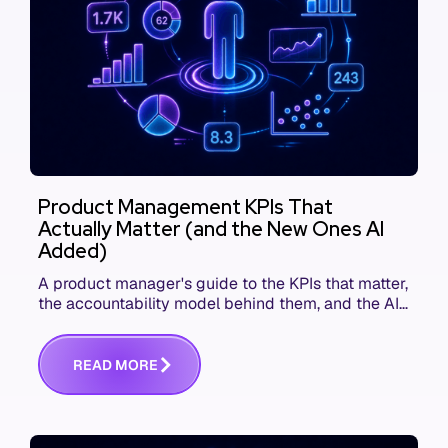
Product Management KPIs That
Actually Matter (and the New Ones AI
Added)
A product manager's guide to the KPIs that matter,
the accountability model behind them, and the AI
product metrics most KPI lists still leave out.
R
E
A
D
M
O
R
E