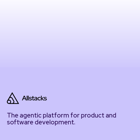
The agentic platform for product and
software development.