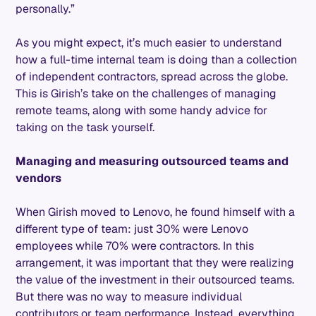
personally.”
As you might expect, it’s much easier to understand
how a full-time internal team is doing than a collection
of independent contractors, spread across the globe.
This is Girish’s take on the challenges of managing
remote teams, along with some handy advice for
taking on the task yourself.
Managing and measuring outsourced teams and
vendors
When Girish moved to Lenovo, he found himself with a
different type of team: just 30% were Lenovo
employees while 70% were contractors. In this
arrangement, it was important that they were realizing
the value of the investment in their outsourced teams.
But there was no way to measure individual
contributors or team performance. Instead, everything