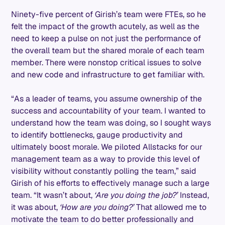
Ninety-five percent of Girish’s team were FTEs, so he
felt the impact of the growth acutely, as well as the
need to keep a pulse on not just the performance of
the overall team but the shared morale of each team
member. There were nonstop critical issues to solve
and new code and infrastructure to get familiar with.
“As a leader of teams, you assume ownership of the
success and accountability of your team. I wanted to
understand how the team was doing, so I sought ways
to identify bottlenecks, gauge productivity and
ultimately boost morale. We piloted Allstacks for our
management team as a way to provide this level of
visibility without constantly polling the team,” said
Girish of his efforts to effectively manage such a large
team. “It wasn’t about,
‘Are you doing the job?’
Instead,
it was about,
‘How are you doing?’
That allowed me to
motivate the team to do better professionally and