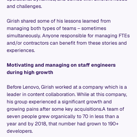
and challenges.
Girish shared some of his lessons learned from
managing both types of teams – sometimes
simultaneously. Anyone responsible for managing FTEs
and/or contractors can benefit from these stories and
experiences.
Motivating and managing on staff engineers
during high growth
Before Lenovo, Girish worked at a company which is a
leader in content collaboration. While at this company,
his group experienced a significant growth and
growing pains after some key acquisitions.A team of
seven people grew organically to 70 in less than a
year and by 2018, that number had grown to 190+
developers.