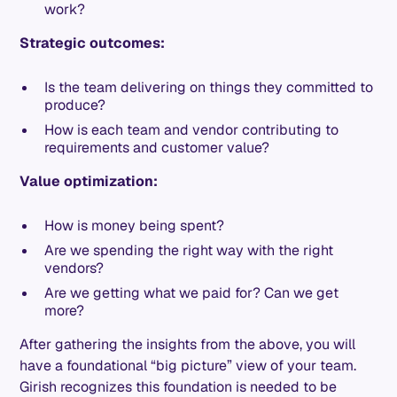
work?
Strategic outcomes:
Is the team delivering on things they committed to
produce?
How is each team and vendor contributing to
requirements and customer value?
Value optimization:
How is money being spent?
Are we spending the right way with the right
vendors?
Are we getting what we paid for? Can we get
more?
After gathering the insights from the above, you will
have a foundational “big picture” view of your team.
Girish recognizes this foundation is needed to be