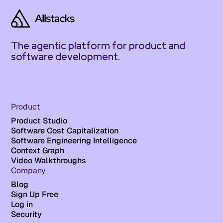
The agentic platform for product and
software development.
Product
Product Studio
Software Cost Capitalization
Software Engineering Intelligence
Context Graph
Video Walkthroughs
Company
Blog
Sign Up Free
Log in
Security