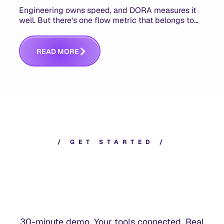
Engineering owns speed, and DORA measures it
well. But there's one flow metric that belongs to
product managers alone, and it's the only one that
answers whether you built the right thing.
R
E
A
D
M
O
R
E
/
G
E
T
S
T
A
R
T
E
D
/
30-minute demo. Your tools connected. Real