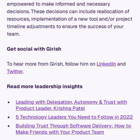
empowered to make informed and necessary
decisions. These decisions can include reallocation of
resources, implementation of a new tool and/or project
timeline adjustments to ensure the success of your
team.
Get social with Girish
To hear more from Girish, follow him on
LinkedIn
and
Twitter
.
Read more leadership insights
Leading with Delegation, Autonomy & Trust with
Product Leader, Krishna Patel
5 Technology Leaders You Need to Follow in 2022
Building Trust Through Software Delivery: How to
Make Friends with Your Product Team