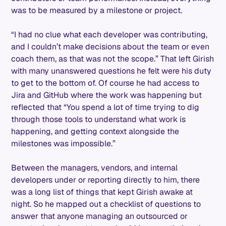
was to be measured by a milestone or project.
“I had no clue what each developer was contributing,
and I couldn’t make decisions about the team or even
coach them, as that was not the scope.” That left Girish
with many unanswered questions he felt were his duty
to get to the bottom of. Of course he had access to
Jira and GitHub where the work was happening but
reflected that “You spend a lot of time trying to dig
through those tools to understand what work is
happening, and getting context alongside the
milestones was impossible.”
Between the managers, vendors, and internal
developers under or reporting directly to him, there
was a long list of things that kept Girish awake at
night. So he mapped out a checklist of questions to
answer that anyone managing an outsourced or