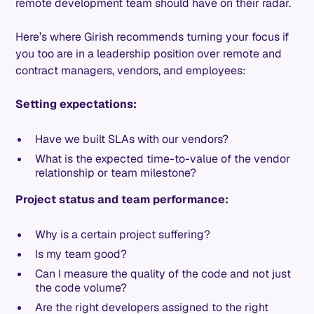
remote development team should have on their radar.
Here’s where Girish recommends turning your focus if
you too are in a leadership position over remote and
contract managers, vendors, and employees:
Setting expectations:
Have we built SLAs with our vendors?
What is the expected time-to-value of the vendor
relationship or team milestone?
Project status and team performance:
Why is a certain project suffering?
Is my team good?
Can I measure the quality of the code and not just
the code volume?
Are the right developers assigned to the right