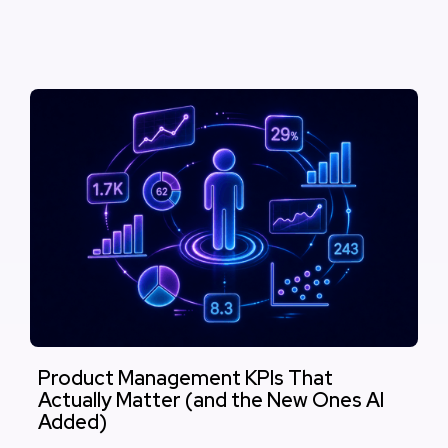
Product Management KPIs That
Actually Matter (and the New Ones AI
Added)