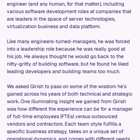
engineer (and any human, for that matter), including
various software development roles at companies that
are leaders in the space of server technologies,
virtualization business and data platform.
Like many engineers-turned-managers, he was forced
into a leadership role because he was really good at
his job. He always thought he would go back to the
nitty-gritty of building software, but he found he liked
leading developers and building teams too much.
We asked Girish to pass on some of the wisdom he’s
gained across his years of both technical and strategic
work. One illuminating insight we gained from Girish
was how different the experience can be for a manager
of full-time employees (FTEs) versus outsourced
vendors and contractors. Each team style fulfills a
specific business strategy, takes on a unique set of
operational dynamics, and comes with different needs