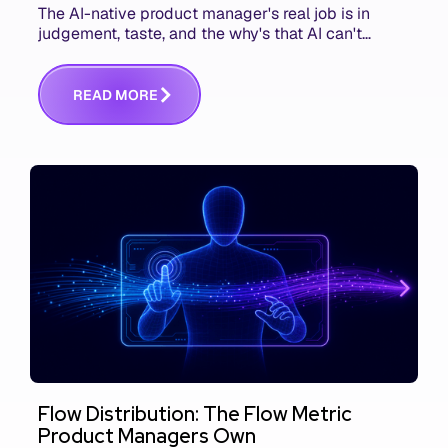
The AI-native product manager's real job is in
judgement, taste, and the why's that AI can't
replace. The challenge is capturing and
communicating that context. Here's what we mean.
R
E
A
D
M
O
R
E
Flow Distribution: The Flow Metric
Product Managers Own