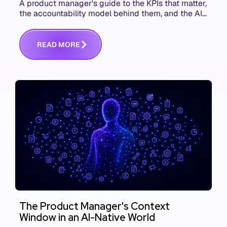
A product manager's guide to the KPIs that matter,
the accountability model behind them, and the AI
product metrics most KPI lists still leave out.
R
E
A
D
M
O
R
E
The Product Manager's Context
Window in an AI-Native World