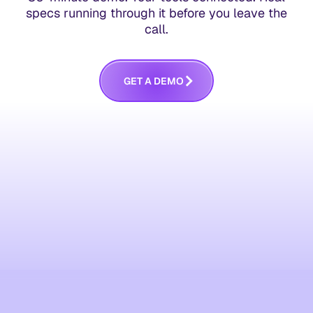
specs running through it before you leave the
call.
G
E
T
A
D
E
M
O