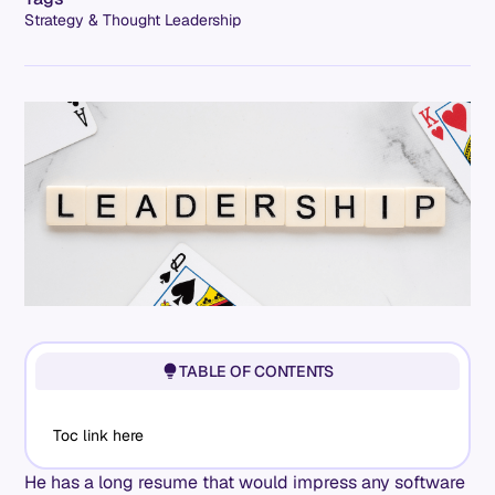
Strategy & Thought Leadership
TABLE OF CONTENTS
Toc link here
He has a long resume that would impress any software