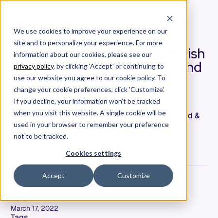
We use cookies to improve your experience on our
site and to personalize your experience. For more
Leadership spotlight with Girish
information about our cookies, please see our
Hoogar: Managing internal and
privacy policy
. by clicking 'Accept' or continuing to
outsourced software
use our website you agree to our cookie policy. To
development teams
change your cookie preferences, click 'Customize'.
If you decline, your information won’t be tracked
when you visit this website. A single cookie will be
Girish Hoogart, Executive Director of Global Cloud &
Software Development at Lenovo, dives into
used in your browser to remember your preference
managing internal and outsourced software
not to be tracked.
development teams
Cookies settings
Accept
Customize
Kristi Bjornaas
Date
March 17, 2022
Tags