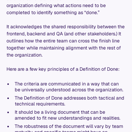
organization defining what actions need to be
completed to identify something as “done.”
It acknowledges the shared responsibility between the
frontend, backend and QA (and other stakeholders.) It
outlines how the entire team can cross the finish line
together while maintaining alignment with the rest of
the organization.
Here are a few key principles of a Definition of Done:
The criteria are communicated in a way that can
be universally understood across the organization.
The Definition of Done addresses both tactical and
technical requirements.
It should be a living document that can be
amended to fit new understandings and realities.
The robustness of the document will vary by team