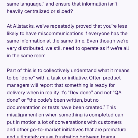
same language,” and ensure that information isn’t
heavily centralized or siloed?
At Allstacks, we’ve repeatedly proved that you’re less
likely to have miscommunications if everyone has the
same information at the same time. Even though we’re
very distributed, we still need to operate as if we’re all
in the same room.
Part of this is to collectively understand what it means
to be “done” with a task or initiative. Often product
managers will report that something is ready for
delivery when in reality it’s “Dev done” and not “QA
done” or “the code’s been written, but no
documentation or tests have been created.” This
misalignment on when something is completed can
put in motion a lot of conversations with customers
and other go-to-market initiatives that are premature
and ultimately cause frustration between teams.