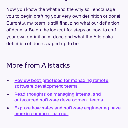
Now you know the what and the why so I encourage
you to begin crafting your very own definition of done!
Currently, my team is still finalizing what our definition
of done is. Be on the lookout for steps on how to craft
your own definition of done and what the Allstacks
definition of done shaped up to be.
More from Allstacks
Review best practices for managing remote
software development teams
Read thoughts on managing internal and
outsourced software development teams
Explore how sales and software engineering have
more in common than not