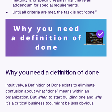
maturity, and specific teams might have an
addendum for special requirements.
Until all criteria are met, the task is not “done.”
Why you need a definition of done
Intuitively, a Definition of Done exists to eliminate
confusion about what “done” means within an
organization. But
when
to start building one and
why
it’s a critical business tool might be less obvious.