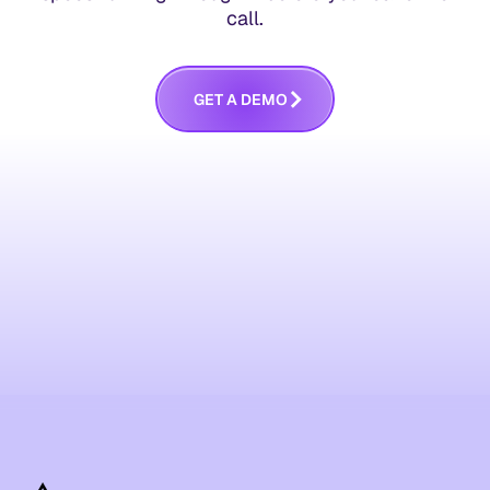
call.
G
E
T
A
D
E
M
O