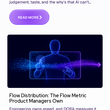
judgement, taste, and the why's that AI can't
replace. The challenge is capturing and
communicating that context. Here's what we mean.
R
E
A
D
M
O
R
E
Flow Distribution: The Flow Metric
Product Managers Own
Engineering owns speed, and DORA measures it