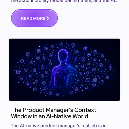
the accountability model behind them, and the AI
product metrics most KPI lists still leave out.
R
E
A
D
M
O
R
E
The Product Manager's Context
Window in an AI-Native World
The AI-native product manager's real job is in