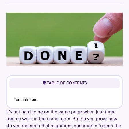
TABLE OF CONTENTS
Toc link here
It’s not hard to be on the same page when just three
people work in the same room. But as you grow, how
do you maintain that alignment, continue to “speak the