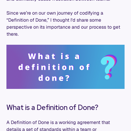
Since we’re on our own journey of codifying a
“Definition of Done,” I thought I'd share some
perspective on its importance and our process to get
there.
What is a Definition of Done?
A Definition of Done is a working agreement that
details a set of standards within a team or