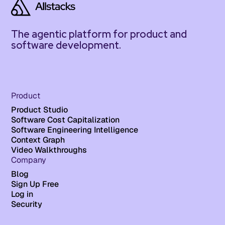
The agentic platform for product and
software development.
Product
Product Studio
Software Cost Capitalization
Software Engineering Intelligence
Context Graph
Video Walkthroughs
Company
Blog
Sign Up Free
Log in
Security