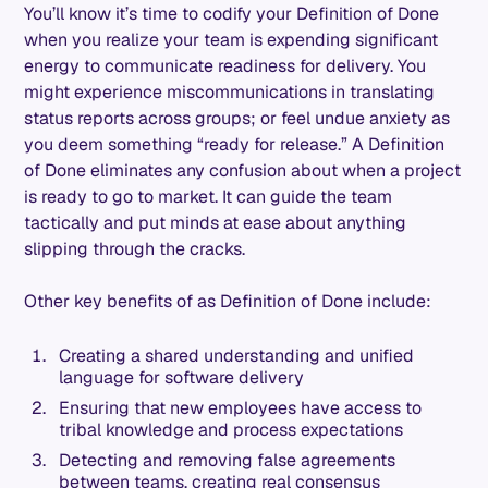
You’ll know it’s time to codify your Definition of Done
when you realize your team is expending significant
energy to communicate readiness for delivery. You
might experience miscommunications in translating
status reports across groups; or feel undue anxiety as
you deem something “ready for release.” A Definition
of Done eliminates any confusion about when a project
is ready to go to market. It can guide the team
tactically and put minds at ease about anything
slipping through the cracks.
Other key benefits of as Definition of Done include:
Creating a shared understanding and unified
language for software delivery
Ensuring that new employees have access to
tribal knowledge and process expectations
Detecting and removing false agreements
between teams, creating real consensus