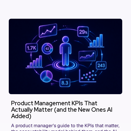
Product Management KPIs That
Actually Matter (and the New Ones AI
Added)
A product manager's guide to the KPIs that matter,