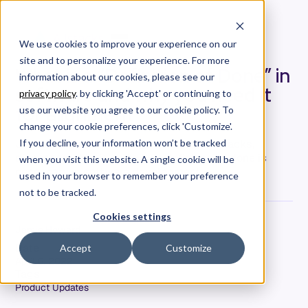
We use cookies to improve your experience on our
site and to personalize your experience. For more
What is a “Definition of Done” in
information about our cookies, please see our
software and why you need it
privacy policy
. by clicking 'Accept' or continuing to
for alignment
use our website you agree to our cookie policy. To
change your cookie preferences, click 'Customize'.
Jamie Howard, VP of Engineering at Allstacks,
If you decline, your information won’t be tracked
discusses what is and why a definition of done is
when you visit this website. A single cookie will be
necessary in software development.
used in your browser to remember your preference
not to be tracked.
Cookies settings
Jamie Howard
Date
Accept
Customize
April 6, 2022
Tags
Product Updates