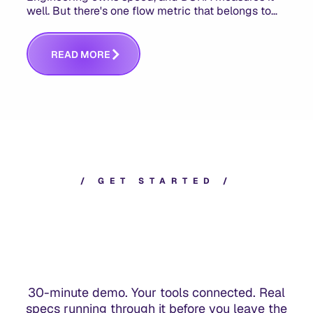
well. But there's one flow metric that belongs to
product managers alone, and it's the only one that
answers whether you built the right thing.
R
E
A
D
M
O
R
E
/
G
E
T
S
T
A
R
T
E
D
/
30-minute demo. Your tools connected. Real
specs running through it before you leave the