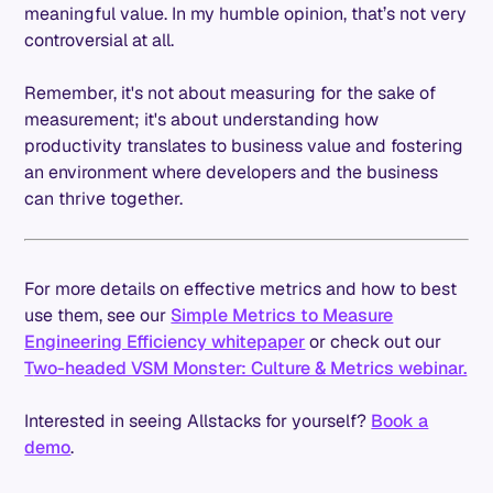
meaningful value. In my humble opinion, that’s not very
controversial at all.
Remember, it's not about measuring for the sake of
measurement; it's about understanding how
productivity translates to business value and fostering
an environment where developers and the business
can thrive together.
For more details on effective metrics and how to best
use them, see our
Simple Metrics to Measure
Engineering Efficiency whitepaper
or check out our
T
wo-headed VSM Monster: Culture & Metrics webinar.
Interested in seeing Allstacks for yourself?
Book a
demo
.