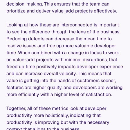
decision-making. This ensures that the team can
prioritize and deliver value-add projects effectively.
Looking at how these are interconnected is important
to see the difference through the lens of the business.
Reducing defects can decrease the mean time to
resolve issues and free up more valuable developer
time. When combined with a change in focus to work
on value-add projects with minimal disruptions, that
freed up time positively impacts developer experience
and can increase overall velocity. This means that
value is getting into the hands of customers sooner,
features are higher quality, and developers are working
more efficiently with a higher level of satisfaction.
Together, all of these metrics look at developer
productivity more holistically, indicating that
productivity is improving but with the necessary
context that aligns to the business.