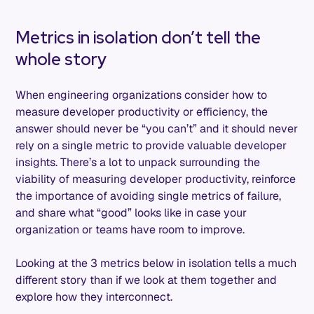
Metrics in isolation don’t tell the
whole story
When engineering organizations consider how to
measure developer productivity or efficiency, the
answer should never be “you can’t” and it should never
rely on a single metric to provide valuable developer
insights. There’s a lot to unpack surrounding the
viability of measuring developer productivity, reinforce
the importance of avoiding single metrics of failure,
and share what “good” looks like in case your
organization or teams have room to improve.
Looking at the 3 metrics below in isolation tells a much
different story than if we look at them together and
explore how they interconnect.