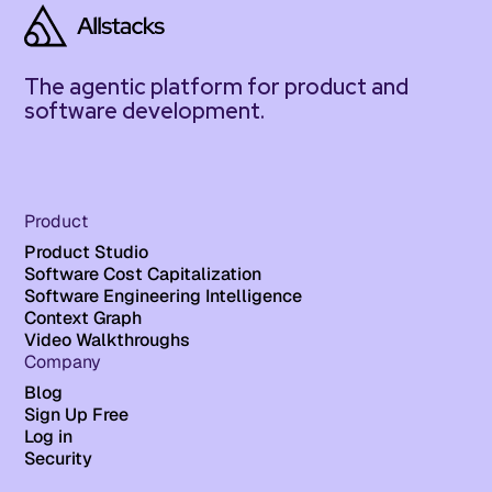
The agentic platform for product and
software development.
Product
Product Studio
Software Cost Capitalization
Software Engineering Intelligence
Context Graph
Video Walkthroughs
Company
Blog
Sign Up Free
Log in
Security