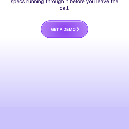
specs running through it before you leave the
call.
G
E
T
A
D
E
M
O