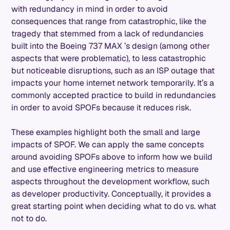
with redundancy in mind in order to avoid
consequences that range from catastrophic, like the
tragedy that stemmed from a lack of redundancies
built into the Boeing 737 MAX ’s design (among other
aspects that were problematic), to less catastrophic
but noticeable disruptions, such as an ISP outage that
impacts your home internet network temporarily. It’s a
commonly accepted practice to build in redundancies
in order to avoid SPOFs because it reduces risk.
These examples highlight both the small and large
impacts of SPOF. We can apply the same concepts
around avoiding SPOFs above to inform how we build
and use effective engineering metrics to measure
aspects throughout the development workflow, such
as developer productivity. Conceptually, it provides a
great starting point when deciding what to do vs. what
not to do.