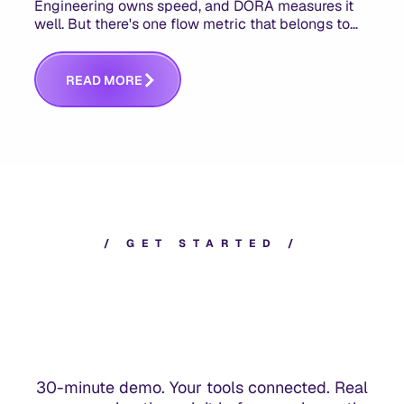
Engineering owns speed, and DORA measures it
well. But there's one flow metric that belongs to
product managers alone, and it's the only one that
answers whether you built the right thing.
R
E
A
D
M
O
R
E
/
G
E
T
S
T
A
R
T
E
D
/
30-minute demo. Your tools connected. Real