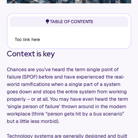
TABLE OF CONTENTS
Toc link here
Context is key
Chances are you’ve heard the term single point of
failure (SPOF) before and have experienced the real-
world ramifications when a single part of a system
goes down and stops the entire system from working
properly – or at all. You may have even heard the term
‘single person of failure’ thrown around in the modern
workplace (think “person gets hit by a bus scenario”
but a little less morbid).
Technology systems are generally designed and built