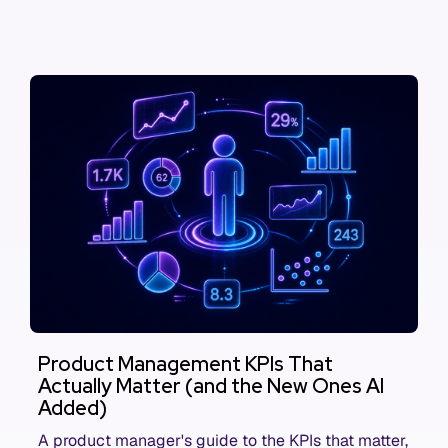
Product Management KPIs That
Actually Matter (and the New Ones AI
Added)
A product manager's guide to the KPIs that matter,