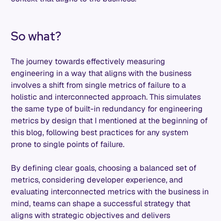
So what?
The journey towards effectively measuring
engineering in a way that aligns with the business
involves a shift from single metrics of failure to a
holistic and interconnected approach. This simulates
the same type of built-in redundancy for engineering
metrics by design that I mentioned at the beginning of
this blog, following best practices for any system
prone to single points of failure.
By defining clear goals, choosing a balanced set of
metrics, considering developer experience, and
evaluating interconnected metrics with the business in
mind, teams can shape a successful strategy that
aligns with strategic objectives and delivers