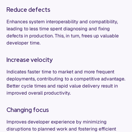
Reduce defects
Enhances system interoperability and compatibility,
leading to less time spent diagnosing and fixing
defects in production. This, in turn, frees up valuable
developer time.
Increase velocity
Indicates faster time to market and more frequent
deployments, contributing to a competitive advantage.
Better cycle times and rapid value delivery result in
improved overall productivity.
Changing focus
Improves developer experience by minimizing
disruptions to planned work and fostering efficient