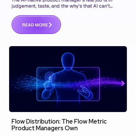
judgement, taste, and the why's that AI can't
replace. The challenge is capturing and
communicating that context. Here's what we mean.
R
E
A
D
M
O
R
E
Flow Distribution: The Flow Metric
Product Managers Own