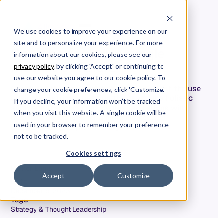
We use cookies to improve your experience on our
site and to personalize your experience. For more
Don’t be fooled by single
information about our cookies, please see our
metrics of failure
privacy policy
. by clicking 'Accept' or continuing to
use our website you agree to our cookie policy. To
Check out the argument to be made against the use
change your cookie preferences, click 'Customize'.
of single metrics, stressing the need for a holistic
If you decline, your information won’t be tracked
approach that considers context and aligns with
when you visit this website. A single cookie will be
business objectives for a more nuanced
used in your browser to remember your preference
understanding of productivity.
not to be tracked.
Cookies settings
Parker Ennis
Accept
Customize
Date
December 6, 2023
Tags
Strategy & Thought Leadership