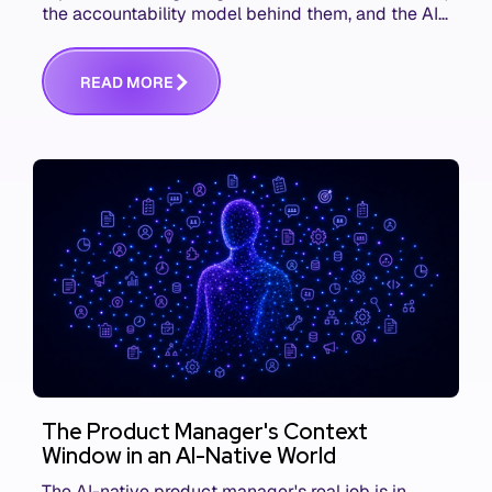
the accountability model behind them, and the AI
product metrics most KPI lists still leave out.
R
E
A
D
M
O
R
E
The Product Manager's Context
Window in an AI-Native World
The AI-native product manager's real job is in