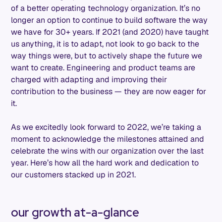
of a better operating technology organization. It’s no
longer an option to continue to build software the way
we have for 30+ years. If 2021 (and 2020) have taught
us anything, it is to adapt, not look to go back to the
way things were, but to actively shape the future we
want to create. Engineering and product teams are
charged with adapting and improving their
contribution to the business — they are now eager for
it.
As we excitedly look forward to 2022, we’re taking a
moment to acknowledge the milestones attained and
celebrate the wins with our organization over the last
year. Here’s how all the hard work and dedication to
our customers stacked up in 2021.
our growth at-a-glance