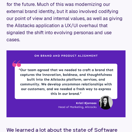
for the future. Much of this was modernizing our
external brand identity, but it also involved codifying
our point of view and internal values, as well as giving
the Allstacks application a UX/UI overhaul that
signaled the shift into evolving personas and use
cases.
We learned a lot about the state of Software