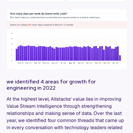
we identified 4 areas for growth for
engineering in 2022
At the highest level, Allstacks' value lies in improving
Value Stream Intelligence through strengthening
relationships and making sense of data. Over the last
year, we identified four common threads that came up
in every conversation with technology leaders related