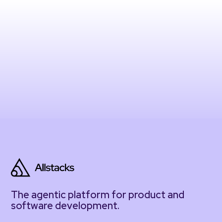
The agentic platform for product and
software development.