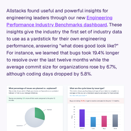
Allstacks found useful and powerful insights for
engineering leaders through our new
Engineering
Performance Industry Benchmarks dashboard
. These
insights give the industry the first set of industry data
to use as a yardstick for their own engineering
performance, answering "what does good look like?"
For instance, we learned that bugs took 19.4% longer
to resolve over the last twelve months while the
average commit size for organizations rose by 6.7%,
although coding days dropped by 5.8%.