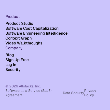
Product
Product Studio
Software Cost Capitalization
Software Engineering Intelligence
Context Graph
Video Walkthroughs
Company
Blog
Sign Up Free
Log in
Security
© 2026 Allstacks, Inc.
Software as a Service (SaaS)
Privacy
Data Security
Agreement
Policy