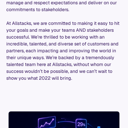
manage and respect expectations and deliver on our
commitments to stakeholders.
At Allstacks, we are committed to making it easy to hit
your goals and make your teams AND stakeholders
successful. We’re thrilled to be working with an
incredible, talented, and diverse set of customers and
partners, each impacting and improving the world in
their unique ways. We’re backed by a tremendously
talented team here at Allstacks, without whom our
success wouldn’t be possible, and we can’t wait to
show you what 2022 will bring.