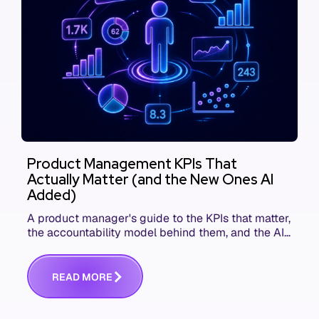
Product Management KPIs That
Actually Matter (and the New Ones AI
Added)
A product manager's guide to the KPIs that matter,
the accountability model behind them, and the AI
product metrics most KPI lists still leave out.
R
E
A
D
M
O
R
E