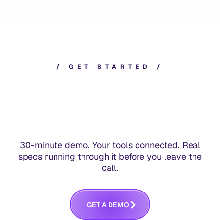
/
G
E
T
S
T
A
R
T
E
D
/
30-minute demo. Your tools connected. Real
specs running through it before you leave the
call.
G
E
T
A
D
E
M
O