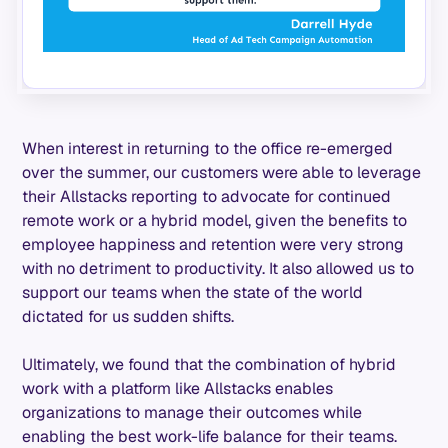
When interest in returning to the office re-emerged
over the summer, our customers were able to leverage
their Allstacks reporting to advocate for continued
remote work or a hybrid model, given the benefits to
employee happiness and retention were very strong
with no detriment to productivity. It also allowed us to
support our teams when the state of the world
dictated for us sudden shifts.
Ultimately, we found that the combination of hybrid
work with a platform like Allstacks enables
organizations to manage their outcomes while
enabling the best work-life balance for their teams.