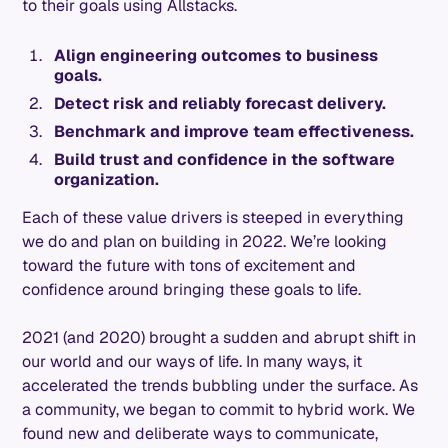
to their goals using Allstacks.
Align engineering outcomes to business
goals.
Detect risk and reliably forecast delivery.
Benchmark and improve team effectiveness.
Build trust and confidence in the software
organization.
Each of these value drivers is steeped in everything
we do and plan on building in 2022. We’re looking
toward the future with tons of excitement and
confidence around bringing these goals to life.
2021 (and 2020) brought a sudden and abrupt shift in
our world and our ways of life. In many ways, it
accelerated the trends bubbling under the surface. As
a community, we began to commit to hybrid work. We
found new and deliberate ways to communicate,