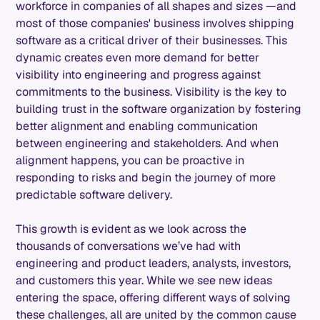
workforce in companies of all shapes and sizes —and
most of those companies' business involves shipping
software as a critical driver of their businesses. This
dynamic creates even more demand for better
visibility into engineering and progress against
commitments to the business. Visibility is the key to
building trust in the software organization by fostering
better alignment and enabling communication
between engineering and stakeholders. And when
alignment happens, you can be proactive in
responding to risks and begin the journey of more
predictable software delivery.
This growth is evident as we look across the
thousands of conversations we’ve had with
engineering and product leaders, analysts, investors,
and customers this year. While we see new ideas
entering the space, offering different ways of solving
these challenges, all are united by the common cause