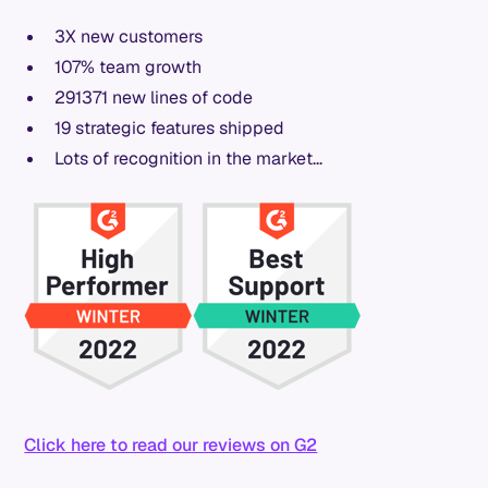
3X new customers
107% team growth
291371 new lines of code
19 strategic features shipped
Lots of recognition in the market...
Click here to read our reviews on G2