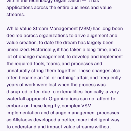
within the technology organization — it has
applications across the entire business and value
streams.
While Value Stream Management (VSM) has long been
desired across organizations to drive alignment and
value creation, to date the dream has largely been
unrealized. Historically, it has taken a long time, and a
lot of change management, to develop and implement
the required tools, teams, and processes and
unnaturally string them together. These changes also
often became an “all or nothing” affair, and frequently
years of work were lost when the process was
disrupted, often due to externalities. Ironically, a very
waterfall approach. Organizations can not afford to
embark on these lengthy, complex VSM
implementation and change management processes
so Allstacks developed a better, more intelligent way
to understand and impact value streams without