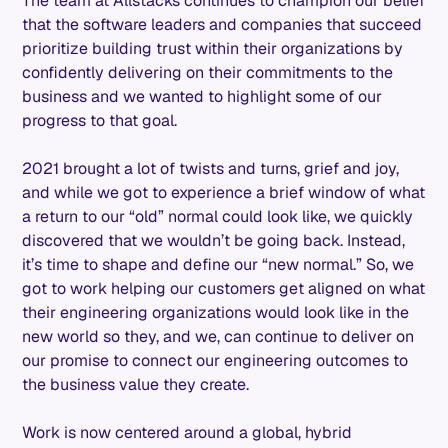
The team at Allstacks continues to champion our belief
that the software leaders and companies that succeed
prioritize building trust within their organizations by
confidently delivering on their commitments to the
business and we wanted to highlight some of our
progress to that goal.
2021 brought a lot of twists and turns, grief and joy,
and while we got to experience a brief window of what
a return to our “old” normal could look like, we quickly
discovered that we wouldn’t be going back. Instead,
it’s time to shape and define our “new normal.” So, we
got to work helping our customers get aligned on what
their engineering organizations would look like in the
new world so they, and we, can continue to deliver on
our promise to connect our engineering outcomes to
the business value they create.
Work is now centered around a global, hybrid