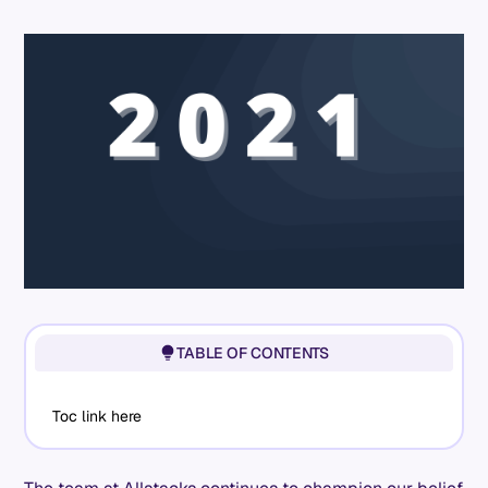
TABLE OF CONTENTS
Toc link here