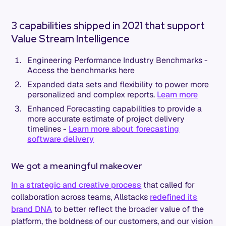
3 capabilities shipped in 2021 that support
Value Stream Intelligence
Engineering Performance Industry Benchmarks -
Access the benchmarks here
Expanded data sets and flexibility to power more
personalized and complex reports.
Learn more
Enhanced Forecasting capabilities to provide a
more accurate estimate of project delivery
timelines -
Learn more about forecasting
software delivery
We got a meaningful makeover
In a strategic and creative process
that called for
collaboration across teams, Allstacks
redefined its
brand DNA
to better reflect the broader value of the
platform, the boldness of our customers, and our vision