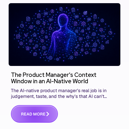
The Product Manager's Context
Window in an AI-Native World
The AI-native product manager's real job is in
judgement, taste, and the why's that AI can't
replace. The challenge is capturing and
communicating that context. Here's what we mean.
R
E
A
D
M
O
R
E