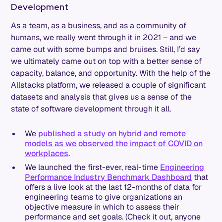
Development
As a team, as a business, and as a community of
humans, we really went through it in 2021 – and we
came out with some bumps and bruises. Still, I’d say
we ultimately came out on top with a better sense of
capacity, balance, and opportunity. With the help of the
Allstacks platform, we released a couple of significant
datasets and analysis that gives us a sense of the
state of software development through it all.
We
published a study on hybrid and remote
models as we observed the impact of COVID on
workplaces
.
We launched the first-ever, real-time
Engineering
Performance Industry Benchmark Dashboard
that
offers a live look at the last 12-months of data for
engineering teams to give organizations an
objective measure in which to assess their
performance and set goals. (Check it out, anyone