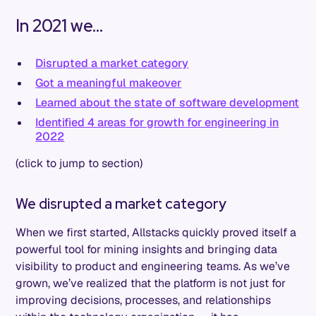
In 2021 we...
Disrupted a market category
Got a meaningful makeover
Learned about the state of software development
Identified 4 areas for growth for engineering in
2022
(click to jump to section)
We disrupted a market category
When we first started, Allstacks quickly proved itself a
powerful tool for mining insights and bringing data
visibility to product and engineering teams. As we’ve
grown, we’ve realized that the platform is not just for
improving decisions, processes, and relationships