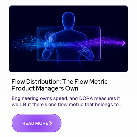
Flow Distribution: The Flow Metric
Product Managers Own
Engineering owns speed, and DORA measures it
well. But there's one flow metric that belongs to
product managers alone, and it's the only one that
answers whether you built the right thing.
R
E
A
D
M
O
R
E