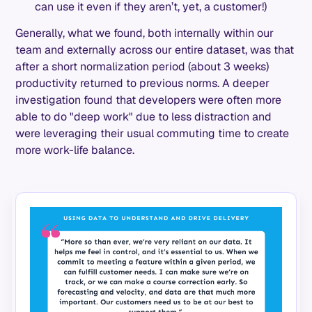
can use it even if they aren’t, yet, a customer!)
Generally, what we found, both internally within our
team and externally across our entire dataset, was that
after a short normalization period (about 3 weeks)
productivity returned to previous norms. A deeper
investigation found that developers were often more
able to do "deep work" due to less distraction and
were leveraging their usual commuting time to create
more work-life balance.