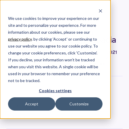
We use cookies to improve your experience on our
site and to personalize your experience. For more
2021 All stacked up with
information about our cookies, please see our
Allstacks’ CEO, Hersh Tapadia
privacy policy
. by clicking 'Accept' or continuing to
use our website you agree to our cookie policy. To
Allstacks stacked up its accomplishments of 2021
change your cookie preferences, click 'Customize'.
to review from the organization's rebrand to the
If you decline, your information won’t be tracked
Engineering Performance Industry Benchmarks.
when you visit this website. A single cookie will be
used in your browser to remember your preference
not to be tracked.
Hersh Tapadia
Cookies settings
Co-Founder & CEO
Date
Accept
Customize
January 25, 2022
Tags
Strategy & Thought Leadership