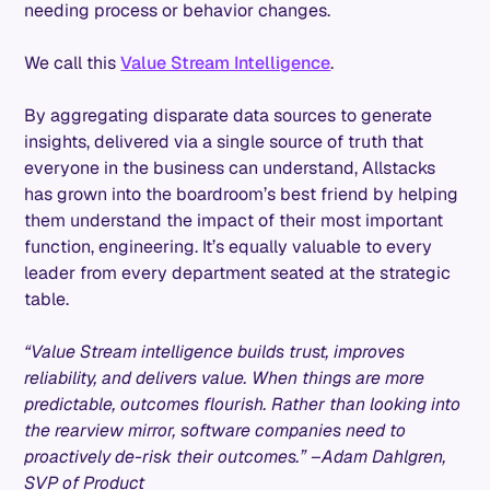
needing process or behavior changes.
We call this
Value Stream Intelligence
.
By aggregating disparate data sources to generate
insights, delivered via a single source of truth that
everyone in the business can understand, Allstacks
has grown into the boardroom’s best friend by helping
them understand the impact of their most important
function, engineering. It’s equally valuable to every
leader from every department seated at the strategic
table.
“Value Stream intelligence builds trust, improves
reliability, and delivers value. When things are more
predictable, outcomes flourish. Rather than looking into
the rearview mirror, software companies need to
proactively de-risk their outcomes.” –Adam Dahlgren,
SVP of Product