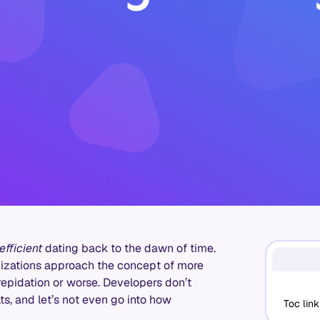
efficient
dating back to the dawn of time.
anizations approach the concept of more
repidation or worse. Developers don’t
ts, and let’s not even go into how
Toc link