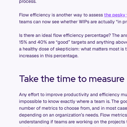
process.
Flow efficiency is another way to assess
the pesky
teams can now see whether WIPs are actually “in prog
Is there an ideal flow efficiency percentage? The a
15% and 40% are “good” targets and anything above 
a healthy dose of skepticism: what matters most is t
increases in this percentage.
Take the time to measure
Any effort to improve productivity and efficiency mu
impossible to know exactly where a team is. The goo
number of metrics to choose from, and in most cas
depending on an organization’s needs. Flow metrics, 
understanding if teams are working on the projects 