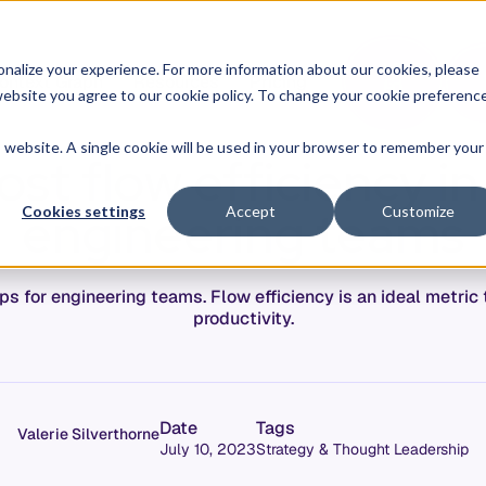
O
L
nalize your experience. For more information about our cookies, please
ontext Graph
Resources
Pricing
G
I
r website you agree to our cookie policy. To change your cookie preferenc
N
is website. A single cookie will be used in your browser to remember your
st flow efficiency in
engineering teams
Cookies settings
Accept
Customize
ips for engineering teams. Flow efficiency is an ideal metri
productivity.
Date
Tags
Valerie Silverthorne
July 10, 2023
Strategy & Thought Leadership