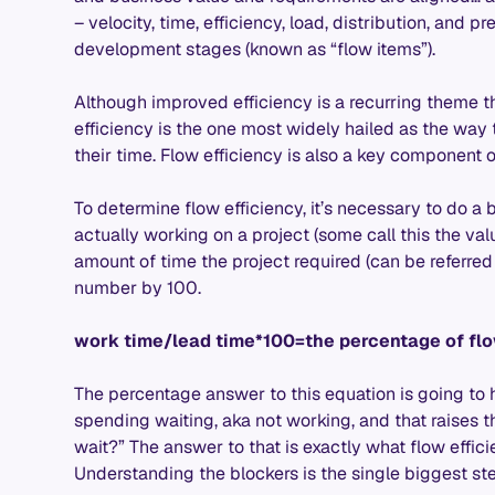
– velocity, time, efficiency, load, distribution, and p
development stages (known as “flow items”).
Although improved efficiency is a recurring theme th
efficiency is the one most widely hailed as the way
their time. Flow efficiency is also a key component 
To determine flow efficiency, it’s necessary to do a 
actually working on a project (some call this the va
amount of time the project required (can be referred 
number by 100.
work time/lead time*100=the percentage of flo
The percentage answer to this equation is going to
spending waiting, aka not working, and that raises 
wait?” The answer to that is exactly what flow effic
Understanding the blockers is the single biggest st