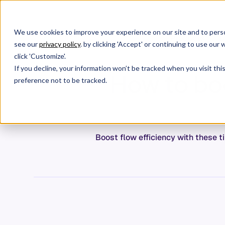
We use cookies to improve your experience on our site and to perso
Products
C
see our
privacy policy
. by clicking 'Accept' or continuing to use ou
click 'Customize'.
If you decline, your information won’t be tracked when you visit th
How to boo
preference not to be tracked.
Boost flow efficiency with these t