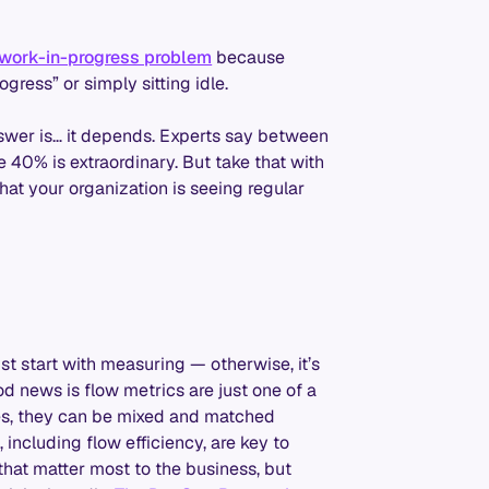
 work-in-progress problem
because
ress” or simply sitting idle.
nswer is… it depends. Experts say between
40% is extraordinary. But take that with
hat your organization is seeing regular
st start with measuring — otherwise, it’s
d news is flow metrics are just one of a
es, they can be mixed and matched
including flow efficiency, are key to
that matter most to the business, but