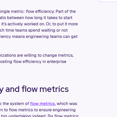
ingle metric: flow efficiency. Part of the
ratio between how long it takes to start
t’s actively worked on. Or, to put it more
uch time teams spend waiting or not
ficiency means engineering teams can get
nizations are willing to change metrics,
osting flow efficiency in enterprise
y and flow metrics
up the system of
flow metrics
, which was
rn to flow metrics to ensure engineering
 big undertaking indeed. Six flow metrics