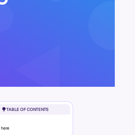
TABLE OF CONTENTS
 here