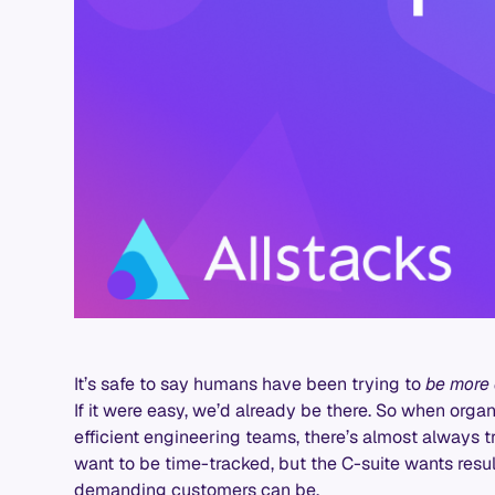
It’s safe to say humans have been trying to
be more 
If it were easy, we’d already be there. So when org
efficient engineering teams, there’s almost always t
want to be time-tracked, but the C-suite wants resul
demanding customers can be.