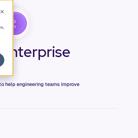
G
A
D
E
T
M
O
E
es,
 enterprise
c to help engineering teams improve