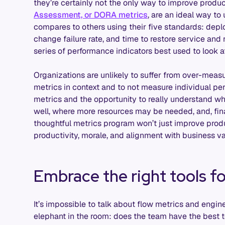
they’re certainly not the only way to improve produc
Assessment, or DORA metrics
, are an ideal way t
compares to others using their five standards: depl
change failure rate, and time to restore service and re
series of performance indicators best used to look a
Organizations are unlikely to suffer from over-measu
metrics in context and to not measure individual pe
metrics and the opportunity to really understand w
well, where more resources may be needed, and, fi
thoughtful metrics program won’t just improve produ
productivity, morale, and alignment with business va
Embrace the right tools fo
It’s impossible to talk about flow metrics and engin
elephant in the room: does the team have the best 