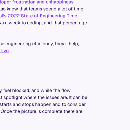
eloper frustration and unhappiness
also know that teams spend a lot of time
ol’s 2022 State of Engineering Time
ays a week to coding, and that percentage
se engineering efficiency, they’ll help,
tive
.
y feel blocked, and while the flow
st spotlight where the issues are. It can be
e starts and stops happen and to consider
. Once the picture is complete there are