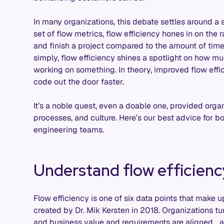
In many organizations, this debate settles around a s
set of flow metrics, flow efficiency hones in on the 
and finish a project compared to the amount of time i
simply, flow efficiency shines a spotlight on how m
working on something. In theory, improved flow ef
code out the door faster.
It’s a noble quest, even a doable one, provided orga
processes, and culture. Here’s our best advice for bo
engineering teams.
Understand flow efficienc
Flow efficiency is one of six data points that make 
created by Dr. Mik Kersten in 2018. Organizations tu
and business value and requirements are aligned… a