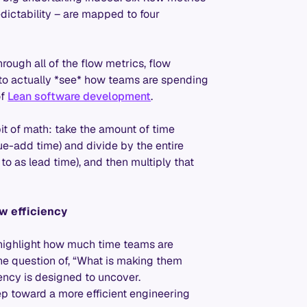
redictability – are mapped to four
rough all of the flow metrics, flow
 to actually *see* how teams are spending
of
Lean software development
.
bit of math: take the amount of time
lue-add time) and divide by the entire
to as lead time), and then multiply that
w efficiency
 highlight how much time teams are
the question of, “What is making them
iency is designed to uncover.
ep toward a more efficient engineering