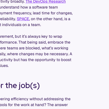
tivity broadly.
The DevOps Research
o understand how a software team
oyment frequency, lead time for changes,
liability.
SPACE
, on the other hand, is a
t individuals on a team.
rement, but it’s always key to wrap
rformance. That being said, embrace the
here teams are blocked, what’s working
nally, where changes may be necessary. A
ctivity but has the opportunity to boost
lues.
r the job(s)
eering efficiency without addressing the
tools for the work at hand? The answer