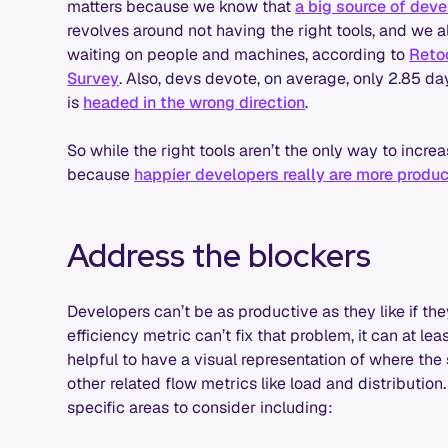
matters because we know that
a big source of dev
revolves around not having the right tools, and we 
waiting on people and machines, according to
Reto
Survey
. Also, devs devote, on average, only 2.85 d
is
headed in the wrong direction
.
So while the right tools aren’t the only way to increa
because
happier developers really are more produc
Address the blockers
Developers can’t be as productive as they like if the
efficiency metric can’t fix that problem, it can at lea
helpful to have a visual representation of where th
other related flow metrics like load and distribution
specific areas to consider including: