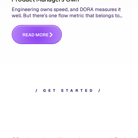
Engineering owns speed, and DORA measures it
well. But there's one flow metric that belongs to
product managers alone, and it's the only one that
answers whether you built the right thing.
R
E
A
D
M
O
R
E
/
G
E
T
S
T
A
R
T
E
D
/