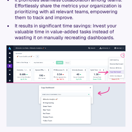
Effortlessly share the metrics your organization is
prioritizing with all relevant teams, empowering
them to track and improve.
It results in significant time savings: Invest your
valuable time in value-added tasks instead of
wasting it on manually recreating dashboards.