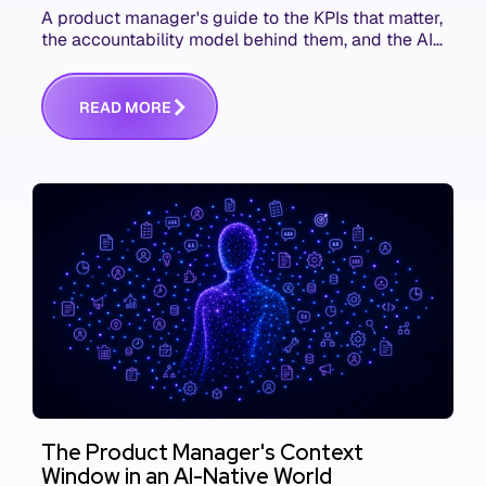
A product manager's guide to the KPIs that matter,
the accountability model behind them, and the AI
product metrics most KPI lists still leave out.
R
E
A
D
M
O
R
E
The Product Manager's Context
Window in an AI-Native World