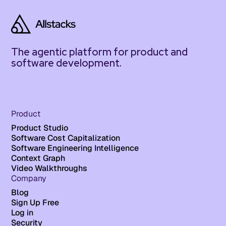
The agentic platform for product and
software development.
Product
Product Studio
Software Cost Capitalization
Software Engineering Intelligence
Context Graph
Video Walkthroughs
Company
Blog
Sign Up Free
Log in
Security