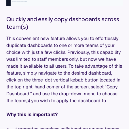
Quickly and easily copy dashboards across
team(s)
This convenient new feature allows you to effortlessly
duplicate dashboards to one or more teams of your
choice with just a few clicks. Previously, this capability
was limited to staff members only, but now we have
made it available to all users. To take advantage of this
feature, simply navigate to the desired dashboard,
click on the three-dot vertical kebab button located in
the top right-hand corner of the screen, select "Copy
Dashboard," and use the drop-down menu to choose
the team(s) you wish to apply the dashboard to.
Why this is important?
It promotes seamless collaboration among teams: