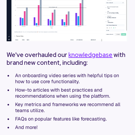
We've overhauled our
knowledgebase
with
brand new content, including:
An onboarding video series with helpful tips on
how to use core functionality.
How-to articles with best practices and
recommendations when using the platform.
Key metrics and frameworks we recommend all
teams utilize.
FAQs on popular features like forecasting.
And more!