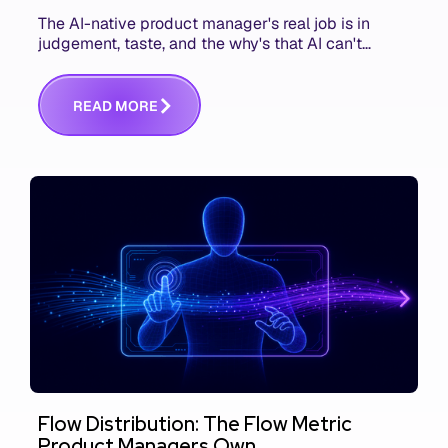
The AI-native product manager's real job is in
judgement, taste, and the why's that AI can't
replace. The challenge is capturing and
communicating that context. Here's what we mean.
R
E
A
D
M
O
R
E
Flow Distribution: The Flow Metric
Product Managers Own