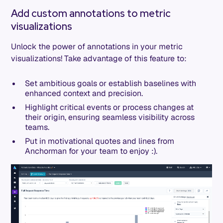
Add custom annotations to metric
visualizations
Unlock the power of annotations in your metric
visualizations! Take advantage of this feature to:
Set ambitious goals or establish baselines with
enhanced context and precision.
Highlight critical events or process changes at
their origin, ensuring seamless visibility across
teams.
Put in motivational quotes and lines from
Anchorman for your team to enjoy :).