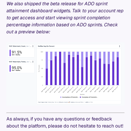
We also shipped the beta release for ADO sprint
attainment dashboard widgets. Talk to your account rep
to get access and start viewing sprint completion
percentage information based on ADO sprints. Check
out a preview below:
As always, if you have any questions or feedback
about the platform, please do not hesitate to reach out!