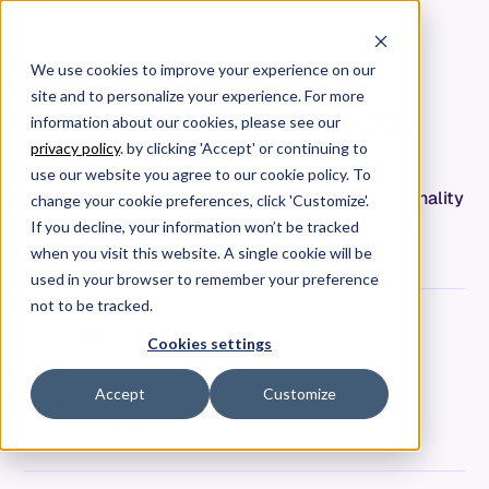
We use cookies to improve your experience on our
site and to personalize your experience. For more
Allstacks | Release Roundup
information about our cookies, please see our
June-August '23
privacy policy
. by clicking 'Accept' or continuing to
use our website you agree to our cookie policy. To
Take 5 minutes to learn about the recent functionality
change your cookie preferences, click 'Customize'.
we've shipped and how to make the most of the
If you decline, your information won’t be tracked
Allstacks app!
when you visit this website. A single cookie will be
used in your browser to remember your preference
not to be tracked.
Parker Ennis
Cookies settings
Date
August 30, 2023
Accept
Customize
Tags
Product Updates