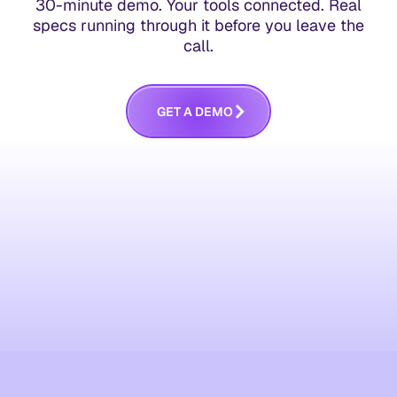
30-minute demo. Your tools connected. Real
specs running through it before you leave the
call.
G
E
T
A
D
E
M
O