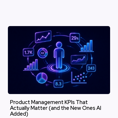
Product Management KPIs That
Actually Matter (and the New Ones AI
Added)