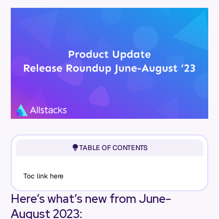
TABLE OF CONTENTS
Toc link here
Here’s what’s new from June-
August 2023: