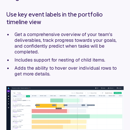
Use key event labels in the portfolio
timeline view
Get a comprehensive overview of your team's
deliverables, track progress towards your goals,
and confidently predict when tasks will be
completed.
Includes support for nesting of child items.
Adds the ability to hover over individual rows to
get more details.