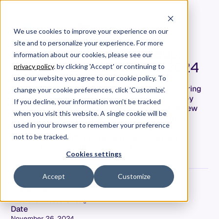
We use cookies to improve your experience on our
site and to personalize your experience. For more
Allstacks Release Roundup:
information about our cookies, please see our
What We Delivered in Q3 2024
privacy policy
. by clicking 'Accept' or continuing to
use our website you agree to our cookie policy. To
At Allstacks, our mission is to empower engineering
change your cookie preferences, click 'Customize'.
teams with actionable insights and the tools they
If you decline, your information won’t be tracked
need to succeed. In Q3, we rolled out a host of new
when you visit this website. A single cookie will be
features designed to make your workflows more
used in your browser to remember your preference
efficient, your data more insightful, and your
processes smoother. Here's a recap of our key
not to be tracked.
accomplishments this past quarter.
Cookies settings
Accept
Customize
Graham Langdon
Director of Product & Design
Date
November 26, 2024