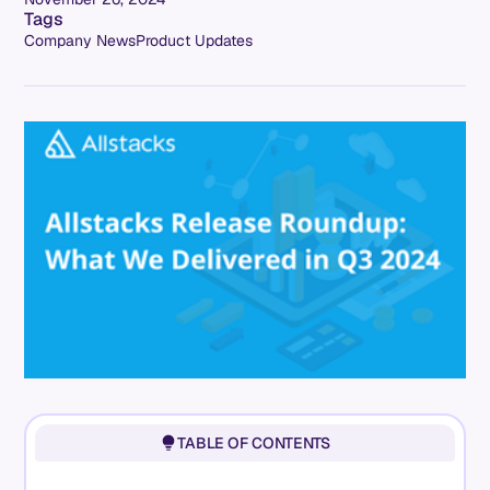
Tags
Company News
Product Updates
TABLE OF CONTENTS