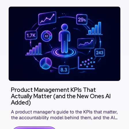
Product Management KPIs That
Actually Matter (and the New Ones AI
Added)
A product manager's guide to the KPIs that matter,
the accountability model behind them, and the AI
product metrics most KPI lists still leave out.