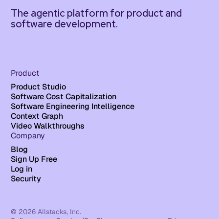
The agentic platform for product and
software development.
Product
Product Studio
Software Cost Capitalization
Software Engineering Intelligence
Context Graph
Video Walkthroughs
Company
Blog
Sign Up Free
Log in
Security
© 2026 Allstacks, Inc.