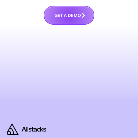
G
E
T
A
D
E
M
O