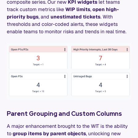
composite series. Our new
KPI widgets
let teams
track custom metrics like
WIP limits
,
open high-
priority bugs
, and
unestimated tickets
. With
thresholds and color-coded alerts, these widgets
enable teams to monitor risks and trends in real time.
Parent Grouping and Custom Columns
A major enhancement brought to the WIT is the ability
to
group items by parent objects
, unlocking new