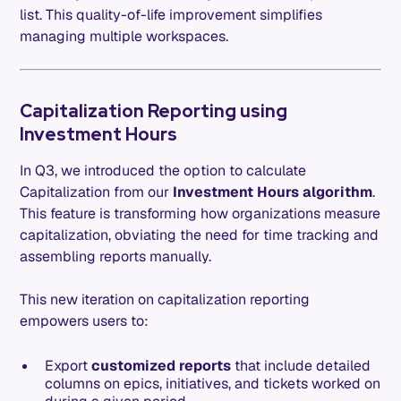
list. This quality-of-life improvement simplifies
managing multiple workspaces.
Capitalization Reporting using
Investment Hours
In Q3, we introduced the option to calculate
Capitalization from our
Investment Hours algorithm
.
This feature is transforming how organizations measure
capitalization, obviating the need for time tracking and
assembling reports manually.
This new iteration on capitalization reporting
empowers users to:
Export
customized reports
that include detailed
columns on epics, initiatives, and tickets worked on