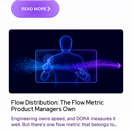
communicating that context. Here's what we mean.
R
E
A
D
M
O
R
E
Flow Distribution: The Flow Metric
Product Managers Own
Engineering owns speed, and DORA measures it
well. But there's one flow metric that belongs to
product managers alone, and it's the only one that