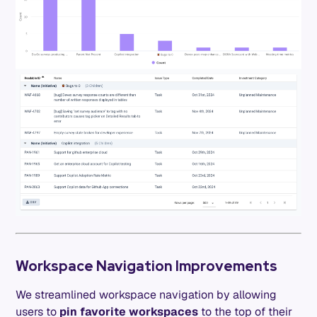
Workspace Navigation Improvements
We streamlined workspace navigation by allowing
users to
pin favorite workspaces
to the top of their