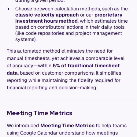
during a given period.
Choose between calculation methods, such as the
classic velocity approach
or our
proprietary
investment hours method
, which estimates time
based on contributors' actions in their daily tools
(like code repositories and project management
systems).
This automated method eliminates the need for
manual timesheets, yet achieves a comparable level
of accuracy—within
5% of traditional timesheet
data
, based on customer comparisons. It simplifies
reporting while maintaining the fidelity required for
financial reporting and decision-making.
Meeting Time Metrics
We introduced
Meeting Time Metrics
to help teams
using Google Calendar understand how meetings