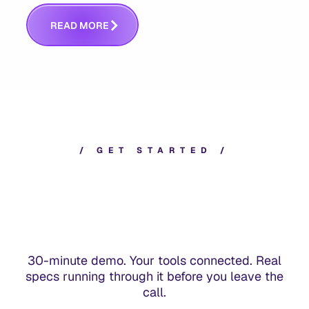
answers whether you built the right thing.
R
E
A
D
M
O
R
E
/
G
E
T
S
T
A
R
T
E
D
/
30-minute demo. Your tools connected. Real
specs running through it before you leave the
call.