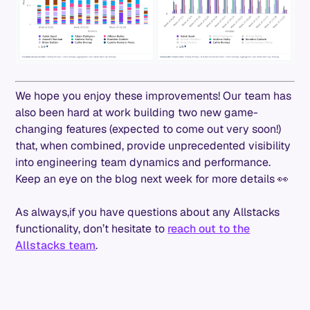
We hope you enjoy these improvements! Our team has
also been hard at work building two new game-
changing features (expected to come out very soon!)
that, when combined, provide unprecedented visibility
into engineering team dynamics and performance.
Keep an eye on the blog next week for more details 👀
As always,if you have questions about any Allstacks
functionality, don’t hesitate to
reach out to the
Allstacks team
.