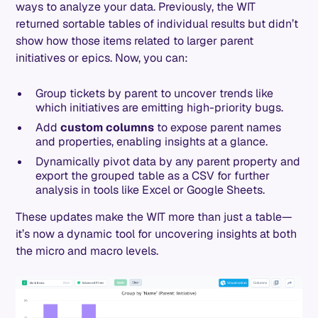
ways to analyze your data. Previously, the WIT
returned sortable tables of individual results but didn’t
show how those items related to larger parent
initiatives or epics. Now, you can:
Group tickets by parent to uncover trends like
which initiatives are emitting high-priority bugs.
Add
custom columns
to expose parent names
and properties, enabling insights at a glance.
Dynamically pivot data by any parent property and
export the grouped table as a CSV for further
analysis in tools like Excel or Google Sheets.
These updates make the WIT more than just a table—
it’s now a dynamic tool for uncovering insights at both
the micro and macro levels.