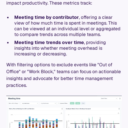
impact productivity. These metrics track:
Meeting time by contributor
, offering a clear
view of how much time is spent in meetings. This
can be viewed at an individual level or aggregated
to compare trends across multiple teams.
Meeting time trends over time
, providing
insights into whether meeting overhead is
increasing or decreasing.
With filtering options to exclude events like "Out of
Office" or "Work Block," teams can focus on actionable
insights and advocate for better time management
practices.