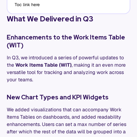
Toc link here
What We Delivered in Q3
Enhancements to the Work Items Table
(WIT)
In Q3, we introduced a series of powerful updates to
the
Work Items Table (WIT)
, making it an even more
versatile tool for tracking and analyzing work across
your teams.
New Chart Types and KPI Widgets
We added visualizations that can accompany Work
Items Tables on dashboards, and added readability
enhancements. Users can set a max number of series
after which the rest of the data will be grouped into a