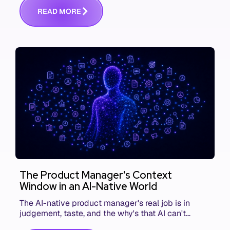
R
E
A
D
M
O
R
E
The Product Manager's Context
Window in an AI-Native World
The AI-native product manager's real job is in
judgement, taste, and the why's that AI can't
replace. The challenge is capturing and