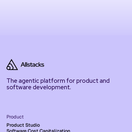
The agentic platform for product and
software development.
Product
Product Studio
Software Cost Capitalization