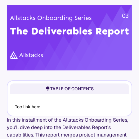
TABLE OF CONTENTS
Toc link here
In this installment of the Allstacks Onboarding Series,
you'll dive deep into the Deliverables Report's
capabilities. This report merges project management