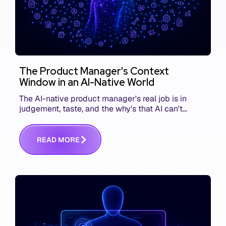
The Product Manager's Context
Window in an AI-Native World
The AI-native product manager's real job is in
judgement, taste, and the why's that AI can't
replace. The challenge is capturing and
communicating that context. Here's what we mean.
R
E
A
D
M
O
R
E