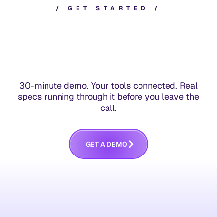
/
G
E
T
S
T
A
R
T
E
D
/
30-minute demo. Your tools connected. Real
specs running through it before you leave the
call.
G
E
T
A
D
E
M
O