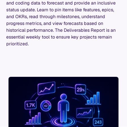
and coding data to forecast and provide an inclusive
status update. Learn to pin items like features, epics,
and OKRs, read through milestones, understand
progress metrics, and view forecasts based on
historical performance. The Deliverables Report is an
essential weekly tool to ensure key projects remain
prioritized.