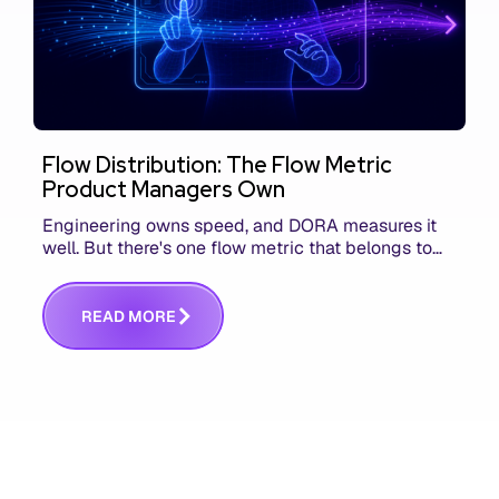
Flow Distribution: The Flow Metric
Product Managers Own
Engineering owns speed, and DORA measures it
well. But there's one flow metric that belongs to
product managers alone, and it's the only one that
answers whether you built the right thing.
R
E
A
D
M
O
R
E