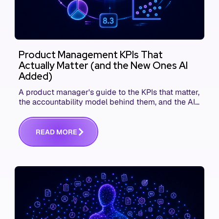
Product Management KPIs That
Actually Matter (and the New Ones AI
Added)
A product manager's guide to the KPIs that matter,
the accountability model behind them, and the AI
product metrics most KPI lists still leave out.
R
E
A
D
M
O
R
E