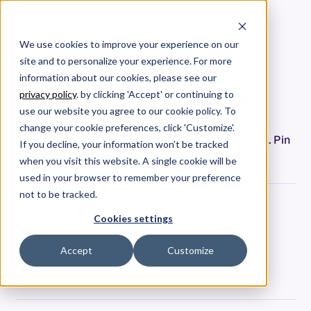
We use cookies to improve your experience on our
site and to personalize your experience. For more
The Deliverables Report -
information about our cookies, please see our
Allstacks Onboarding Series
privacy policy
. by clicking 'Accept' or continuing to
use our website you agree to our cookie policy. To
Unveil the Allstacks Portfolio Report: combine
change your cookie preferences, click 'Customize'.
coding & project data for forecasts and statuses. Pin
If you decline, your information won’t be tracked
features, track progress & forecast with ease.
when you visit this website. A single cookie will be
used in your browser to remember your preference
not to be tracked.
Parker Ennis
Cookies settings
Date
August 15, 2023
Accept
Customize
Tags
Tutorials & How-To