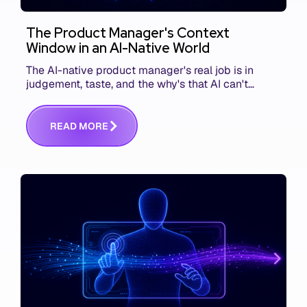
The Product Manager's Context
Window in an AI-Native World
The AI-native product manager's real job is in
judgement, taste, and the why's that AI can't
replace. The challenge is capturing and
communicating that context. Here's what we mean.
R
E
A
D
M
O
R
E