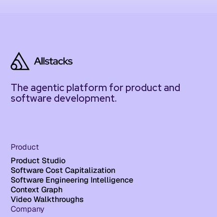
The agentic platform for product and
software development.
Product
Product Studio
Software Cost Capitalization
Software Engineering Intelligence
Context Graph
Video Walkthroughs
Company