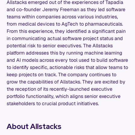
Allstacks emerged out of the experiences of Tapadia
and co-founder Jeremy Freeman as they led software
teams within companies across various industries,
from medical devices to AgTech to pharmaceuticals.
From this experience, they identified a significant pain
in communicating actual software project status and
potential risk to senior executives. The Allstacks
platform addresses this by running machine learning
and AI models across every tool used to build software
to identify specific, actionable risks that allow teams to
keep projects on track. The company continues to
grow the capabilities of Allstacks. They are excited by
the reception of its recently-launched executive
portfolio functionality, which aligns senior executive
stakeholders to crucial product initiatives.
About Allstacks