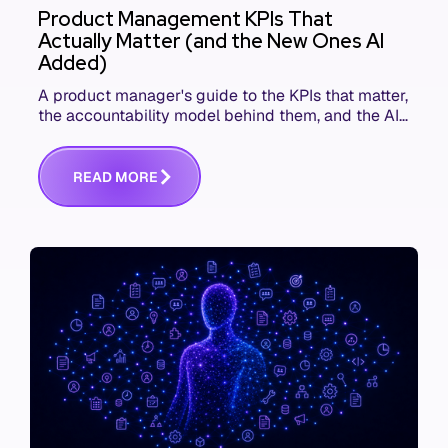
Product Management KPIs That
Actually Matter (and the New Ones AI
Added)
A product manager's guide to the KPIs that matter,
the accountability model behind them, and the AI
product metrics most KPI lists still leave out.
R
E
A
D
M
O
R
E