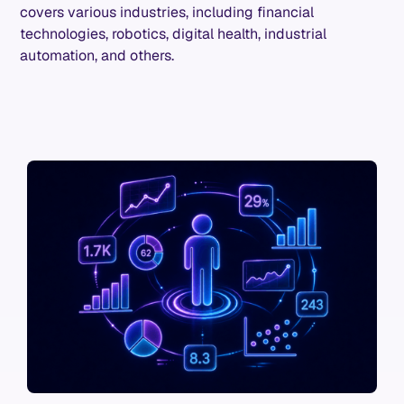
covers various industries, including financial
technologies, robotics, digital health, industrial
automation, and others.