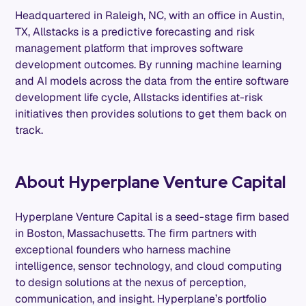
Headquartered in Raleigh, NC, with an office in Austin,
TX, Allstacks is a predictive forecasting and risk
management platform that improves software
development outcomes. By running machine learning
and AI models across the data from the entire software
development life cycle, Allstacks identifies at-risk
initiatives then provides solutions to get them back on
track.
About Hyperplane Venture Capital
Hyperplane Venture Capital is a seed-stage firm based
in Boston, Massachusetts. The firm partners with
exceptional founders who harness machine
intelligence, sensor technology, and cloud computing
to design solutions at the nexus of perception,
communication, and insight. Hyperplane’s portfolio