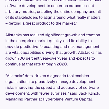
software development to center on outcomes, not
arbitrary metrics, enabling the entire company and all
of its stakeholders to align around what really matters
– getting a great product to the market.”
Allstacks has realized significant growth and traction
in the enterprise market quickly, and its ability to
provide predictive forecasting and risk management
are vital capabilities driving that growth. Allstacks has
grown 700 percent year-over-year and expects to
continue at that rate through 2020.
“Allstacks’ data-driven diagnostic tool enables
organizations to proactively manage development
risks, improving the speed and accuracy of software
development, with fewer surprises,” said Jack Klinck,
Managing Partner at Hyperplane Venture Capital.