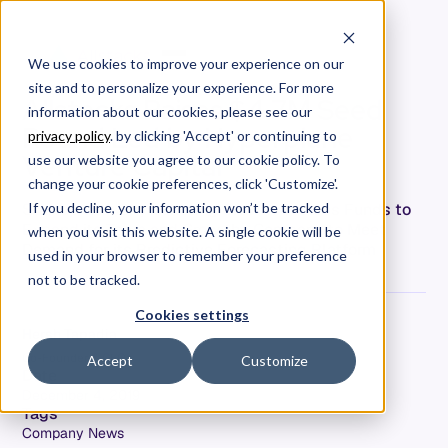
We use cookies to improve your experience on our
site and to personalize your experience. For more
Allstacks Raises $4.7M Seed
information about our cookies, please see our
Round Led by Hyperplane
privacy policy
. by clicking 'Accept' or continuing to
Venture Capital
use our website you agree to our cookie policy. To
change your cookie preferences, click 'Customize'.
Startup with Skyrocketing Growth Secures Funds to
If you decline, your information won’t be tracked
Expand its Team and Grow the Company to Meet
when you visit this website. A single cookie will be
Demand for its Predictive Forecasting Platform
used in your browser to remember your preference
not to be tracked.
Cookies settings
Hersh Tapadia
Co-Founder & CEO
Accept
Customize
Date
December 4, 2019
Tags
Company News