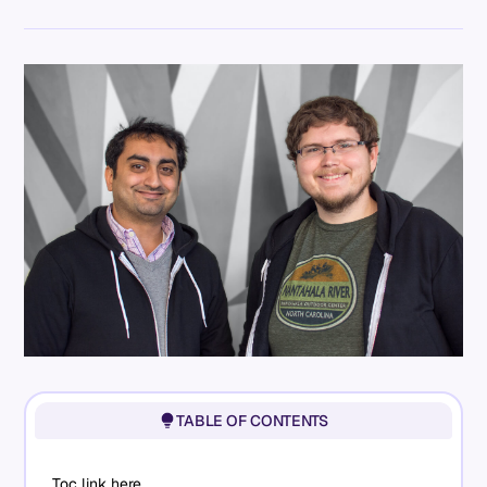
TABLE OF CONTENTS
Toc link here