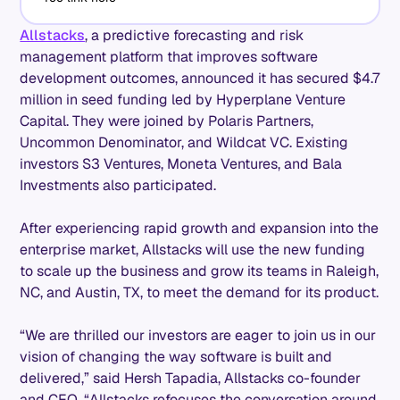
Allstacks
, a predictive forecasting and risk
management platform that improves software
development outcomes, announced it has secured $4.7
million in seed funding led by Hyperplane Venture
Capital. They were joined by Polaris Partners,
Uncommon Denominator, and Wildcat VC. Existing
investors S3 Ventures, Moneta Ventures, and Bala
Investments also participated.
After experiencing rapid growth and expansion into the
enterprise market, Allstacks will use the new funding
to scale up the business and grow its teams in Raleigh,
NC, and Austin, TX, to meet the demand for its product.
“We are thrilled our investors are eager to join us in our
vision of changing the way software is built and
delivered,” said Hersh Tapadia, Allstacks co-founder
and CEO. “Allstacks refocuses the conversation around