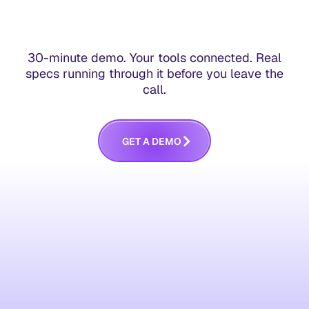
30-minute demo. Your tools connected. Real
specs running through it before you leave the
call.
G
E
T
A
D
E
M
O