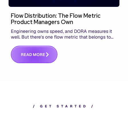
Flow Distribution: The Flow Metric
Product Managers Own
Engineering owns speed, and DORA measures it
well. But there's one flow metric that belongs to
product managers alone, and it's the only one that
answers whether you built the right thing.
R
E
A
D
M
O
R
E
/
G
E
T
S
T
A
R
T
E
D
/