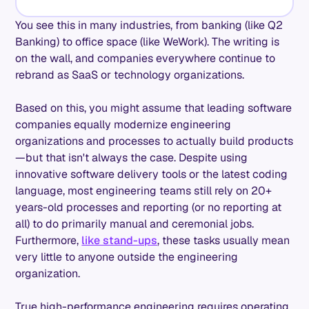
You see this in many industries, from banking (like Q2
Banking) to office space (like WeWork). The writing is
on the wall, and companies everywhere continue to
rebrand as SaaS or technology organizations.
Based on this, you might assume that leading software
companies equally modernize engineering
organizations and processes to actually build products
—but that isn't always the case. Despite using
innovative software delivery tools or the latest coding
language, most engineering teams still rely on 20+
years-old processes and reporting (or no reporting at
all) to do primarily manual and ceremonial jobs.
Furthermore,
like stand-ups
, these tasks usually mean
very little to anyone outside the engineering
organization.
True high-performance engineering requires operating