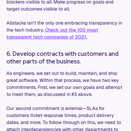
blockers visible to all. Make progress on goals and
target outcomes visible to all.
Allstacks isn’t the only one embracing transparency in
the tech industry.
Check out the 100 most
transparent tech companies of 2021.
6. Develop contracts with customers and
other parts of the business.
As engineers, we set out to build, maintain, and ship
great software. Within that process, we have two key
commitments. First, we set our own goals and attempt
to meet them, as discussed in #3 above.
Our second commitment is external—SLAs for
customers ticket response times, product delivery
dates, and more. To follow through on this, we need to
attach interdependencies with other departments to