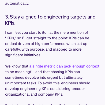
automatically.
3. Stay aligned to engineering targets and
KPIs.
I can feel you start to itch at the mere mention of
"KPIs," so I’ll get straight to the point: KPIs can be
critical drivers of high performance when set up
carefully, with purpose, and mapped to more
significant initiatives.
We know that
a single metric can lack enough context
to be meaningful and that chasing KPIs can
sometimes devolve into urgent but ultimately
unimportant tasks. To avoid this, engineers should
develop engineering KPIs considering broader
organizational and company KPIs.