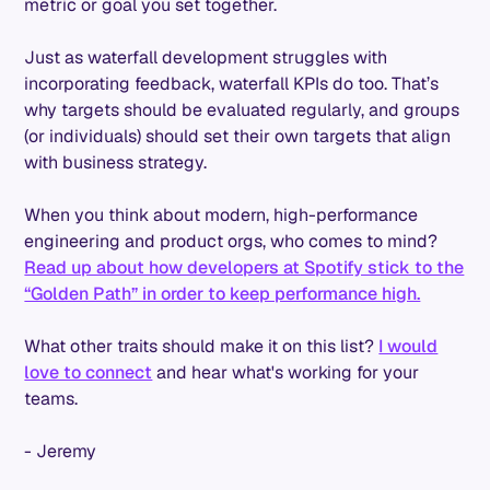
metric or goal you set together.
Just as waterfall development struggles with
incorporating feedback, waterfall KPIs do too. That’s
why targets should be evaluated regularly, and groups
(or individuals) should set their own targets that align
with business strategy.
When you think about modern, high-performance
engineering and product orgs, who comes to mind?
Read up about how developers at Spotify stick to the
“Golden Path” in order to keep performance high.
What other traits should make it on this list?
I would
love to connect
and hear what's working for your
teams.
- Jeremy