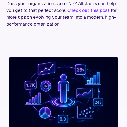
Does your organization score 7/7? Allstacks can help
you get to that perfect score.
Check out this post
for
more tips on evolving your team into a modern, high-
performance organization.