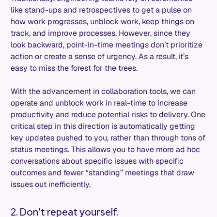
like stand-ups and retrospectives to get a pulse on
how work progresses, unblock work, keep things on
track, and improve processes. However, since they
look backward, point-in-time meetings don’t prioritize
action or create a sense of urgency. As a result, it’s
easy to miss the forest for the trees.
With the advancement in collaboration tools, we can
operate and unblock work in real-time to increase
productivity and reduce potential risks to delivery. One
critical step in this direction is automatically getting
key updates pushed to you, rather than through tons of
status meetings. This allows you to have more ad hoc
conversations about specific issues with specific
outcomes and fewer “standing” meetings that draw
issues out inefficiently.
2. Don’t repeat yourself.