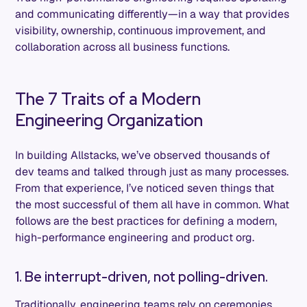
and communicating differently—in a way that provides
visibility, ownership, continuous improvement, and
collaboration across all business functions.
The 7 Traits of a Modern
Engineering Organization
In building Allstacks, we’ve observed thousands of
dev teams and talked through just as many processes.
From that experience, I’ve noticed seven things that
the most successful of them all have in common. What
follows are the best practices for defining a modern,
high-performance engineering and product org.
1. Be interrupt-driven, not polling-driven.
Traditionally, engineering teams rely on ceremonies