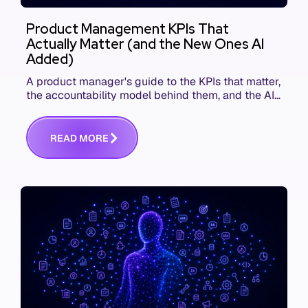
Product Management KPIs That
Actually Matter (and the New Ones AI
Added)
A product manager's guide to the KPIs that matter,
the accountability model behind them, and the AI
product metrics most KPI lists still leave out.
R
E
A
D
M
O
R
E