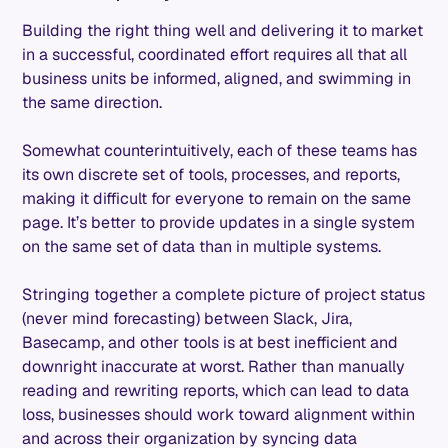
Building the right thing well and delivering it to market
in a successful, coordinated effort requires all that all
business units be informed, aligned, and swimming in
the same direction.
Somewhat counterintuitively, each of these teams has
its own discrete set of tools, processes, and reports,
making it difficult for everyone to remain on the same
page. It’s better to provide updates in a single system
on the same set of data than in multiple systems.
Stringing together a complete picture of project status
(never mind forecasting) between Slack, Jira,
Basecamp, and other tools is at best inefficient and
downright inaccurate at worst. Rather than manually
reading and rewriting reports, which can lead to data
loss, businesses should work toward alignment within
and across their organization by syncing data