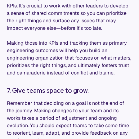
KPIs. It’s crucial to work with other leaders to develop
a sense of shared commitments so you can prioritize
the right things and surface any issues that may
impact everyone else—before it’s too late.
Making those into KPIs and tracking them as primary
engineering outcomes will help you build an
engineering organization that focuses on what matters,
prioritizes the right things, and ultimately fosters trust
and camaraderie instead of conflict and blame.
7. Give teams space to grow.
Remember that deciding on a goal is not the end of
the journey. Making changes to your team and its
works takes a period of adjustment and ongoing
evolution. You should expect teams to take some time
to reorient, learn, adapt, and provide feedback on any