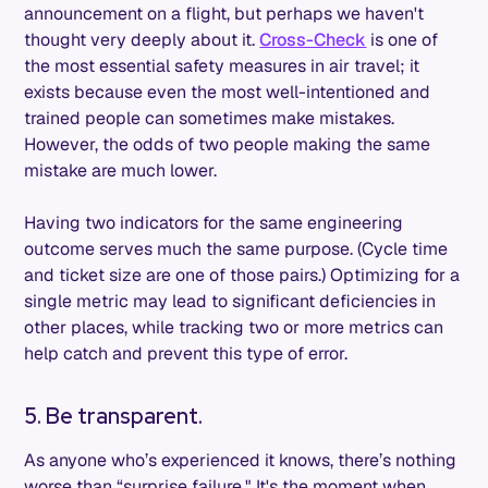
announcement on a flight, but perhaps we haven't
thought very deeply about it.
Cross-Check
is one of
the most essential safety measures in air travel; it
exists because even the most well-intentioned and
trained people can sometimes make mistakes.
However, the odds of two people making the same
mistake are much lower.
Having two indicators for the same engineering
outcome serves much the same purpose. (Cycle time
and ticket size are one of those pairs.) Optimizing for a
single metric may lead to significant deficiencies in
other places, while tracking two or more metrics can
help catch and prevent this type of error.
5. Be transparent.
As anyone who’s experienced it knows, there’s nothing
worse than “surprise failure." It's the moment when