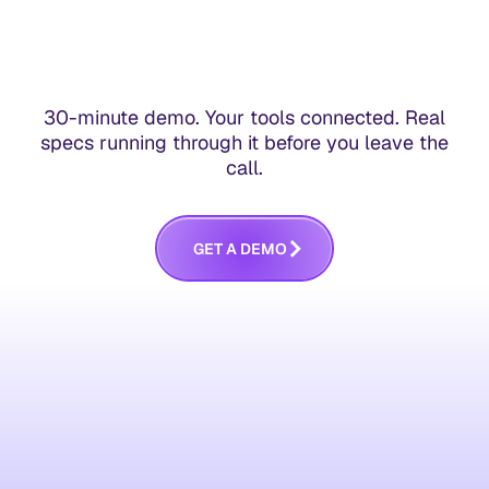
30-minute demo. Your tools connected. Real
specs running through it before you leave the
call.
G
E
T
A
D
E
M
O