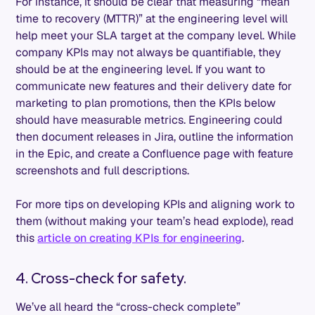
For instance, it should be clear that measuring “mean
time to recovery (MTTR)” at the engineering level will
help meet your SLA target at the company level. While
company KPIs may not always be quantifiable, they
should be at the engineering level. If you want to
communicate new features and their delivery date for
marketing to plan promotions, then the KPIs below
should have measurable metrics. Engineering could
then document releases in Jira, outline the information
in the Epic, and create a Confluence page with feature
screenshots and full descriptions.
For more tips on developing KPIs and aligning work to
them (without making your team’s head explode), read
this
article on creating KPIs for engineering
.
4. Cross-check for safety.
We’ve all heard the “cross-check complete”