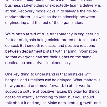
business stakeholders unexpectedly learn a delivery is
at risk. Recovery mode kicks in to salvage the go-to-
market efforts—as well as the relationship between
engineering and the rest of the organization.
We’re often afraid of true transparency in engineering
for fear of signals being misinterpreted or taken out of
context. But smooth releases (and positive relations
between departments) start with sharing information
so that everyone can set their sights on the same
destination and arrive simultaneously.
One key thing to understand is that mistakes
will
happen, and timelines
will
be delayed. What matters is
how you react and move forward. In other words,
support a culture of positive failure. It’s okay for things
not to go exactly according to plan, but you should
talk about it and adjust. Make data, status, growth, and