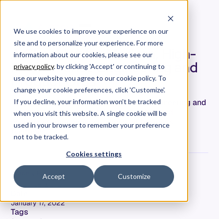
We use cookies to improve your experience on our
site and to personalize your experience. For more
A Checklist for Modern, High-
information about our cookies, please see our
Performance Engineering and
privacy policy
. by clicking 'Accept' or continuing to
Product Orgs
use our website you agree to our cookie policy. To
change your cookie preferences, click 'Customize'.
The traits of a true high-performance engineering and
If you decline, your information won’t be tracked
product org include visibility, ownership, and
when you visit this website. A single cookie will be
continuous improvement across all business
used in your browser to remember your preference
functions.
not to be tracked.
Cookies settings
Jeremy Freeman
Accept
Customize
Co-Founder & CTO
Date
January 17, 2022
Tags