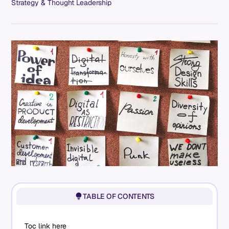
Strategy & Thought Leadership
TABLE OF CONTENTS
Toc link here