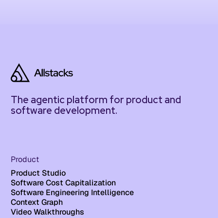
The agentic platform for product and
software development.
Product
Product Studio
Software Cost Capitalization
Software Engineering Intelligence
Context Graph
Video Walkthroughs