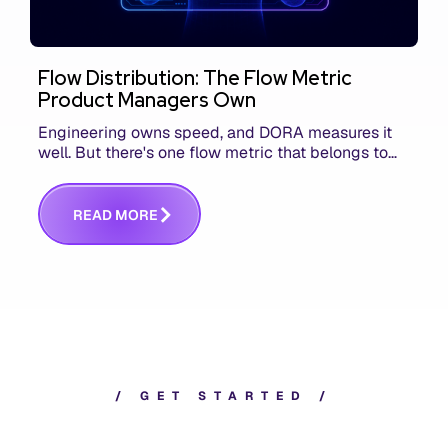
Flow Distribution: The Flow Metric
Product Managers Own
Engineering owns speed, and DORA measures it
well. But there's one flow metric that belongs to
product managers alone, and it's the only one that
answers whether you built the right thing.
R
E
A
D
M
O
R
E
/
G
E
T
S
T
A
R
T
E
D
/