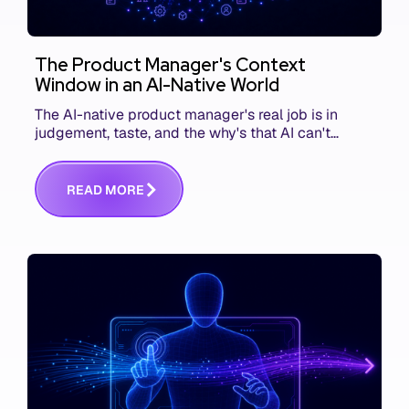
The Product Manager's Context
Window in an AI-Native World
The AI-native product manager's real job is in
judgement, taste, and the why's that AI can't
replace. The challenge is capturing and
communicating that context. Here's what we mean.
R
E
A
D
M
O
R
E