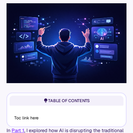
TABLE OF CONTENTS
Toc link here
In
Part 1
, I explored how AI is disrupting the traditional