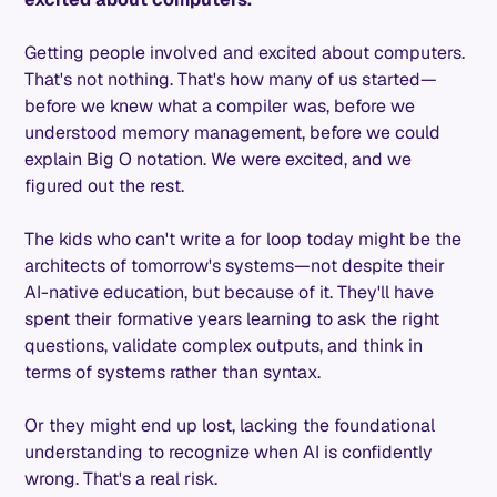
Getting people involved and excited about computers.
That's not nothing. That's how many of us started—
before we knew what a compiler was, before we
understood memory management, before we could
explain Big O notation. We were excited, and we
figured out the rest.
The kids who can't write a for loop today might be the
architects of tomorrow's systems—not despite their
AI-native education, but because of it. They'll have
spent their formative years learning to ask the right
questions, validate complex outputs, and think in
terms of systems rather than syntax.
Or they might end up lost, lacking the foundational
understanding to recognize when AI is confidently
wrong. That's a real risk.