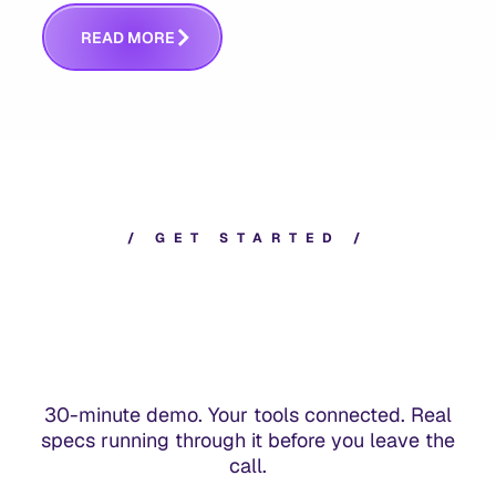
answers whether you built the right thing.
R
E
A
D
M
O
R
E
/
G
E
T
S
T
A
R
T
E
D
/
30-minute demo. Your tools connected. Real
specs running through it before you leave the
call.