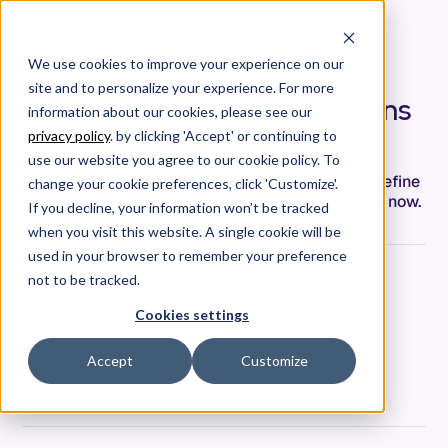
We use cookies to improve your experience on our
site and to personalize your experience. For more
What "Senior Engineer" Means
information about our cookies, please see our
in an AI-Native World
privacy policy
. by clicking 'Accept' or continuing to
use our website you agree to our cookie policy. To
AI won't replace senior engineers—but it will redefine
change your cookie preferences, click 'Customize'.
what senior means. Four capabilities that matter now.
If you decline, your information won’t be tracked
when you visit this website. A single cookie will be
used in your browser to remember your preference
not to be tracked.
Jeremy Freeman
Co-Founder & CTO
Cookies settings
Date
February 26, 2026
Accept
Customize
Tags
Strategy & Thought Leadership