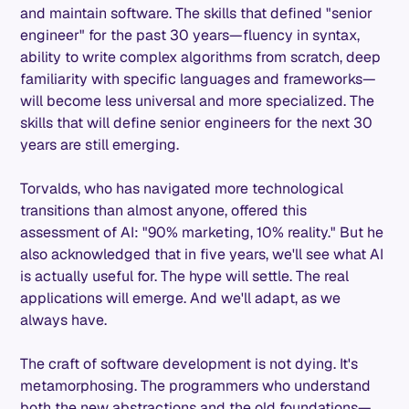
and maintain software. The skills that defined "senior
engineer" for the past 30 years—fluency in syntax,
ability to write complex algorithms from scratch, deep
familiarity with specific languages and frameworks—
will become less universal and more specialized. The
skills that will define senior engineers for the next 30
years are still emerging.
Torvalds, who has navigated more technological
transitions than almost anyone, offered this
assessment of AI: "90% marketing, 10% reality." But he
also acknowledged that in five years, we'll see what AI
is actually useful for. The hype will settle. The real
applications will emerge. And we'll adapt, as we
always have.
The craft of software development is not dying. It's
metamorphosing. The programmers who understand
both the new abstractions and the old foundations—