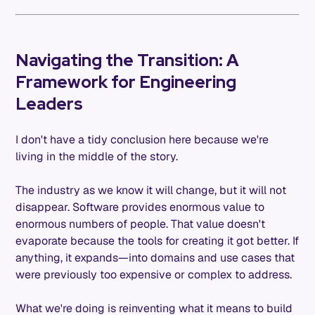
Navigating the Transition: A
Framework for Engineering
Leaders
I don't have a tidy conclusion here because we're
living in the middle of the story.
The industry as we know it will change, but it will not
disappear. Software provides enormous value to
enormous numbers of people. That value doesn't
evaporate because the tools for creating it got better. If
anything, it expands—into domains and use cases that
were previously too expensive or complex to address.
What we're doing is reinventing what it means to build