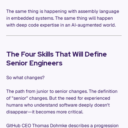
The same thing is happening with assembly language
in embedded systems. The same thing will happen
with deep code expertise in an AI-augmented world.
The Four Skills That Will Define
Senior Engineers
So what changes?
The path from junior to senior changes. The definition
of "senior" changes. But the need for experienced
humans who understand software deeply doesn't
disappear—it becomes more critical.
GitHub CEO Thomas Dohmke describes a progression