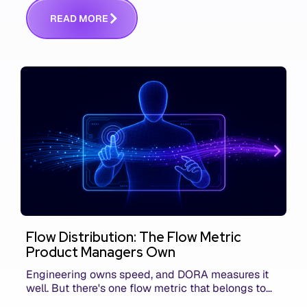
communicating that context. Here's what we mean.
R
E
A
D
M
O
R
E
Flow Distribution: The Flow Metric
Product Managers Own
Engineering owns speed, and DORA measures it
well. But there's one flow metric that belongs to
product managers alone, and it's the only one that