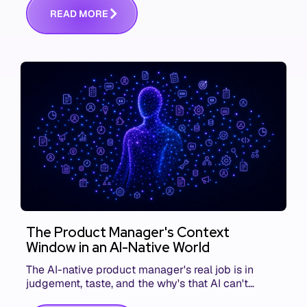
R
E
A
D
M
O
R
E
The Product Manager's Context
Window in an AI-Native World
The AI-native product manager's real job is in
judgement, taste, and the why's that AI can't
replace. The challenge is capturing and