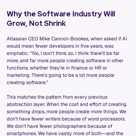
Why the Software Industry Will
Grow, Not Shrink
Atlassian CEO Mike Cannon-Brookes, when asked if AI
would mean fewer developers in five years, was
emphatic: "No, I don't think so. I think there'll be far
more, and far more people creating software in other
functions, whether they're in finance or HR or
marketing. There's going to be a lot more people
creating software."
This matches the pattern from every previous
abstraction layer. When the cost and effort of creating
something drops, more people create more things. We
don't have fewer writers because of word processors.
We don't have fewer photographers because of
smartphones. We have vastly more of both—and the