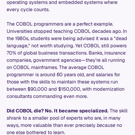
operating systems and embedded systems where
every cycle counts.
The COBOL programmers are a perfect example.
Universities stopped teaching COBOL decades ago. In
the 1980s, students were being advised it was a "dead
language," not worth studying. Yet COBOL still powers
70% of global business transactions. Banks, insurance
companies, government agencies—they're all running
on COBOL mainframes. The average COBOL
programmer is around 60 years old, and salaries for
those with the skills to maintain these systems run
between $90,000 and $150,000, with modernization
consultants commanding even more.
Did COBOL die? No. It became specialized.
The skill
shrank to a smaller pool of experts who are, in many
ways, more valuable than ever precisely
because
no
one else bothered to learn.