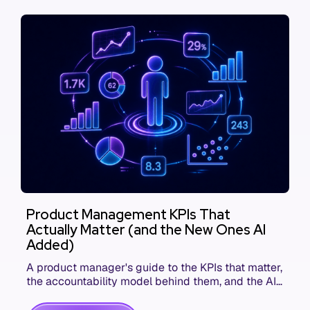
Product Management KPIs That
Actually Matter (and the New Ones AI
Added)
A product manager's guide to the KPIs that matter,
the accountability model behind them, and the AI
product metrics most KPI lists still leave out.