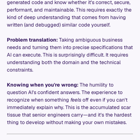
generated code and know whether it's correct, secure,
performant, and maintainable. This requires exactly the
kind of deep understanding that comes from having
written (and debugged) similar code yourself.
Problem translation:
Taking ambiguous business
needs and turning them into precise specifications that
AI can execute. This is surprisingly difficult. It requires
understanding both the domain and the technical
constraints.
Knowing when you're wrong:
The humility to
question AI's confident answers. The experience to
recognize when something
feels
off even if you can't
immediately explain why. This is the accumulated scar
tissue that senior engineers carry—and it's the hardest
thing to develop without making your own mistakes.