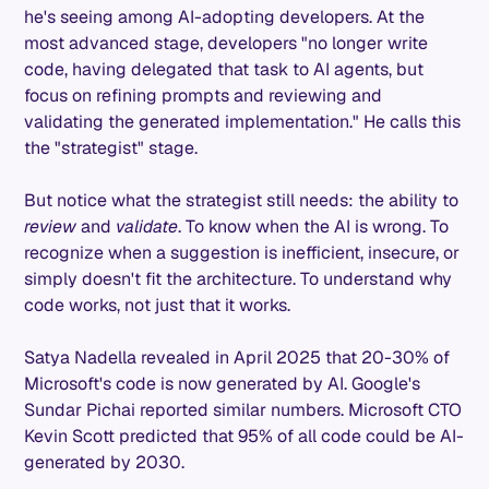
he's seeing among AI-adopting developers. At the
most advanced stage, developers "no longer write
code, having delegated that task to AI agents, but
focus on refining prompts and reviewing and
validating the generated implementation." He calls this
the "strategist" stage.
But notice what the strategist still needs: the ability to
review
and
validate
. To know when the AI is wrong. To
recognize when a suggestion is inefficient, insecure, or
simply doesn't fit the architecture. To understand why
code works, not just that it works.
Satya Nadella revealed in April 2025 that 20-30% of
Microsoft's code is now generated by AI. Google's
Sundar Pichai reported similar numbers. Microsoft CTO
Kevin Scott predicted that 95% of all code could be AI-
generated by 2030.