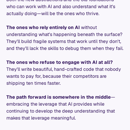
who can work with AI and also understand what it's
actually doing—will be the ones who thrive.
The ones who rely entirely on AI
without
understanding what's happening beneath the surface?
They'll build fragile systems that work until they don't,
and they'll lack the skills to debug them when they fail.
The ones who refuse to engage with AI at all?
They'll write beautiful, hand-crafted code that nobody
wants to pay for, because their competitors are
shipping ten times faster.
The path forward is somewhere in the middle
—
embracing the leverage that AI provides while
continuing to develop the deep understanding that
makes that leverage meaningful.