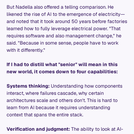
But Nadella also offered a telling comparison. He
likened the rise of AI to the emergence of electricity—
and noted that it took around 50 years before factories
learned how to fully leverage electrical power. "That
requires software and also management change," he
said. "Because in some sense, people have to work
with it differently."
If I had to distill what "senior" will mean in this
new world, it comes down to four capabilities:
Systems thinking:
Understanding how components
interact, where failures cascade, why certain
architectures scale and others don't. This is hard to
learn from AI because it requires understanding
context that spans the entire stack.
Verification and judgment:
The ability to look at AI-