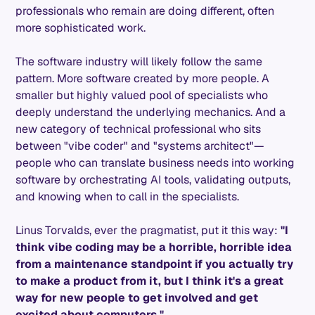
professionals who remain are doing different, often
more sophisticated work.
The software industry will likely follow the same
pattern. More software created by more people. A
smaller but highly valued pool of specialists who
deeply understand the underlying mechanics. And a
new category of technical professional who sits
between "vibe coder" and "systems architect"—
people who can translate business needs into working
software by orchestrating AI tools, validating outputs,
and knowing when to call in the specialists.
Linus Torvalds, ever the pragmatist, put it this way:
"I
think vibe coding may be a horrible, horrible idea
from a maintenance standpoint if you actually try
to make a product from it, but I think it's a great
way for new people to get involved and get
excited about computers."