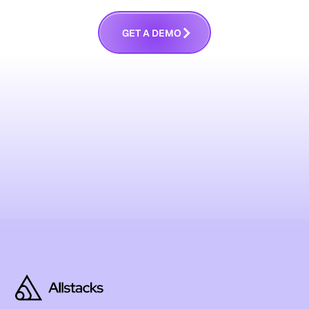
G
E
T
A
D
E
M
O