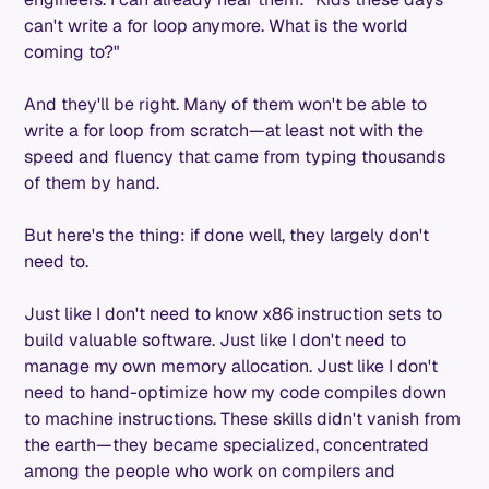
can't write a for loop anymore. What is the world
coming to?"
And they'll be right. Many of them won't be able to
write a for loop from scratch—at least not with the
speed and fluency that came from typing thousands
of them by hand.
But here's the thing: if done well, they largely don't
need to.
Just like I don't need to know x86 instruction sets to
build valuable software. Just like I don't need to
manage my own memory allocation. Just like I don't
need to hand-optimize how my code compiles down
to machine instructions. These skills didn't vanish from
the earth—they became specialized, concentrated
among the people who work on compilers and