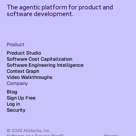
The agentic platform for product and
software development.
Product
Product Studio
Software Cost Capitalization
Software Engineering Intelligence
Context Graph
Video Walkthroughs
Company
Blog
Sign Up Free
Log in
Security
© 2026 Allstacks, Inc.