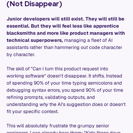
(Not Disappear)
Junior developers will still exist. They will still be
essential. But they will feel less like apprentice
blacksmiths and more like product managers with
technical superpowers,
managing a fleet of AI
assistants rather than hammering out code character
by character.
The skill of "Can I turn this product request into
working software" doesn't disappear. It shifts. Instead
of spending 90% of your time typing semicolons and
debugging syntax errors, you spend 90% of your time
refining prompts, validating outputs, and
understanding
why
the AI's suggestion does or doesn't
fit your specific context.
This will absolutely frustrate the grumpy senior
engineers. I can already hear them: "Kids these days