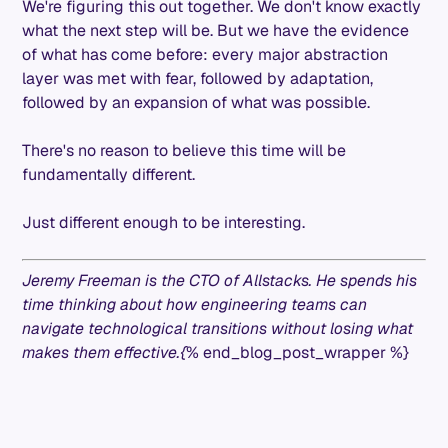
We're figuring this out together. We don't know exactly
what the next step will be. But we have the evidence
of what has come before: every major abstraction
layer was met with fear, followed by adaptation,
followed by an expansion of what was possible.
There's no reason to believe this time will be
fundamentally different.
Just different enough to be interesting.
Jeremy Freeman is the CTO of Allstacks. He spends his
time thinking about how engineering teams can
navigate technological transitions without losing what
makes them effective.{
% end_blog_post_wrapper %}