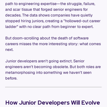
path to engineering expertise—the struggle, failure,
and scar tissue that forged senior engineers for
decades. The data shows companies have quietly
stopped hiring juniors, creating a "hollowed-out career
ladder" with no clear path from beginner to expert.
But doom-scrolling about the death of software
careers misses the more interesting story: what comes
next.
Junior developers aren't going extinct. Senior
engineers aren't becoming obsolete. But both roles are
metamorphosing into something we haven't seen
before.
How Junior Developers Will Evolve