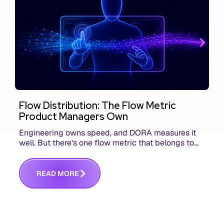
Flow Distribution: The Flow Metric
Product Managers Own
Engineering owns speed, and DORA measures it
well. But there's one flow metric that belongs to
product managers alone, and it's the only one that
answers whether you built the right thing.
R
E
A
D
M
O
R
E