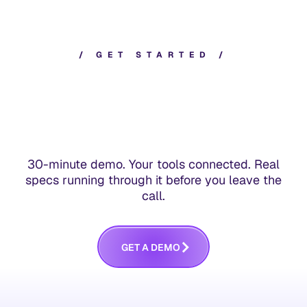
/
G
E
T
S
T
A
R
T
E
D
/
30-minute demo. Your tools connected. Real
specs running through it before you leave the
call.
G
E
T
A
D
E
M
O