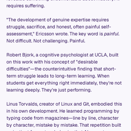
requires suffering.
"The development of genuine expertise requires
struggle, sacrifice, and honest, often painful self-
assessment," Ericsson wrote. The key word is
painful
.
Not difficult. Not challenging. Painful.
Robert Bjork, a cognitive psychologist at UCLA, built
on this work with his concept of "desirable
difficulties"—the counterintuitive finding that short-
term struggle leads to long-term learning. When
students get everything right immediately, they're not
learning deeply. They're just performing.
Linus Torvalds, creator of Linux and Git, embodied this
in his own development. He learned programming by
typing code from magazines—line by line, character
by character, mistake by mistake. That repetition built