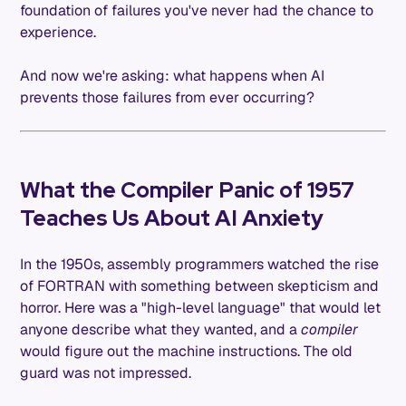
foundation of failures you've never had the chance to
experience.
And now we're asking: what happens when AI
prevents those failures from ever occurring?
What the Compiler Panic of 1957
Teaches Us About AI Anxiety
In the 1950s, assembly programmers watched the rise
of FORTRAN with something between skepticism and
horror. Here was a "high-level language" that would let
anyone describe what they wanted, and a
compiler
would figure out the machine instructions. The old
guard was not impressed.