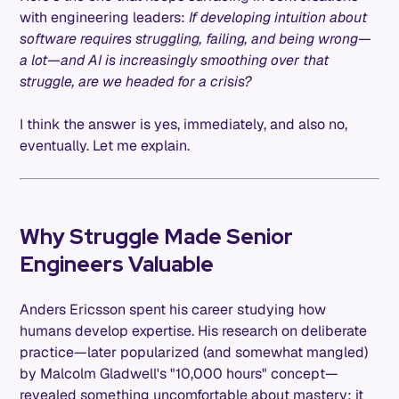
with engineering leaders:
If developing intuition about
software requires struggling, failing, and being wrong—
a lot—and AI is increasingly smoothing over that
struggle, are we headed for a crisis?
I think the answer is yes, immediately, and also no,
eventually. Let me explain.
Why Struggle Made Senior
Engineers Valuable
Anders Ericsson spent his career studying how
humans develop expertise. His research on deliberate
practice—later popularized (and somewhat mangled)
by Malcolm Gladwell's "10,000 hours" concept—
revealed something uncomfortable about mastery: it