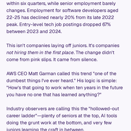
within six quarters, while senior employment barely
changes. Employment for software developers aged
22-25 has declined nearly 20% from its late 2022
peak. Entry-level tech job postings dropped 67%
between 2023 and 2024.
This isn't companies laying off juniors. It's companies
not hiring them in the first place
. The change didn't
come from pink slips. It came from silence.
AWS CEO Matt Garman called this trend "one of the
dumbest things I've ever heard." His logic is simple:
"How's that going to work when ten years in the future
you have no one that has learned anything?"
Industry observers are calling this the "hollowed-out
career ladder"—plenty of seniors at the top, AI tools
doing the grunt work at the bottom, and very few
juniors learning the craft in between.