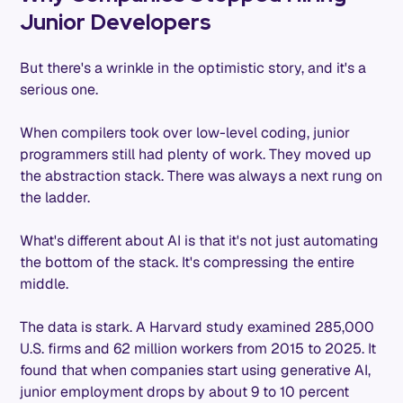
Junior Developers
But there's a wrinkle in the optimistic story, and it's a
serious one.
When compilers took over low-level coding, junior
programmers still had plenty of work. They moved up
the abstraction stack. There was always a next rung on
the ladder.
What's different about AI is that it's not just automating
the bottom of the stack. It's compressing the entire
middle.
The data is stark. A Harvard study examined 285,000
U.S. firms and 62 million workers from 2015 to 2025. It
found that when companies start using generative AI,
junior employment drops by about 9 to 10 percent