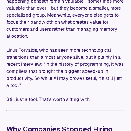
happening beneath remain valuable—sometimes more
valuable than ever—but they become a smaller, more
specialized group. Meanwhile, everyone else gets to
focus their bandwidth on what creates value for
customers and users rather than managing memory
allocation.
Linus Torvalds, who has seen more technological
transitions than almost anyone alive, put it plainly in a
recent interview: "In the history of programming, it was
compilers that brought the biggest speed-up in
productivity. So while AI may prove useful, it's still just
a tool."
Still just a tool. That's worth sitting with.
Why Companies Stopped Hiring