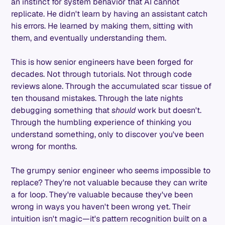
an instinct for system behavior that AI cannot
replicate. He didn't learn by having an assistant catch
his errors. He learned by making them, sitting with
them, and eventually understanding them.
This is how senior engineers have been forged for
decades. Not through tutorials. Not through code
reviews alone. Through the accumulated scar tissue of
ten thousand mistakes. Through the late nights
debugging something that
should
work but doesn't.
Through the humbling experience of thinking you
understand something, only to discover you've been
wrong for months.
The grumpy senior engineer who seems impossible to
replace? They're not valuable because they can write
a for loop. They're valuable because they've been
wrong in ways you haven't been wrong yet. Their
intuition isn't magic—it's pattern recognition built on a