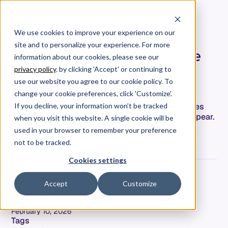
We use cookies to improve your experience on our
site and to personalize your experience. For more
The Last Class to Write Code
information about our cookies, please see our
Alone: How AI Is Reshaping
privacy policy
. by clicking 'Accept' or continuing to
Junior Developer Careers
use our website you agree to our cookie policy. To
change your cookie preferences, click 'Customize'.
The 'hollowed-out career ladder' is real: AI handles
If you decline, your information won’t be tracked
grunt work, seniors stay employed, juniors disappear.
when you visit this website. A single cookie will be
What history—and research—tell us about what
used in your browser to remember your preference
comes next.
not to be tracked.
Cookies settings
Jeremy Freeman
Accept
Customize
Co-Founder & CTO
Date
February 10, 2026
Tags