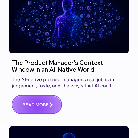
The Product Manager's Context
Window in an AI-Native World
The AI-native product manager's real job is in
judgement, taste, and the why's that AI can't
replace. The challenge is capturing and
communicating that context. Here's what we mean.
R
E
A
D
M
O
R
E