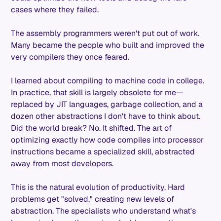
cases where they failed.
The assembly programmers weren't put out of work.
Many became the people who built and improved the
very compilers they once feared.
I learned about compiling to machine code in college.
In practice, that skill is largely obsolete for me—
replaced by JIT languages, garbage collection, and a
dozen other abstractions I don't have to think about.
Did the world break? No. It shifted. The art of
optimizing exactly how code compiles into processor
instructions became a specialized skill, abstracted
away from most developers.
This is the natural evolution of productivity. Hard
problems get "solved," creating new levels of
abstraction. The specialists who understand what's