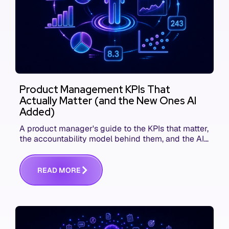
Product Management KPIs That
Actually Matter (and the New Ones AI
Added)
A product manager's guide to the KPIs that matter,
the accountability model behind them, and the AI
product metrics most KPI lists still leave out.
R
E
A
D
M
O
R
E