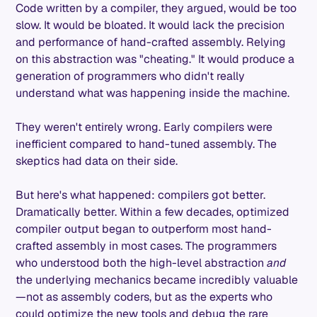
Code written by a compiler, they argued, would be too
slow. It would be bloated. It would lack the precision
and performance of hand-crafted assembly. Relying
on this abstraction was "cheating." It would produce a
generation of programmers who didn't really
understand what was happening inside the machine.
They weren't entirely wrong. Early compilers were
inefficient compared to hand-tuned assembly. The
skeptics had data on their side.
But here's what happened: compilers got better.
Dramatically better. Within a few decades, optimized
compiler output began to outperform most hand-
crafted assembly in most cases. The programmers
who understood both the high-level abstraction
and
the underlying mechanics became incredibly valuable
—not as assembly coders, but as the experts who
could optimize the new tools and debug the rare