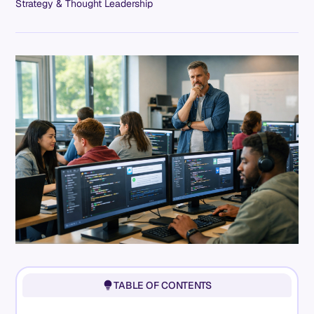
Strategy & Thought Leadership
TABLE OF CONTENTS