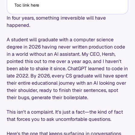
Toc link here
In four years, something irreversible will have
happened.
A student will graduate with a computer science
degree in 2026 having never written production code
in a world without an AI assistant. My CEO, Hersh,
pointed this out to me over a year ago, and I haven't
been able to shake it since. ChatGPT learned to code in
late 2022. By 2026, every CS graduate will have spent
their entire educational journey with an AI looking over
their shoulder, ready to finish their sentences, spot
their bugs, generate their boilerplate.
This isn't a complaint. It's just a fact—the kind of fact
that forces you to ask uncomfortable questions.
Here's the one that keeps surfacing in conversations