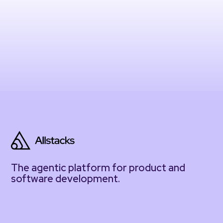
The agentic platform for product and
software development.