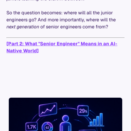
So the question becomes: where will all the junior
engineers go? And more importantly, where will the
next generation
of senior engineers come from?
[Part 2: What "Senior Engineer" Means in an AI-
Native World]