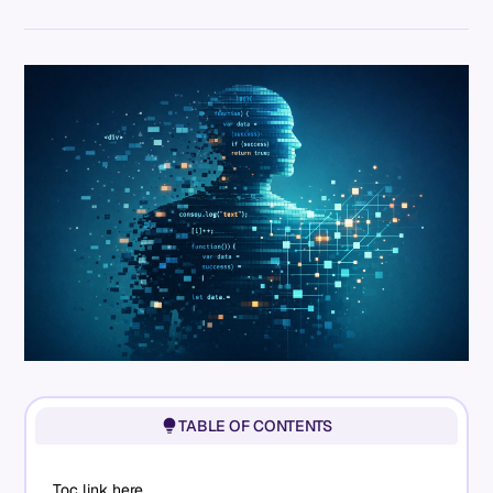
TABLE OF CONTENTS
Toc link here