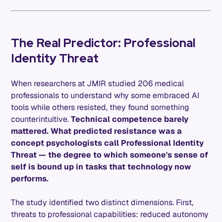
The Real Predictor: Professional
Identity Threat
When researchers at JMIR studied 206 medical
professionals to understand why some embraced AI
tools while others resisted, they found something
counterintuitive.
Technical competence barely
mattered. What predicted resistance was a
concept psychologists call Professional Identity
Threat — the degree to which someone's sense of
self is bound up in tasks that technology now
performs.
The study identified two distinct dimensions. First,
threats to professional capabilities: reduced autonomy