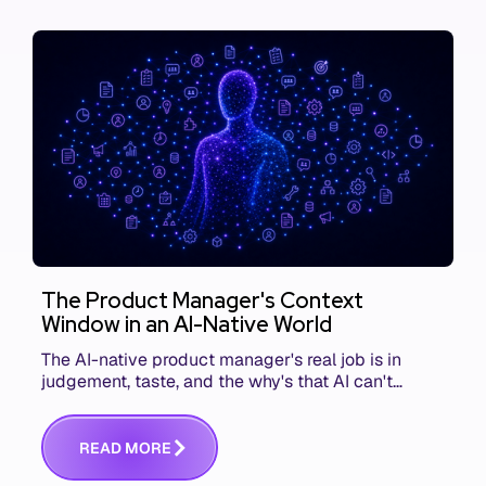
The Product Manager's Context
Window in an AI-Native World
The AI-native product manager's real job is in
judgement, taste, and the why's that AI can't
replace. The challenge is capturing and
communicating that context. Here's what we mean.
R
E
A
D
M
O
R
E