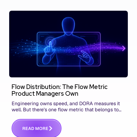
Flow Distribution: The Flow Metric
Product Managers Own
Engineering owns speed, and DORA measures it
well. But there's one flow metric that belongs to
product managers alone, and it's the only one that
answers whether you built the right thing.
R
E
A
D
M
O
R
E