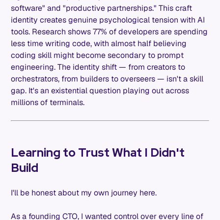
software" and "productive partnerships." This craft
identity creates genuine psychological tension with AI
tools. Research shows 77% of developers are spending
less time writing code, with almost half believing
coding skill might become secondary to prompt
engineering. The identity shift — from creators to
orchestrators, from builders to overseers — isn't a skill
gap. It's an existential question playing out across
millions of terminals.
Learning to Trust What I Didn't
Build
I'll be honest about my own journey here.
As a founding CTO, I wanted control over every line of