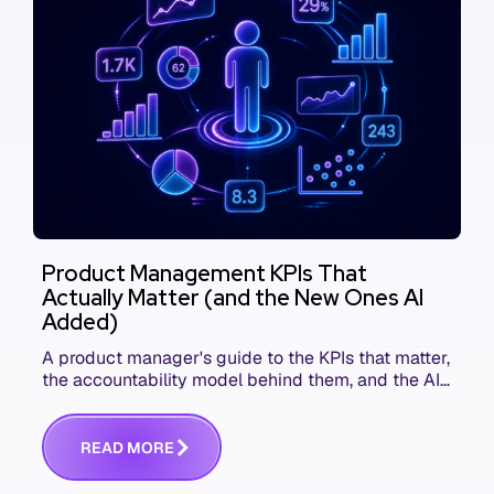
Product Management KPIs That
Actually Matter (and the New Ones AI
Added)
A product manager's guide to the KPIs that matter,
the accountability model behind them, and the AI
product metrics most KPI lists still leave out.
R
E
A
D
M
O
R
E