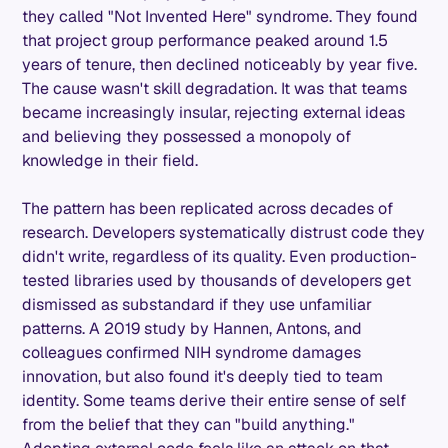
they called "Not Invented Here" syndrome. They found
that project group performance peaked around 1.5
years of tenure, then declined noticeably by year five.
The cause wasn't skill degradation. It was that teams
became increasingly insular, rejecting external ideas
and believing they possessed a monopoly of
knowledge in their field.
The pattern has been replicated across decades of
research. Developers systematically distrust code they
didn't write, regardless of its quality. Even production-
tested libraries used by thousands of developers get
dismissed as substandard if they use unfamiliar
patterns. A 2019 study by Hannen, Antons, and
colleagues confirmed NIH syndrome damages
innovation, but also found it's deeply tied to team
identity. Some teams derive their entire sense of self
from the belief that they can "build anything."