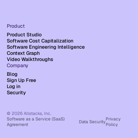
Product
Product Studio
Software Cost Capitalization
Software Engineering Intelligence
Context Graph
Video Walkthroughs
Company
Blog
Sign Up Free
Log in
Security
© 2026 Allstacks, Inc.
Software as a Service (SaaS)
Privacy
Data Security
Agreement
Policy