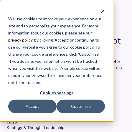
We use cookies to improve your experience on our
site and to personalize your experience. For more
Why Some Engineers Will
information about our cookies, please see our
Struggle with AI — And It's Not
privacy policy
. by clicking 'Accept' or continuing to
About Technical Skill
use our website you agree to our cookie policy. To
change your cookie preferences, click 'Customize'.
Research shows technical skill barely predicts who
If you decline, your information won’t be tracked
struggles with AI—professional identity does. Here's
when you visit this website. A single cookie will be
why some engineers will thrive and others won't.
used in your browser to remember your preference
not to be tracked.
Cookies settings
Jeremy Freeman
Co-Founder & CTO
Accept
Customize
Date
February 23, 2026
Tags
Strategy & Thought Leadership