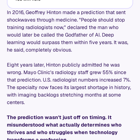
In 2016, Geoffrey Hinton made a prediction that sent
shockwaves through medicine. "People should stop
training radiologists now," declared the man who
would later be called the Godfather of AI. Deep
learning would surpass them within five years. It was,
he said, completely obvious.
Eight years later, Hinton publicly admitted he was
wrong. Mayo Clinic's radiology staff grew 55% since
that prediction. U.S. radiologist numbers increased 7%.
The specialty now faces its largest shortage in history,
with imaging backlogs stretching months at some
centers.
The prediction wasn't just off on timing. It
misunderstood what actually determines who
thrives and who struggles when technology
transforms a profession.