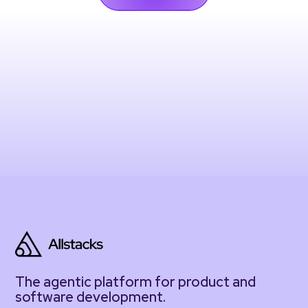
The agentic platform for product and
software development.