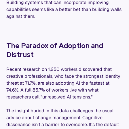
Building systems that can incorporate improving
capabilities seems like a better bet than building walls
against them.
The Paradox of Adoption and
Distrust
Recent research on 1,250 workers discovered that
creative professionals, who face the strongest identity
threat at 71.7%, are also adopting AI the fastest at
74.6%. A full 85.7% of workers live with what
researchers call "unresolved AI tensions."
The insight buried in this data challenges the usual
advice about change management. Cognitive
dissonance isn't a barrier to overcome. It's the default