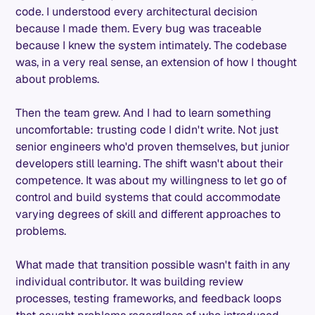
code. I understood every architectural decision
because I made them. Every bug was traceable
because I knew the system intimately. The codebase
was, in a very real sense, an extension of how I thought
about problems.
Then the team grew. And I had to learn something
uncomfortable: trusting code I didn't write. Not just
senior engineers who'd proven themselves, but junior
developers still learning. The shift wasn't about their
competence. It was about my willingness to let go of
control and build systems that could accommodate
varying degrees of skill and different approaches to
problems.
What made that transition possible wasn't faith in any
individual contributor. It was building review
processes, testing frameworks, and feedback loops