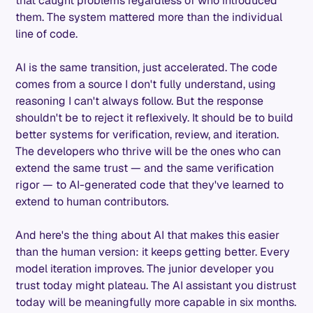
that caught problems regardless of who introduced
them. The system mattered more than the individual
line of code.
AI is the same transition, just accelerated. The code
comes from a source I don't fully understand, using
reasoning I can't always follow. But the response
shouldn't be to reject it reflexively. It should be to build
better systems for verification, review, and iteration.
The developers who thrive will be the ones who can
extend the same trust — and the same verification
rigor — to AI-generated code that they've learned to
extend to human contributors.
And here's the thing about AI that makes this easier
than the human version: it keeps getting better. Every
model iteration improves. The junior developer you
trust today might plateau. The AI assistant you distrust
today will be meaningfully more capable in six months.