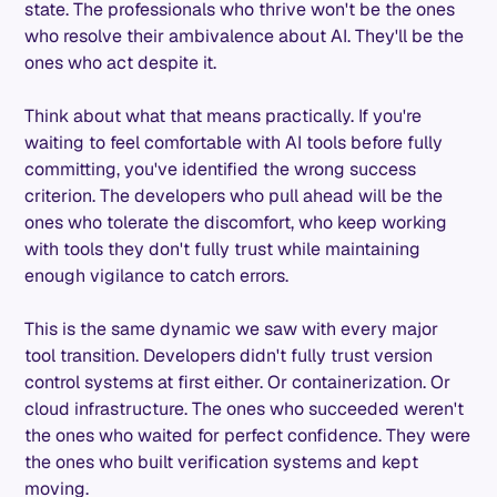
state. The professionals who thrive won't be the ones
who resolve their ambivalence about AI. They'll be the
ones who act despite it.
Think about what that means practically. If you're
waiting to feel comfortable with AI tools before fully
committing, you've identified the wrong success
criterion. The developers who pull ahead will be the
ones who tolerate the discomfort, who keep working
with tools they don't fully trust while maintaining
enough vigilance to catch errors.
This is the same dynamic we saw with every major
tool transition. Developers didn't fully trust version
control systems at first either. Or containerization. Or
cloud infrastructure. The ones who succeeded weren't
the ones who waited for perfect confidence. They were
the ones who built verification systems and kept
moving.