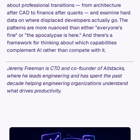
about professional transitions — from architecture
after CAD to finance after quants — and examine hard
data on where displaced developers actually go. The
patterns are more nuanced than either "everyone's
fine" or "the apocalypse is here." And there's a
framework for thinking about which capabilities
complement AI rather than compete with it.
Jeremy Freeman is CTO and co-founder of Allstacks,
where he leads engineering and has spent the past
decade helping engineering organizations understand
what drives productivity.