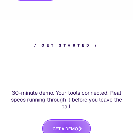
/
G
E
T
S
T
A
R
T
E
D
/
30-minute demo. Your tools connected. Real
specs running through it before you leave the
call.
G
E
T
A
D
E
M
O