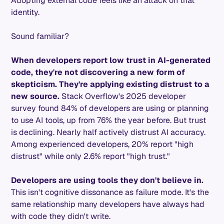
Adopting external code feels like an attack on that
identity.
Sound familiar?
When developers report low trust in AI-generated
code, they're not discovering a new form of
skepticism. They're applying existing distrust to a
new source.
Stack Overflow's 2025 developer
survey found 84% of developers are using or planning
to use AI tools, up from 76% the year before. But trust
is declining. Nearly half actively distrust AI accuracy.
Among experienced developers, 20% report "high
distrust" while only 2.6% report "high trust."
Developers are using tools they don't believe in.
This isn't cognitive dissonance as failure mode. It's the
same relationship many developers have always had
with code they didn't write.