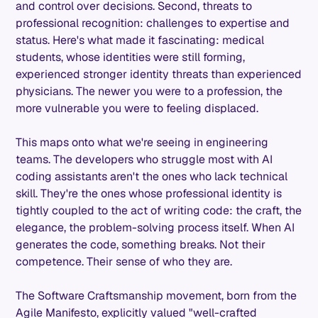
and control over decisions. Second, threats to
professional recognition: challenges to expertise and
status. Here's what made it fascinating: medical
students, whose identities were still forming,
experienced stronger identity threats than experienced
physicians. The newer you were to a profession, the
more vulnerable you were to feeling displaced.
This maps onto what we're seeing in engineering
teams. The developers who struggle most with AI
coding assistants aren't the ones who lack technical
skill. They're the ones whose professional identity is
tightly coupled to the act of writing code: the craft, the
elegance, the problem-solving process itself. When AI
generates the code, something breaks. Not their
competence. Their sense of who they are.
The Software Craftsmanship movement, born from the
Agile Manifesto, explicitly valued "well-crafted