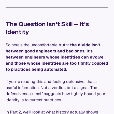
The Question Isn't Skill — It's
Identity
So here's the uncomfortable truth:
the divide isn't
between good engineers and bad ones. It's
between engineers whose identities can evolve
and those whose identities are too tightly coupled
to practices being automated.
If you're reading this and feeling defensive, that's
useful information. Not a verdict, but a signal. The
defensiveness itself suggests how tightly bound your
identity is to current practices.
In Part 2, we'll look at what history actually shows