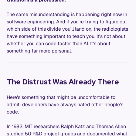
The same misunderstanding is happening right now in
software engineering. And if you're trying to figure out
which side of this divide you'll land on, the radiologists
have something important to teach you. It's not about
whether you can code faster than AI. It's about
something far more personal.
The Distrust Was Already There
Here's something that might be uncomfortable to
admit: developers have always hated other people's
code.
In 1982, MIT researchers Ralph Katz and Thomas Allen
studied 50 R&D project groups and documented what