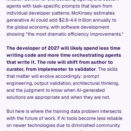
agents with task-specific prompts that learn from
individual developer patterns. McKinsey estimates
generative AI could add $2.6-4.4 trillion annually to
the global economy, with software development
showing "the most dramatic efficiency improvements."
The developer of 2027 will likely spend less time
writing code and more time orchestrating agents
that write it. The role will shift from author to
curator, from implementer to validator
. The skills
that matter will evolve accordingly: prompt
engineering, output validation, architectural thinking,
and the judgment to know when AI-generated
solutions are appropriate and when they are not.
But here is where the training data problem intersects
with the future of work. If AI tools become less reliable
on newer technologies due to diminished community