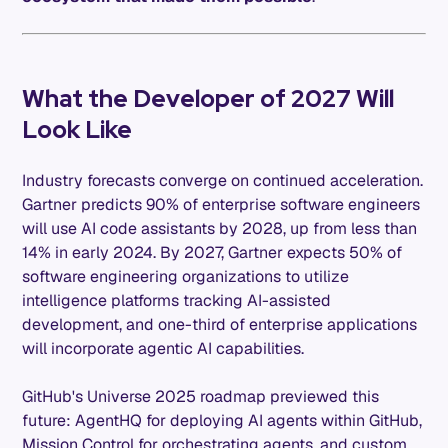
What the Developer of 2027 Will
Look Like
Industry forecasts converge on continued acceleration.
Gartner predicts 90% of enterprise software engineers
will use AI code assistants by 2028, up from less than
14% in early 2024. By 2027, Gartner expects 50% of
software engineering organizations to utilize
intelligence platforms tracking AI-assisted
development, and one-third of enterprise applications
will incorporate agentic AI capabilities.
GitHub's Universe 2025 roadmap previewed this
future: AgentHQ for deploying AI agents within GitHub,
Mission Control for orchestrating agents, and custom