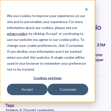
We use cookies to improve your experience on our
site and to personalize your experience. For more
The Training Data Problem No
information about our cookies, please see our
One Is Talking About
privacy policy
. by clicking 'Accept' or continuing to
use our website you agree to our cookie policy. To
AI coding tools were trained on Stack Overflow's 23M
change your cookie preferences, click 'Customize'.
questions—but that community has stopped
If you decline, your information won’t be tracked
contributing. Here's the training data paradox no one
when you visit this website. A single cookie will be
is talking about, and what it means for the developer
used in your browser to remember your preference
of 2027.
not to be tracked.
Cookies settings
Jeremy Freeman
Accept
Customize
Co-Founder & CTO
Date
February 12, 2026
Tags
Strategy & Thought Leadership