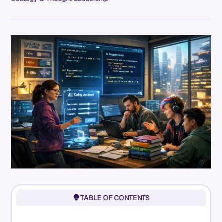
TABLE OF CONTENTS