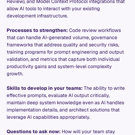
Review), and Model Context Protocol integrations that
allow AI tools to interact with your existing
development infrastructure.
Processes to strengthen:
Code review workflows
that can handle AI-generated volume, governance
frameworks that address quality and security risks,
training programs for prompt engineering and output
validation, and metrics that capture both individual
productivity gains and system-level complexity
growth.
Skills to develop in your teams:
The ability to write
effective prompts, evaluate AI output critically,
maintain deep system knowledge even as AI handles
implementation details, and architect solutions that
leverage AI capabilities appropriately.
Questions to ask now:
How will your team stay