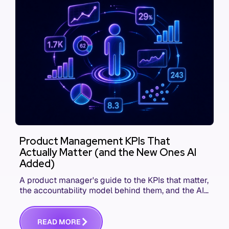
Product Management KPIs That
Actually Matter (and the New Ones AI
Added)
A product manager's guide to the KPIs that matter,
the accountability model behind them, and the AI
product metrics most KPI lists still leave out.
R
E
A
D
M
O
R
E