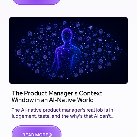
The Product Manager's Context
Window in an AI-Native World
The AI-native product manager's real job is in
judgement, taste, and the why's that AI can't
replace. The challenge is capturing and
communicating that context. Here's what we mean.
R
E
A
D
M
O
R
E