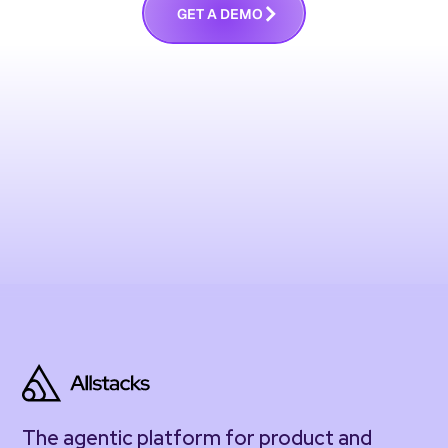
G
E
T
A
D
E
M
O
The agentic platform for product and