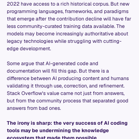
2022 have access to a rich historical corpus. But new
programming languages, frameworks, and paradigms
that emerge after the contribution decline will have far
less community-curated training data available. The
models may become increasingly authoritative about
legacy technologies while struggling with cutting-
edge development.
Some argue that AI-generated code and
documentation will fill this gap. But there is a
difference between AI producing content and humans
validating it through use, correction, and refinement.
Stack Overflow's value came not just from answers,
but from the community process that separated good
answers from bad ones.
The irony is sharp: the very success of AI coding
tools may be undermining the knowledge
ecosystem that made them possible
.