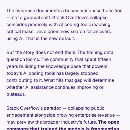
The evidence documents a behavioral phase transition
— not a gradual shift. Stack Overflow's collapse
coincides precisely with AI coding tools reaching
critical mass. Developers now search for answers
using AI. That is the new default.
But the story does not end there. The training data
question looms. The community that spent fifteen
years building the knowledge base that powers
today's AI coding tools has largely stopped
contributing to it. What fills that gap will determine
whether AI assistance continues improving or
plateaus.
Stack Overflow's paradox — collapsing public
engagement alongside growing enterprise revenue —
may preview the broader industry's future.
The open
commons that trained the models is fragmenting
.