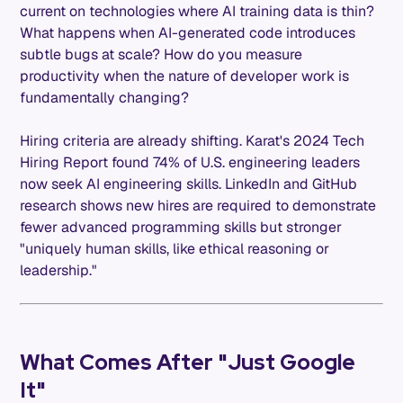
current on technologies where AI training data is thin?
What happens when AI-generated code introduces
subtle bugs at scale? How do you measure
productivity when the nature of developer work is
fundamentally changing?
Hiring criteria are already shifting. Karat's 2024 Tech
Hiring Report found 74% of U.S. engineering leaders
now seek AI engineering skills. LinkedIn and GitHub
research shows new hires are required to demonstrate
fewer advanced programming skills but stronger
"uniquely human skills, like ethical reasoning or
leadership."
What Comes After "Just Google
It"