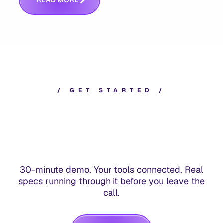
R
E
A
D
M
O
R
E
/
G
E
T
S
T
A
R
T
E
D
/
30-minute demo. Your tools connected. Real
specs running through it before you leave the
call.