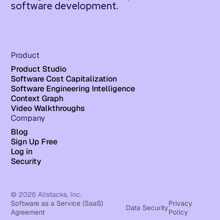
software development.
Product
Product Studio
Software Cost Capitalization
Software Engineering Intelligence
Context Graph
Video Walkthroughs
Company
Blog
Sign Up Free
Log in
Security
© 2026 Allstacks, Inc.
Software as a Service (SaaS)
Privacy
Data Security
Agreement
Policy