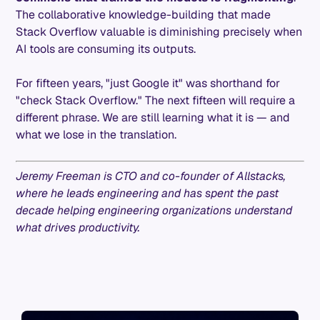
The collaborative knowledge-building that made
Stack Overflow valuable is diminishing precisely when
AI tools are consuming its outputs.
For fifteen years, "just Google it" was shorthand for
"check Stack Overflow." The next fifteen will require a
different phrase. We are still learning what it is — and
what we lose in the translation.
Jeremy Freeman is CTO and co-founder of Allstacks,
where he leads engineering and has spent the past
decade helping engineering organizations understand
what drives productivity.