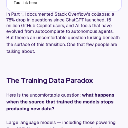
Toc link here
In Part 1, I documented Stack Overflow's collapse: a
76% drop in questions since ChatGPT launched, 15
million GitHub Copilot users, and AI tools that have
evolved from autocomplete to autonomous agents.
But there's an uncomfortable question lurking beneath
the surface of this transition. One that few people are
talking about.
The Training Data Paradox
Here is the uncomfortable question:
what happens
when the source that trained the models stops
producing new data?
Large language models — including those powering