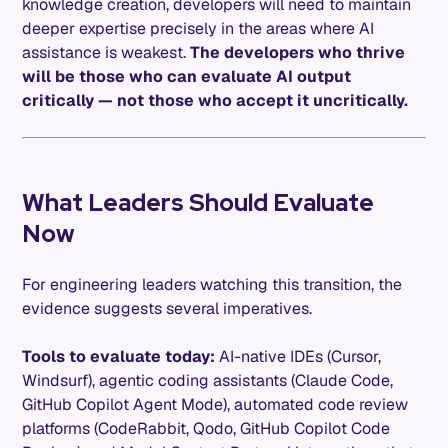
knowledge creation, developers will need to maintain
deeper expertise precisely in the areas where AI
assistance is weakest.
The developers who thrive
will be those who can evaluate AI output
critically — not those who accept it uncritically.
What Leaders Should Evaluate
Now
For engineering leaders watching this transition, the
evidence suggests several imperatives.
Tools to evaluate today:
AI-native IDEs (Cursor,
Windsurf), agentic coding assistants (Claude Code,
GitHub Copilot Agent Mode), automated code review
platforms (CodeRabbit, Qodo, GitHub Copilot Code