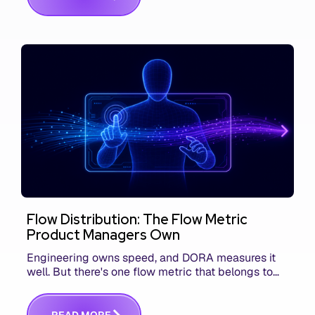
Flow Distribution: The Flow Metric
Product Managers Own
Engineering owns speed, and DORA measures it
well. But there's one flow metric that belongs to
product managers alone, and it's the only one that
answers whether you built the right thing.