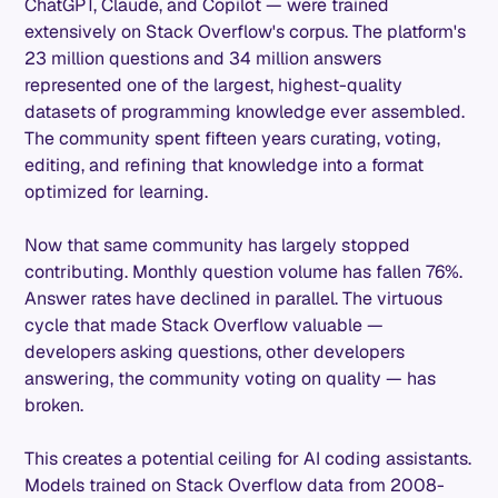
ChatGPT, Claude, and Copilot — were trained
extensively on Stack Overflow's corpus. The platform's
23 million questions and 34 million answers
represented one of the largest, highest-quality
datasets of programming knowledge ever assembled.
The community spent fifteen years curating, voting,
editing, and refining that knowledge into a format
optimized for learning.
Now that same community has largely stopped
contributing. Monthly question volume has fallen 76%.
Answer rates have declined in parallel. The virtuous
cycle that made Stack Overflow valuable —
developers asking questions, other developers
answering, the community voting on quality — has
broken.
This creates a potential ceiling for AI coding assistants.
Models trained on Stack Overflow data from 2008-