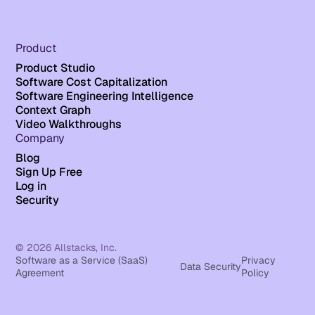
Product
Product Studio
Software Cost Capitalization
Software Engineering Intelligence
Context Graph
Video Walkthroughs
Company
Blog
Sign Up Free
Log in
Security
© 2026 Allstacks, Inc.
Software as a Service (SaaS)
Privacy
Data Security
Agreement
Policy