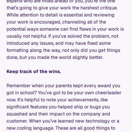
experts who are miles ahead of you, you’re the one
that’s going to give your work the harshest critique.
While attention to detail is essential and reviewing
your work is encouraged, channeling all of the
potential ways someone can find flaws in your work is
usually not helpful. If you’ve solved the problem, not
introduced any issues, and may have fixed some
formatting along the way, not only did you get things
done, but you made the world slightly better.
Keep track of the wins.
Remember when your parents kept every award you
got in school? You’ve got to be your own cheerleader
now. It’s helpful to note your achievements, like
significant features you helped ship or bugs you
squashed and their impact on the company and
customer. When you’ve learned new technology or a
new coding language. These are all good things to