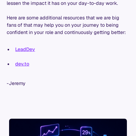
lessen the impact it has on your day-to-day work.
Here are some additional resources that we are big
fans of that may help you on your journey to being
confident in your role and continuously getting better:
LeadDev
dev.to
-Jeremy