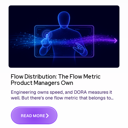
Flow Distribution: The Flow Metric
Product Managers Own
Engineering owns speed, and DORA measures it
well. But there's one flow metric that belongs to
product managers alone, and it's the only one that
answers whether you built the right thing.
R
E
A
D
M
O
R
E