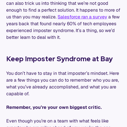
can also trick us into thinking that we’re not good
enough to find a perfect solution. It happens to more of
us than you may realize.
Salesforce ran a survey
a few
years back that found nearly 60% of tech employees
experienced imposter syndrome. It’s a thing, so we’d
better learn to deal with it.
Keep Imposter Syndrome at Bay
You don’t have to stay in that imposter’s mindset. Here
are a few things you can do to remember who you are,
what you’ve already accomplished, and what you are
capable of.
Remember, you’re your own biggest critic.
Even though you’re on a team with what feels like