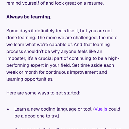
remind yourself of and look great on a resume.
Always be learning
.
Some days it definitely feels like it, but you are not
done learning. The more we are challenged, the more
we learn what we’re capable of. And that learning
process shouldn’t be why anyone feels like an
imposter; it’s a crucial part of continuing to be a high-
performing expert in your field. Set time aside each
week or month for continuous improvement and
learning opportunities.
Here are some ways to get started:
Learn a new coding language or tool. (
Vue.js
could
be a good one to try.)