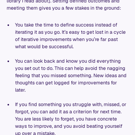
library I read about]. Setting defined outcomes and
meeting them gives you a few stakes in the ground:
You take the time to define success instead of
iterating it as you go. It’s easy to get lost in a cycle
of iterative improvements when you’re far past
what would be successful.
You can look back and know you did everything
you set out to do. This can help avoid the nagging
feeling that you missed something. New ideas and
thoughts can get logged for improvements for
later.
If you find something you struggle with, missed, or
forgot, you can add it as a criterion for next time.
You are less likely to forget, you have concrete
ways to improve, and you avoid beating yourself
up over a mistake.