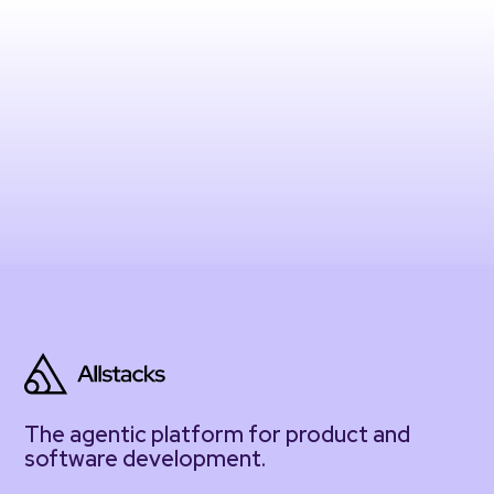
The agentic platform for product and
software development.