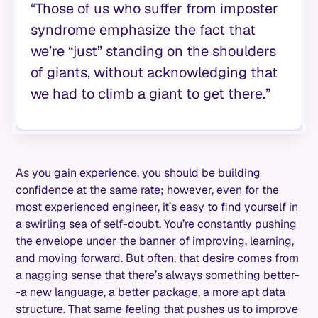
“Those of us who suffer from imposter
syndrome emphasize the fact that
we’re “just” standing on the shoulders
of giants, without acknowledging that
we had to climb a giant to get there.”
As you gain experience, you should be building
confidence at the same rate; however, even for the
most experienced engineer, it’s easy to find yourself in
a swirling sea of self-doubt. You’re constantly pushing
the envelope under the banner of improving, learning,
and moving forward. But often, that desire comes from
a nagging sense that there’s always something better-
-a new language, a better package, a more apt data
structure. That same feeling that pushes us to improve