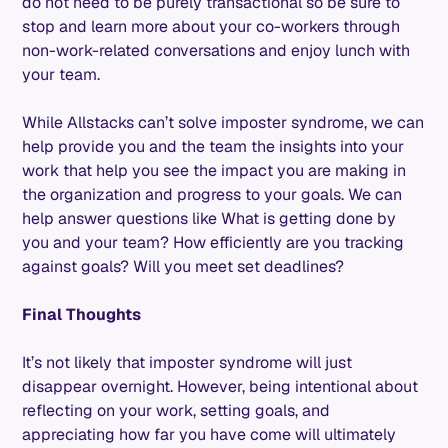
do not need to be purely transactional so be sure to
stop and learn more about your co-workers through
non-work-related conversations and enjoy lunch with
your team.
While Allstacks can’t solve imposter syndrome, we can
help provide you and the team the insights into your
work that help you see the impact you are making in
the organization and progress to your goals. We can
help answer questions like What is getting done by
you and your team? How efficiently are you tracking
against goals? Will you meet set deadlines?
Final Thoughts
It’s not likely that imposter syndrome will just
disappear overnight. However, being intentional about
reflecting on your work, setting goals, and
appreciating how far you have come will ultimately