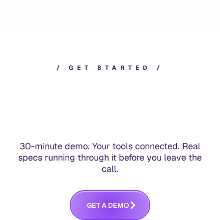
/
G
E
T
S
T
A
R
T
E
D
/
30-minute demo. Your tools connected. Real
specs running through it before you leave the
call.
G
E
T
A
D
E
M
O