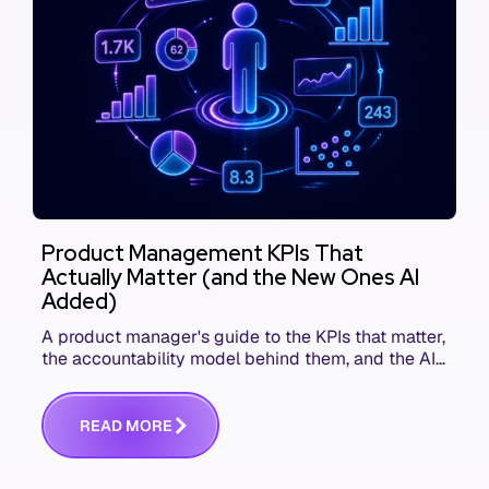
Product Management KPIs That
Actually Matter (and the New Ones AI
Added)
A product manager's guide to the KPIs that matter,
the accountability model behind them, and the AI
product metrics most KPI lists still leave out.
R
E
A
D
M
O
R
E