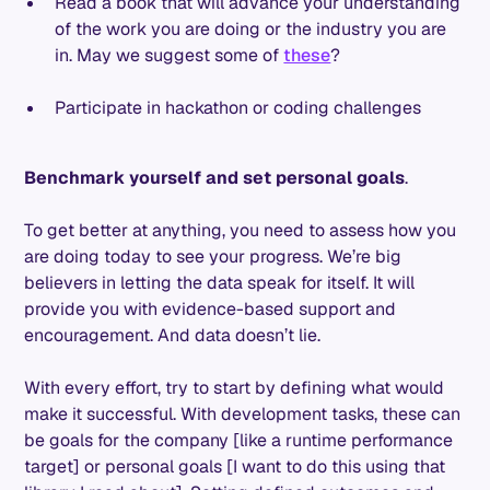
Read a book that will advance your understanding
of the work you are doing or the industry you are
in. May we suggest some of
these
?
Participate in hackathon or coding challenges
Benchmark yourself and set personal goals
.
To get better at anything, you need to assess how you
are doing today to see your progress. We’re big
believers in letting the data speak for itself. It will
provide you with evidence-based support and
encouragement. And data doesn’t lie.
With every effort, try to start by defining what would
make it successful. With development tasks, these can
be goals for the company [like a runtime performance
target] or personal goals [I want to do this using that