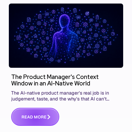
The Product Manager's Context
Window in an AI-Native World
The AI-native product manager's real job is in
judgement, taste, and the why's that AI can't
replace. The challenge is capturing and
communicating that context. Here's what we mean.
R
E
A
D
M
O
R
E