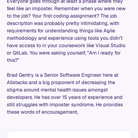
Everyone goes through at least a phase where they
feel like an imposter. Remember when you were new
to the job? Your first coding assignment? The job
description was probably pretty intimidating, with
requirements for understanding things like Agile
methodology and experience using tools you didn’t
have access to in your coursework like Visual Studio
or GitLab. You were asking yourself, “Am I ready for
this?”
Brad Gentry is a Senior Software Engineer here at
Allstacks and a big proponent of decreasing the
stigma around mental health issues amongst
developers. He has over 15 years of experience and
still struggles with imposter syndrome. He provides
these words of encouragement,