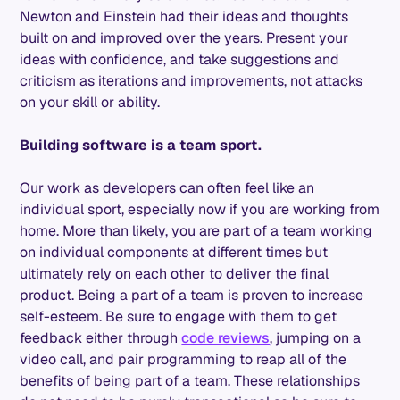
Newton and Einstein had their ideas and thoughts
built on and improved over the years. Present your
ideas with confidence, and take suggestions and
criticism as iterations and improvements, not attacks
on your skill or ability.
Building software is a team sport.
Our work as developers can often feel like an
individual sport, especially now if you are working from
home. More than likely, you are part of a team working
on individual components at different times but
ultimately rely on each other to deliver the final
product. Being a part of a team is proven to increase
self-esteem. Be sure to engage with them to get
feedback either through
code reviews
, jumping on a
video call, and pair programming to reap all of the
benefits of being part of a team. These relationships