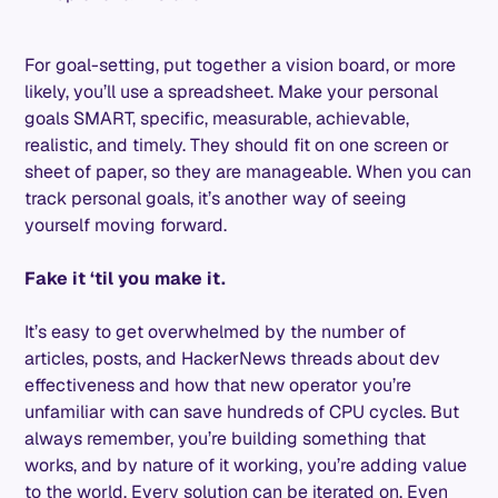
For goal-setting, put together a vision board, or more
likely, you’ll use a spreadsheet. Make your personal
goals SMART, specific, measurable, achievable,
realistic, and timely. They should fit on one screen or
sheet of paper, so they are manageable. When you can
track personal goals, it’s another way of seeing
yourself moving forward.
Fake it ‘til you make it.
It’s easy to get overwhelmed by the number of
articles, posts, and HackerNews threads about dev
effectiveness and how that new operator you’re
unfamiliar with can save hundreds of CPU cycles. But
always remember, you’re building something that
works, and by nature of it working, you’re adding value
to the world. Every solution can be iterated on. Even