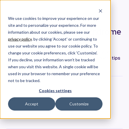
We use cookies to improve your experience on our
site and to personalize your experience. For more
Overcome Imposter Syndrome
information about our cookies, please see our
in Software Engineering
privacy policy
. by clicking 'Accept' or continuing to
use our website you agree to our cookie policy. To
Imposter syndrome impacts nearly 60% of tech
change your cookie preferences, click 'Customize'.
employees. Here are some data-driven, practical tips
If you decline, your information won’t be tracked
for engineers to overcome it.
when you visit this website. A single cookie will be
used in your browser to remember your preference
not to be tracked.
Jeremy Freeman
Cookies settings
Co-Founder & CTO
Date
Accept
Customize
June 8, 2021
Tags
Product Updates