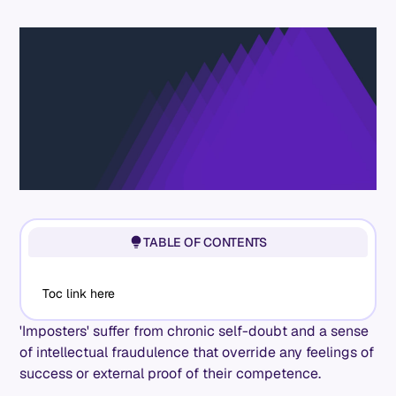
TABLE OF CONTENTS
Toc link here
'Imposters' suffer from chronic self-doubt and a sense
of intellectual fraudulence that override any feelings of
success or external proof of their competence.