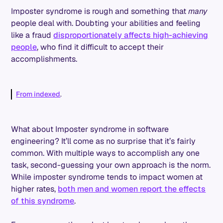
Imposter syndrome is rough and something that
many
people deal with. Doubting your abilities and feeling
like a fraud
disproportionately affects high-achieving
people
, who find it difficult to accept their
accomplishments.
From indexed
.
What about Imposter syndrome in software
engineering? It’ll come as no surprise that it’s fairly
common. With multiple ways to accomplish any one
task, second-guessing your own approach is the norm.
While imposter syndrome tends to impact women at
higher rates,
both men and women report the effects
of this syndrome
.