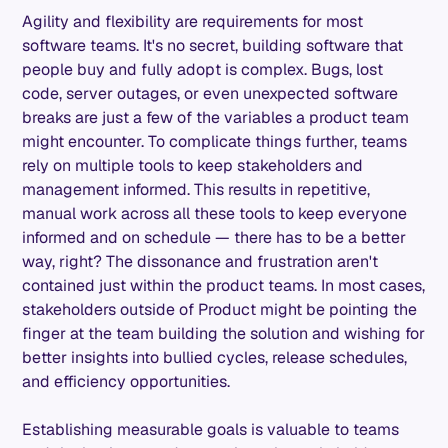
Agility and flexibility are requirements for most
software teams. It's no secret, building software that
people buy and fully adopt is complex. Bugs, lost
code, server outages, or even unexpected software
breaks are just a few of the variables a product team
might encounter. To complicate things further, teams
rely on multiple tools to keep stakeholders and
management informed. This results in repetitive,
manual work across all these tools to keep everyone
informed and on schedule — there has to be a better
way, right? The dissonance and frustration aren't
contained just within the product teams. In most cases,
stakeholders outside of Product might be pointing the
finger at the team building the solution and wishing for
better insights into bullied cycles, release schedules,
and efficiency opportunities.
Establishing measurable goals is valuable to teams