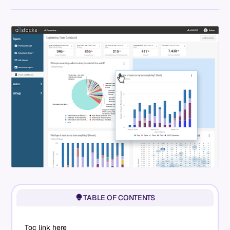
TABLE OF CONTENTS
Toc link here