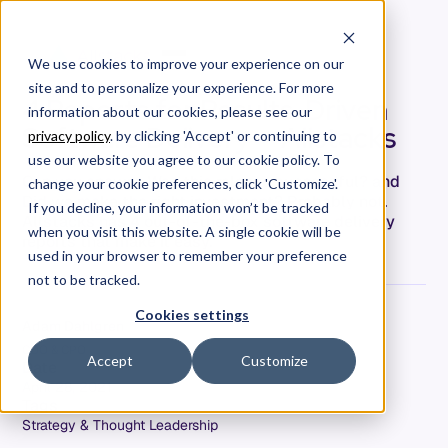
We use cookies to improve your experience on our
site and to personalize your experience. For more
4 Reports for Results-Driven
information about our cookies, please see our
Software Delivery — Allstacks
privacy policy
. by clicking 'Accept' or continuing to
use our website you agree to our cookie policy. To
Can you answer, Was this release successful? and
change your cookie preferences, click 'Customize'.
Did we make the right investment? Probably not.
If you decline, your information won’t be tracked
Allstacks has 4 out-of-the-box software delivery
when you visit this website. A single cookie will be
reports that make it easy.
used in your browser to remember your preference
not to be tracked.
Cookies settings
Adam Dahlgren
COO & CPO
Accept
Customize
Date
April 28, 2021
Tags
Strategy & Thought Leadership