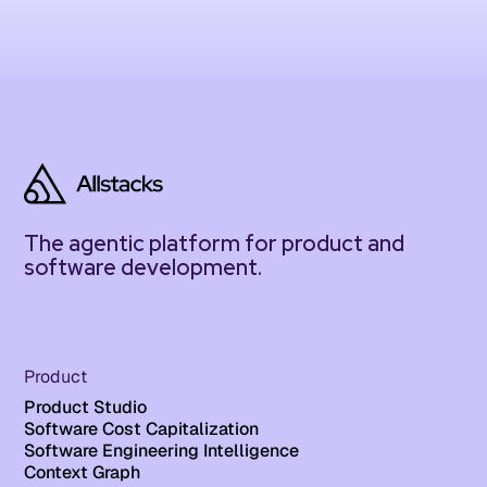
The agentic platform for product and
software development.
Product
Product Studio
Software Cost Capitalization
Software Engineering Intelligence
Context Graph