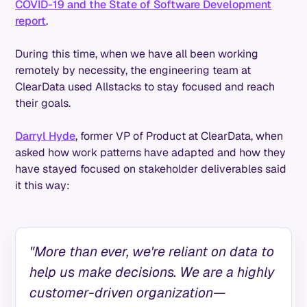
COVID-19 and the State of Software Development
report
.
During this time, when we have all been working
remotely by necessity, the engineering team at
ClearData used Allstacks to stay focused and reach
their goals.
Darryl Hyde
, former VP of Product at ClearData, when
asked how work patterns have adapted and how they
have stayed focused on stakeholder deliverables said
it this way:
"More than ever, we're reliant on data to
help us make decisions. We are a highly
customer-driven organization—