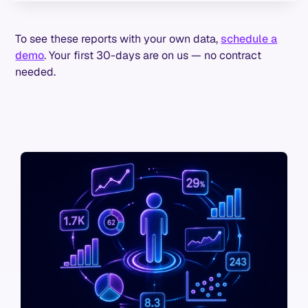
To see these reports with your own data,
schedule a
demo
. Your first 30-days are on us — no contract
needed.