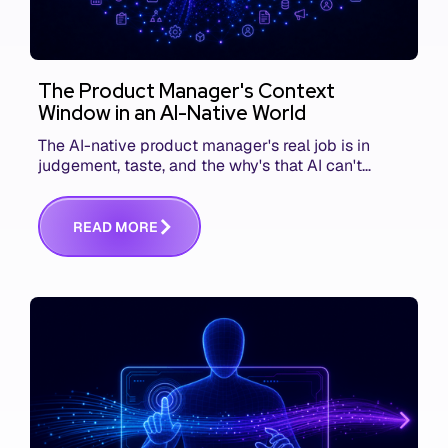
The Product Manager's Context
Window in an AI-Native World
The AI-native product manager's real job is in
judgement, taste, and the why's that AI can't
replace. The challenge is capturing and
communicating that context. Here's what we mean.
R
E
A
D
M
O
R
E