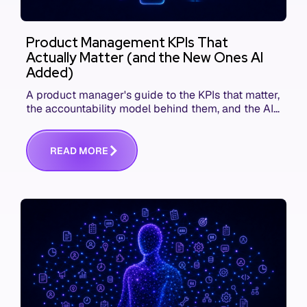
Product Management KPIs That
Actually Matter (and the New Ones AI
Added)
A product manager's guide to the KPIs that matter,
the accountability model behind them, and the AI
product metrics most KPI lists still leave out.
R
E
A
D
M
O
R
E