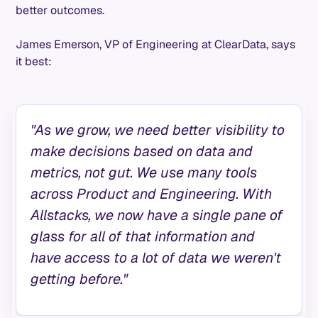
better outcomes.
James Emerson, VP of Engineering at ClearData, says
it best:
"As we grow, we need better visibility to
make decisions based on data and
metrics, not gut. We use many tools
across Product and Engineering. With
Allstacks, we now have a single pane of
glass for all of that information and
have access to a lot of data we weren't
getting before."