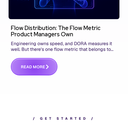
Flow Distribution: The Flow Metric
Product Managers Own
Engineering owns speed, and DORA measures it
well. But there's one flow metric that belongs to
product managers alone, and it's the only one that
answers whether you built the right thing.
R
E
A
D
M
O
R
E
/
G
E
T
S
T
A
R
T
E
D
/