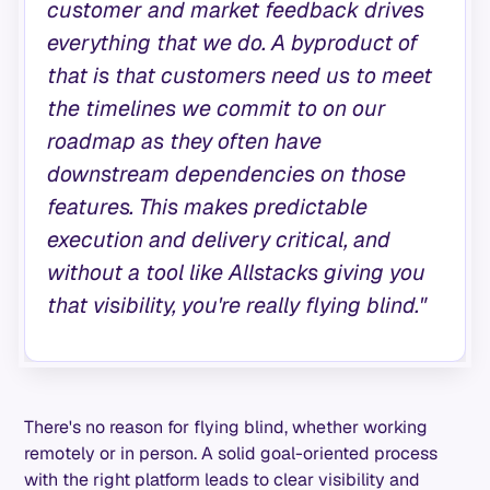
customer and market feedback drives
everything that we do. A byproduct of
that is that customers need us to meet
the timelines we commit to on our
roadmap as they often have
downstream dependencies on those
features. This makes predictable
execution and delivery critical, and
without a tool like Allstacks giving you
that visibility, you're really flying blind."
There's no reason for flying blind, whether working
remotely or in person. A solid goal-oriented process
with the right platform leads to clear visibility and