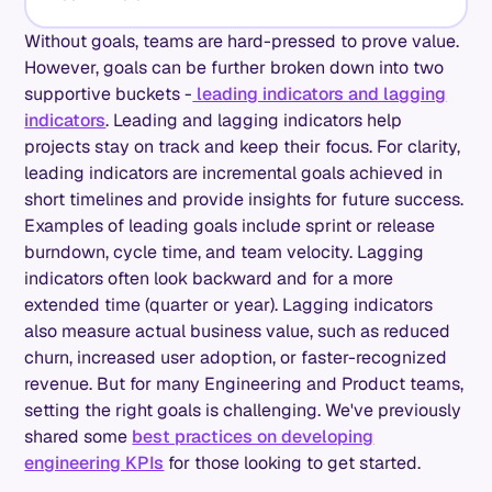
Without goals, teams are hard-pressed to prove value.
However, goals can be further broken down into two
supportive buckets -
leading indicators and lagging
indicators
. Leading and lagging indicators help
projects stay on track and keep their focus. For clarity,
leading indicators are incremental goals achieved in
short timelines and provide insights for future success.
Examples of leading goals include sprint or release
burndown, cycle time, and team velocity. Lagging
indicators often look backward and for a more
extended time (quarter or year). Lagging indicators
also measure actual business value, such as reduced
churn, increased user adoption, or faster-recognized
revenue. But for many Engineering and Product teams,
setting the right goals is challenging. We've previously
shared some
best practices on developing
engineering KPIs
for those looking to get started.