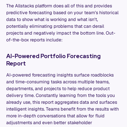
The Allstacks platform does all of this and provides
predictive forecasting based on your team's historical
data to show what is working and what isn't,
potentially eliminating problems that can derail
projects and negatively impact the bottom line. Out-
of-the-box reports include:
AI-Powered Portfolio Forecasting
Report
AI-powered forecasting insights surface roadblocks
and time-consuming tasks across multiple teams,
departments, and projects to help reduce product
delivery time. Constantly learning from the tools you
already use, this report aggregates data and surfaces
intelligent insights. Teams benefit from the results with
more in-depth conversations that allow for fluid
adjustments and even better stakeholder