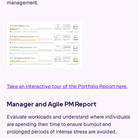
management.
Take an interactive tour of the Portfolio Report here.
Manager and Agile PM Report
Evaluate workloads and understand where individuals
are spending their time to ensure burnout and
prolonged periods of intense stress are avoided.