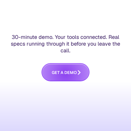
30-minute demo. Your tools connected. Real
specs running through it before you leave the
call.
G
E
T
A
D
E
M
O