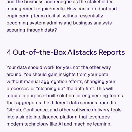
and the business and recognizes the stakeholder
management requirements. How can a product and
engineering team do it all without essentially
becoming system admins and business analysts
scouring through data?
4 Out-of-the-Box Allstacks Reports
Your data should work for you, not the other way
around. You should gain insights from your data
without manual aggregation efforts, changing your
processes, or "cleaning up" the data first. This will
require a purpose-built solution for engineering teams
that aggregates the different data sources from Jira,
GitHub, Confluence, and other software delivery tools
into a single intelligence platform that leverages
modern technology like AI and machine learning.