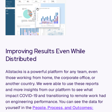
Improving Results Even While
Distributed
Allstacks is a powerful platform for any team, even
those working from home, the corporate office, or
another country. We were able to use these reports
and more insights from our platform to see what
impact COVID-19 and transitioning to remote work had
on engineering performance. You can see the data for
yourself in the
People, Process, and Outcomes: