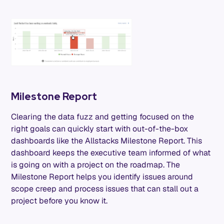
Milestone Report
Clearing the data fuzz and getting focused on the
right goals can quickly start with out-of-the-box
dashboards like the Allstacks Milestone Report. This
dashboard keeps the executive team informed of what
is going on with a project on the roadmap. The
Milestone Report helps you identify issues around
scope creep and process issues that can stall out a
project before you know it.