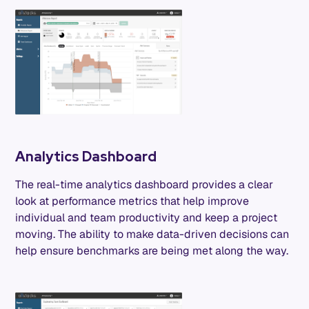
Analytics Dashboard
The real-time analytics dashboard provides a clear
look at performance metrics that help improve
individual and team productivity and keep a project
moving. The ability to make data-driven decisions can
help ensure benchmarks are being met along the way.