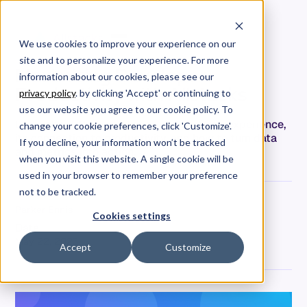
We use cookies to improve your experience on our
site and to personalize your experience. For more
Maximizing Developer
information about our cookies, please see our
Productivity with Allstacks
privacy policy
. by clicking 'Accept' or continuing to
use our website you agree to our cookie policy. To
Learn about the importance of developer experience,
change your cookie preferences, click 'Customize'.
its connection to productivity, and how to turn data
If you decline, your information won’t be tracked
and metrics into action.
when you visit this website. A single cookie will be
used in your browser to remember your preference
not to be tracked.
Parker Ennis
Cookies settings
Date
May 22, 2023
Accept
Customize