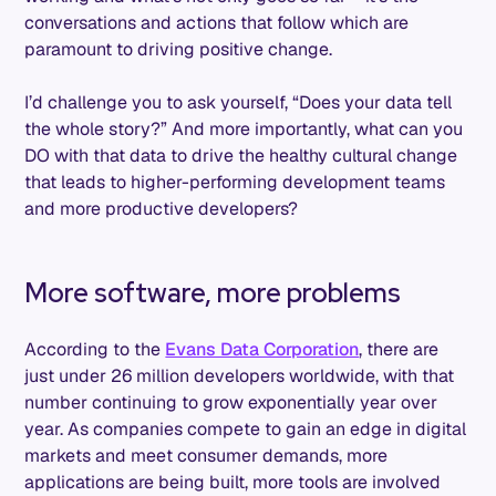
conversations and actions that follow which are
paramount to driving positive change.
I’d challenge you to ask yourself, “Does your data tell
the whole story?” And more importantly, what can you
DO with that data to drive the healthy cultural change
that leads to higher-performing development teams
and more productive developers?
More software, more problems
According to the
Evans Data Corporation
, there are
just under 26 million developers worldwide, with that
number continuing to grow exponentially year over
year. As companies compete to gain an edge in digital
markets and meet consumer demands, more
applications are being built, more tools are involved