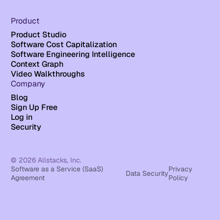
Product
Product Studio
Software Cost Capitalization
Software Engineering Intelligence
Context Graph
Video Walkthroughs
Company
Blog
Sign Up Free
Log in
Security
© 2026 Allstacks, Inc.
Software as a Service (SaaS)
Privacy
Data Security
Agreement
Policy