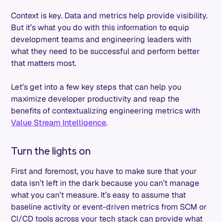
Context is key. Data and metrics help provide visibility.
But it’s what you do with this information to equip
development teams and engineering leaders with
what they need to be successful and perform better
that matters most.
Let’s get into a few key steps that can help you
maximize developer productivity and reap the
benefits of contextualizing engineering metrics with
Value Stream Intelligence
.
Turn the lights on
First and foremost, you have to make sure that your
data isn’t left in the dark because you can’t manage
what you can’t measure. It’s easy to assume that
baseline activity or event-driven metrics from SCM or
CI/CD tools across your tech stack can provide what