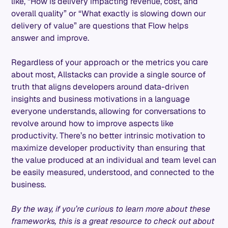
like, “How is delivery impacting revenue, cost, and
overall quality” or “What exactly is slowing down our
delivery of value” are questions that Flow helps
answer and improve.
Regardless of your approach or the metrics you care
about most, Allstacks can provide a single source of
truth that aligns developers around data-driven
insights and business motivations in a language
everyone understands, allowing for conversations to
revolve around how to improve aspects like
productivity. There’s no better intrinsic motivation to
maximize developer productivity than ensuring that
the value produced at an individual and team level can
be easily measured, understood, and connected to the
business.
By the way, if you’re curious to learn more about these
frameworks, this is a great resource to check out about