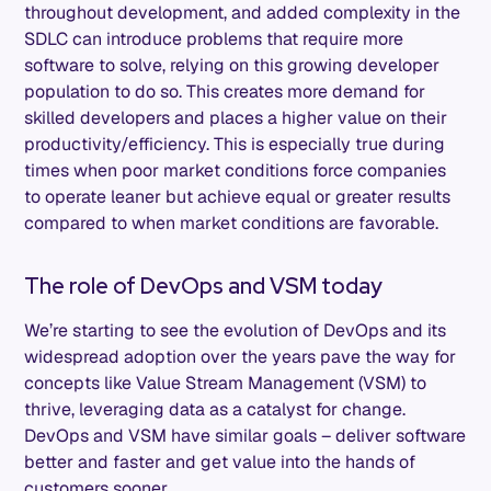
throughout development, and added complexity in the
SDLC can introduce problems that require more
software to solve, relying on this growing developer
population to do so. This creates more demand for
skilled developers and places a higher value on their
productivity/efficiency. This is especially true during
times when poor market conditions force companies
to operate leaner but achieve equal or greater results
compared to when market conditions are favorable.
The role of DevOps and VSM today
We’re starting to see the evolution of DevOps and its
widespread adoption over the years pave the way for
concepts like Value Stream Management (VSM) to
thrive, leveraging data as a catalyst for change.
DevOps and VSM have similar goals – deliver software
better and faster and get value into the hands of
customers sooner.