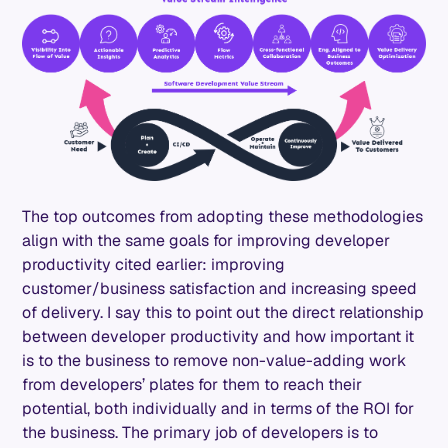
The top outcomes from adopting these methodologies
align with the same goals for improving developer
productivity cited earlier: improving
customer/business satisfaction and increasing speed
of delivery. I say this to point out the direct relationship
between developer productivity and how important it
is to the business to remove non-value-adding work
from developers’ plates for them to reach their
potential, both individually and in terms of the ROI for
the business. The primary job of developers is to