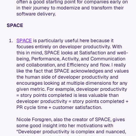
often a good starting point for companies early on
in their journey to modernize and transform their
software delivery.
SPACE
SPACE
is particularly useful here because it
focuses entirely on developer productivity. With
this in mind, SPACE looks at Satisfaction and well-
being, Performance, Activity, and Communication
and collaboration, and Efficiency and flow. I really
like the fact that SPACE acknowledges and values
the human side of developer productivity and
encourages looking at multiple dimensions for any
given metric. For example, developer productivity
= story points completed is less valuable than
developer productivity = story points completed +
PR cycle time + customer satisfaction.
Nicole Forsgren, also the creator of SPACE, gives
some good insight into her motivations with
“Developer productivity is complex and nuanced,