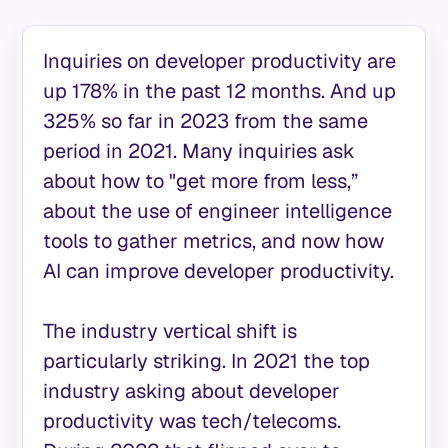
Inquiries on developer productivity are
up 178% in the past 12 months. And up
325% so far in 2023 from the same
period in 2021. Many inquiries ask
about how to "get more from less,”
about the use of engineer intelligence
tools to gather metrics, and now how
AI can improve developer productivity.
The industry vertical shift is
particularly striking. In 2021 the top
industry asking about developer
productivity was tech/telecoms.