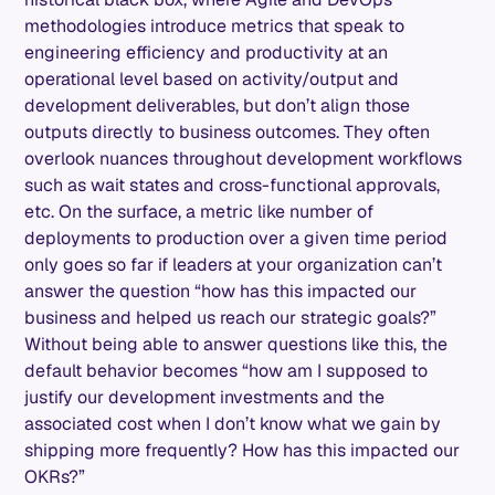
methodologies introduce metrics that speak to
engineering efficiency and productivity at an
operational level based on activity/output and
development deliverables, but don’t align those
outputs directly to business outcomes. They often
overlook nuances throughout development workflows
such as wait states and cross-functional approvals,
etc. On the surface, a metric like number of
deployments to production over a given time period
only goes so far if leaders at your organization can’t
answer the question “how has this impacted our
business and helped us reach our strategic goals?”
Without being able to answer questions like this, the
default behavior becomes “how am I supposed to
justify our development investments and the
associated cost when I don’t know what we gain by
shipping more frequently? How has this impacted our
OKRs?”