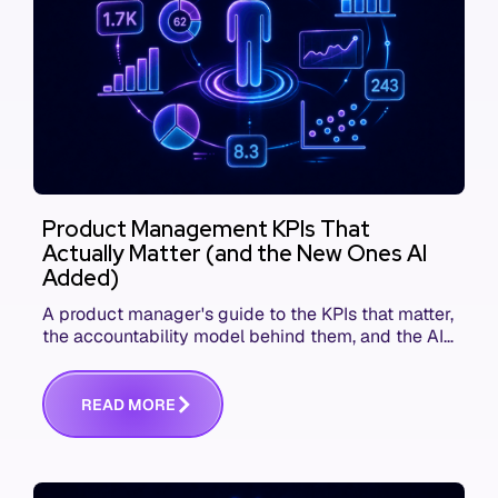
Product Management KPIs That
Actually Matter (and the New Ones AI
Added)
A product manager's guide to the KPIs that matter,
the accountability model behind them, and the AI
product metrics most KPI lists still leave out.
R
E
A
D
M
O
R
E