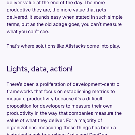
deliver value at the end of the day. The more
productive they are, the more value that gets
delivered. It sounds easy when stated in such simple
terms, but as the old adage goes, you can’t measure
what you can’t see.
That’s where solutions like Allstacks come into play.
Lights, data, action!
There’s been a proliferation of development-centric
frameworks that focus on establishing metrics to
measure productivity because it’s a difficult
proposition for developers to measure their own
productivity in the way that companies measure the
value of what they deliver. For a majority of
organizations, measuring these things has been a
historical black box, where Agile and DevOps