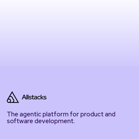
The agentic platform for product and
software development.