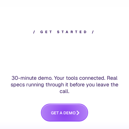
/
G
E
T
S
T
A
R
T
E
D
/
30-minute demo. Your tools connected. Real
specs running through it before you leave the
call.
G
E
T
A
D
E
M
O