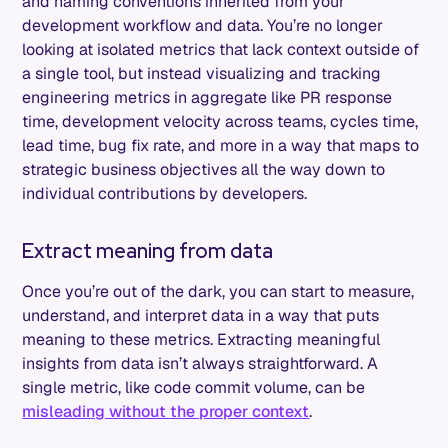
and naming conventions inherited from your
development workflow and data. You’re no longer
looking at isolated metrics that lack context outside of
a single tool, but instead visualizing and tracking
engineering metrics in aggregate like PR response
time, development velocity across teams, cycles time,
lead time, bug fix rate, and more in a way that maps to
strategic business objectives all the way down to
individual contributions by developers.
Extract meaning from data
Once you’re out of the dark, you can start to measure,
understand, and interpret data in a way that puts
meaning to these metrics. Extracting meaningful
insights from data isn’t always straightforward. A
single metric, like code commit volume, can be
misleading without the proper context
.