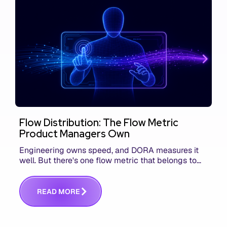
Flow Distribution: The Flow Metric
Product Managers Own
Engineering owns speed, and DORA measures it
well. But there's one flow metric that belongs to
product managers alone, and it's the only one that
answers whether you built the right thing.
R
E
A
D
M
O
R
E