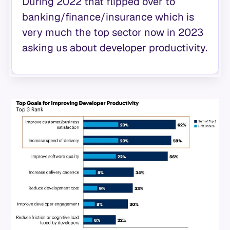
During 2022 that flipped over to
banking/finance/insurance which is
very much the top sector now in 2023
asking us about developer productivity.