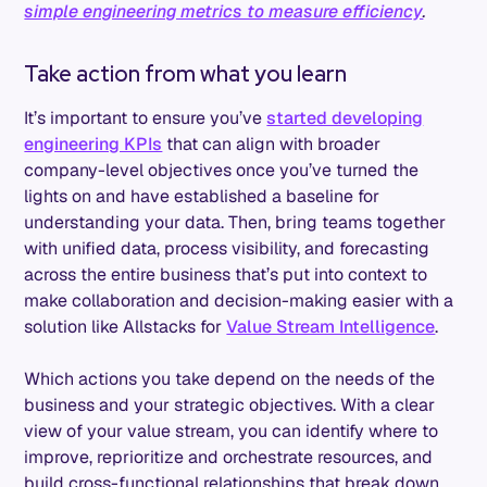
simple engineering metrics to measure efficiency
.
Take action from what you learn
It’s important to ensure you’ve
started developing
engineering KPIs
that can align with broader
company-level objectives once you’ve turned the
lights on and have established a baseline for
understanding your data. Then, bring teams together
with unified data, process visibility, and forecasting
across the entire business that’s put into context to
make collaboration and decision-making easier with a
solution like Allstacks for
Value Stream Intelligence
.
Which actions you take depend on the needs of the
business and your strategic objectives. With a clear
view of your value stream, you can identify where to
improve, reprioritize and orchestrate resources, and
build cross-functional relationships that break down