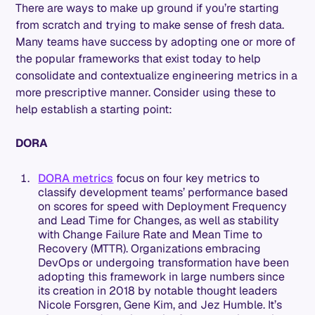
There are ways to make up ground if you’re starting
from scratch and trying to make sense of fresh data.
Many teams have success by adopting one or more of
the popular frameworks that exist today to help
consolidate and contextualize engineering metrics in a
more prescriptive manner. Consider using these to
help establish a starting point:
DORA
DORA metrics
focus on four key metrics to
classify development teams’ performance based
on scores for speed with Deployment Frequency
and Lead Time for Changes, as well as stability
with Change Failure Rate and Mean Time to
Recovery (MTTR). Organizations embracing
DevOps or undergoing transformation have been
adopting this framework in large numbers since
its creation in 2018 by notable thought leaders
Nicole Forsgren, Gene Kim, and Jez Humble. It’s