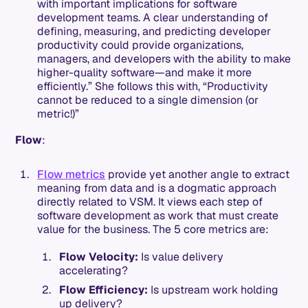
with important implications for software
development teams. A clear understanding of
defining, measuring, and predicting developer
productivity could provide organizations,
managers, and developers with the ability to make
higher-quality software—and make it more
efficiently.” She follows this with, “Productivity
cannot be reduced to a single dimension (or
metric!)”
Flow
:
Flow metrics
provide yet another angle to extract
meaning from data and is a dogmatic approach
directly related to VSM. It views each step of
software development as work that must create
value for the business. The 5 core metrics are:
Flow Velocity:
Is value delivery
accelerating?
Flow Efficiency:
Is upstream work holding
up delivery?