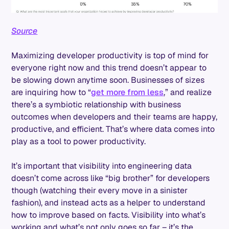
Source
Maximizing developer productivity is top of mind for
everyone right now and this trend doesn’t appear to
be slowing down anytime soon. Businesses of sizes
are inquiring how to “
get more from less
,” and realize
there’s a symbiotic relationship with business
outcomes when developers and their teams are happy,
productive, and efficient. That’s where data comes into
play as a tool to power productivity.
It’s important that visibility into engineering data
doesn’t come across like “big brother” for developers
though (watching their every move in a sinister
fashion), and instead acts as a helper to understand
how to improve based on facts. Visibility into what’s
working and what’s not only goes so far – it’s the