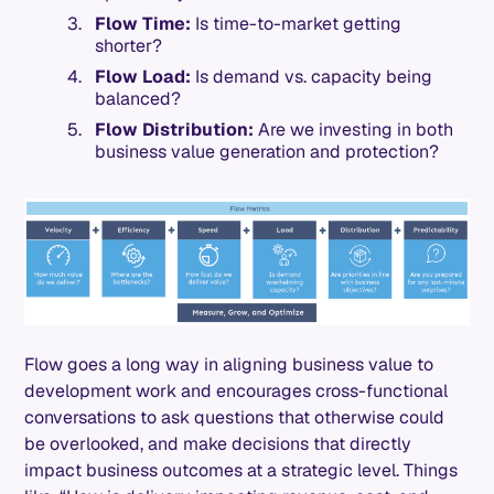
Flow Time:
Is time-to-market getting
shorter?
Flow Load:
Is demand vs. capacity being
balanced?
Flow Distribution:
Are we investing in both
business value generation and protection?
Flow goes a long way in aligning business value to
development work and encourages cross-functional
conversations to ask questions that otherwise could
be overlooked, and make decisions that directly
impact business outcomes at a strategic level. Things