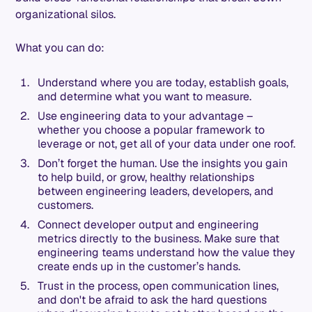
organizational silos.
What you can do:
Understand where you are today, establish goals,
and determine what you want to measure.
Use engineering data to your advantage –
whether you choose a popular framework to
leverage or not, get all of your data under one roof.
Don’t forget the human. Use the insights you gain
to help build, or grow, healthy relationships
between engineering leaders, developers, and
customers.
Connect developer output and engineering
metrics directly to the business. Make sure that
engineering teams understand how the value they
create ends up in the customer’s hands.
Trust in the process, open communication lines,
and don't be afraid to ask the hard questions