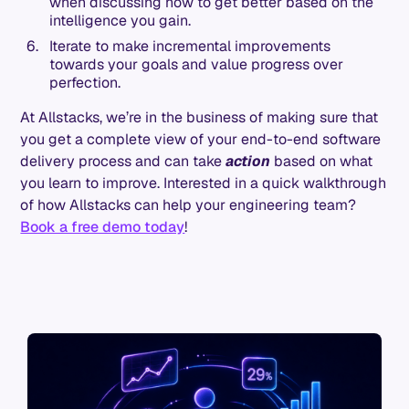
when discussing how to get better based on the
intelligence you gain.
Iterate to make incremental improvements
towards your goals and value progress over
perfection.
At Allstacks, we’re in the business of making sure that
you get a complete view of your end-to-end software
delivery process and can take
action
based on what
you learn to improve. Interested in a quick walkthrough
of how Allstacks can help your engineering team?
Book a free demo today
!