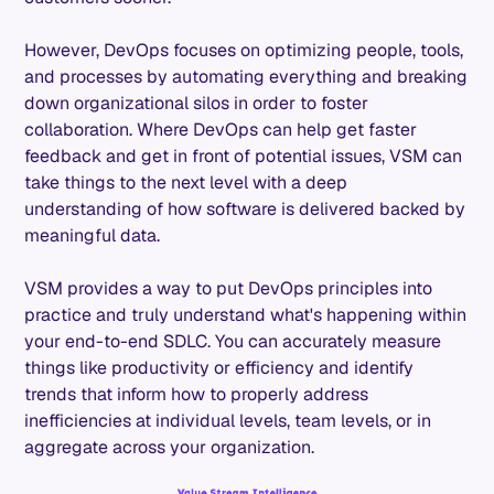
However, DevOps focuses on optimizing people, tools,
and processes by automating everything and breaking
down organizational silos in order to foster
collaboration. Where DevOps can help get faster
feedback and get in front of potential issues, VSM can
take things to the next level with a deep
understanding of how software is delivered backed by
meaningful data.
VSM provides a way to put DevOps principles into
practice and truly understand what's happening within
your end-to-end SDLC. You can accurately measure
things like productivity or efficiency and identify
trends that inform how to properly address
inefficiencies at individual levels, team levels, or in
aggregate across your organization.