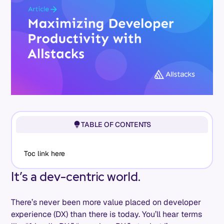
TABLE OF CONTENTS
Toc link here
It’s a dev-centric world.
There’s never been more value placed on developer
experience (DX) than there is today. You’ll hear terms