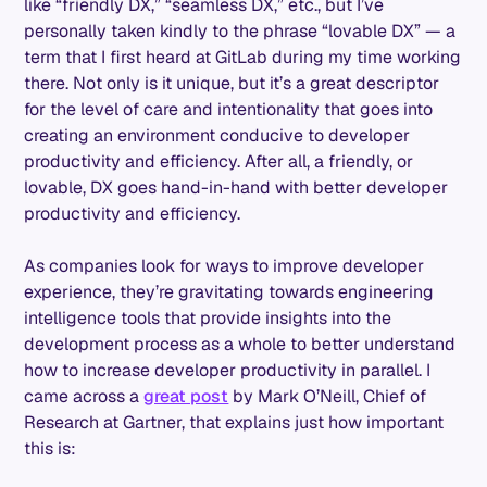
like “friendly DX,” “seamless DX,” etc., but I’ve
personally taken kindly to the phrase “lovable DX” — a
term that I first heard at GitLab during my time working
there. Not only is it unique, but it’s a great descriptor
for the level of care and intentionality that goes into
creating an environment conducive to developer
productivity and efficiency. After all, a friendly, or
lovable, DX goes hand-in-hand with better developer
productivity and efficiency.
As companies look for ways to improve developer
experience, they’re gravitating towards engineering
intelligence tools that provide insights into the
development process as a whole to better understand
how to increase developer productivity in parallel. I
came across a
great post
by Mark O’Neill, Chief of
Research at Gartner, that explains just how important
this is: