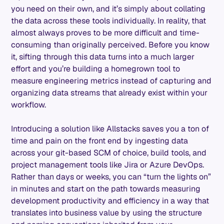
you need on their own, and it’s simply about collating
the data across these tools individually. In reality, that
almost always proves to be more difficult and time-
consuming than originally perceived. Before you know
it, sifting through this data turns into a much larger
effort and you’re building a homegrown tool to
measure engineering metrics instead of capturing and
organizing data streams that already exist within your
workflow.
Introducing a solution like Allstacks saves you a ton of
time and pain on the front end by ingesting data
across your git-based SCM of choice, build tools, and
project management tools like Jira or Azure DevOps.
Rather than days or weeks, you can “turn the lights on”
in minutes and start on the path towards measuring
development productivity and efficiency in a way that
translates into business value by using the structure