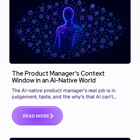
The Product Manager's Context
Window in an AI-Native World
The AI-native product manager's real job is in
judgement, taste, and the why's that AI can't
replace. The challenge is capturing and
communicating that context. Here's what we mean.
R
E
A
D
M
O
R
E