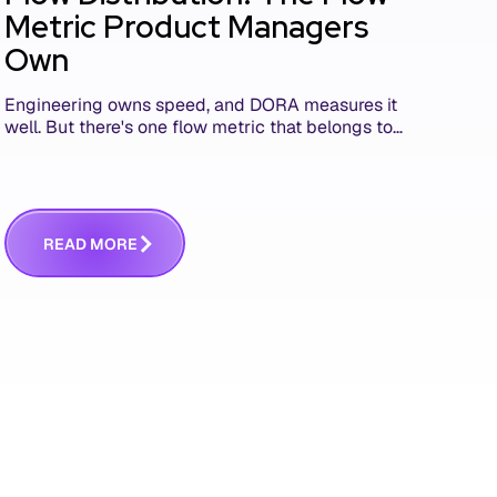
Metric Product Managers
Own
Engineering owns speed, and DORA measures it
well. But there's one flow metric that belongs to
product managers alone, and it's the only one
that answers whether you built the right thing.
R
E
A
D
M
O
R
E