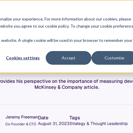
O
L
nalize your experience. For more information about our cookies, please
ontext Graph
Resources
Pricing
G
I
r website you agree to our cookie policy. To change your cookie preferenc
N
is website. A single cookie will be used in your browser to remember your
can measure softwar
productivity"
Cookies settings
Accept
Customize
ovides his perspective on the importance of measuring deve
McKinsey & Company article.
Jeremy Freeman
Date
Tags
August 31, 2023
Strategy & Thought Leadership
Co-Founder & CTO