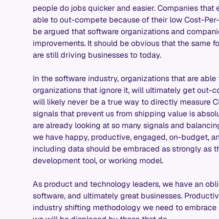
people do jobs quicker and easier. Companies that
able to out-compete because of their low Cost-Per-
be argued that software organizations and companie
improvements. It should be obvious that the same fo
are still driving businesses to today.
In the software industry, organizations that are able
organizations that ignore it, will ultimately get out
will likely never be a true way to directly measur
signals that prevent us from shipping value is absol
are already looking at so many signals and balancin
we have happy, productive, engaged, on-budget, and
including data should be embraced as strongly as t
development tool, or working model.
As product and technology leaders, we have an oblig
software, and ultimately great businesses. Producti
industry shifting methodology we need to embrace in 