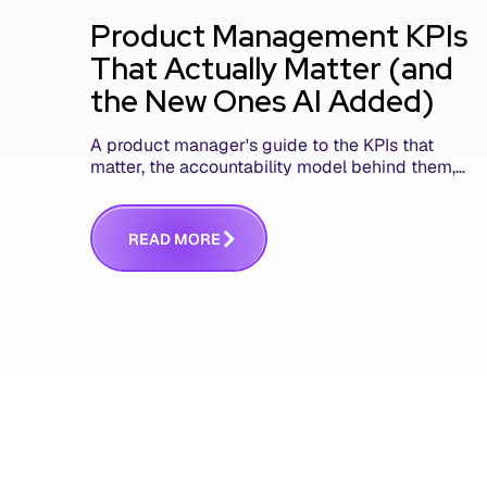
Product Management KPIs
That Actually Matter (and
the New Ones AI Added)
A product manager's guide to the KPIs that
matter, the accountability model behind them,
and the AI product metrics most KPI lists still
leave out.
R
E
A
D
M
O
R
E