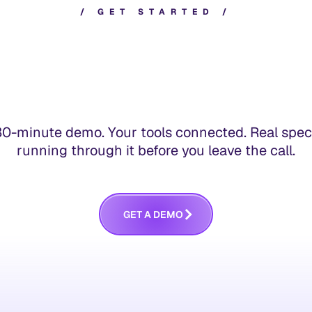
/
G
E
T
S
T
A
R
T
E
D
/
30-minute demo. Your tools connected. Real spec
running through it before you leave the call.
G
E
T
A
D
E
M
O