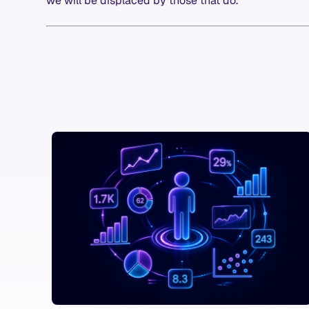
we will be displaced by those that do.