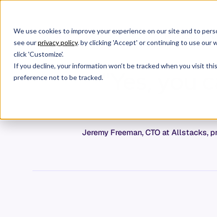
We use cookies to improve your experience on our site and to perso
Products
C
see our
privacy policy
. by clicking 'Accept' or continuing to use ou
click 'Customize'.
If you decline, your information won’t be tracked when you visit th
"Yes, you 
preference not to be tracked.
Jeremy Freeman, CTO at Allstacks, pr