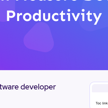
ftware developer
Toc link