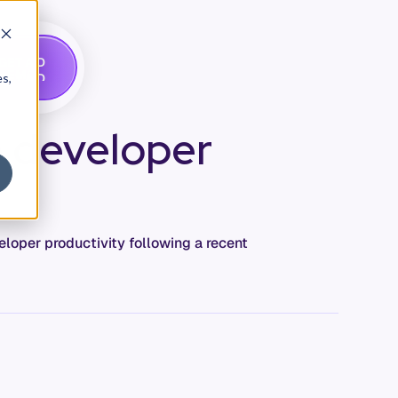
G
A
D
E
T
M
O
E
es,
e developer
loper productivity following a recent