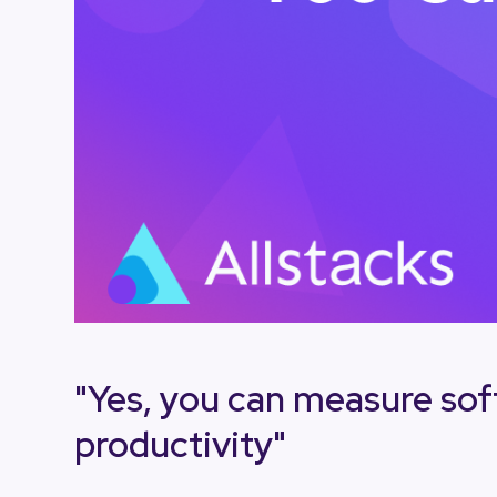
"Yes, you can measure so
productivity"