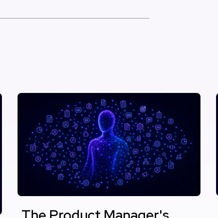
The Product Manager's