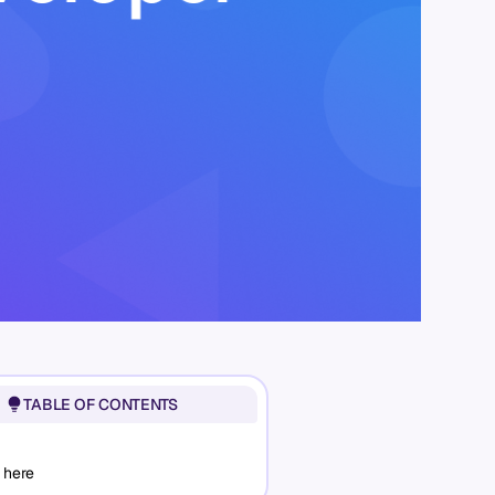
TABLE OF CONTENTS
 here