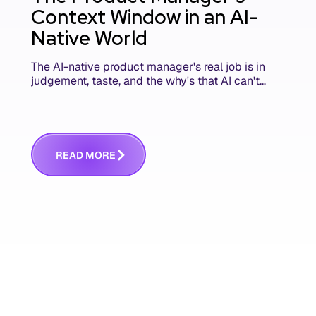
Context Window in an AI-
Native World
The AI-native product manager's real job is in
judgement, taste, and the why's that AI can't
replace. The challenge is capturing and
communicating that context. Here's what we
mean.
R
E
A
D
M
O
R
E