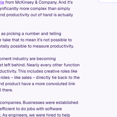
cle
from McKinsey & Company. And it's
ignificantly more complex than simply
d productivity out of hand is actually
 as picking a number and telling
take that to mean it’s not possible to
totally possible to measure productivity.
elopment industry are becoming
et left behind. Nearly every other function
ctivity. This includes creative roles like
oles – like sales – directly tie back to the
and product have a more convoluted link
 there.
re companies. Businesses were established
ficient to do jobs with software
. As engineers, we were hired to help