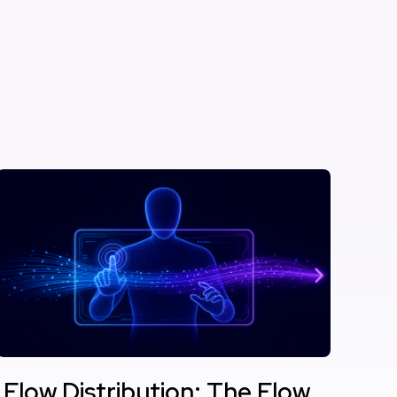
Flow Distribution: The Flow