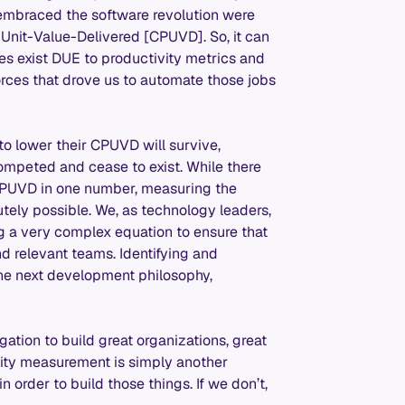
 embraced the software revolution were
Unit-Value-Delivered [CPUVD]. So, it can
s exist DUE to productivity metrics and
rces that drove us to automate those jobs
 to lower their CPUVD will survive,
-competed and cease to exist. While there
e CPUVD in one number, measuring the
utely possible. We, as technology leaders,
g a very complex equation to ensure that
 relevant teams. Identifying and
he next development philosophy,
ation to build great organizations, great
vity measurement is simply another
order to build those things. If we don’t,