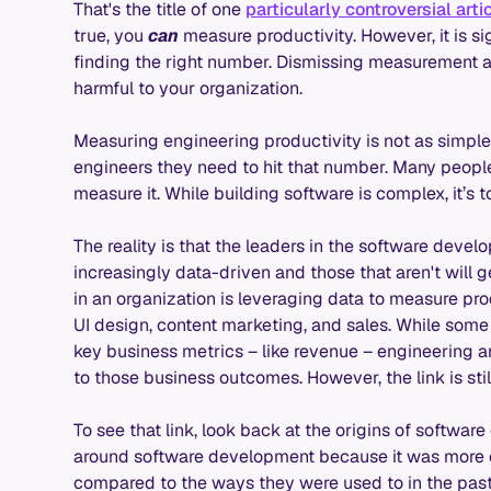
That's the title of one
particularly controversial arti
true, you
can
measure productivity. However, it is s
finding the right number. Dismissing measurement an
harmful to your organization.
Measuring engineering productivity is not as simple
engineers they need to hit that number. Many people 
measure it. While building software is complex, it’s 
The reality is that the leaders in the software dev
increasingly data-driven and those that aren't will g
in an organization is leveraging data to measure produ
UI design, content marketing, and sales. While some r
key business metrics – like revenue – engineering 
to those business outcomes. However, the link is still
To see that link, look back at the origins of softwa
around software development because it was more ef
compared to the ways they were used to in the past