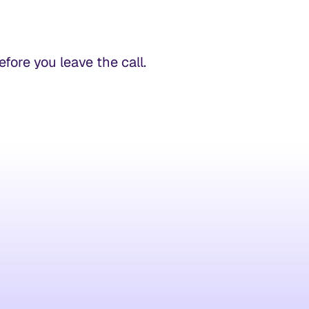
ore you leave the call.