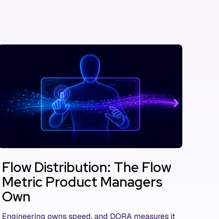
Flow Distribution: The Flow
Metric Product Managers
Own
Engineering owns speed, and DORA measures it