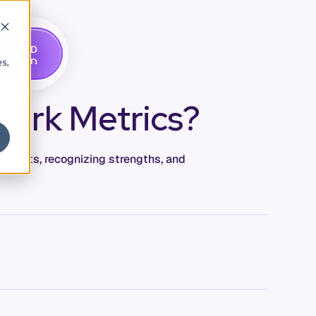
G
A
D
E
T
M
O
E
es,
ark Metrics?
insights, recognizing strengths, and