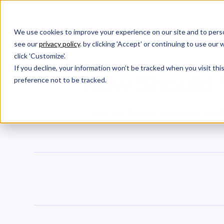
We use cookies to improve your experience on our site and to perso
Products
W
see our
privacy policy
. by clicking 'Accept' or continuing to use ou
click 'Customize'.
If you decline, your information won’t be tracked when you visit th
How Should 
preference not to be tracked.
Dive into the true essence of bench