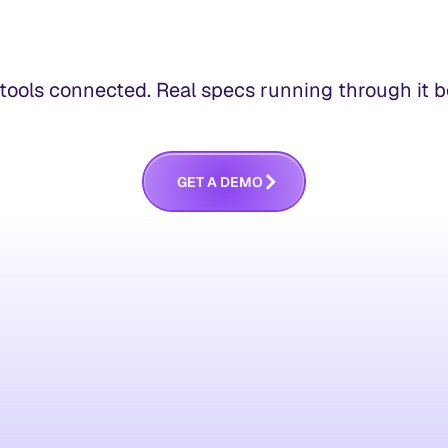
ools connected. Real specs running through it bef
G
E
T
A
D
E
M
O