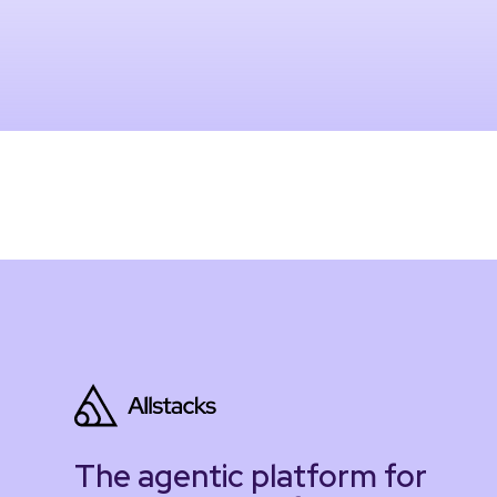
The agentic platform for