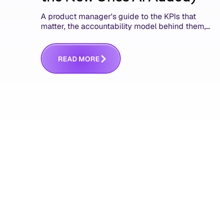
A product manager's guide to the KPIs that
matter, the accountability model behind them,
and the AI product metrics most KPI lists still
leave out.
R
E
A
D
M
O
R
E