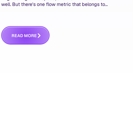
well. But there's one flow metric that belongs to
product managers alone, and it's the only one
that answers whether you built the right thing.
R
E
A
D
M
O
R
E