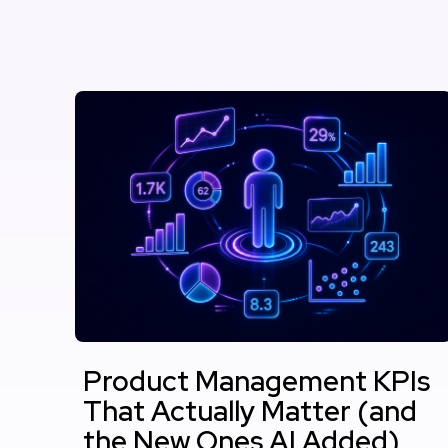
Product Management KPIs
That Actually Matter (and
the New Ones AI Added)