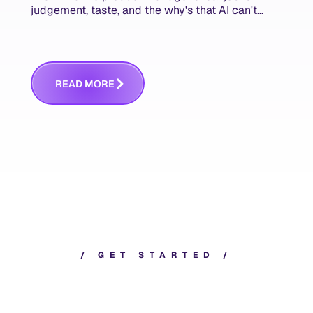
judgement, taste, and the why's that AI can't
replace. The challenge is capturing and
communicating that context. Here's what we
mean.
R
E
A
D
M
O
R
E
/
G
E
T
S
T
A
R
T
E
D
/