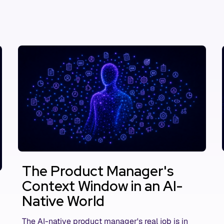
The Product Manager's
Context Window in an AI-
Native World
The AI-native product manager's real job is in