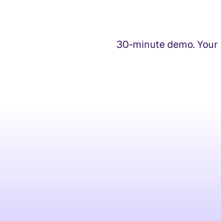
30-minute demo. Your t