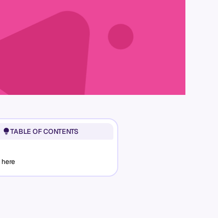
TABLE OF CONTENTS
 here