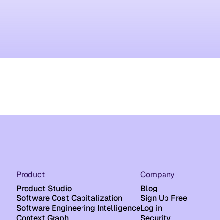
Product
Company
Product Studio
Blog
Software Cost Capitalization
Sign Up Free
Software Engineering Intelligence
Log in
Context Graph
Security