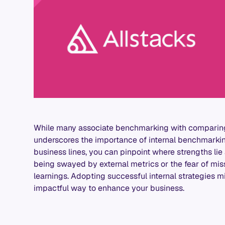
While many associate benchmarking with comparing 
underscores the importance of internal benchmarkin
business lines, you can pinpoint where strengths lie
being swayed by external metrics or the fear of miss
learnings. Adopting successful internal strategies 
impactful way to enhance your business.