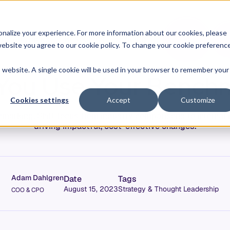
O
L
nalize your experience. For more information about our cookies, please
hy Allstacks
Resources
Pricing
G
I
r website you agree to our cookie policy. To change your cookie preferenc
N
is website. A single cookie will be used in your browser to remember your
You Use Your Benchm
Cookies settings
Accept
Customize
marking. Shift focus from industry comparisons to internal 
driving impactful, cost-effective changes.
Adam Dahlgren
Date
Tags
August 15, 2023
Strategy & Thought Leadership
COO & CPO