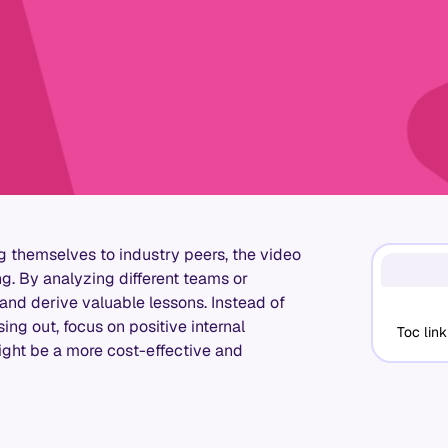
themselves to industry peers, the video
g. By analyzing different teams or
 and derive valuable lessons. Instead of
ing out, focus on positive internal
Toc link
might be a more cost-effective and