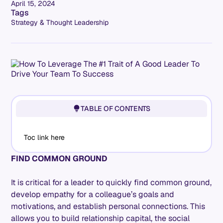
April 15, 2024
Tags
Strategy & Thought Leadership
TABLE OF CONTENTS
Toc link here
FIND COMMON GROUND
It is critical for a leader to quickly find common ground,
develop empathy for a colleague’s goals and
motivations, and establish personal connections. This
allows you to build relationship capital, the social