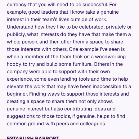
currency that you will need to be successful. For
example, good leaders that I know take a genuine
interest in their team’s lives outside of work.
Understand how they like to be celebrated, privately or
publicly, what interests do they have that make them a
whole person, and then offer them a space to share
those interests with others. One example I’ve seen is
when a member of the team took on a woodworking
hobby to try and build some furniture. Others in the
company were able to support with their own
experience, some even lending tools and time to help
elevate the work that may have been inaccessible to a
beginner. Finding ways to support those interests and
creating a space to share them not only shows
genuine interest but also contributing ideas and
suggestions to those topics, if genuine, helps to find
common ground with peers and colleagues.
ESTABLISH RAPPORT