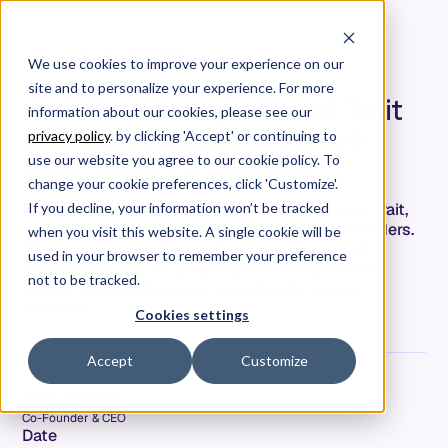
We use cookies to improve your experience on our
site and to personalize your experience. For more
How To Leverage The #1 Trait
information about our cookies, please see our
of A Good Leader To Drive
privacy policy
. by clicking 'Accept' or continuing to
Your Team To Success
use our website you agree to our cookie policy. To
change your cookie preferences, click 'Customize'.
Interpersonal skills are an essential leadership trait,
If you decline, your information won’t be tracked
and maybe, the top skill of truly successful leaders.
when you visit this website. A single cookie will be
When navigating relationships in business and
used in your browser to remember your preference
professional life, it's paramount to find common
not to be tracked.
ground, establish rapport, and identify mutual
interests.
Cookies settings
Accept
Customize
Hersh Tapadia
Co-Founder & CEO
Date