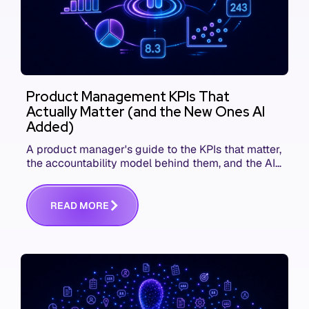
Product Management KPIs That
Actually Matter (and the New Ones AI
Added)
A product manager's guide to the KPIs that matter,
the accountability model behind them, and the AI
product metrics most KPI lists still leave out.
R
E
A
D
M
O
R
E