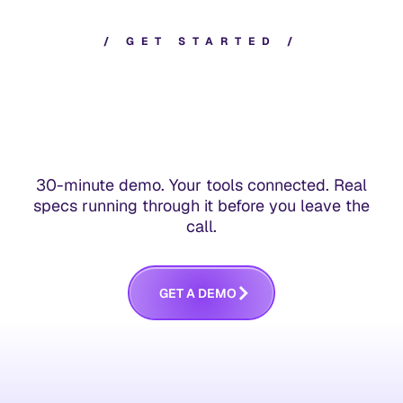
/
G
E
T
S
T
A
R
T
E
D
/
30-minute demo. Your tools connected. Real
specs running through it before you leave the
call.
G
E
T
A
D
E
M
O