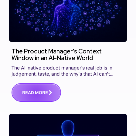
The Product Manager's Context
Window in an AI-Native World
The AI-native product manager's real job is in
judgement, taste, and the why's that AI can't
replace. The challenge is capturing and
communicating that context. Here's what we mean.
R
E
A
D
M
O
R
E