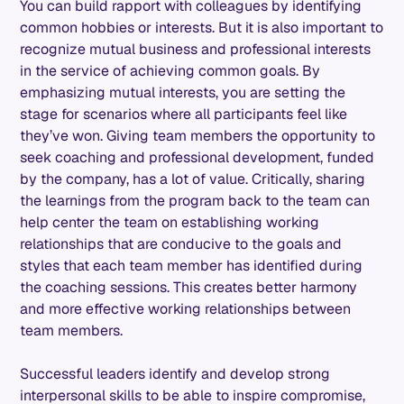
You can build rapport with colleagues by identifying
common hobbies or interests. But it is also important to
recognize mutual business and professional interests
in the service of achieving common goals. By
emphasizing mutual interests, you are setting the
stage for scenarios where all participants feel like
they’ve won. Giving team members the opportunity to
seek coaching and professional development, funded
by the company, has a lot of value. Critically, sharing
the learnings from the program back to the team can
help center the team on establishing working
relationships that are conducive to the goals and
styles that each team member has identified during
the coaching sessions. This creates better harmony
and more effective working relationships between
team members.
Successful leaders identify and develop strong
interpersonal skills to be able to inspire compromise,