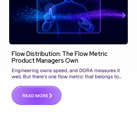
Flow Distribution: The Flow Metric
Product Managers Own
Engineering owns speed, and DORA measures it
well. But there's one flow metric that belongs to
product managers alone, and it's the only one that
answers whether you built the right thing.
R
E
A
D
M
O
R
E