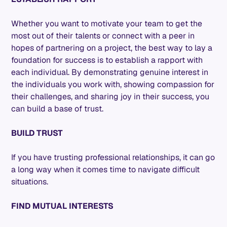
Whether you want to motivate your team to get the
most out of their talents or connect with a peer in
hopes of partnering on a project, the best way to lay a
foundation for success is to establish a rapport with
each individual. By demonstrating genuine interest in
the individuals you work with, showing compassion for
their challenges, and sharing joy in their success, you
can build a base of trust.
BUILD TRUST
If you have trusting professional relationships, it can go
a long way when it comes time to navigate difficult
situations.
FIND MUTUAL INTERESTS