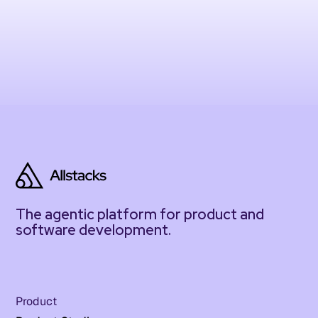
The agentic platform for product and
software development.
Product