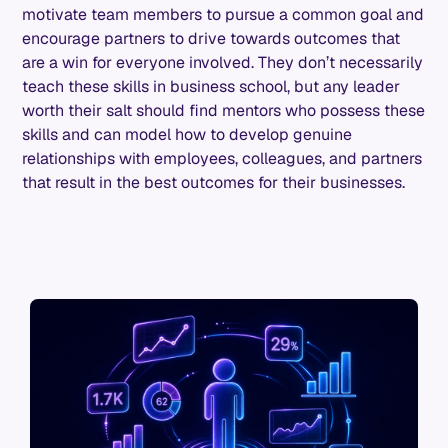
motivate team members to pursue a common goal and
encourage partners to drive towards outcomes that
are a win for everyone involved. They don’t necessarily
teach these skills in business school, but any leader
worth their salt should find mentors who possess these
skills and can model how to develop genuine
relationships with employees, colleagues, and partners
that result in the best outcomes for their businesses.